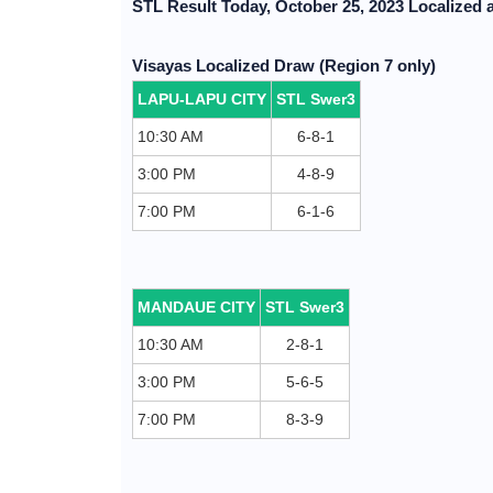
STL Result Today, October 25, 2023 Localized 
Visayas Localized Draw (Region 7 only)
LAPU-LAPU CITY
STL Swer3
10:30 AM
6-8-1
3:00 PM
4-8-9
7:00 PM
6-1-6
MANDAUE CITY
STL Swer3
10:30 AM
2-8-1
3:00 PM
5-6-5
7:00 PM
8-3-9