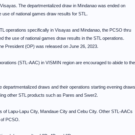
 Visayas. The departmentalized draw in Mindanao was ended on
e use of national games draw results for STL.
TL operations specifically in Visayas and Mindanao, the PCSO thru
d the use of national games draw results in the STL operations.
he President (OP) was released on June 26, 2023.
porations (STL-AAC) in VISMIN region are encouraged to abide to the
he departmentalized draws and their operations starting evening draw
ing other STL products such as Pares and Swer2.
eas of Lapu-Lapu City, Mandaue City and Cebu City. Other STL-AACs
e of PCSO.