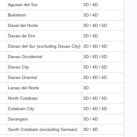
Agusan del Sur
3D / 4D
Bukidnon
3D / 4D
Daval del Norte
3D / 4D / 6D
Davao de Oro
3D / 4D
Davao del Sur (excluding Davao City)
3D / 4D / 6D
Davao Occidental
3D / 4D / 6D
Davao City
3D / 4D / 6D
Davao Oriental
3D / 4D / 6D
Lanao del Norte
3D
North Cotabato
3D / 4D / 6D
Cotabato City
3D / 4D / 6D
Sarangani
3D / 4D
South Cotabato (excluding Gensan)
3D / 4D