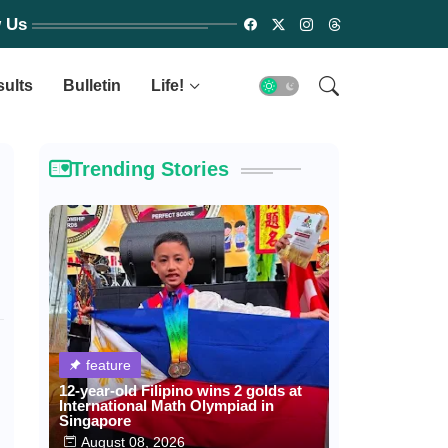
w Us
sults
Bulletin
Life!
Trending Stories
feature
12-year-old Filipino wins 2 golds at
International Math Olympiad in
Singapore
August 08, 2026