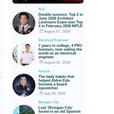
ALE
Double success: Top 2 in
June 2026 Architect
Licensure Exam was Top
4 in February 2026 MPLE
August 07, 2026
Electrical Engineer
7 years in college, 4 PRC
licenses, now sailing the
world as an electrical
engineer
August 01, 2026
feature
The daily habits that
d
helped Aldrei Edu
become a board
topnotcher
July 29, 2026
Biringan City
Lost 'Biringan City'
found in an old Spanish