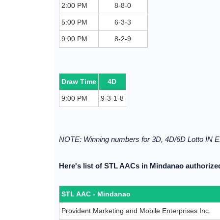
2:00 PM
8-8-0
5:00 PM
6-3-3
9:00 PM
8-2-9
Draw Time
4D
9:00 PM
9-3-1-8
NOTE: Winning numbers for 3D, 4D/6D Lotto I
Here's list of STL AACs in Mindanao authorized
STL AAC - Mindanao
Provident Marketing and Mobile Enterprises Inc.