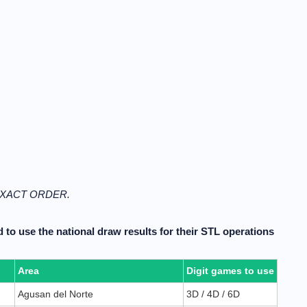
N EXACT ORDER.
 to use the national draw results for their STL operations
Area
Digit games to use
Agusan del Norte
3D / 4D / 6D