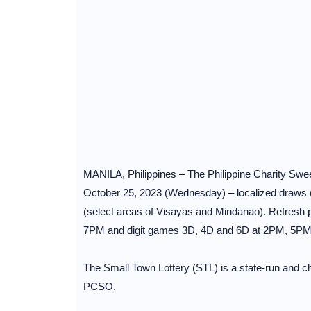
MANILA, Philippines – The Philippine Charity Sw
October 25, 2023 (Wednesday) – localized draws (
(select areas of Visayas and Mindanao). Refresh
7PM and digit games 3D, 4D and 6D at 2PM, 5P
The Small Town Lottery (STL) is a state-run and cha
PCSO.