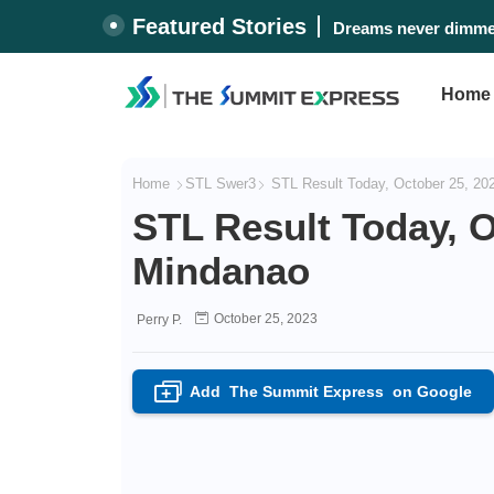
Featured Stories
Dreams never dimmed
#WalangPasok: Thur
Home
Home
STL Swer3
STL Result Today, October 25, 20
STL Result Today, O
Mindanao
October 25, 2023
Perry P.
Add
The Summit Express
on Google
+