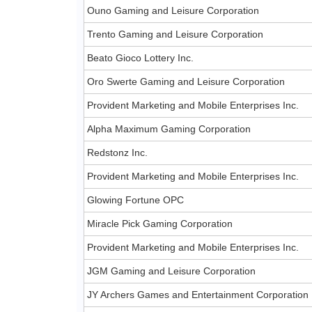
Ouno Gaming and Leisure Corporation
Trento Gaming and Leisure Corporation
Beato Gioco Lottery Inc.
Oro Swerte Gaming and Leisure Corporation
Provident Marketing and Mobile Enterprises Inc.
Alpha Maximum Gaming Corporation
Redstonz Inc.
Provident Marketing and Mobile Enterprises Inc.
Glowing Fortune OPC
Miracle Pick Gaming Corporation
Provident Marketing and Mobile Enterprises Inc.
JGM Gaming and Leisure Corporation
JY Archers Games and Entertainment Corporation