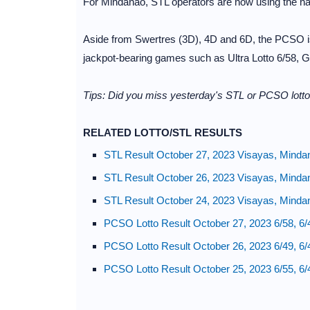
For Mindanao, STL operators are now using the nat
Aside from Swertres (3D), 4D and 6D, the PCSO is
jackpot-bearing games such as Ultra Lotto 6/58, Gr
Tips: Did you miss yesterday's STL or PCSO lotto
RELATED LOTTO/STL RESULTS
STL Result October 27, 2023 Visayas, Minda
STL Result October 26, 2023 Visayas, Minda
STL Result October 24, 2023 Visayas, Minda
PCSO Lotto Result October 27, 2023 6/58, 6/
PCSO Lotto Result October 26, 2023 6/49, 6/
PCSO Lotto Result October 25, 2023 6/55, 6/