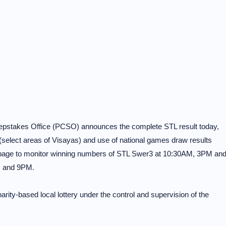
eepstakes Office (PCSO) announces the complete STL result today,
select areas of Visayas) and use of national games draw results
 page to monitor winning numbers of STL Swer3 at 10:30AM, 3PM an
M and 9PM.
rity-based local lottery under the control and supervision of the