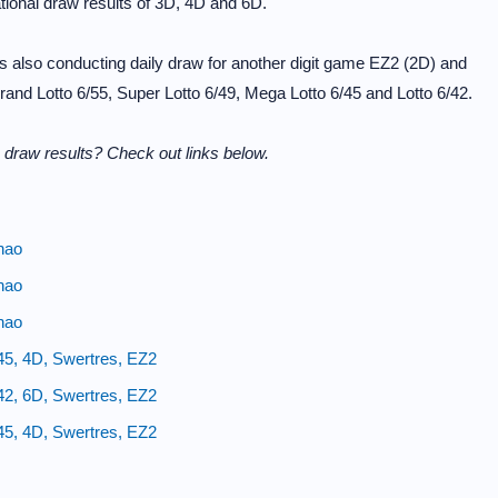
ional draw results of 3D, 4D and 6D.
 also conducting daily draw for another digit game EZ2 (2D) and
and Lotto 6/55, Super Lotto 6/49, Mega Lotto 6/45 and Lotto 6/42.
 draw results? Check out links below.
nao
nao
nao
45, 4D, Swertres, EZ2
42, 6D, Swertres, EZ2
45, 4D, Swertres, EZ2