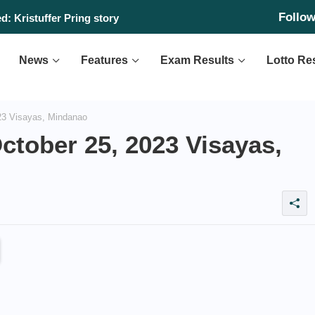
Follo
: Kristuffer Pring story
sday, August 6, 2026
News
Features
Exam Results
Lotto Re
23 Visayas, Mindanao
ctober 25, 2023 Visayas,