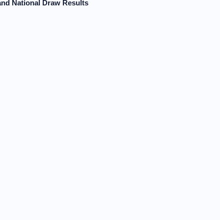
and National Draw Results