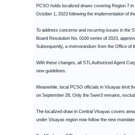
PCSO holds localized draws covering Region 7 in
October 1, 2023 following the implementation of th
To address concerns and recurring issues in the S
Board Resolution No. 0100 series of 2023, approve
Subsequently, a memorandum from the Office of t
With these changes, all STL Authorized Agent Cor
new guidelines.
Meanwhile, local PCSO officials in Visayas limit t
on September 28. Only the Swer3 remains, exclud
The localized draw in Central Visayas covers ar
under Visayas region now follow the new mandat