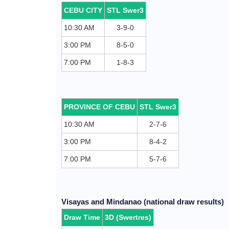
CEBU CITY
STL Swer3
10:30 AM
3-9-0
3:00 PM
8-5-0
7:00 PM
1-8-3
PROVINCE OF CEBU
STL Swer3
10:30 AM
2-7-6
3:00 PM
8-4-2
7:00 PM
5-7-6
Visayas and Mindanao (national draw results)
Draw Time
3D (Swertres)