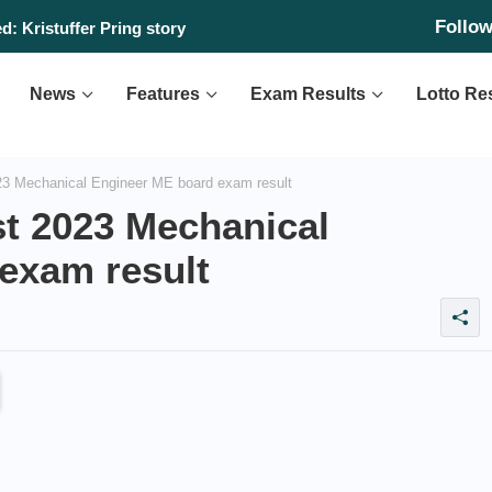
Follo
: Kristuffer Pring story
News
Features
Exam Results
Lotto Re
3 Mechanical Engineer ME board exam result
t 2023 Mechanical
exam result