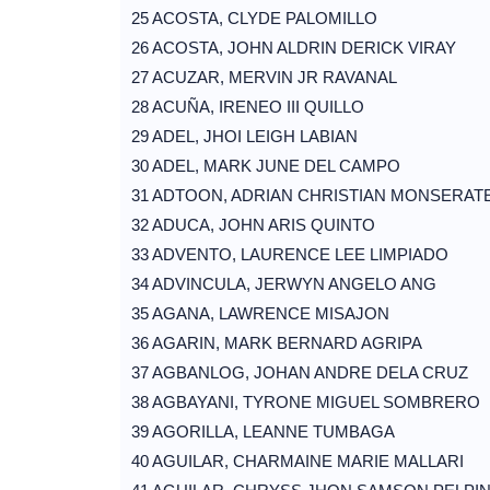
25 ACOSTA, CLYDE PALOMILLO
26 ACOSTA, JOHN ALDRIN DERICK VIRAY
27 ACUZAR, MERVIN JR RAVANAL
28 ACUÑA, IRENEO III QUILLO
29 ADEL, JHOI LEIGH LABIAN
30 ADEL, MARK JUNE DEL CAMPO
31 ADTOON, ADRIAN CHRISTIAN MONSERAT
32 ADUCA, JOHN ARIS QUINTO
33 ADVENTO, LAURENCE LEE LIMPIADO
34 ADVINCULA, JERWYN ANGELO ANG
35 AGANA, LAWRENCE MISAJON
36 AGARIN, MARK BERNARD AGRIPA
37 AGBANLOG, JOHAN ANDRE DELA CRUZ
38 AGBAYANI, TYRONE MIGUEL SOMBRERO
39 AGORILLA, LEANNE TUMBAGA
40 AGUILAR, CHARMAINE MARIE MALLARI