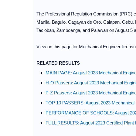
The Professional Regulation Commission (PRC) con
Manila, Baguio, Cagayan de Oro, Calapan, Cebu, D
Tacloban, Zamboanga, and Palawan on August 5 a
View on this page for Mechanical Engineer licensu
RELATED RESULTS
MAIN PAGE: August 2023 Mechanical Enginee
H-O Passers: August 2023 Mechanical Engin
P-Z Passers: August 2023 Mechanical Engin
TOP 10 PASSERS: August 2023 Mechanical E
PERFORMANCE OF SCHOOLS: August 2023 M
FULL RESULTS: August 2023 Certified Plan