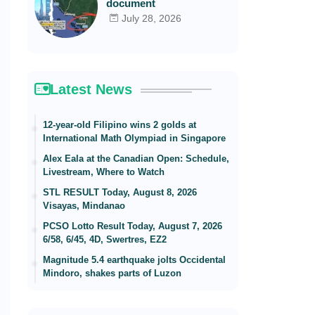
document
July 28, 2026
Latest News
12-year-old Filipino wins 2 golds at
International Math Olympiad in Singapore
Alex Eala at the Canadian Open: Schedule,
Livestream, Where to Watch
STL RESULT Today, August 8, 2026
Visayas, Mindanao
PCSO Lotto Result Today, August 7, 2026
6/58, 6/45, 4D, Swertres, EZ2
Magnitude 5.4 earthquake jolts Occidental
Mindoro, shakes parts of Luzon