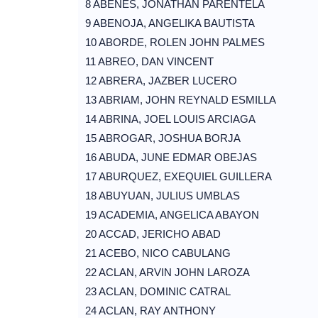
8 ABENES, JONATHAN PARENTELA
9 ABENOJA, ANGELIKA BAUTISTA
10 ABORDE, ROLEN JOHN PALMES
11 ABREO, DAN VINCENT
12 ABRERA, JAZBER LUCERO
13 ABRIAM, JOHN REYNALD ESMILLA
14 ABRINA, JOEL LOUIS ARCIAGA
15 ABROGAR, JOSHUA BORJA
16 ABUDA, JUNE EDMAR OBEJAS
17 ABURQUEZ, EXEQUIEL GUILLERA
18 ABUYUAN, JULIUS UMBLAS
19 ACADEMIA, ANGELICA ABAYON
20 ACCAD, JERICHO ABAD
21 ACEBO, NICO CABULANG
22 ACLAN, ARVIN JOHN LAROZA
23 ACLAN, DOMINIC CATRAL
24 ACLAN, RAY ANTHONY