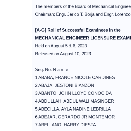
The members of the Board of Mechanical Engineeri
Chairman; Engr. Jerico T. Borja and Engr. Lorenzo
[A-G] Roll of Successful Examinees in the
MECHANICAL ENGINEER LICENSURE EXAM
Held on August 5 & 6, 2023
Released on August 10, 2023
Seq. No. N a m e
1 ABABA, FRANCE NICOLE CARDINES
2 ABAJA, JESTONI BIANZON
3 ABANTO, JOHN LLOYD CONOCIDA
4 ABDULLAH, ABDUL WALI MASINGER
5 ABECILLA, AYLA NADINE LEBRILLA
6 ABEJAR, GERARDO JR MONTEMOR
7 ABELLANO, HARRY DIESTA