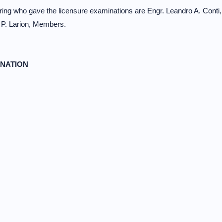
ng who gave the licensure examinations are Engr. Leandro A. Conti,
 P. Larion, Members.
INATION