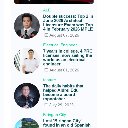
ALE
Double success: Top 2 in
June 2026 Architect
Licensure Exam was Top
4 in February 2026 MPLE
August 07, 2026
Electrical Engineer
7 years in college, 4 PRC
licenses, now sailing the
world as an electrical
engineer
August 01, 2026
feature
The daily habits that
helped Aldrei Edu
become a board
topnotcher
July 29, 2026
Biringan City
Lost 'Biringan City'
found in an old Spanish