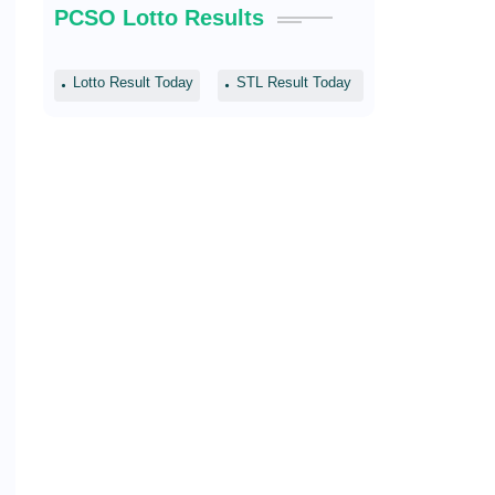
PCSO Lotto Results
Lotto Result Today
STL Result Today