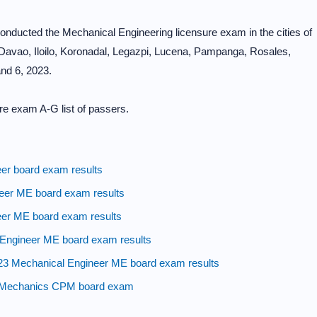
ducted the Mechanical Engineering licensure exam in the cities of
avao, Iloilo, Koronadal, Legazpi, Lucena, Pampanga, Rosales,
nd 6, 2023.
re exam A-G list of passers.
r board exam results
eer ME board exam results
eer ME board exam results
ngineer ME board exam results
echanical Engineer ME board exam results
t Mechanics CPM board exam