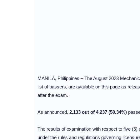
MANILA, Philippines – The August 2023 Mechanical
list of passers, are available on this page as rele
after the exam.
As announced,
2,133 out of 4,237 (50.34%)
passe
The results of examination with respect to five (5) 
under the rules and regulations governing licensur