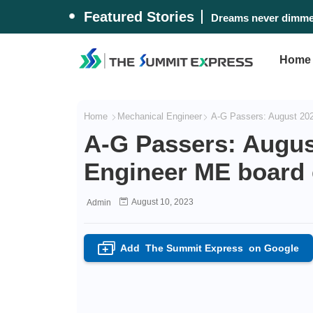
Featured Stories
Dreams never dimmed
Home
Home
Mechanical Engineer
A-G Passers: August 202
A-G Passers: Augus
Engineer ME board 
August 10, 2023
Admin
Add
The Summit Express
on Google
+