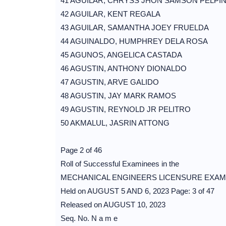
41 AGUILAR, CHRYSS JHON SAMSON PELPI
42 AGUILAR, KENT REGALA
43 AGUILAR, SAMANTHA JOEY FRUELDA
44 AGUINALDO, HUMPHREY DELA ROSA
45 AGUNOS, ANGELICA CASTADA
46 AGUSTIN, ANTHONY DIONALDO
47 AGUSTIN, ARVE GALIDO
48 AGUSTIN, JAY MARK RAMOS
49 AGUSTIN, REYNOLD JR PELITRO
50 AKMALUL, JASRIN ATTONG
Page 2 of 46
Roll of Successful Examinees in the
MECHANICAL ENGINEERS LICENSURE EXAM
Held on AUGUST 5 AND 6, 2023 Page: 3 of 47
Released on AUGUST 10, 2023
Seq. No. N a m e