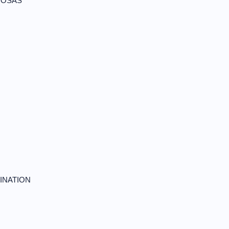
NOSAS
INATION