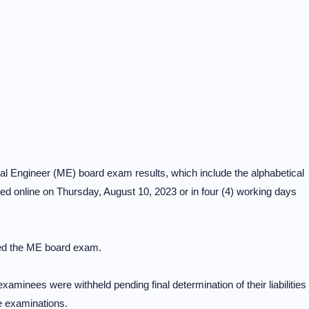
 Engineer (ME) board exam results, which include the alphabetical
ased online on Thursday, August 10, 2023 or in four (4) working days
d the ME board exam.
examinees were withheld pending final determination of their liabilities
e examinations.