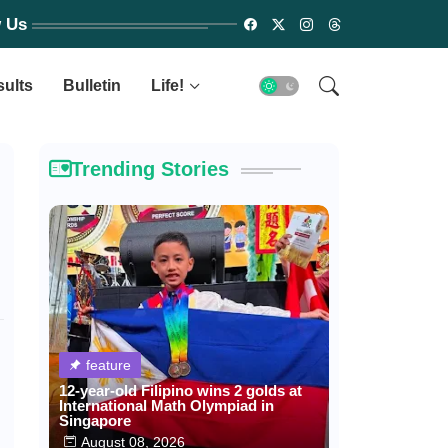
w Us
sults
Bulletin
Life!
Trending Stories
feature
12-year-old Filipino wins 2 golds at
International Math Olympiad in
Singapore
August 08, 2026