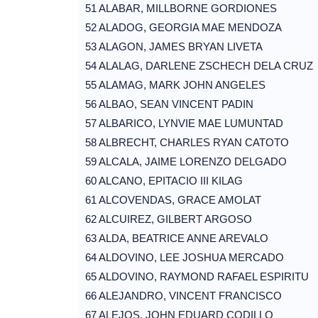
51 ALABAR, MILLBORNE GORDIONES
52 ALADOG, GEORGIA MAE MENDOZA
53 ALAGON, JAMES BRYAN LIVETA
54 ALALAG, DARLENE ZSCHECH DELA CRUZ
55 ALAMAG, MARK JOHN ANGELES
56 ALBAO, SEAN VINCENT PADIN
57 ALBARICO, LYNVIE MAE LUMUNTAD
58 ALBRECHT, CHARLES RYAN CATOTO
59 ALCALA, JAIME LORENZO DELGADO
60 ALCANO, EPITACIO III KILAG
61 ALCOVENDAS, GRACE AMOLAT
62 ALCUIREZ, GILBERT ARGOSO
63 ALDA, BEATRICE ANNE AREVALO
64 ALDOVINO, LEE JOSHUA MERCADO
65 ALDOVINO, RAYMOND RAFAEL ESPIRITU
66 ALEJANDRO, VINCENT FRANCISCO
67 ALEJOS, JOHN EDUARD CODILLO