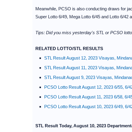
Meanwhile, PCSO is also conducting draws for jac
Super Lotto 6/49, Mega Lotto 6/45 and Lotto 6/42 
Tips: Did you miss yesterday's STL or PCSO lotto 
RELATED LOTTO/STL RESULTS
STL Result August 12, 2023 Visayas, Mindan
STL Result August 11, 2023 Visayas, Mindan
STL Result August 9, 2023 Visayas, Mindana
PCSO Lotto Result August 12, 2023 6/55, 6/4
PCSO Lotto Result August 11, 2023 6/58, 6/4
PCSO Lotto Result August 10, 2023 6/49, 6/4
STL Result Today, August 10, 2023 Department