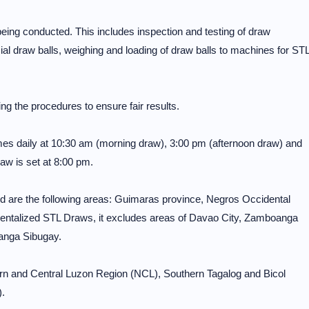
being conducted. This includes inspection and testing of draw
ial draw balls, weighing and loading of draw balls to machines for ST
ng the procedures to ensure fair results.
mes daily at 10:30 am (morning draw), 3:00 pm (afternoon draw) and
aw is set at 8:00 pm.
 are the following areas: Guimaras province, Negros Occidental
entalized STL Draws, it excludes areas of Davao City, Zamboanga
anga Sibugay.
ern and Central Luzon Region (NCL), Southern Tagalog and Bicol
.