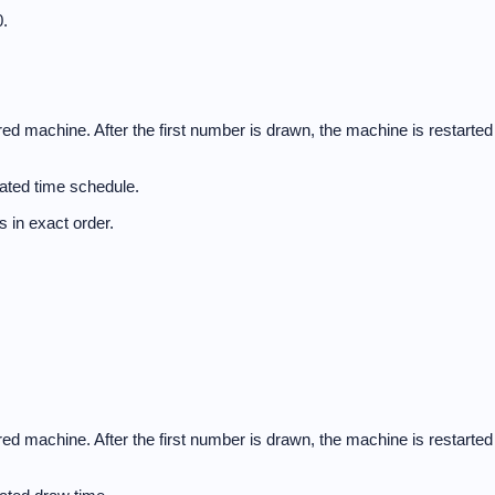
.
d machine. After the first number is drawn, the machine is restarted
ated time schedule.
 in exact order.
d machine. After the first number is drawn, the machine is restarted