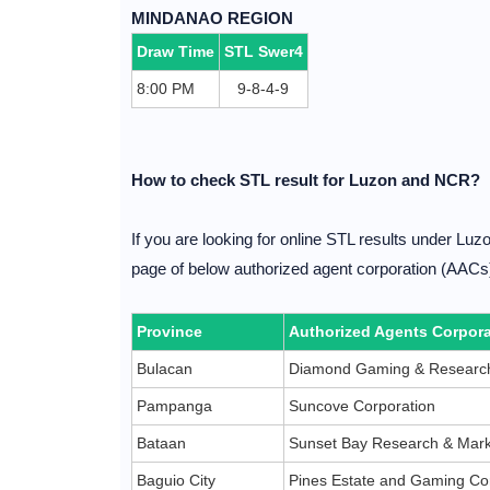
MINDANAO REGION
Draw Time
STL Swer4
8:00 PM
9-8-4-9
How to check STL result for Luzon and NCR?
If you are looking for online STL results under Lu
page of below authorized agent corporation (AACs) 
Province
Authorized Agents Corpora
Bulacan
Diamond Gaming & Research
Pampanga
Suncove Corporation
Bataan
Sunset Bay Research & Mark
Baguio City
Pines Estate and Gaming Co