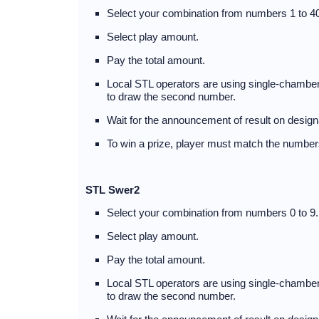
Select your combination from numbers 1 to 40
Select play amount.
Pay the total amount.
Local STL operators are using single-chambere
to draw the second number.
Wait for the announcement of result on design
To win a prize, player must match the numbers
STL Swer2
Select your combination from numbers 0 to 9.
Select play amount.
Pay the total amount.
Local STL operators are using single-chambere
to draw the second number.