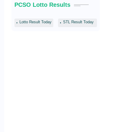
PCSO Lotto Results
Lotto Result Today
STL Result Today