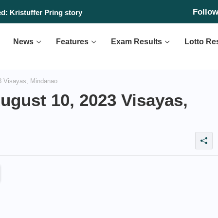
Follo
: Kristuffer Pring story
News
Features
Exam Results
Lotto Re
3 Visayas, Mindanao
ugust 10, 2023 Visayas,