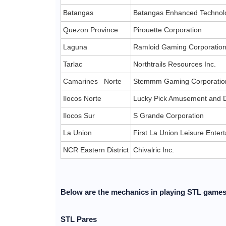
Batangas
Batangas Enhanced Technolo
Quezon Province
Pirouette Corporation
Laguna
Ramloid Gaming Corporatio
Tarlac
Northtrails Resources Inc.
Camarines Norte
Stemmm Gaming Corporatio
Ilocos Norte
Lucky Pick Amusement and D
Ilocos Sur
S Grande Corporation
La Union
First La Union Leisure Ente
NCR Eastern District
Chivalric Inc.
Below are the mechanics in playing STL game
STL Pares