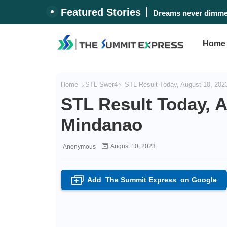
Featured Stories
Dreams never dimmed
Home
Home
STL Swer4
STL Result Today, August 10, 202
STL Result Today, A
Mindanao
August 10, 2023
Anonymous
Add
The Summit Express
on Google
+