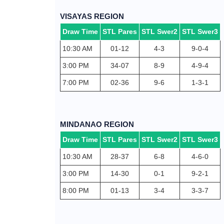
VISAYAS REGION
Draw Time
STL Pares
STL Swer2
STL Swer3
10:30 AM
01-12
4-3
9-0-4
3:00 PM
34-07
8-9
4-9-4
7:00 PM
02-36
9-6
1-3-1
MINDANAO REGION
Draw Time
STL Pares
STL Swer2
STL Swer3
10:30 AM
28-37
6-8
4-6-0
3:00 PM
14-30
0-1
9-2-1
8:00 PM
01-13
3-4
3-3-7