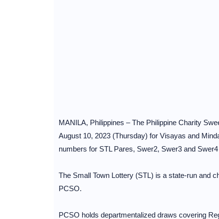
MANILA, Philippines – The Philippine Charity Sw
August 10, 2023 (Thursday) for Visayas and Mind
numbers for STL Pares, Swer2, Swer3 and Swer
The Small Town Lottery (STL) is a state-run and cha
PCSO.
PCSO holds departmentalized draws covering Regi