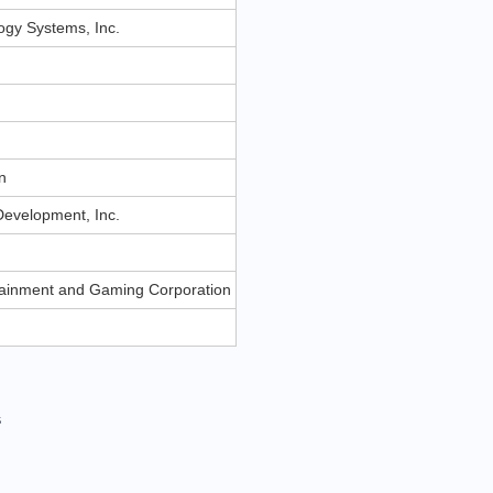
gy Systems, Inc.
n
n
evelopment, Inc.
rtainment and Gaming Corporation
s