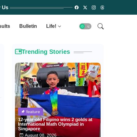
w Us
sults
Bulletin
Life!
Trending Stories
feature
12-year-old Filipino wins 2 golds at
International Math Olympiad in
Singapore
August 08, 2026