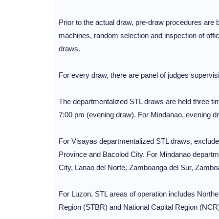
Prior to the actual draw, pre-draw procedures are 
machines, random selection and inspection of offic
draws.
For every draw, there are panel of judges supervisi
The departmentalized STL draws are held three ti
7:00 pm (evening draw). For Mindanao, evening dr
For Visayas departmentalized STL draws, excluded
Province and Bacolod City. For Mindanao departm
City, Lanao del Norte, Zamboanga del Sur, Zambo
For Luzon, STL areas of operation includes North
Region (STBR) and National Capital Region (NCR)