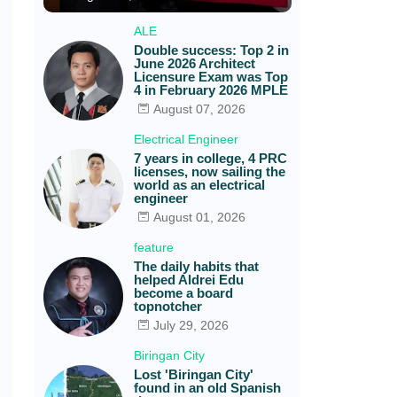
ALE
Double success: Top 2 in
June 2026 Architect
Licensure Exam was Top
4 in February 2026 MPLE
August 07, 2026
Electrical Engineer
7 years in college, 4 PRC
licenses, now sailing the
world as an electrical
engineer
August 01, 2026
feature
The daily habits that
helped Aldrei Edu
become a board
topnotcher
July 29, 2026
Biringan City
Lost 'Biringan City'
found in an old Spanish