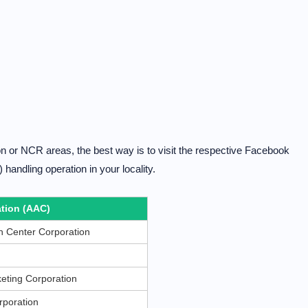
zon or NCR areas, the best way is to visit the respective Facebook
handling operation in your locality.
tion (AAC)
 Center Corporation
eting Corporation
rporation