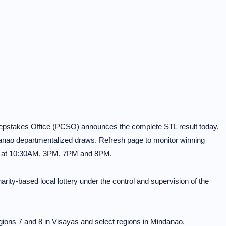
eepstakes Office (PCSO) announces the complete STL result today,
anao departmentalized draws. Refresh page to monitor winning
4 at 10:30AM, 3PM, 7PM and 8PM.
rity-based local lottery under the control and supervision of the
ons 7 and 8 in Visayas and select regions in Mindanao.