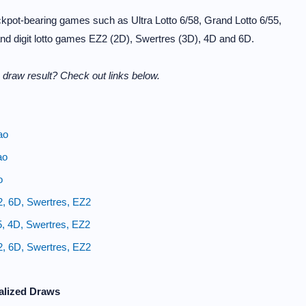
kpot-bearing games such as Ultra Lotto 6/58, Grand Lotto 6/55,
and digit lotto games EZ2 (2D), Swertres (3D), 4D and 6D.
draw result? Check out links below.
ao
ao
o
2, 6D, Swertres, EZ2
5, 4D, Swertres, EZ2
2, 6D, Swertres, EZ2
alized Draws