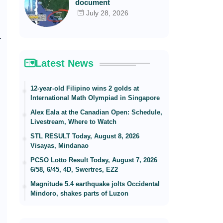
document
July 28, 2026
L
Latest News
12-year-old Filipino wins 2 golds at
International Math Olympiad in Singapore
Alex Eala at the Canadian Open: Schedule,
Livestream, Where to Watch
STL RESULT Today, August 8, 2026
Visayas, Mindanao
PCSO Lotto Result Today, August 7, 2026
6/58, 6/45, 4D, Swertres, EZ2
Magnitude 5.4 earthquake jolts Occidental
Mindoro, shakes parts of Luzon