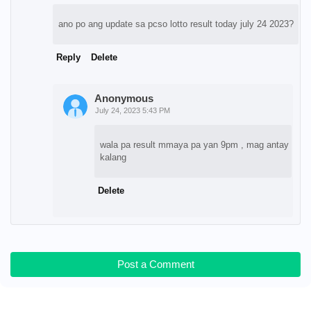
ano po ang update sa pcso lotto result today july 24 2023?
Reply
Delete
Anonymous
July 24, 2023 5:43 PM
wala pa result mmaya pa yan 9pm , mag antay
kalang
Delete
Post a Comment