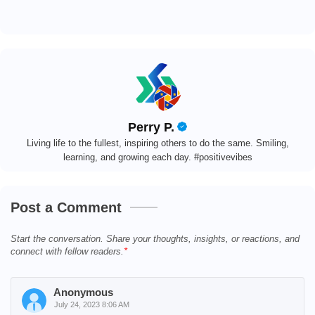
Perry P.
Living life to the fullest, inspiring others to do the same. Smiling,
learning, and growing each day. #positivevibes
Post a Comment
Start the conversation. Share your thoughts, insights, or reactions, and
connect with fellow readers.
Anonymous
July 24, 2023 8:06 AM