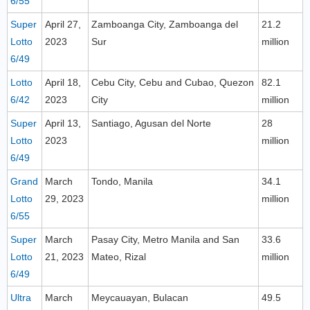
6/55
Super
April 27,
Zamboanga City, Zamboanga del
21.2
Lotto
2023
Sur
million
6/49
Lotto
April 18,
Cebu City, Cebu and Cubao, Quezon
82.1
6/42
2023
City
million
Super
April 13,
Santiago, Agusan del Norte
28
Lotto
2023
million
6/49
Grand
March
Tondo, Manila
34.1
Lotto
29, 2023
million
6/55
Super
March
Pasay City, Metro Manila and San
33.6
Lotto
21, 2023
Mateo, Rizal
million
6/49
Ultra
March
Meycauayan, Bulacan
49.5