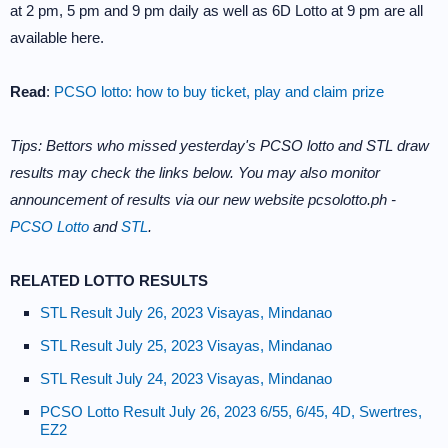
at 2 pm, 5 pm and 9 pm daily as well as 6D Lotto at 9 pm are all
available here.
Read
:
PCSO lotto: how to buy ticket, play and claim prize
Tips: Bettors who missed yesterday's PCSO lotto and STL draw
results may check the links below. You may also monitor
announcement of results via our new website pcsolotto.ph -
PCSO Lotto
and
STL
.
RELATED LOTTO RESULTS
STL Result July 26, 2023 Visayas, Mindanao
STL Result July 25, 2023 Visayas, Mindanao
STL Result July 24, 2023 Visayas, Mindanao
PCSO Lotto Result July 26, 2023 6/55, 6/45, 4D, Swertres,
EZ2