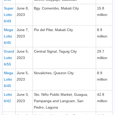
Super
June 8,
Bgy. Comembo, Makati City
15.8
Lotto
2023
million
6/49
Mega
June 7,
Pio del Pilar, Makati City
8.9
Lotto
2023
million
6/45
Grand
June 5,
Central Signal, Taguig City
29.7
Lotto
2023
million
6/55
Mega
June 5,
Novaliches, Quezon City
8.9
Lotto
2023
million
6/45
Lotto
June 3,
Sto. Niño Public Market, Guagua,
42.8
6/42
2023
Pampanga and Langcam, San
million
Pedro, Laguna