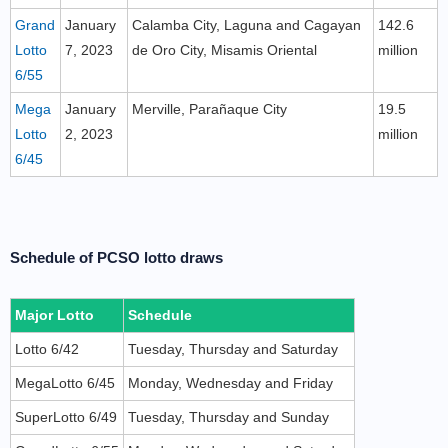
Grand
January
Calamba City, Laguna and Cagayan
142.6
Lotto
7, 2023
de Oro City, Misamis Oriental
million
6/55
Mega
January
Merville, Parañaque City
19.5
Lotto
2, 2023
million
6/45
Schedule of PCSO lotto draws
Major Lotto
Schedule
Lotto 6/42
Tuesday, Thursday and Saturday
MegaLotto 6/45
Monday, Wednesday and Friday
SuperLotto 6/49
Tuesday, Thursday and Sunday