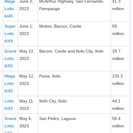
Mega
June 2,
McArthur Highway, San Fernando,
41.3
Lotto
2023
Pampanga
million
6/45
Super
June 1,
Molino, Bacoor, Cavite
59
Lotto
2023
million
6/49
Grand
May 22,
Bacoor, Cavite and Iloilo City, Iloilo
29.7
Lotto
2023
million
6/55
Mega
May 12,
Pavia, Iloilo
225.2
Lotto
2023
million
6/45
Lotto
May 11,
Iloilo City, Iloilo
44.1
6/42
2023
million
Grand
May 6,
San Pedro, Laguna
55.4
Lotto
2023
million