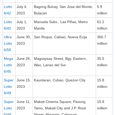
Lotto
July 4,
Bagong Buhay, San Jose del Monte,
5.9
6/42
2023
Bulacan
million
Lotto
July 1,
Manuela Subs., Las Piñas, Metro
61.2
6/42
2023
Manila
million
Ultra
June 30,
San Roque, Cabiao, Nueva Ecija
366.7
Lotto
2023
million
6/58
Mega
June 26,
Magsaysay Street, Bgy. Eastern,
35.5
Lotto
2023
Wao, Lanao del Sur
million
6/45
Super
June 15,
Kaunlaran, Cubao, Quezon City
15.8
Lotto
2023
million
6/49
Super
June 11,
Makati Cinema Square, Pasong
15.8
Lotto
2023
Tamo, Makati City and J.P. Rizal
million
6/49
Street, Maypajo, Caloocan