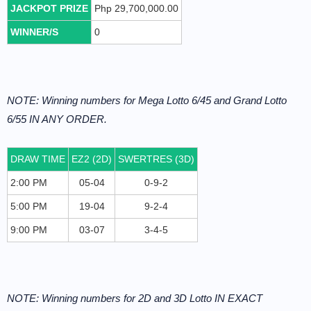
JACKPOT PRIZE
Php 29,700,000.00
WINNER/S
0
NOTE: Winning numbers for Mega Lotto 6/45 and Grand Lotto
6/55 IN ANY ORDER.
DRAW TIME
EZ2 (2D)
SWERTRES (3D)
2:00 PM
05-04
0-9-2
5:00 PM
19-04
9-2-4
9:00 PM
03-07
3-4-5
NOTE: Winning numbers for 2D and 3D Lotto IN EXACT