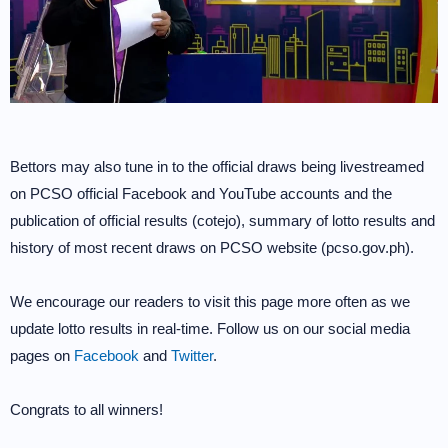
Bettors may also tune in to the official draws being livestreamed
on PCSO official Facebook and YouTube accounts and the
publication of official results (cotejo), summary of lotto results and
history of most recent draws on PCSO website (pcso.gov.ph).
We encourage our readers to visit this page more often as we
update lotto results in real-time. Follow us on our social media
pages on
Facebook
and
Twitter
.
Congrats to all winners!