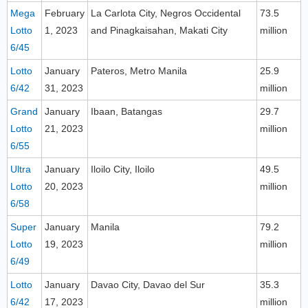
Mega
February
La Carlota City, Negros Occidental
73.5
Lotto
1, 2023
and Pinagkaisahan, Makati City
million
6/45
Lotto
January
Pateros, Metro Manila
25.9
6/42
31, 2023
million
Grand
January
Ibaan, Batangas
29.7
Lotto
21, 2023
million
6/55
Ultra
January
Iloilo City, Iloilo
49.5
Lotto
20, 2023
million
6/58
Super
January
Manila
79.2
Lotto
19, 2023
million
6/49
Lotto
January
Davao City, Davao del Sur
35.3
6/42
17, 2023
million