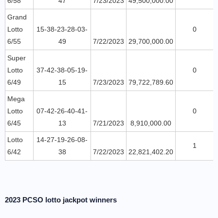
6/58
47
7/23/2023
49,500,000.00
Grand
Lotto
15-38-23-28-03-
0
6/55
49
7/22/2023
29,700,000.00
Super
Lotto
37-42-38-05-19-
0
6/49
15
7/23/2023
79,722,789.60
Mega
Lotto
07-42-26-40-41-
0
6/45
13
7/21/2023
8,910,000.00
Lotto
14-27-19-26-08-
1
6/42
38
7/22/2023
22,821,402.20
2023 PCSO lotto jackpot winners