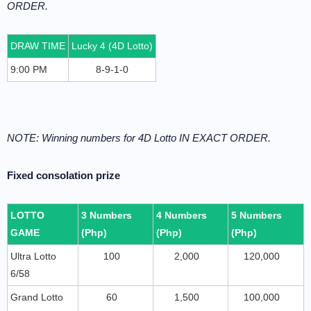
ORDER.
DRAW TIME
Lucky 4 (4D Lotto)
9:00 PM
8-9-1-0
NOTE: Winning numbers for 4D Lotto IN EXACT ORDER.
Fixed consolation prize
LOTTO
3 Numbers
4 Numbers
5 Numbers
GAME
(Php)
(Php)
(Php)
Ultra Lotto
100
2,000
120,000
6/58
Grand Lotto
60
1,500
100,000