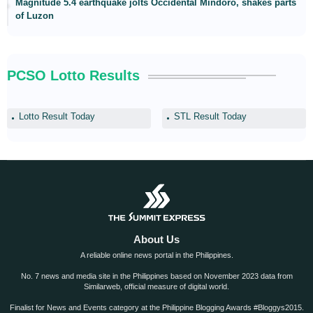
Magnitude 5.4 earthquake jolts Occidental Mindoro, shakes parts
of Luzon
PCSO Lotto Results
Lotto Result Today
STL Result Today
About Us
A reliable online news portal in the Philippines.
No. 7 news and media site in the Philippines based on November 2023 data from
Similarweb, official measure of digital world.
Finalist for News and Events category at the Philippine Blogging Awards #Bloggys2015.