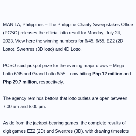
MANILA, Philippines – The Philippine Charity Sweepstakes Office
(PCSO) releases the official lotto result for Monday, July 24,
2023. View here the winning numbers for 6/45, 6/55, EZ2 (2D
Lotto), Swertres (3D lotto) and 4D Lotto.
PCSO said jackpot prize for the evening major draws – Mega
Lotto 6/45 and Grand Lotto 6/55 – now hitting
Php 12 million
and
Php 29.7 million
, respectively.
The agency reminds bettors that lotto outlets are open between
7:00 am and 8:00 pm.
Aside from the jackpot-bearing games, the complete results of
digit games EZ2 (2D) and Swertres (3D), with drawing timeslots