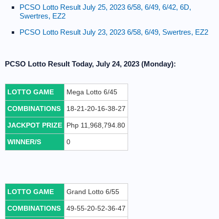
PCSO Lotto Result July 25, 2023 6/58, 6/49, 6/42, 6D,
Swertres, EZ2
PCSO Lotto Result July 23, 2023 6/58, 6/49, Swertres, EZ2
PCSO Lotto Result Today, July 24, 2023 (Monday):
LOTTO GAME
Mega Lotto 6/45
COMBINATIONS
18-21-20-16-38-27
JACKPOT PRIZE
Php 11,968,794.80
WINNER/S
0
LOTTO GAME
Grand Lotto 6/55
COMBINATIONS
49-55-20-52-36-47