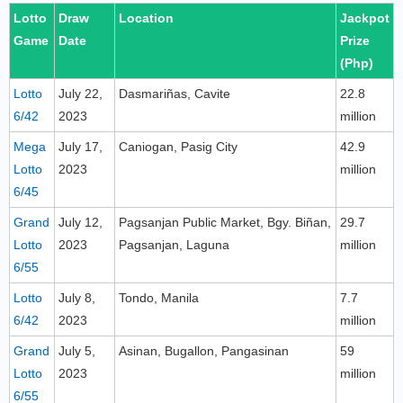
Lotto
Draw
Location
Jackpot
Game
Date
Prize
(Php)
Lotto
July 22,
Dasmariñas, Cavite
22.8
6/42
2023
million
Mega
July 17,
Caniogan, Pasig City
42.9
Lotto
2023
million
6/45
Grand
July 12,
Pagsanjan Public Market, Bgy. Biñan,
29.7
Lotto
2023
Pagsanjan, Laguna
million
6/55
Lotto
July 8,
Tondo, Manila
7.7
6/42
2023
million
Grand
July 5,
Asinan, Bugallon, Pangasinan
59
Lotto
2023
million
6/55