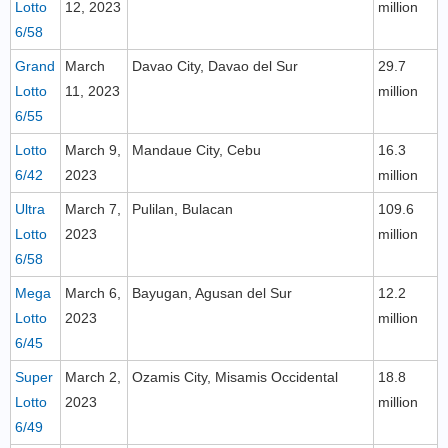
Lotto
12, 2023
million
6/58
Grand
March
Davao City, Davao del Sur
29.7
Lotto
11, 2023
million
6/55
Lotto
March 9,
Mandaue City, Cebu
16.3
6/42
2023
million
Ultra
March 7,
Pulilan, Bulacan
109.6
Lotto
2023
million
6/58
Mega
March 6,
Bayugan, Agusan del Sur
12.2
Lotto
2023
million
6/45
Super
March 2,
Ozamis City, Misamis Occidental
18.8
Lotto
2023
million
6/49