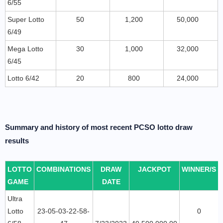
6/55
Super Lotto
50
1,200
50,000
6/49
Mega Lotto
30
1,000
32,000
6/45
Lotto 6/42
20
800
24,000
Summary and history of most recent PCSO lotto draw
results
LOTTO
COMBINATIONS
DRAW
JACKPOT
WINNER/S
GAME
DATE
Ultra
Lotto
23-05-03-22-58-
0