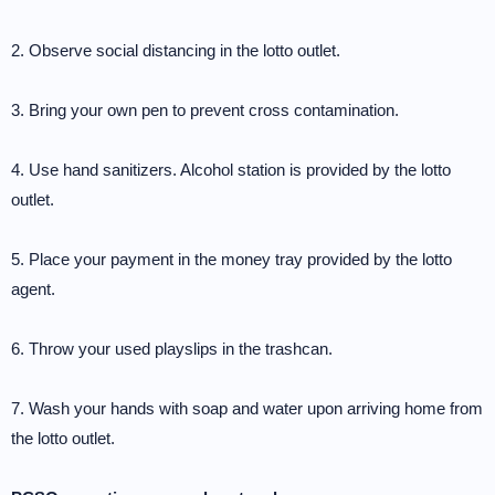
2. Observe social distancing in the lotto outlet.
3. Bring your own pen to prevent cross contamination.
4. Use hand sanitizers. Alcohol station is provided by the lotto
outlet.
5. Place your payment in the money tray provided by the lotto
agent.
6. Throw your used playslips in the trashcan.
7. Wash your hands with soap and water upon arriving home from
the lotto outlet.