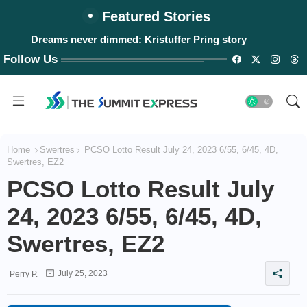
Featured Stories
Dreams never dimmed: Kristuffer Pring story
Follow Us
Home
Swertres
PCSO Lotto Result July 24, 2023 6/55, 6/45, 4D,
Swertres, EZ2
PCSO Lotto Result July
24, 2023 6/55, 6/45, 4D,
Swertres, EZ2
July 25, 2023
Perry P.