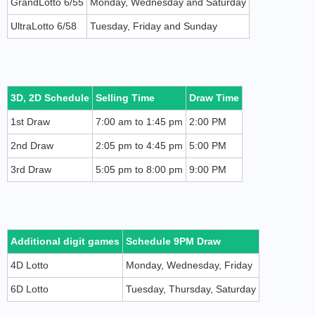
GrandLotto 6/55
Monday, Wednesday and Saturday
UltraLotto 6/58
Tuesday, Friday and Sunday
3D, 2D Schedule
Selling Time
Draw Time
1st Draw
7:00 am to 1:45 pm
2:00 PM
2nd Draw
2:05 pm to 4:45 pm
5:00 PM
3rd Draw
5:05 pm to 8:00 pm
9:00 PM
Additional digit games
Schedule 9PM Draw
4D Lotto
Monday, Wednesday, Friday
6D Lotto
Tuesday, Thursday, Saturday