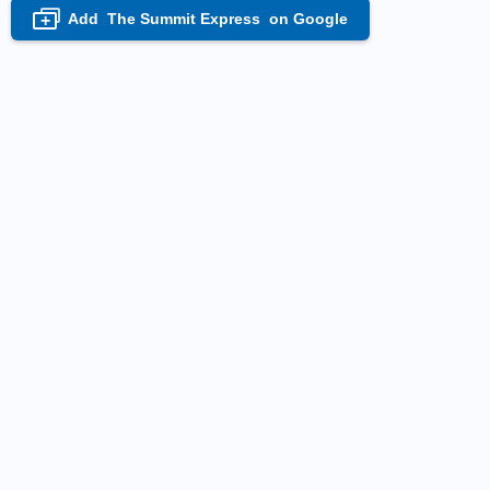
Add
The Summit Express
on Google
+