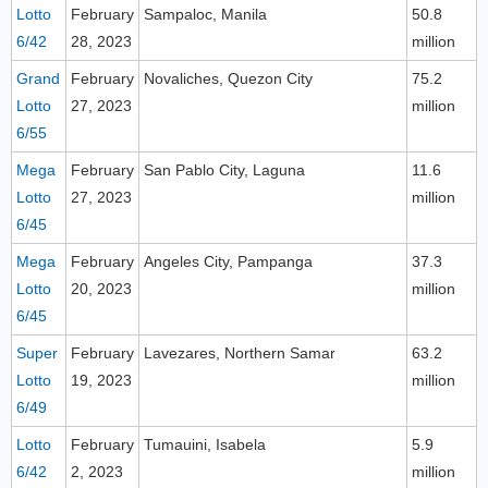
Lotto
February
Sampaloc, Manila
50.8
6/42
28, 2023
million
Grand
February
Novaliches, Quezon City
75.2
Lotto
27, 2023
million
6/55
Mega
February
San Pablo City, Laguna
11.6
Lotto
27, 2023
million
6/45
Mega
February
Angeles City, Pampanga
37.3
Lotto
20, 2023
million
6/45
Super
February
Lavezares, Northern Samar
63.2
Lotto
19, 2023
million
6/49
Lotto
February
Tumauini, Isabela
5.9
6/42
2, 2023
million