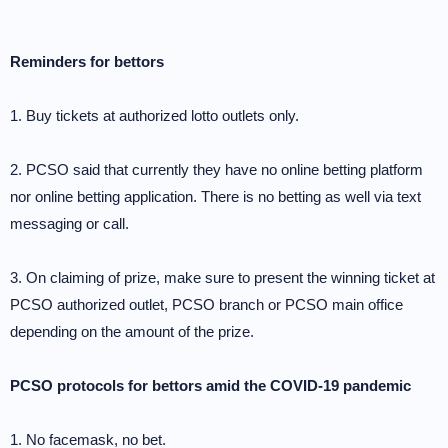
Reminders for bettors
1. Buy tickets at authorized lotto outlets only.
2. PCSO said that currently they have no online betting platform
nor online betting application. There is no betting as well via text
messaging or call.
3. On claiming of prize, make sure to present the winning ticket at
PCSO authorized outlet, PCSO branch or PCSO main office
depending on the amount of the prize.
PCSO protocols for bettors amid the COVID-19 pandemic
1. No facemask, no bet.