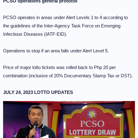
PCSO operations general protocol
PCSO operates in areas under Alert Levels 1 to 4 according to
the guidelines of the Inter-Agency Task Force on Emerging
Infectious Diseases (IATF-EID).
Operations to stop if an area falls under Alert Level 5.
Price of major lotto tickets was rolled back to Php 20 per
combination (inclusive of 20% Documentary Stamp Tax or DST).
JULY 24, 2023 LOTTO UPDATES