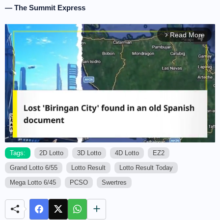
— The Summit Express
Read More
arrow_forward_ios
Tags:
2D Lotto
3D Lotto
4D Lotto
EZ2
Grand Lotto 6/55
Lotto Result
Lotto Result Today
M
u
Mega Lotto 6/45
PCSO
Swertres
t
e