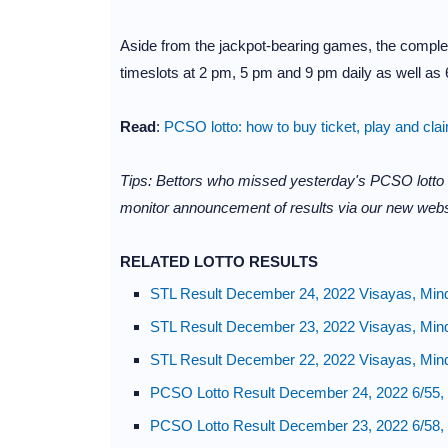
Aside from the jackpot-bearing games, the complet
timeslots at 2 pm, 5 pm and 9 pm daily as well as 6
Read
:
PCSO lotto: how to buy ticket, play and cla
Tips: Bettors who missed yesterday's PCSO lotto
monitor announcement of results via our new webs
RELATED LOTTO RESULTS
STL Result December 24, 2022 Visayas, Min
STL Result December 23, 2022 Visayas, Min
STL Result December 22, 2022 Visayas, Min
PCSO Lotto Result December 24, 2022 6/55, 
PCSO Lotto Result December 23, 2022 6/58, 