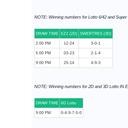
NOTE: Winning numbers for Lotto 6/42 and Supe
DRAW TIME
EZ2 (2D)
SWERTRES (3D)
2:00 PM
12-24
3-0-1
5:00 PM
03-23
2-1-4
9:00 PM
25-14
4-9-3
NOTE: Winning numbers for 2D and 3D Lotto I
DRAW TIME
6D Lotto
9:00 PM
0-4-9-7-5-0