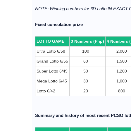
NOTE: Winning numbers for 6D Lotto IN EXACT
Fixed consolation prize
LOTTO GAME
3 Numbers (Php)
4 Numbers 
Ultra Lotto 6/58
100
2,000
Grand Lotto 6/55
60
1,500
Super Lotto 6/49
50
1,200
Mega Lotto 6/45
30
1,000
Lotto 6/42
20
800
Summary and history of most recent PCSO lott