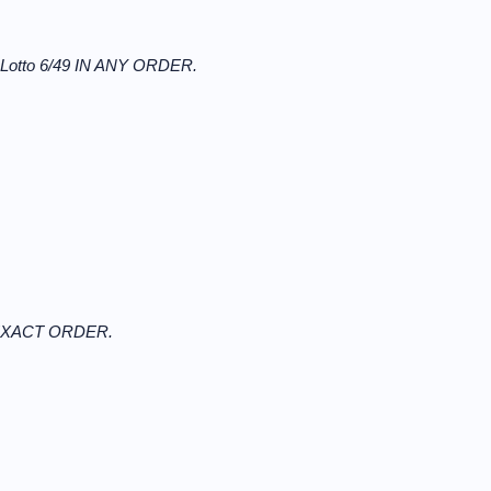
r Lotto 6/49 IN ANY ORDER.
N EXACT ORDER.