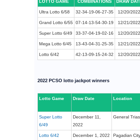
LOTTO GAME
COMBINATIONS
DRAW DAT
Ultra Lotto 6/58
32-34-19-06-27-35
12/20/202
Grand Lotto 6/55
07-14-13-54-30-19
12/21/202
Super Lotto 6/49
33-37-04-19-02-16
12/20/202
Mega Lotto 6/45
13-43-04-31-25-35
12/21/202
Lotto 6/42
42-13-09-15-24-32
12/20/202
2022 PCSO lotto jackpot winners
Lotto Game
Draw Date
Location
Super Lotto
December 11,
General Trias
6/49
2022
Lotto 6/42
December 1, 2022
Pagadian Cit