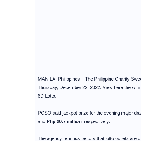
MANILA, Philippines – The Philippine Charity Sweep
Thursday, December 22, 2022. View here the winnin
6D Lotto.
PCSO said jackpot prize for the evening major dra
and
Php 20.7 million
, respectively.
The agency reminds bettors that lotto outlets are