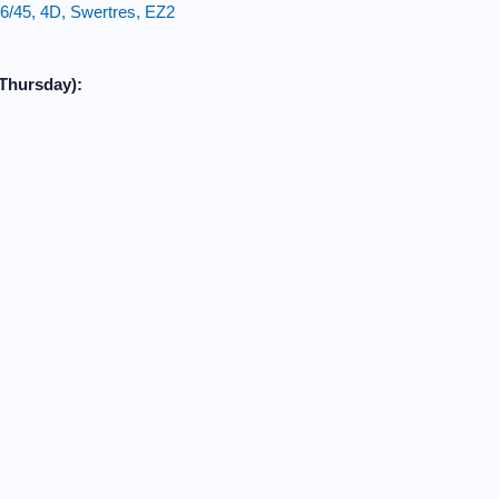
6/45, 4D, Swertres, EZ2
Thursday):