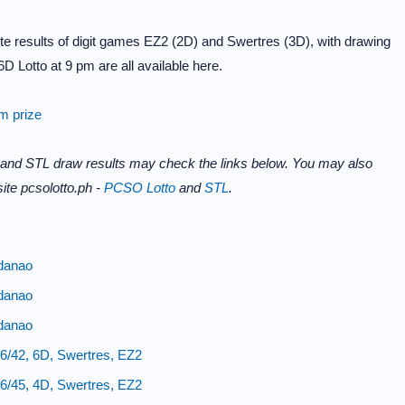
e results of digit games EZ2 (2D) and Swertres (3D), with drawing
D Lotto at 9 pm are all available here.
im prize
 and STL draw results may check the links below. You may also
ite pcsolotto.ph -
PCSO Lotto
and
STL
.
danao
danao
danao
6/42, 6D, Swertres, EZ2
6/45, 4D, Swertres, EZ2