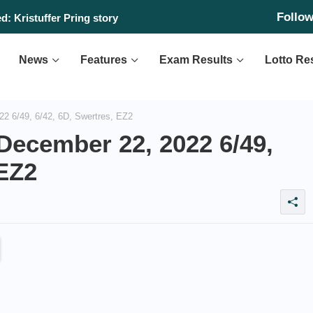
Follo
: Kristuffer Pring story
News
Features
Exam Results
Lotto Re
2 6/49, 6/42, 6D, Swertres, EZ2
December 22, 2022 6/49,
 EZ2