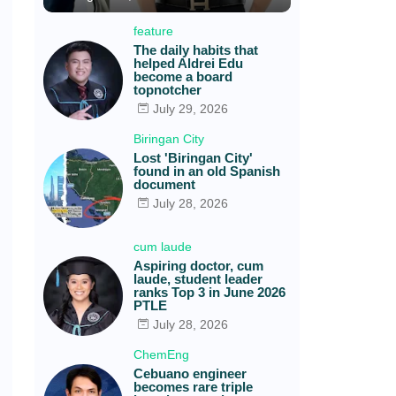
feature
The daily habits that
helped Aldrei Edu
become a board
topnotcher
July 29, 2026
Biringan City
Lost 'Biringan City'
found in an old Spanish
document
July 28, 2026
cum laude
Aspiring doctor, cum
laude, student leader
ranks Top 3 in June 2026
PTLE
July 28, 2026
ChemEng
Cebuano engineer
becomes rare triple