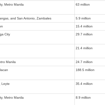
ty, Metro Manila
63 million
tangas, and San Antonio, Zambales
5.9 million
on
15.4 million
ga City
29.7 million
21.4 million
etro Manila
24.7 million
ulacan
188.5 million
, Leyte
35.4 million
ty, Metro Manila
8.9 million