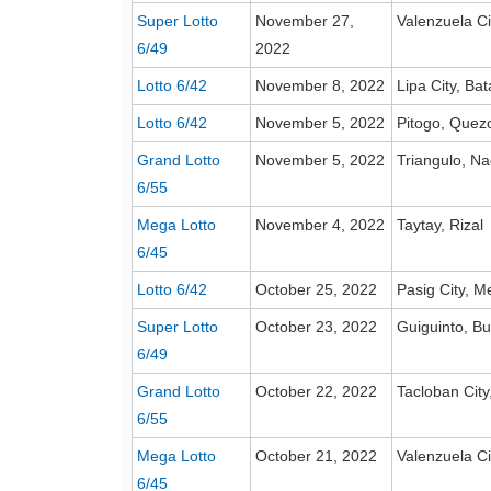
Super Lotto
November 27,
Valenzuela Ci
6/49
2022
Lotto 6/42
November 8, 2022
Lipa City, Ba
Lotto 6/42
November 5, 2022
Pitogo, Quez
Grand Lotto
November 5, 2022
Triangulo, Na
6/55
Mega Lotto
November 4, 2022
Taytay, Rizal
6/45
Lotto 6/42
October 25, 2022
Pasig City, M
Super Lotto
October 23, 2022
Guiguinto, B
6/49
Grand Lotto
October 22, 2022
Tacloban City
6/55
Mega Lotto
October 21, 2022
Valenzuela Ci
6/45