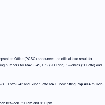
stakes Office (PCSO) announces the official lotto result for
g numbers for 6/42, 6/49, EZ2 (2D Lotto), Swertres (3D lotto) and
ws – Lotto 6/42 and Super Lotto 6/49 – now hitting
Php 40.4 million
 open between 7:00 am and 8:00 pm.