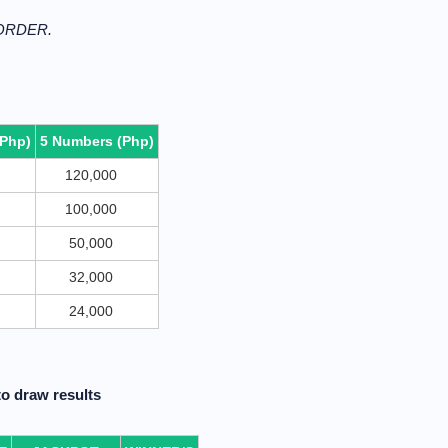
 ORDER.
(Php)
5 Numbers (Php)
120,000
100,000
50,000
32,000
24,000
o draw results