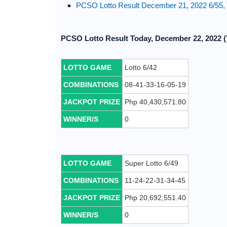
PCSO Lotto Result December 21, 2022 6/55, 
PCSO Lotto Result Today, December 22, 2022 (
LOTTO GAME
Lotto 6/42
COMBINATIONS
08-41-33-16-05-19
JACKPOT PRIZE
Php 40,430,571.80
WINNER/S
0
LOTTO GAME
Super Lotto 6/49
COMBINATIONS
11-24-22-31-34-45
JACKPOT PRIZE
Php 20,692,551.40
WINNER/S
0