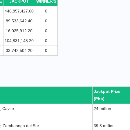
E
JACKPOT
WINNER/S
2
446,857,427.60
0
2
89,533,642.40
0
2
16,025,912.20
0
2
104,831,145.20
0
2
33,742,504.20
0
Jackpot Prize
(Php)
, Cavite
24 million
y, Zamboanga del Sur
39.3 million