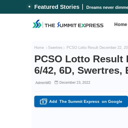
Featured Stories
Dreams never dimmed
Home
Home
Swertres
PCSO Lotto Result December 22, 202
PCSO Lotto Result 
6/42, 6D, Swertres,
December 23, 2022
AdminWD
Add
The Summit Express
on Google
+