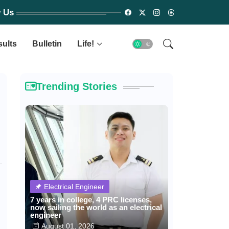
w Us
sults
Bulletin
Life!
Trending Stories
Electrical Engineer
7 years in college, 4 PRC licenses,
now sailing the world as an electrical
engineer
August 01, 2026