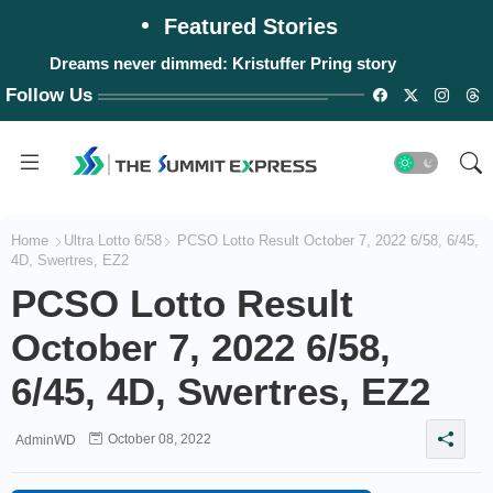
Featured Stories
Dreams never dimmed: Kristuffer Pring story
Follow Us
Home
Ultra Lotto 6/58
PCSO Lotto Result October 7, 2022 6/58, 6/45,
4D, Swertres, EZ2
PCSO Lotto Result
October 7, 2022 6/58,
6/45, 4D, Swertres, EZ2
October 08, 2022
AdminWD