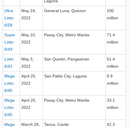
Laguna
Ultra
May 24,
General Luna, Quezon
100
Lotto
2022
million
6/58
Super
May 10,
Pasay City, Metro Manila
71.4
Lotto
2022
million
6/49
Lotto
May 3,
San Quintin, Pangasinan
51.4
6/42
2022
million
Mega
April 25,
San Pablo City, Laguna
8.9
Lotto
2022
million
6/45
Mega
April 20,
Pasay City, Metro Manila
33.1
Lotto
2022
million
6/45
Mega
March 28,
Tanza, Cavite
42.3