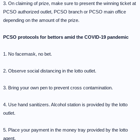
3. On claiming of prize, make sure to present the winning ticket at
PCSO authorized outlet, PCSO branch or PCSO main office
depending on the amount of the prize.
PCSO protocols for bettors amid the COVID-19 pandemic
1. No facemask, no bet.
2. Observe social distancing in the lotto outlet.
3. Bring your own pen to prevent cross contamination.
4. Use hand sanitizers. Alcohol station is provided by the lotto
outlet.
5. Place your payment in the money tray provided by the lotto
agent.