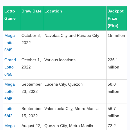
Lotto
Draw Date
Location
Jackpot
Game
Prize
(Php)
Mega
October 3,
Navotas City and Panabo City
15 million
Lotto
2022
6/45
Grand
October 1,
Various locations
236.1
Lotto
2022
million
6/55
Mega
September
Lucena City, Quezon
58.8
Lotto
23, 2022
million
6/45
Lotto
September
Valenzuela City, Metro Manila
56.7
6/42
15, 2022
million
Mega
August 22,
Quezon City, Metro Manila
72.2