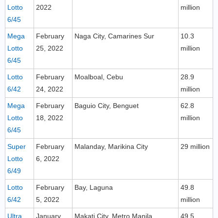
Lotto
2022
million
6/45
Mega
February
Naga City, Camarines Sur
10.3
Lotto
25, 2022
million
6/45
Lotto
February
Moalboal, Cebu
28.9
6/42
24, 2022
million
Mega
February
Baguio City, Benguet
62.8
Lotto
18, 2022
million
6/45
Super
February
Malanday, Marikina City
29 million
Lotto
6, 2022
6/49
Lotto
February
Bay, Laguna
49.8
6/42
5, 2022
million
Ultra
January
Makati City, Metro Manila
49.5