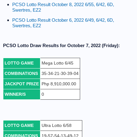
PCSO Lotto Result October 8, 2022 6/55, 6/42, 6D,
Swertres, EZ2
PCSO Lotto Result October 6, 2022 6/49, 6/42, 6D,
Swertres, EZ2
PCSO Lotto Draw Results for October 7, 2022 (Friday):
LOTTO GAME
Mega Lotto 6/45
COMBINATIONS
35-34-21-30-39-04
JACKPOT PRIZE
Php 8,910,000.00
WINNER/S
0
LOTTO GAME
Ultra Lotto 6/58
COMBINATIONS
19-57-54-13-49-12