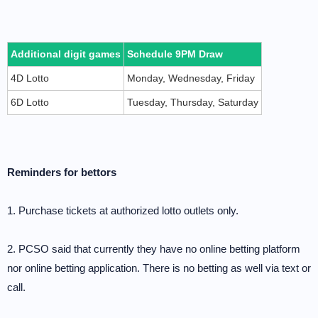
Additional digit games
Schedule 9PM Draw
4D Lotto
Monday, Wednesday, Friday
6D Lotto
Tuesday, Thursday, Saturday
Reminders for bettors
1. Purchase tickets at authorized lotto outlets only.
2. PCSO said that currently they have no online betting platform
nor online betting application. There is no betting as well via text or
call.