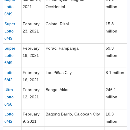
Lotto
2021
Occidental
million
6/49
Super
February
Cainta, Rizal
15.8
Lotto
23, 2021
million
6/49
Super
February
Porac, Pampanga
69.3
Lotto
18, 2021
million
6/49
Lotto
February
Las Piñas City
8.1 million
6/42
16, 2021
Ultra
February
Banga, Aklan
246.1
Lotto
12, 2021
million
6/58
Lotto
February
Bagong Barrio, Caloocan City
10.3
6/42
9, 2021
million