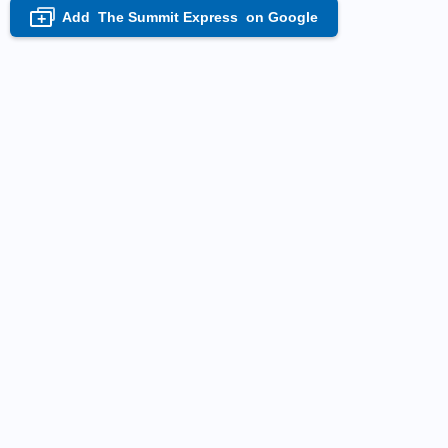
Add
The Summit Express
on Google
+