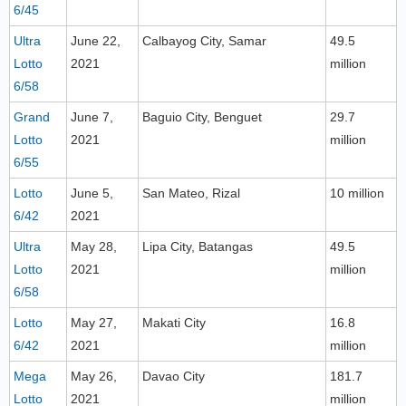
6/45
Ultra
June 22,
Calbayog City, Samar
49.5
Lotto
2021
million
6/58
Grand
June 7,
Baguio City, Benguet
29.7
Lotto
2021
million
6/55
Lotto
June 5,
San Mateo, Rizal
10 million
6/42
2021
Ultra
May 28,
Lipa City, Batangas
49.5
Lotto
2021
million
6/58
Lotto
May 27,
Makati City
16.8
6/42
2021
million
Mega
May 26,
Davao City
181.7
Lotto
2021
million