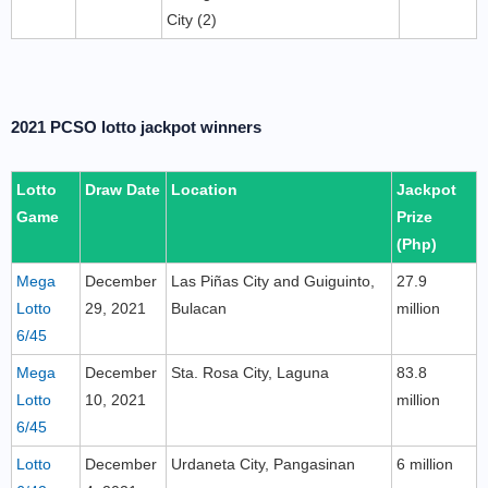
City (2)
2021 PCSO lotto jackpot winners
Lotto
Draw Date
Location
Jackpot
Game
Prize
(Php)
Mega
December
Las Piñas City and Guiguinto,
27.9
Lotto
29, 2021
Bulacan
million
6/45
Mega
December
Sta. Rosa City, Laguna
83.8
Lotto
10, 2021
million
6/45
Lotto
December
Urdaneta City, Pangasinan
6 million