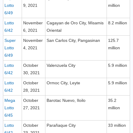
Lotto
9, 2021
million
6/49
Lotto
November
Cagayan de Oro City, Misamis
8.2 million
6/42
6, 2021
Oriental
Super
November
San Carlos City, Pangasinan
125.7
Lotto
4, 2021
million
6/49
Lotto
October
Valenzuela City
5.9 million
6/42
30, 2021
Lotto
October
Ormoc City, Leyte
5.9 million
6/42
28, 2021
Mega
October
Barotac Nuevo, Iloilo
35.2
Lotto
27, 2021
million
6/45
Lotto
October
Parañaque City
33 million
6/42
23, 2021