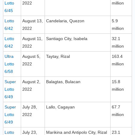
Lotto
2022
million
6/45
Lotto
August 13,
Candelaria, Quezon
5.9
6/42
2022
million
Lotto
August 11,
Santiago City, Isabela
32.1
6/42
2022
million
Ultra
August 5,
Taytay, Rizal
163.4
Lotto
2022
million
6/58
Super
August 2,
Balagtas, Bulacan
15.8
Lotto
2022
million
6/49
Super
July 28,
Lallo, Cagayan
67.7
Lotto
2022
million
6/49
Lotto
July 23,
Marikina and Antipolo City, Rizal
23.1