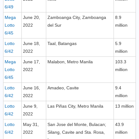
6/49
Mega
June 20,
Zamboanga City, Zamboanga
8.9
Lotto
2022
del Sur
million
6/45
Lotto
June 18,
Taal, Batangas
5.9
6/42
2022
million
Mega
June 17,
Malabon, Metro Manila
103.3
Lotto
2022
million
6/45
Lotto
June 16,
Amadeo, Cavite
9.4
6/42
2022
million
Lotto
June 9,
Las Piñas City, Metro Manila
13 million
6/42
2022
Lotto
May 31,
San Jose del Monte, Bulacan;
43.9
6/42
2022
Silang, Cavite and Sta. Rosa,
million