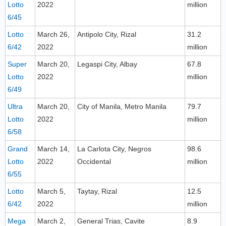
Lotto
2022
million
6/45
Lotto
March 26,
Antipolo City, Rizal
31.2
6/42
2022
million
Super
March 20,
Legaspi City, Albay
67.8
Lotto
2022
million
6/49
Ultra
March 20,
City of Manila, Metro Manila
79.7
Lotto
2022
million
6/58
Grand
March 14,
La Carlota City, Negros
98.6
Lotto
2022
Occidental
million
6/55
Lotto
March 5,
Taytay, Rizal
12.5
6/42
2022
million
Mega
March 2,
General Trias, Cavite
8.9