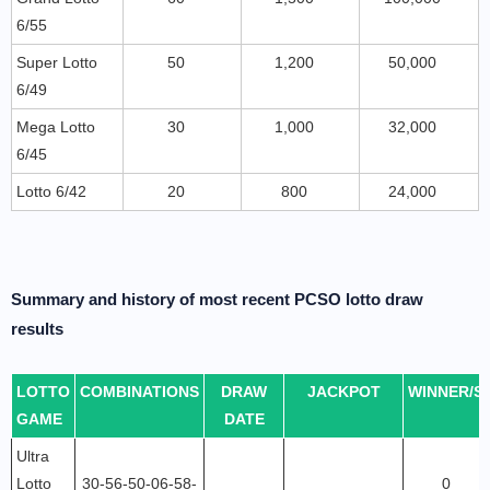
6/55
Super Lotto
50
1,200
50,000
6/49
Mega Lotto
30
1,000
32,000
6/45
Lotto 6/42
20
800
24,000
Summary and history of most recent PCSO lotto draw
results
LOTTO
COMBINATIONS
DRAW
JACKPOT
WINNER/S
GAME
DATE
Ultra
Lotto
30-56-50-06-58-
0