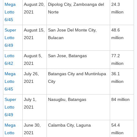
Mega
August 20,
Dipolog City, Zamboanga del
24.3
Lotto
2021
Norte
million
6/45
Super
August 15,
San Jose Del Monte City,
48.6
Lotto
2021
Bulacan
million
6/49
Lotto
August 5,
San Jose, Batangas
77.2
6/42
2021
million
Mega
July 26,
Batangas City and Muntinlupa
36.1
Lotto
2021
City
million
6/45
Super
July 1,
Nasugbu, Batangas
84 million
Lotto
2021
6/49
Mega
June 30,
Calamba City, Laguna
54.4
Lotto
2021
million