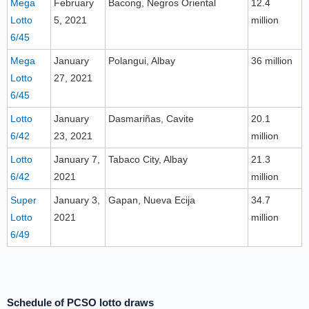
Mega
February
Bacong, Negros Oriental
12.4
Lotto
5, 2021
million
6/45
Mega
January
Polangui, Albay
36 million
Lotto
27, 2021
6/45
Lotto
January
Dasmariñas, Cavite
20.1
6/42
23, 2021
million
Lotto
January 7,
Tabaco City, Albay
21.3
6/42
2021
million
Super
January 3,
Gapan, Nueva Ecija
34.7
Lotto
2021
million
6/49
Schedule of PCSO lotto draws