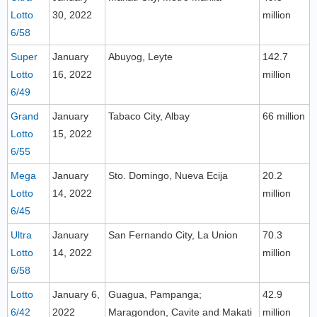
Lotto
30, 2022
million
6/58
Super
January
Abuyog, Leyte
142.7
Lotto
16, 2022
million
6/49
Grand
January
Tabaco City, Albay
66 million
Lotto
15, 2022
6/55
Mega
January
Sto. Domingo, Nueva Ecija
20.2
Lotto
14, 2022
million
6/45
Ultra
January
San Fernando City, La Union
70.3
Lotto
14, 2022
million
6/58
Lotto
January 6,
Guagua, Pampanga;
42.9
6/42
2022
Maragondon, Cavite and Makati
million