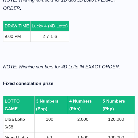
ORDER.
DRAW TIME
Lucky 4 (4D Lotto)
9:00 PM
2-7-1-6
NOTE: Winning numbers for 4D Lotto IN EXACT ORDER.
Fixed consolation prize
LOTTO
3 Numbers
4 Numbers
5 Numbers
GAME
(Php)
(Php)
(Php)
Ultra Lotto
100
2,000
120,000
6/58
Grand Lotto
60
1,500
100,000