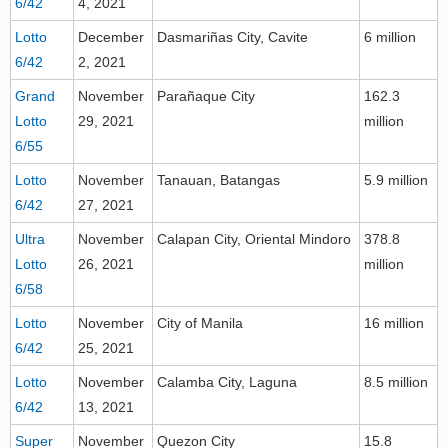
6/42
4, 2021
Lotto
December
Dasmariñas City, Cavite
6 million
6/42
2, 2021
Grand
November
Parañaque City
162.3
Lotto
29, 2021
million
6/55
Lotto
November
Tanauan, Batangas
5.9 million
6/42
27, 2021
Ultra
November
Calapan City, Oriental Mindoro
378.8
Lotto
26, 2021
million
6/58
Lotto
November
City of Manila
16 million
6/42
25, 2021
Lotto
November
Calamba City, Laguna
8.5 million
6/42
13, 2021
Super
November
Quezon City
15.8