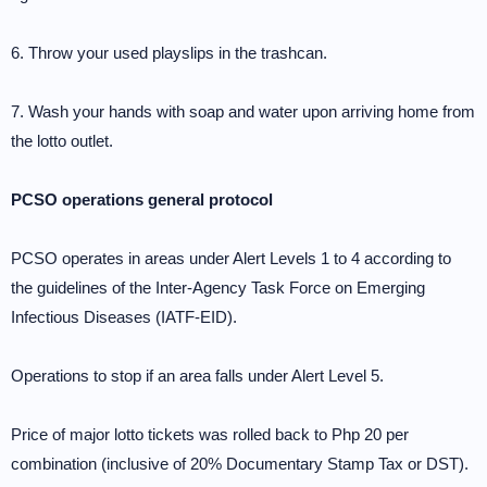
6. Throw your used playslips in the trashcan.
7. Wash your hands with soap and water upon arriving home from
the lotto outlet.
PCSO operations general protocol
PCSO operates in areas under Alert Levels 1 to 4 according to
the guidelines of the Inter-Agency Task Force on Emerging
Infectious Diseases (IATF-EID).
Operations to stop if an area falls under Alert Level 5.
Price of major lotto tickets was rolled back to Php 20 per
combination (inclusive of 20% Documentary Stamp Tax or DST).