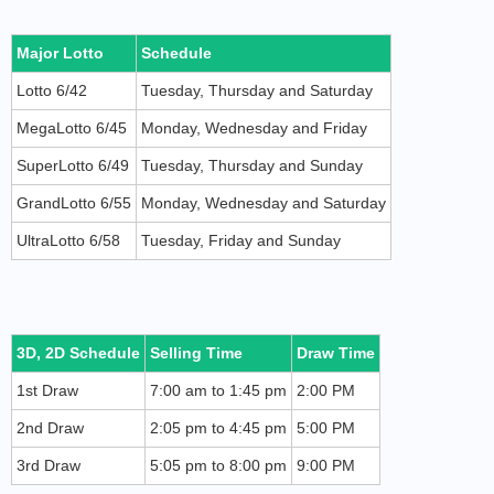
Major Lotto
Schedule
Lotto 6/42
Tuesday, Thursday and Saturday
MegaLotto 6/45
Monday, Wednesday and Friday
SuperLotto 6/49
Tuesday, Thursday and Sunday
GrandLotto 6/55
Monday, Wednesday and Saturday
UltraLotto 6/58
Tuesday, Friday and Sunday
3D, 2D Schedule
Selling Time
Draw Time
1st Draw
7:00 am to 1:45 pm
2:00 PM
2nd Draw
2:05 pm to 4:45 pm
5:00 PM
3rd Draw
5:05 pm to 8:00 pm
9:00 PM