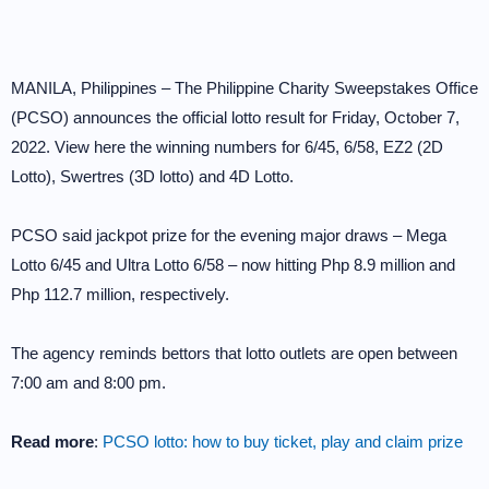
MANILA, Philippines – The Philippine Charity Sweepstakes Office
(PCSO) announces the official lotto result for Friday, October 7,
2022. View here the winning numbers for 6/45, 6/58, EZ2 (2D
Lotto), Swertres (3D lotto) and 4D Lotto.
PCSO said jackpot prize for the evening major draws – Mega
Lotto 6/45 and Ultra Lotto 6/58 – now hitting Php 8.9 million and
Php 112.7 million, respectively.
The agency reminds bettors that lotto outlets are open between
7:00 am and 8:00 pm.
Read more
:
PCSO lotto: how to buy ticket, play and claim prize