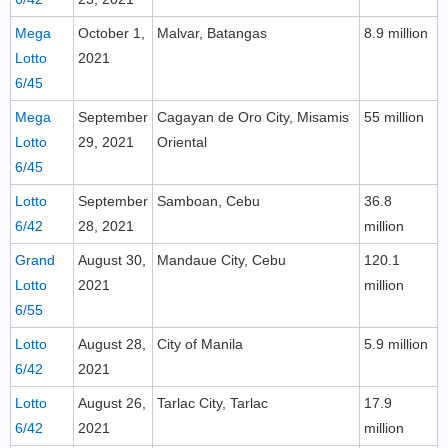
Mega
October 1,
Malvar, Batangas
8.9 million
Lotto
2021
6/45
Mega
September
Cagayan de Oro City, Misamis
55 million
Lotto
29, 2021
Oriental
6/45
Lotto
September
Samboan, Cebu
36.8
6/42
28, 2021
million
Grand
August 30,
Mandaue City, Cebu
120.1
Lotto
2021
million
6/55
Lotto
August 28,
City of Manila
5.9 million
6/42
2021
Lotto
August 26,
Tarlac City, Tarlac
17.9
6/42
2021
million