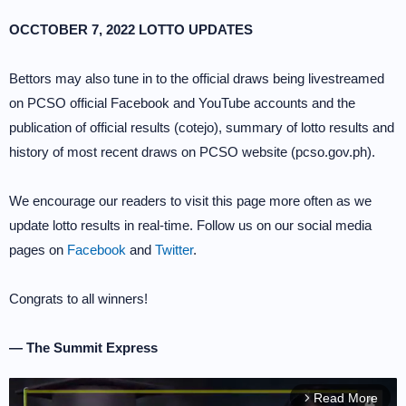
OCCTOBER 7, 2022 LOTTO UPDATES
Bettors may also tune in to the official draws being livestreamed
on PCSO official Facebook and YouTube accounts and the
publication of official results (cotejo), summary of lotto results and
history of most recent draws on PCSO website (pcso.gov.ph).
We encourage our readers to visit this page more often as we
update lotto results in real-time. Follow us on our social media
pages on
Facebook
and
Twitter
.
Congrats to all winners!
— The Summit Express
Read More
arrow_forward_ios