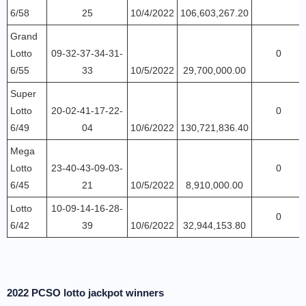
6/58
25
10/4/2022
106,603,267.20
Grand
Lotto
09-32-37-34-31-
0
6/55
33
10/5/2022
29,700,000.00
Super
Lotto
20-02-41-17-22-
0
6/49
04
10/6/2022
130,721,836.40
Mega
Lotto
23-40-43-09-03-
0
6/45
21
10/5/2022
8,910,000.00
Lotto
10-09-14-16-28-
0
6/42
39
10/6/2022
32,944,153.80
2022 PCSO lotto jackpot winners