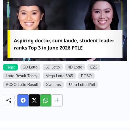
Tags:
2D Lotto
3D Lotto
4D Lotto
EZ2
Lotto Result Today
Mega Lotto 6/45
PCSO
M
u
PCSO Lotto Result
Swertres
Ultra Lotto 6/58
t
e