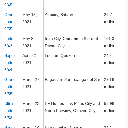
6/45
Grand
May 15,
Abucay, Bataan
29.7
Lotto
2021
million
6/55
Lotto
May 8,
Iriga City, Camarines Sur and
101.3
6/42
2021
Davao City
million
Super
April 22,
Lucban, Quezon
24.4
Lotto
2021
million
6/49
Grand
March 27,
Pagadian, Zamboanga del Sur
298.8
Lotto
2021
million
6/55
Ultra
March 23,
BF Homes, Las Piñas City and
55.98
Lotto
2021
North Fairview, Quezon City
million
6/58
Super
March 14,
Himamaylan, Negros
24.1