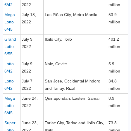
6/42
2022
million
Mega
July 18,
Las Piñas City, Metro Manila
53.9
Lotto
2022
million
6/45
Grand
July 9,
Iloilo City, Iloilo
401.2
Lotto
2022
million
6/55
Lotto
July 9,
Naic, Cavite
5.9
6/42
2022
million
Lotto
July 7,
San Jose, Occidental Mindoro
34.8
6/42
2022
and Tanay, Rizal
million
Mega
June 24,
Quinapondan, Eastern Samar
8.9
Lotto
2022
million
6/45
Super
June 23,
Tarlac City, Tarlac and Iloilo City,
73.8
Lotto
2022
Iloilo
million