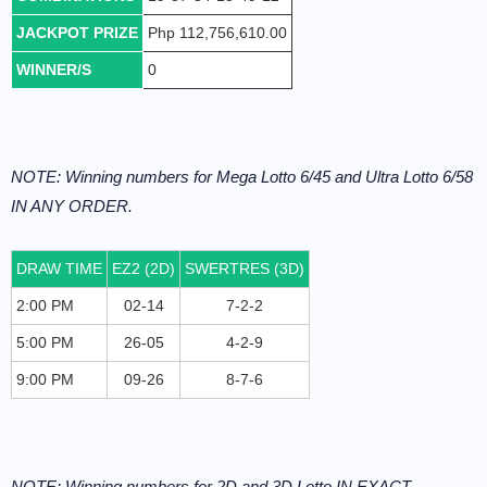
JACKPOT PRIZE
Php 112,756,610.00
WINNER/S
0
NOTE: Winning numbers for Mega Lotto 6/45 and Ultra Lotto 6/58
IN ANY ORDER.
DRAW TIME
EZ2 (2D)
SWERTRES (3D)
2:00 PM
02-14
7-2-2
5:00 PM
26-05
4-2-9
9:00 PM
09-26
8-7-6
NOTE: Winning numbers for 2D and 3D Lotto IN EXACT