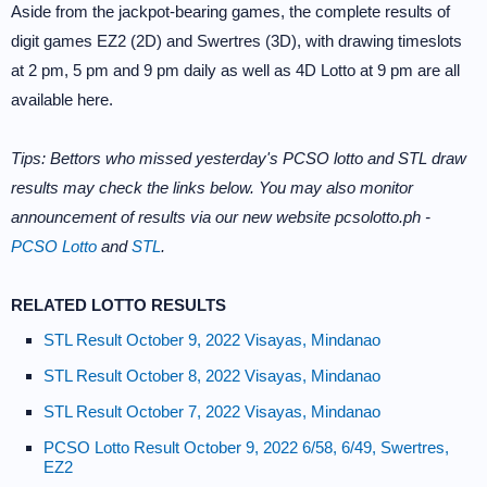
Aside from the jackpot-bearing games, the complete results of
digit games EZ2 (2D) and Swertres (3D), with drawing timeslots
at 2 pm, 5 pm and 9 pm daily as well as 4D Lotto at 9 pm are all
available here.
Tips: Bettors who missed yesterday's PCSO lotto and STL draw
results may check the links below. You may also monitor
announcement of results via our new website pcsolotto.ph -
PCSO Lotto
and
STL
.
RELATED LOTTO RESULTS
STL Result October 9, 2022 Visayas, Mindanao
STL Result October 8, 2022 Visayas, Mindanao
STL Result October 7, 2022 Visayas, Mindanao
PCSO Lotto Result October 9, 2022 6/58, 6/49, Swertres,
EZ2