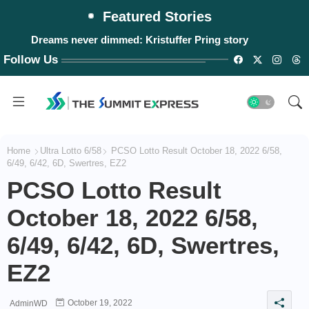
Featured Stories
Dreams never dimmed: Kristuffer Pring story
Follow Us
Home
Ultra Lotto 6/58
PCSO Lotto Result October 18, 2022 6/58,
6/49, 6/42, 6D, Swertres, EZ2
PCSO Lotto Result
October 18, 2022 6/58,
6/49, 6/42, 6D, Swertres,
EZ2
October 19, 2022
AdminWD