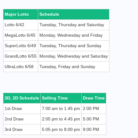
Major Lotto
Schedule
Lotto 6/42
Tuesday, Thursday and Saturday
MegaLotto 6/45
Monday, Wednesday and Friday
SuperLotto 6/49
Tuesday, Thursday and Sunday
GrandLotto 6/55
Monday, Wednesday and Saturday
UltraLotto 6/58
Tuesday, Friday and Sunday
3D, 2D Schedule
Selling Time
Draw Time
1st Draw
7:00 am to 1:45 pm
2:00 PM
2nd Draw
2:05 pm to 4:45 pm
5:00 PM
3rd Draw
5:05 pm to 8:00 pm
9:00 PM