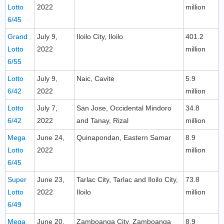
Lotto
2022
million
6/45
Grand
July 9,
Iloilo City, Iloilo
401.2
Lotto
2022
million
6/55
Lotto
July 9,
Naic, Cavite
5.9
6/42
2022
million
Lotto
July 7,
San Jose, Occidental Mindoro
34.8
6/42
2022
and Tanay, Rizal
million
Mega
June 24,
Quinapondan, Eastern Samar
8.9
Lotto
2022
million
6/45
Super
June 23,
Tarlac City, Tarlac and Iloilo City,
73.8
Lotto
2022
Iloilo
million
6/49
Mega
June 20,
Zamboanga City, Zamboanga
8.9