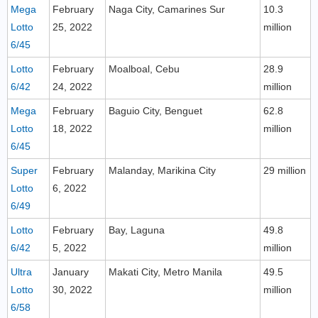
Mega
February
Naga City, Camarines Sur
10.3
Lotto
25, 2022
million
6/45
Lotto
February
Moalboal, Cebu
28.9
6/42
24, 2022
million
Mega
February
Baguio City, Benguet
62.8
Lotto
18, 2022
million
6/45
Super
February
Malanday, Marikina City
29 million
Lotto
6, 2022
6/49
Lotto
February
Bay, Laguna
49.8
6/42
5, 2022
million
Ultra
January
Makati City, Metro Manila
49.5
Lotto
30, 2022
million
6/58