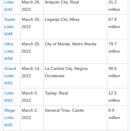
Lotto
March 26,
Antipolo City, Rizal
31.2
6/42
2022
million
Super
March 20,
Legaspi City, Albay
67.8
Lotto
2022
million
6/49
Ultra
March 20,
City of Manila, Metro Manila
79.7
Lotto
2022
million
6/58
Grand
March 14,
La Carlota City, Negros
98.6
Lotto
2022
Occidental
million
6/55
Lotto
March 5,
Taytay, Rizal
12.5
6/42
2022
million
Mega
March 2,
General Trias, Cavite
8.9
Lotto
2022
million
6/45