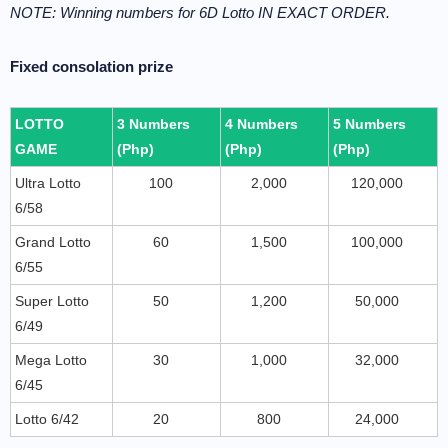
NOTE: Winning numbers for 6D Lotto IN EXACT ORDER.
Fixed consolation prize
LOTTO
3 Numbers
4 Numbers
5 Numbers
GAME
(Php)
(Php)
(Php)
Ultra Lotto
100
2,000
120,000
6/58
Grand Lotto
60
1,500
100,000
6/55
Super Lotto
50
1,200
50,000
6/49
Mega Lotto
30
1,000
32,000
6/45
Lotto 6/42
20
800
24,000