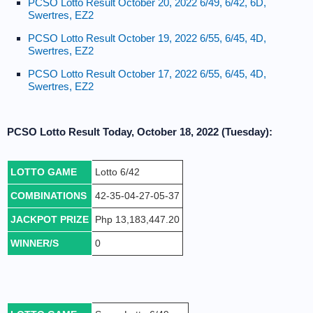
PCSO Lotto Result October 20, 2022 6/49, 6/42, 6D,
Swertres, EZ2
PCSO Lotto Result October 19, 2022 6/55, 6/45, 4D,
Swertres, EZ2
PCSO Lotto Result October 17, 2022 6/55, 6/45, 4D,
Swertres, EZ2
PCSO Lotto Result Today, October 18, 2022 (Tuesday):
LOTTO GAME
Lotto 6/42
COMBINATIONS
42-35-04-27-05-37
JACKPOT PRIZE
Php 13,183,447.20
WINNER/S
0