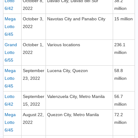
Lotto
October 8,
Davao City, Davao del Sur
38.2
6/42
2022
million
Mega
October 3,
Navotas City and Panabo City
15 million
Lotto
2022
6/45
Grand
October 1,
Various locations
236.1
Lotto
2022
million
6/55
Mega
September
Lucena City, Quezon
58.8
Lotto
23, 2022
million
6/45
Lotto
September
Valenzuela City, Metro Manila
56.7
6/42
15, 2022
million
Mega
August 22,
Quezon City, Metro Manila
72.2
Lotto
2022
million
6/45