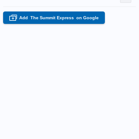
Add
The Summit Express
on Google
+