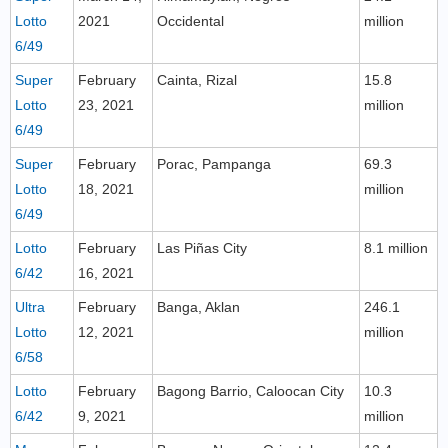
Lotto
2021
Occidental
million
6/49
Super
February
Cainta, Rizal
15.8
Lotto
23, 2021
million
6/49
Super
February
Porac, Pampanga
69.3
Lotto
18, 2021
million
6/49
Lotto
February
Las Piñas City
8.1 million
6/42
16, 2021
Ultra
February
Banga, Aklan
246.1
Lotto
12, 2021
million
6/58
Lotto
February
Bagong Barrio, Caloocan City
10.3
6/42
9, 2021
million