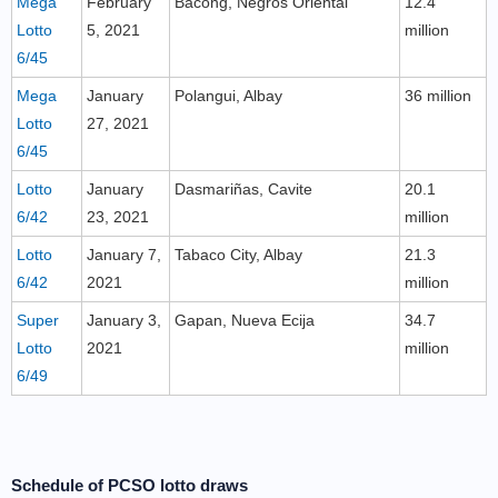
Mega
February
Bacong, Negros Oriental
12.4
Lotto
5, 2021
million
6/45
Mega
January
Polangui, Albay
36 million
Lotto
27, 2021
6/45
Lotto
January
Dasmariñas, Cavite
20.1
6/42
23, 2021
million
Lotto
January 7,
Tabaco City, Albay
21.3
6/42
2021
million
Super
January 3,
Gapan, Nueva Ecija
34.7
Lotto
2021
million
6/49
Schedule of PCSO lotto draws