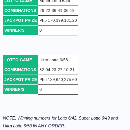
LOTTO GAME
Super Lotto 6/49
COMBINATIONS
26-22-36-41-06-19
JACKPOT PRIZE
Php 170,399,131.20
WINNER/S
0
LOTTO GAME
Ultra Lotto 6/58
COMBINATIONS
32-04-23-27-10-21
JACKPOT PRIZE
Php 139,640,275.60
WINNER/S
0
NOTE: Winning numbers for Lotto 6/42, Super Lotto 6/49 and
Ultra Lotto 6/58 IN ANY ORDER.