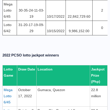
Mega
Lotto
30-35-24-11-03-
2
6/45
19
10/17/2022
22,842,729.60
Lotto
31-20-17-19-09-
0
6/42
29
10/15/2022
9,986,152.00
2022 PCSO lotto jackpot winners
Lotto
Draw Date
Location
Jackpot
Game
Prize
(Php)
Mega
October
Gumaca, Quezon
22.8
Lotto
17, 2022
million
6/45