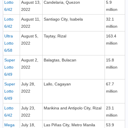
Lotto
August 13,
Candelaria, Quezon
5.9
6/42
2022
million
Lotto
August 11,
Santiago City, Isabela
32.1
6/42
2022
million
Ultra
August 5,
Taytay, Rizal
163.4
Lotto
2022
million
6/58
Super
August 2,
Balagtas, Bulacan
15.8
Lotto
2022
million
6/49
Super
July 28,
Lallo, Cagayan
67.7
Lotto
2022
million
6/49
Lotto
July 23,
Marikina and Antipolo City, Rizal
23.1
6/42
2022
million
Mega
July 18,
Las Piñas City, Metro Manila
53.9