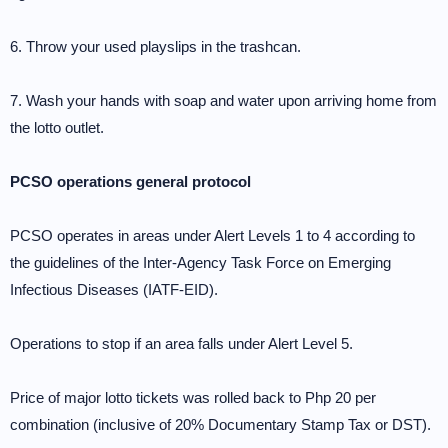
6. Throw your used playslips in the trashcan.
7. Wash your hands with soap and water upon arriving home from
the lotto outlet.
PCSO operations general protocol
PCSO operates in areas under Alert Levels 1 to 4 according to
the guidelines of the Inter-Agency Task Force on Emerging
Infectious Diseases (IATF-EID).
Operations to stop if an area falls under Alert Level 5.
Price of major lotto tickets was rolled back to Php 20 per
combination (inclusive of 20% Documentary Stamp Tax or DST).