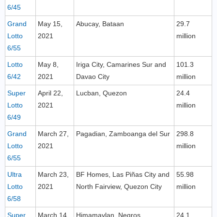
6/45
Grand
May 15,
Abucay, Bataan
29.7
Lotto
2021
million
6/55
Lotto
May 8,
Iriga City, Camarines Sur and
101.3
6/42
2021
Davao City
million
Super
April 22,
Lucban, Quezon
24.4
Lotto
2021
million
6/49
Grand
March 27,
Pagadian, Zamboanga del Sur
298.8
Lotto
2021
million
6/55
Ultra
March 23,
BF Homes, Las Piñas City and
55.98
Lotto
2021
North Fairview, Quezon City
million
6/58
Super
March 14,
Himamaylan, Negros
24.1