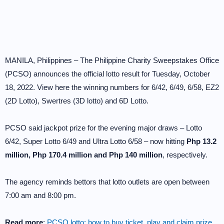
MANILA, Philippines – The Philippine Charity Sweepstakes Office
(PCSO) announces the official lotto result for Tuesday, October
18, 2022. View here the winning numbers for 6/42, 6/49, 6/58, EZ2
(2D Lotto), Swertres (3D lotto) and 6D Lotto.
PCSO said jackpot prize for the evening major draws – Lotto
6/42, Super Lotto 6/49 and Ultra Lotto 6/58 – now hitting
Php 13.2
million, Php 170.4 million and Php 140 million
, respectively.
The agency reminds bettors that lotto outlets are open between
7:00 am and 8:00 pm.
Read more
:
PCSO lotto: how to buy ticket, play and claim prize