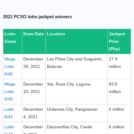
2021 PCSO lotto jackpot winners
Lotto
Draw Date
Location
Jackpot
Game
Prize
(Php)
Mega
December
Las Piñas City and Guiguinto,
27.9
Lotto
29, 2021
Bulacan
million
6/45
Mega
December
Sta. Rosa City, Laguna
83.8
Lotto
10, 2021
million
6/45
Lotto
December
Urdaneta City, Pangasinan
6 million
6/42
4, 2021
Lotto
December
Dasmariñas City, Cavite
6 million