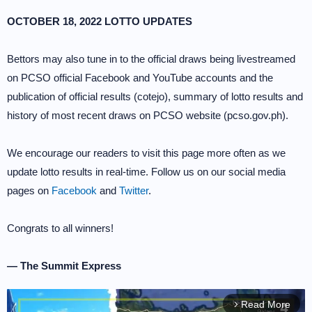
OCTOBER 18, 2022 LOTTO UPDATES
Bettors may also tune in to the official draws being livestreamed
on PCSO official Facebook and YouTube accounts and the
publication of official results (cotejo), summary of lotto results and
history of most recent draws on PCSO website (pcso.gov.ph).
We encourage our readers to visit this page more often as we
update lotto results in real-time. Follow us on our social media
pages on
Facebook
and
Twitter
.
Congrats to all winners!
— The Summit Express
Read More
arrow_forward_ios