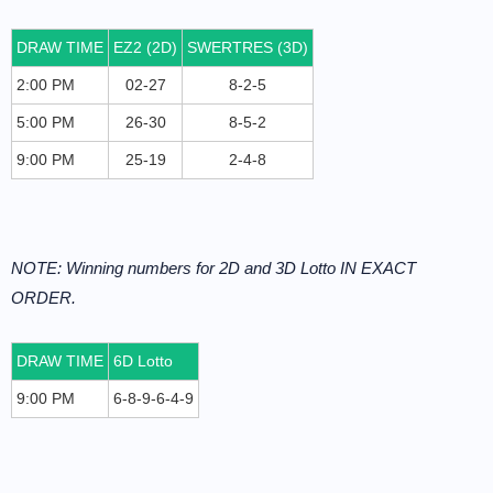
DRAW TIME
EZ2 (2D)
SWERTRES (3D)
2:00 PM
02-27
8-2-5
5:00 PM
26-30
8-5-2
9:00 PM
25-19
2-4-8
NOTE: Winning numbers for 2D and 3D Lotto IN EXACT
ORDER.
DRAW TIME
6D Lotto
9:00 PM
6-8-9-6-4-9