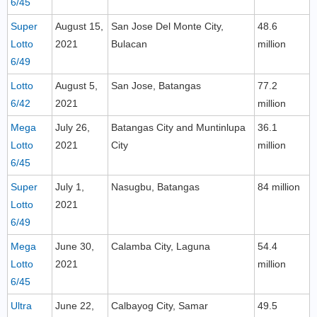
6/45
Super
August 15,
San Jose Del Monte City,
48.6
Lotto
2021
Bulacan
million
6/49
Lotto
August 5,
San Jose, Batangas
77.2
6/42
2021
million
Mega
July 26,
Batangas City and Muntinlupa
36.1
Lotto
2021
City
million
6/45
Super
July 1,
Nasugbu, Batangas
84 million
Lotto
2021
6/49
Mega
June 30,
Calamba City, Laguna
54.4
Lotto
2021
million
6/45
Ultra
June 22,
Calbayog City, Samar
49.5