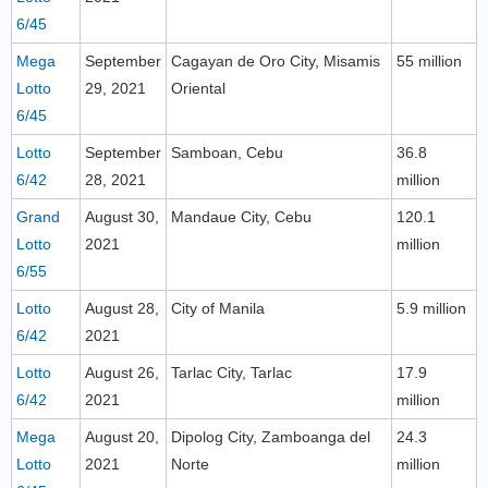
6/45
Mega
September
Cagayan de Oro City, Misamis
55 million
Lotto
29, 2021
Oriental
6/45
Lotto
September
Samboan, Cebu
36.8
6/42
28, 2021
million
Grand
August 30,
Mandaue City, Cebu
120.1
Lotto
2021
million
6/55
Lotto
August 28,
City of Manila
5.9 million
6/42
2021
Lotto
August 26,
Tarlac City, Tarlac
17.9
6/42
2021
million
Mega
August 20,
Dipolog City, Zamboanga del
24.3
Lotto
2021
Norte
million