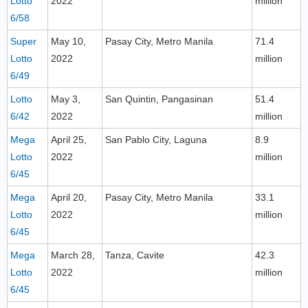
Lotto
2022
million
6/58
Super
May 10,
Pasay City, Metro Manila
71.4
Lotto
2022
million
6/49
Lotto
May 3,
San Quintin, Pangasinan
51.4
6/42
2022
million
Mega
April 25,
San Pablo City, Laguna
8.9
Lotto
2022
million
6/45
Mega
April 20,
Pasay City, Metro Manila
33.1
Lotto
2022
million
6/45
Mega
March 28,
Tanza, Cavite
42.3
Lotto
2022
million
6/45