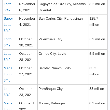
Lotto
November
Cagayan de Oro City, Misamis
8.2 million
6/42
6, 2021
Oriental
Super
November
San Carlos City, Pangasinan
125.7
Lotto
4, 2021
million
6/49
Lotto
October
Valenzuela City
5.9 million
6/42
30, 2021
Lotto
October
Ormoc City, Leyte
5.9 million
6/42
28, 2021
Mega
October
Barotac Nuevo, Iloilo
35.2
Lotto
27, 2021
million
6/45
Lotto
October
Parañaque City
33 million
6/42
23, 2021
Mega
October 1,
Malvar, Batangas
8.9 million
Lotto
2021