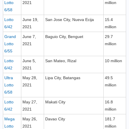
Lotto
2021
million
6/58
Lotto
June 19,
San Jose City, Nueva Ecija
15.4
6/42
2021
million
Grand
June 7,
Baguio City, Benguet
29.7
Lotto
2021
million
6/55
Lotto
June 5,
San Mateo, Rizal
10 million
6/42
2021
Ultra
May 28,
Lipa City, Batangas
49.5
Lotto
2021
million
6/58
Lotto
May 27,
Makati City
16.8
6/42
2021
million
Mega
May 26,
Davao City
181.7
Lotto
2021
million