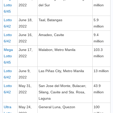
Lotto
2022
del Sur
million
6/45
Lotto
June 18,
Taal, Batangas
5.9
6/42
2022
million
Lotto
June 16,
Amadeo, Cavite
9.4
6/42
2022
million
Mega
June 17,
Malabon, Metro Manila
103.3
Lotto
2022
million
6/45
Lotto
June 9,
Las Piñas City, Metro Manila
13 million
6/42
2022
Lotto
May 31,
San Jose del Monte, Bulacan;
43.9
6/42
2022
Silang, Cavite and Sta. Rosa,
million
Laguna
Ultra
May 24,
General Luna, Quezon
100