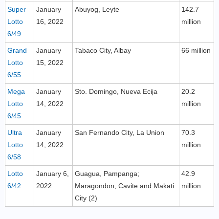
Super
January
Abuyog, Leyte
142.7
Lotto
16, 2022
million
6/49
Grand
January
Tabaco City, Albay
66 million
Lotto
15, 2022
6/55
Mega
January
Sto. Domingo, Nueva Ecija
20.2
Lotto
14, 2022
million
6/45
Ultra
January
San Fernando City, La Union
70.3
Lotto
14, 2022
million
6/58
Lotto
January 6,
Guagua, Pampanga;
42.9
6/42
2022
Maragondon, Cavite and Makati
million
City (2)