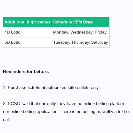
Additional digit games
Schedule 9PM Draw
4D Lotto
Monday, Wednesday, Friday
6D Lotto
Tuesday, Thursday, Saturday
Reminders for bettors
1. Purchase tickets at authorized lotto outlets only.
2. PCSO said that currently they have no online betting platform
nor online betting application. There is no betting as well via text or
call.