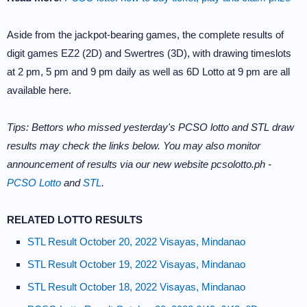
Aside from the jackpot-bearing games, the complete results of
digit games EZ2 (2D) and Swertres (3D), with drawing timeslots
at 2 pm, 5 pm and 9 pm daily as well as 6D Lotto at 9 pm are all
available here.
Tips: Bettors who missed yesterday's PCSO lotto and STL draw
results may check the links below. You may also monitor
announcement of results via our new website pcsolotto.ph -
PCSO Lotto
and
STL
.
RELATED LOTTO RESULTS
STL Result October 20, 2022 Visayas, Mindanao
STL Result October 19, 2022 Visayas, Mindanao
STL Result October 18, 2022 Visayas, Mindanao