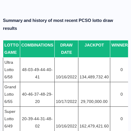
Summary and history of most recent PCSO lotto draw
results
LOTTO
COMBINATIONS
DRAW
JACKPOT
WINNER/
GAME
DATE
Ultra
Lotto
48-03-49-44-40-
0
6/58
41
10/16/2022
134,489,732.40
Grand
Lotto
40-46-37-48-29-
0
6/55
20
10/17/2022
29,700,000.00
Super
Lotto
20-39-44-31-48-
0
6/49
02
10/16/2022
162,479,421.60