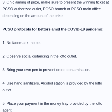
3. On claiming of prize, make sure to present the winning ticket at
PCSO authorized outlet, PCSO branch or PCSO main office
depending on the amount of the prize.
PCSO protocols for bettors amid the COVID-19 pandemic
1. No facemask, no bet.
2. Observe social distancing in the lotto outlet.
3. Bring your own pen to prevent cross contamination.
4. Use hand sanitizers. Alcohol station is provided by the lotto
outlet.
5. Place your payment in the money tray provided by the lotto
agent.