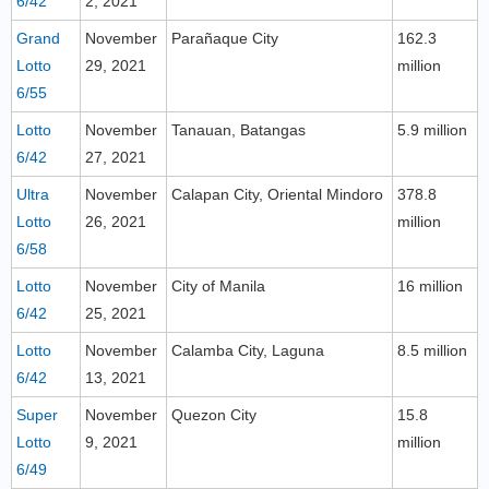
6/42
2, 2021
Grand
November
Parañaque City
162.3
Lotto
29, 2021
million
6/55
Lotto
November
Tanauan, Batangas
5.9 million
6/42
27, 2021
Ultra
November
Calapan City, Oriental Mindoro
378.8
Lotto
26, 2021
million
6/58
Lotto
November
City of Manila
16 million
6/42
25, 2021
Lotto
November
Calamba City, Laguna
8.5 million
6/42
13, 2021
Super
November
Quezon City
15.8
Lotto
9, 2021
million
6/49