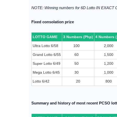
NOTE: Winning numbers for 6D Lotto IN EXACT
Fixed consolation prize
LOTTO GAME
3 Numbers (Php)
4 Numbers 
Ultra Lotto 6/58
100
2,000
Grand Lotto 6/55
60
1,500
Super Lotto 6/49
50
1,200
Mega Lotto 6/45
30
1,000
Lotto 6/42
20
800
Summary and history of most recent PCSO lott