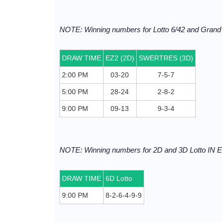
NOTE: Winning numbers for Lotto 6/42 and Gran
DRAW TIME
EZ2 (2D)
SWERTRES (3D)
2:00 PM
03-20
7-5-7
5:00 PM
28-24
2-8-2
9:00 PM
09-13
9-3-4
NOTE: Winning numbers for 2D and 3D Lotto I
DRAW TIME
6D Lotto
9:00 PM
8-2-6-4-9-9