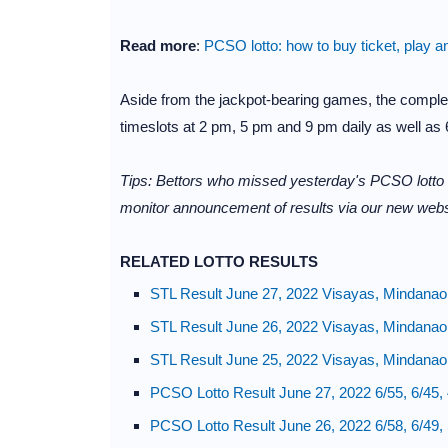
Read more
:
PCSO lotto: how to buy ticket, play a
Aside from the jackpot-bearing games, the complet
timeslots at 2 pm, 5 pm and 9 pm daily as well as 6
Tips: Bettors who missed yesterday's PCSO lotto
monitor announcement of results via our new webs
RELATED LOTTO RESULTS
STL Result June 27, 2022 Visayas, Mindanao
STL Result June 26, 2022 Visayas, Mindanao
STL Result June 25, 2022 Visayas, Mindanao
PCSO Lotto Result June 27, 2022 6/55, 6/45,
PCSO Lotto Result June 26, 2022 6/58, 6/49,