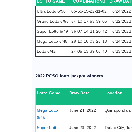
LOTTO GAME
COMBINATIONS
DRAW DAT
Ultra Lotto 6/58
05-55-19-22-11-02
6/24/2022
Grand Lotto 6/55
54-10-17-53-39-06
6/22/2022
Super Lotto 6/49
36-07-14-21-20-42
6/23/2022
Mega Lotto 6/45
28-10-16-03-25-13
6/24/2022
Lotto 6/42
24-05-13-39-06-40
6/23/2022
2022 PCSO lotto jackpot winners
Lotto Game
Draw Date
Location
Mega Lotto
June 24, 2022
Quinapondan,
6/45
Super Lotto
June 23, 2022
Tarlac City, Tarl