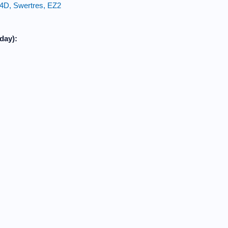
 4D, Swertres, EZ2
day):