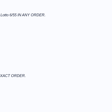
d Lotto 6/55 IN ANY ORDER.
N EXACT ORDER.