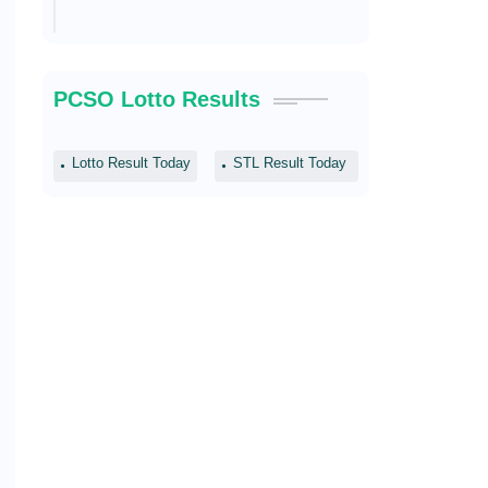
PCSO Lotto Results
Lotto Result Today
STL Result Today