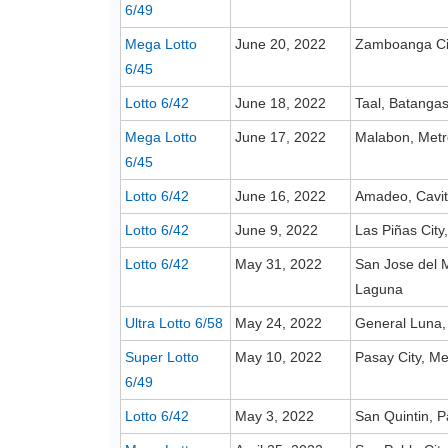
6/49
Mega Lotto
June 20, 2022
Zamboanga Ci
6/45
Lotto 6/42
June 18, 2022
Taal, Batanga
Mega Lotto
June 17, 2022
Malabon, Metr
6/45
Lotto 6/42
June 16, 2022
Amadeo, Cavi
Lotto 6/42
June 9, 2022
Las Piñas City
Lotto 6/42
May 31, 2022
San Jose del M
Laguna
Ultra Lotto 6/58
May 24, 2022
General Luna
Super Lotto
May 10, 2022
Pasay City, Me
6/49
Lotto 6/42
May 3, 2022
San Quintin, 