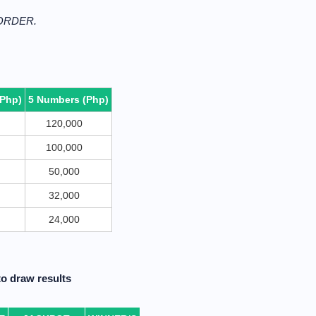
 ORDER.
(Php)
5 Numbers (Php)
120,000
100,000
50,000
32,000
24,000
o draw results