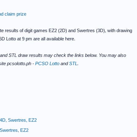
nd claim prize
e results of digit games EZ2 (2D) and Swertres (3D), with drawing
D Lotto at 9 pm are all available here.
 and STL draw results may check the links below. You may also
ite pcsolotto.ph -
PCSO Lotto
and
STL
.
 4D, Swertres, EZ2
 Swertres, EZ2