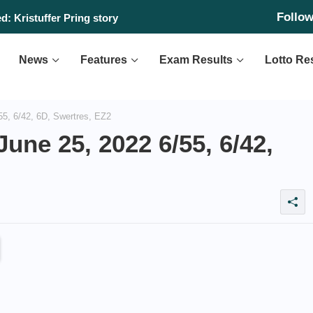
Follo
: Kristuffer Pring story
News
Features
Exam Results
Lotto Re
5, 6/42, 6D, Swertres, EZ2
une 25, 2022 6/55, 6/42,