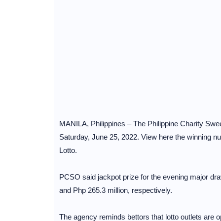
MANILA, Philippines – The Philippine Charity Sweep
Saturday, June 25, 2022. View here the winning nu
Lotto.
PCSO said jackpot prize for the evening major draw
and Php 265.3 million, respectively.
The agency reminds bettors that lotto outlets are