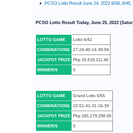
PCSO Lotto Result June 24, 2022 6/58, 6/45,
PCSO Lotto Result Today, June 25, 2022 (Satur
LOTTO GAME
Lotto 6/42
COMBINATIONS
27-24-40-14-39-04
JACKPOT PRIZE
Php 10,518,111.40
WINNER/S
0
LOTTO GAME
Grand Lotto 6/55
COMBINATIONS
22-51-41-31-16-39
JACKPOT PRIZE
Php 265,279,298.00
WINNER/S
0