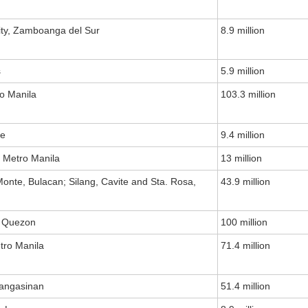
ty, Zamboanga del Sur
8.9 million
s
5.9 million
o Manila
103.3 million
te
9.4 million
, Metro Manila
13 million
onte, Bulacan; Silang, Cavite and Sta. Rosa,
43.9 million
, Quezon
100 million
tro Manila
71.4 million
Pangasinan
51.4 million