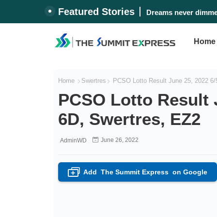
Featured Stories
Dreams never dimmed
Home
Home
Swertres
PCSO Lotto Result June 25, 2022 6/5
PCSO Lotto Result J
6D, Swertres, EZ2
June 26, 2022
AdminWD
Add
The Summit Express
on Google
+