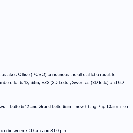
stakes Office (PCSO) announces the official lotto result for
mbers for 6/42, 6/55, EZ2 (2D Lotto), Swertres (3D lotto) and 6D
s – Lotto 6/42 and Grand Lotto 6/55 – now hitting Php 10.5 million
 open between 7:00 am and 8:00 pm.