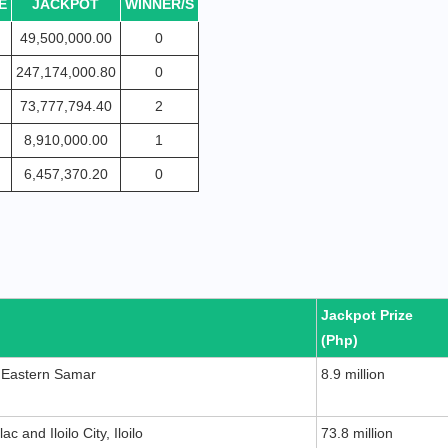
E
JACKPOT
WINNER/S
49,500,000.00
0
247,174,000.80
0
73,777,794.40
2
8,910,000.00
1
6,457,370.20
0
Jackpot Prize
(Php)
 Eastern Samar
8.9 million
ac and Iloilo City, Iloilo
73.8 million