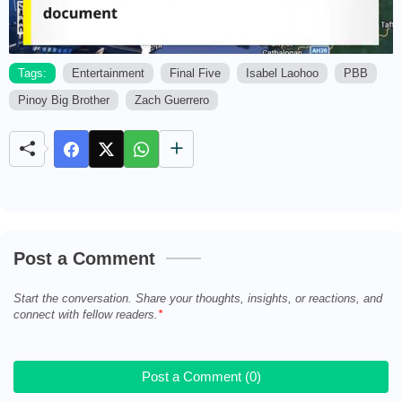
Tags:
Entertainment
Final Five
Isabel Laohoo
PBB
Pinoy Big Brother
Zach Guerrero
M
u
t
e
Post a Comment
Start the conversation. Share your thoughts, insights, or reactions, and
connect with fellow readers.
Post a Comment (0)