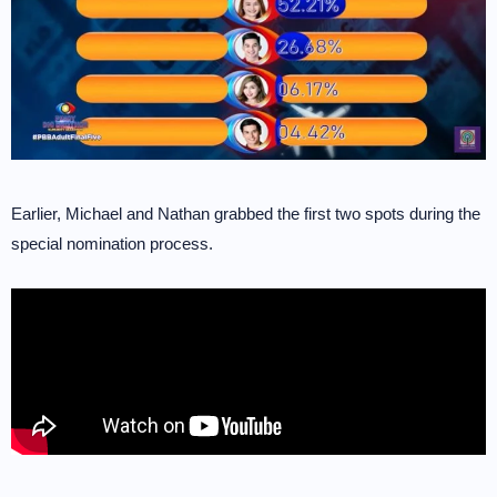
Earlier, Michael and Nathan grabbed the first two spots during the
special nomination process.