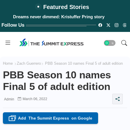
Featured Stories
Dreams never dimmed: Kristuffer Pring story
Follow Us
Home
Zach Guerrero
PBB Season 10 names Final 5 of adult edition
PBB Season 10 names
Final 5 of adult edition
March 06, 2022
Admin
Add
The Summit Express
on Google
+