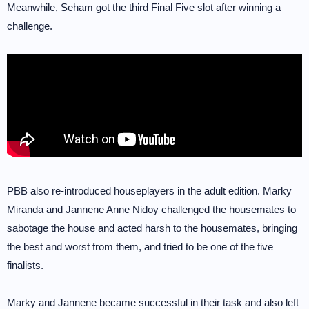
Meanwhile, Seham got the third Final Five slot after winning a
challenge.
PBB also re-introduced houseplayers in the adult edition. Marky
Miranda and Jannene Anne Nidoy challenged the housemates to
sabotage the house and acted harsh to the housemates, bringing
the best and worst from them, and tried to be one of the five
finalists.
Marky and Jannene became successful in their task and also left