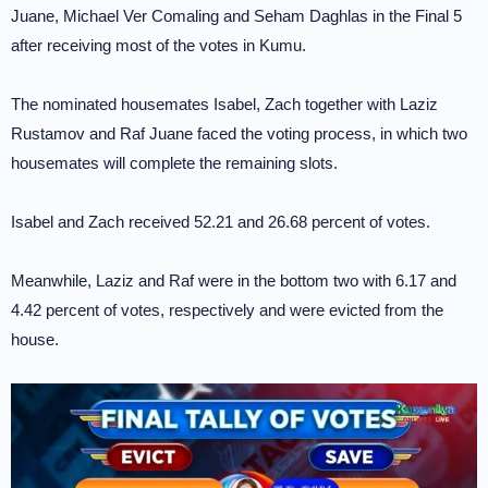
Juane, Michael Ver Comaling and Seham Daghlas in the Final 5
after receiving most of the votes in Kumu.
The nominated housemates Isabel, Zach together with Laziz
Rustamov and Raf Juane faced the voting process, in which two
housemates will complete the remaining slots.
Isabel and Zach received 52.21 and 26.68 percent of votes.
Meanwhile, Laziz and Raf were in the bottom two with 6.17 and
4.42 percent of votes, respectively and were evicted from the
house.