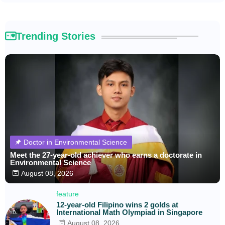
Trending Stories
Doctor in Environmental Science
Meet the 27-year-old achiever who earns a doctorate in
Environmental Science
August 08, 2026
feature
12-year-old Filipino wins 2 golds at
International Math Olympiad in Singapore
August 08, 2026