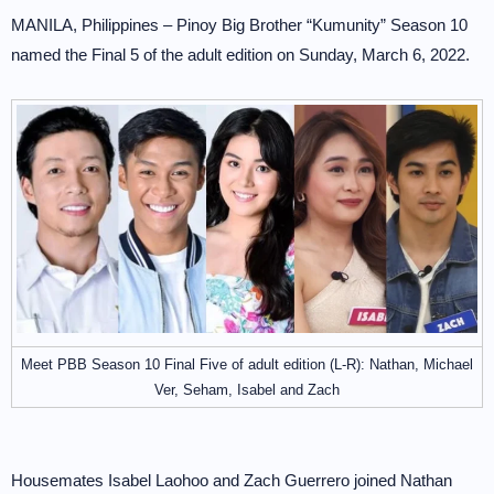
MANILA, Philippines – Pinoy Big Brother “Kumunity” Season 10
named the Final 5 of the adult edition on Sunday, March 6, 2022.
Meet PBB Season 10 Final Five of adult edition (L-R): Nathan, Michael
Ver, Seham, Isabel and Zach
Housemates Isabel Laohoo and Zach Guerrero joined Nathan