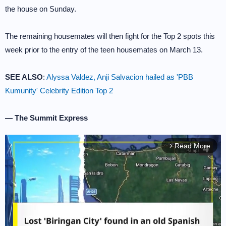
the house on Sunday.
The remaining housemates will then fight for the Top 2 spots this
week prior to the entry of the teen housemates on March 13.
SEE ALSO
:
Alyssa Valdez, Anji Salvacion hailed as 'PBB
Kumunity' Celebrity Edition Top 2
— The Summit Express
Read More
arrow_forward_ios