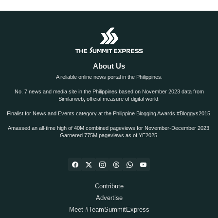
About Us
A reliable online news portal in the Philippines.
No. 7 news and media site in the Philippines based on November 2023 data from
Similarweb, official measure of digital world.
Finalist for News and Events category at the Philippine Blogging Awards #Bloggys2015.
Amassed an all-time high of 40M combined pageviews for November-December 2023.
Garnered 775M pageviews as of YE2025.
Contribute
Advertise
Meet #TeamSummitExpress