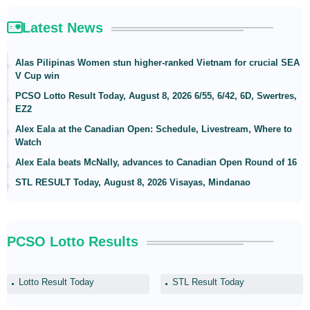
Latest News
Alas Pilipinas Women stun higher-ranked Vietnam for crucial SEA
V Cup win
PCSO Lotto Result Today, August 8, 2026 6/55, 6/42, 6D, Swertres,
EZ2
Alex Eala at the Canadian Open: Schedule, Livestream, Where to
Watch
Alex Eala beats McNally, advances to Canadian Open Round of 16
STL RESULT Today, August 8, 2026 Visayas, Mindanao
PCSO Lotto Results
Lotto Result Today
STL Result Today