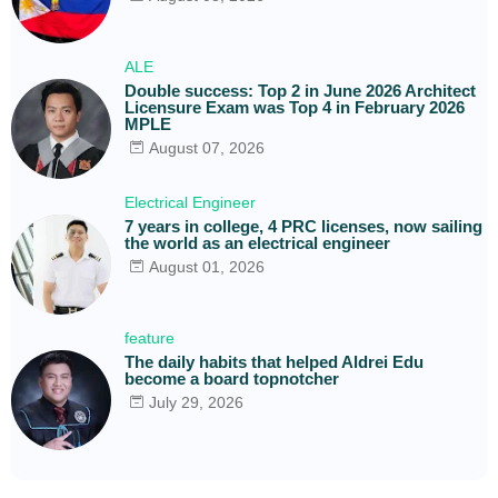
ALE
Double success: Top 2 in June 2026 Architect
Licensure Exam was Top 4 in February 2026
MPLE
August 07, 2026
Electrical Engineer
7 years in college, 4 PRC licenses, now sailing
the world as an electrical engineer
August 01, 2026
feature
The daily habits that helped Aldrei Edu
become a board topnotcher
July 29, 2026