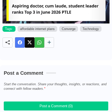
Tags:
affordable internet plans
Converge
Technology
M
u
t
e
Post a Comment
Start the conversation. Share your thoughts, insights, or reactions, and
connect with fellow readers.
Post a Comment (0)