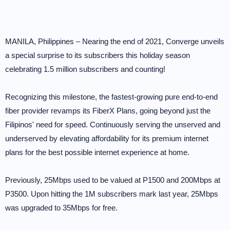
MANILA, Philippines – Nearing the end of 2021, Converge unveils
a special surprise to its subscribers this holiday season
celebrating 1.5 million subscribers and counting!
Recognizing this milestone, the fastest-growing pure end-to-end
fiber provider revamps its FiberX Plans, going beyond just the
Filipinos' need for speed. Continuously serving the unserved and
underserved by elevating affordability for its premium internet
plans for the best possible internet experience at home.
Previously, 25Mbps used to be valued at P1500 and 200Mbps at
P3500. Upon hitting the 1M subscribers mark last year, 25Mbps
was upgraded to 35Mbps for free.