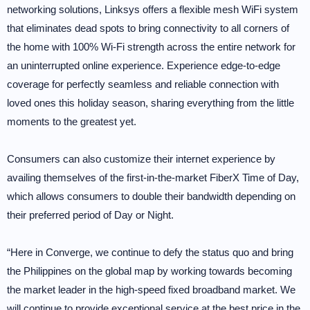
networking solutions, Linksys offers a flexible mesh WiFi system
that eliminates dead spots to bring connectivity to all corners of
the home with 100% Wi-Fi strength across the entire network for
an uninterrupted online experience. Experience edge-to-edge
coverage for perfectly seamless and reliable connection with
loved ones this holiday season, sharing everything from the little
moments to the greatest yet.
Consumers can also customize their internet experience by
availing themselves of the first-in-the-market FiberX Time of Day,
which allows consumers to double their bandwidth depending on
their preferred period of Day or Night.
“Here in Converge, we continue to defy the status quo and bring
the Philippines on the global map by working towards becoming
the market leader in the high-speed fixed broadband market. We
will continue to provide exceptional service at the best price in the