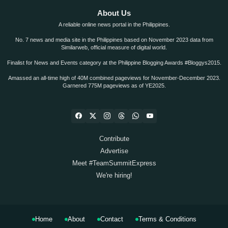
About Us
A reliable online news portal in the Philippines.
No. 7 news and media site in the Philippines based on November 2023 data from
Similarweb, official measure of digital world.
Finalist for News and Events category at the Philippine Blogging Awards #Bloggys2015.
Amassed an all-time high of 40M combined pageviews for November-December 2023.
Garnered 775M pageviews as of YE2025.
Contribute
Advertise
Meet #TeamSummitExpress
We're hiring!
Home
About
Contact
Terms & Conditions