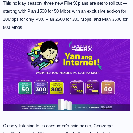
This holiday season, three new FiberX plans are set to roll out —
starting with Plan 1500 for 50 Mbps with an exclusive add-on for
10Mbps for only P99, Plan 2500 for 300 Mbps, and Plan 3500 for
800 Mbps.
Closely listening to its consumer’s pain points, Converge