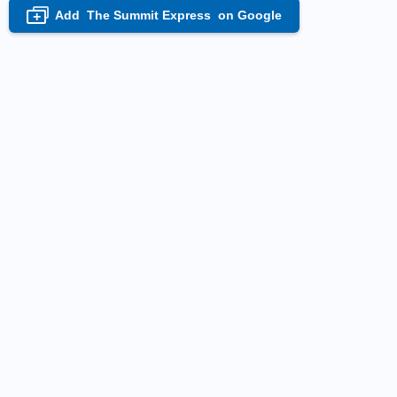
Add
The Summit Express
on Google
+