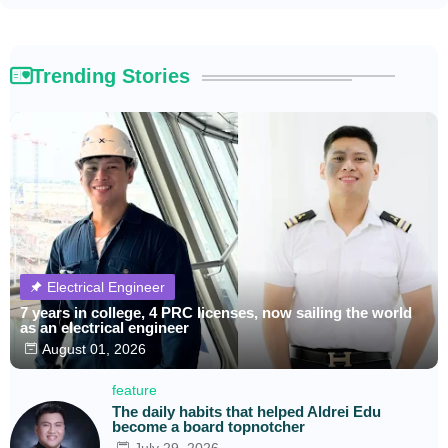
Trending Stories
Electrical Engineer
7 years in college, 4 PRC licenses, now sailing the world
as an electrical engineer
August 01, 2026
feature
The daily habits that helped Aldrei Edu
become a board topnotcher
July 29, 2026