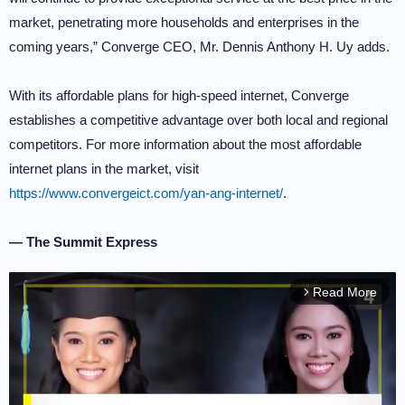
market, penetrating more households and enterprises in the
coming years,” Converge CEO, Mr. Dennis Anthony H. Uy adds.
With its affordable plans for high-speed internet, Converge
establishes a competitive advantage over both local and regional
competitors. For more information about the most affordable
internet plans in the market, visit
https://www.convergeict.com/yan-ang-internet/
.
— The Summit Express
Read More
arrow_forward_ios