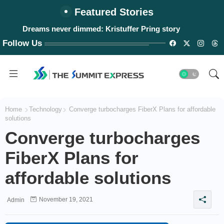
Featured Stories
Dreams never dimmed: Kristuffer Pring story
Follow Us
Home
Technology
Converge turbocharges FiberX Plans for affordable
solutions
Converge turbocharges
FiberX Plans for
affordable solutions
November 19, 2021
Admin