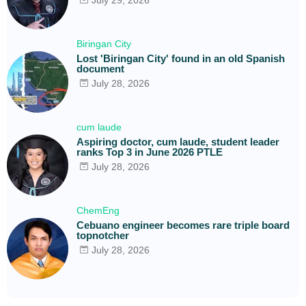
Biringan City
Lost 'Biringan City' found in an old Spanish
document
July 28, 2026
cum laude
Aspiring doctor, cum laude, student leader
ranks Top 3 in June 2026 PTLE
July 28, 2026
ChemEng
Cebuano engineer becomes rare triple board
topnotcher
July 28, 2026