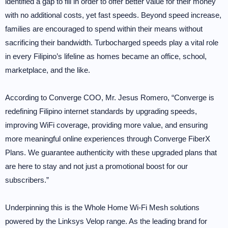
identified a gap to fill in order to offer better value for their money
with no additional costs, yet fast speeds. Beyond speed increase,
families are encouraged to spend within their means without
sacrificing their bandwidth. Turbocharged speeds play a vital role
in every Filipino’s lifeline as homes became an office, school,
marketplace, and the like.
According to Converge COO, Mr. Jesus Romero, “Converge is
redefining Filipino internet standards by upgrading speeds,
improving WiFi coverage, providing more value, and ensuring
more meaningful online experiences through Converge FiberX
Plans. We guarantee authenticity with these upgraded plans that
are here to stay and not just a promotional boost for our
subscribers.”
Underpinning this is the Whole Home Wi-Fi Mesh solutions
powered by the Linksys Velop range. As the leading brand for