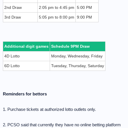
2nd Draw
2:05 pm to 4:45 pm
5:00 PM
3rd Draw
5:05 pm to 8:00 pm
9:00 PM
Additional digit games
Schedule 9PM Draw
4D Lotto
Monday, Wednesday, Friday
6D Lotto
Tuesday, Thursday, Saturday
Reminders for bettors
1. Purchase tickets at authorized lotto outlets only.
2. PCSO said that currently they have no online betting platform