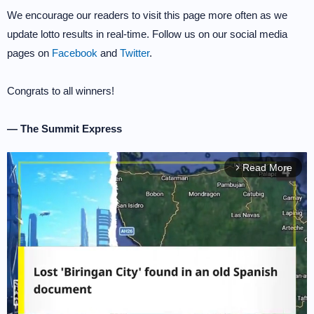
We encourage our readers to visit this page more often as we
update lotto results in real-time. Follow us on our social media
pages on
Facebook
and
Twitter
.
Congrats to all winners!
— The Summit Express
Read More
arrow_forward_ios