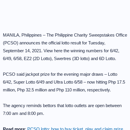
MANILA, Philippines – The Philippine Charity Sweepstakes Office
(PCSO) announces the official lotto result for Tuesday,
September 14, 2021. View here the winning numbers for 6/42,
6/49, 6/58, EZ2 (2D Lotto), Swertres (3D lotto) and 6D Lotto.
PCSO said jackpot prize for the evening major draws – Lotto
6/42, Super Lotto 6/49 and Ultra Lotto 6/58 – now hitting Php 17.5
million, Php 32.5 million and Php 110 million, respectively.
The agency reminds bettors that lotto outlets are open between
7:00 am and 8:00 pm.
Read more
:
PCSO lotto: how to buy ticket, play and claim prize