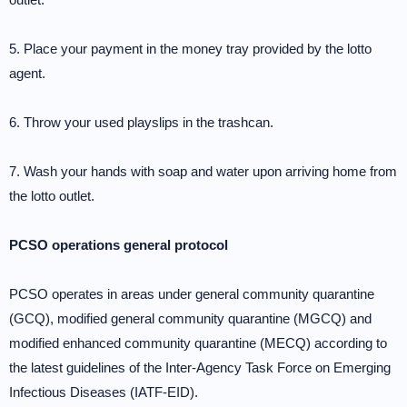
5. Place your payment in the money tray provided by the lotto
agent.
6. Throw your used playslips in the trashcan.
7. Wash your hands with soap and water upon arriving home from
the lotto outlet.
PCSO operations general protocol
PCSO operates in areas under general community quarantine
(GCQ), modified general community quarantine (MGCQ) and
modified enhanced community quarantine (MECQ) according to
the latest guidelines of the Inter-Agency Task Force on Emerging
Infectious Diseases (IATF-EID).