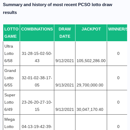
Summary and history of most recent PCSO lotto draw
results
LOTTO
COMBINATIONS
DRAW
JACKPOT
WINNER/S
GAME
DATE
Ultra
Lotto
31-28-15-02-50-
0
6/58
43
9/12/2021
105,502,286.00
Grand
Lotto
32-01-02-38-17-
0
6/55
05
9/13/2021
29,700,000.00
Super
Lotto
23-26-20-27-10-
0
6/49
15
9/12/2021
30,047,170.40
Mega
Lotto
04-13-19-42-39-
0