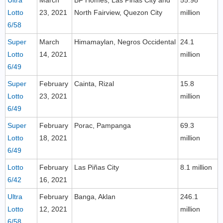
Ultra
March
BF Homes, Las Piñas City and
55.98
Lotto
23, 2021
North Fairview, Quezon City
million
6/58
Super
March
Himamaylan, Negros Occidental
24.1
Lotto
14, 2021
million
6/49
Super
February
Cainta, Rizal
15.8
Lotto
23, 2021
million
6/49
Super
February
Porac, Pampanga
69.3
Lotto
18, 2021
million
6/49
Lotto
February
Las Piñas City
8.1 million
6/42
16, 2021
Ultra
February
Banga, Aklan
246.1
Lotto
12, 2021
million
6/58