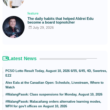
feature
The daily habits that helped Aldrei Edu
become a board topnotcher
July 29, 2026
Latest News
PCSO Lotto Result Today, August 10, 2026 6/55, 6/45, 4D, Swertres,
EZ2
Alex Eala at the Canadian Open: Schedule, Livestream, Where to
Watch
#WalangPasok: Class suspensions for Monday, August 10, 2026
#WalangPasok: Malacañang orders alternative learning modes,
WFH for gov't offices on August 10, 2026