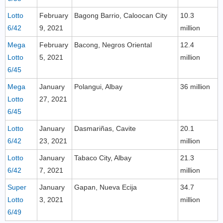
Lotto
February
Bagong Barrio, Caloocan City
10.3
6/42
9, 2021
million
Mega
February
Bacong, Negros Oriental
12.4
Lotto
5, 2021
million
6/45
Mega
January
Polangui, Albay
36 million
Lotto
27, 2021
6/45
Lotto
January
Dasmariñas, Cavite
20.1
6/42
23, 2021
million
Lotto
January
Tabaco City, Albay
21.3
6/42
7, 2021
million
Super
January
Gapan, Nueva Ecija
34.7
Lotto
3, 2021
million
6/49