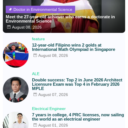
Doctor in Environmental Science
Meet the 27-year-old achiever who earns a doctorate in
Environmental Science
August 08, 2026
feature
12-year-old Filipino wins 2 golds at
International Math Olympiad in Singapore
August 08, 2026
ALE
Double success: Top 2 in June 2026 Architect
Licensure Exam was Top 4 in February 2026
MPLE
August 07, 2026
Electrical Engineer
7 years in college, 4 PRC licenses, now sailing
the world as an electrical engineer
August 01, 2026