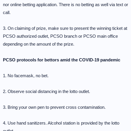
nor online betting application. There is no betting as well via text or
call.
3. On claiming of prize, make sure to present the winning ticket at
PCSO authorized outlet, PCSO branch or PCSO main office
depending on the amount of the prize.
PCSO protocols for bettors amid the COVID-19 pandemic
1. No facemask, no bet.
2. Observe social distancing in the lotto outlet.
3. Bring your own pen to prevent cross contamination.
4. Use hand sanitizers. Alcohol station is provided by the lotto
outlet.