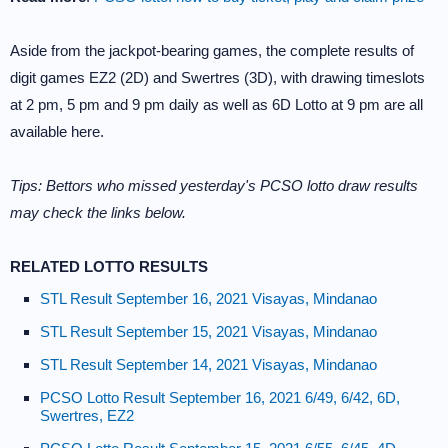
Aside from the jackpot-bearing games, the complete results of
digit games EZ2 (2D) and Swertres (3D), with drawing timeslots
at 2 pm, 5 pm and 9 pm daily as well as 6D Lotto at 9 pm are all
available here.
Tips: Bettors who missed yesterday's PCSO lotto draw results
may check the links below.
RELATED LOTTO RESULTS
STL Result September 16, 2021 Visayas, Mindanao
STL Result September 15, 2021 Visayas, Mindanao
STL Result September 14, 2021 Visayas, Mindanao
PCSO Lotto Result September 16, 2021 6/49, 6/42, 6D,
Swertres, EZ2