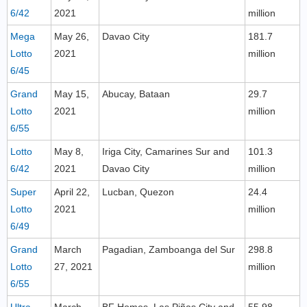
6/42
2021
million
Mega
May 26,
Davao City
181.7
Lotto
2021
million
6/45
Grand
May 15,
Abucay, Bataan
29.7
Lotto
2021
million
6/55
Lotto
May 8,
Iriga City, Camarines Sur and
101.3
6/42
2021
Davao City
million
Super
April 22,
Lucban, Quezon
24.4
Lotto
2021
million
6/49
Grand
March
Pagadian, Zamboanga del Sur
298.8
Lotto
27, 2021
million
6/55