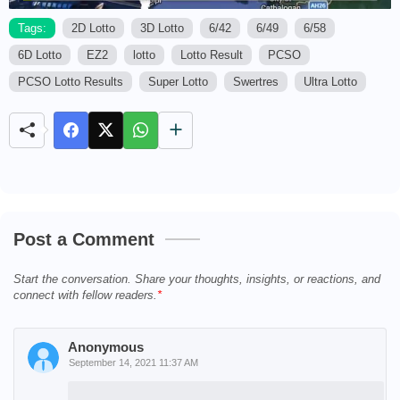
Tags:
2D Lotto
3D Lotto
6/42
6/49
6/58
6D Lotto
EZ2
lotto
Lotto Result
PCSO
M
u
PCSO Lotto Results
Super Lotto
Swertres
Ultra Lotto
t
e
Post a Comment
Start the conversation. Share your thoughts, insights, or reactions, and
connect with fellow readers.
Anonymous
September 14, 2021 11:37 AM