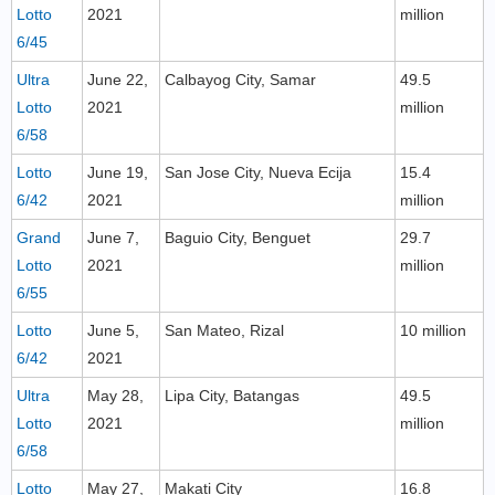
Lotto
2021
million
6/45
Ultra
June 22,
Calbayog City, Samar
49.5
Lotto
2021
million
6/58
Lotto
June 19,
San Jose City, Nueva Ecija
15.4
6/42
2021
million
Grand
June 7,
Baguio City, Benguet
29.7
Lotto
2021
million
6/55
Lotto
June 5,
San Mateo, Rizal
10 million
6/42
2021
Ultra
May 28,
Lipa City, Batangas
49.5
Lotto
2021
million
6/58
Lotto
May 27,
Makati City
16.8