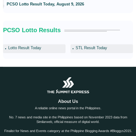
PCSO Lotto Result Today, August 9, 2026
PCSO Lotto Results
Lotto Result Today
STL Result Today
About Us
A reliable online news portal in the Philippines.
No. 7 news and media site in the Philippines based on November 2023 data from
Similarweb, official measure of digital world.
Finalist for News and Events category at the Philippine Blogging Awards #Bloggys2015.