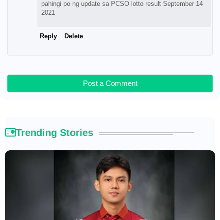
pahingi po ng update sa PCSO lotto result September 14
2021
Reply
Delete
Post a Comment
Trending Stories