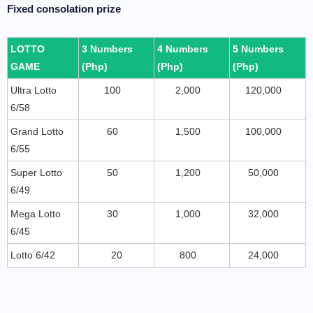
Fixed consolation prize
LOTTO
3 Numbers
4 Numbers
5 Numbers
GAME
(Php)
(Php)
(Php)
Ultra Lotto
100
2,000
120,000
6/58
Grand Lotto
60
1,500
100,000
6/55
Super Lotto
50
1,200
50,000
6/49
Mega Lotto
30
1,000
32,000
6/45
Lotto 6/42
20
800
24,000