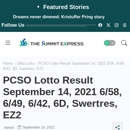
Featured Stories
Dreams never dimmed: Kristuffer Pring story
Follow Us
Home
Ultra Lotto
PCSO Lotto Result September 14, 2021 6/58, 6/49,
6/42, 6D, Swertres, EZ2
PCSO Lotto Result
September 14, 2021 6/58,
6/49, 6/42, 6D, Swertres,
EZ2
September 14, 2021
Admin