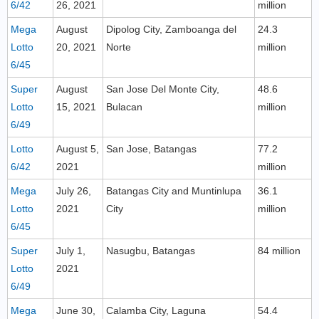
6/42
26, 2021
million
Mega
August
Dipolog City, Zamboanga del
24.3
Lotto
20, 2021
Norte
million
6/45
Super
August
San Jose Del Monte City,
48.6
Lotto
15, 2021
Bulacan
million
6/49
Lotto
August 5,
San Jose, Batangas
77.2
6/42
2021
million
Mega
July 26,
Batangas City and Muntinlupa
36.1
Lotto
2021
City
million
6/45
Super
July 1,
Nasugbu, Batangas
84 million
Lotto
2021
6/49
Mega
June 30,
Calamba City, Laguna
54.4