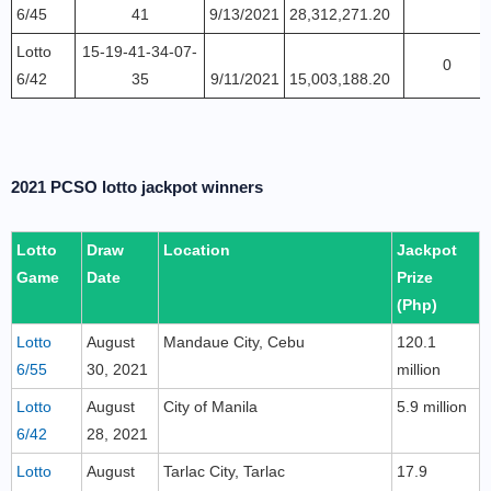
6/45
41
9/13/2021
28,312,271.20
Lotto
15-19-41-34-07-
0
6/42
35
9/11/2021
15,003,188.20
2021 PCSO lotto jackpot winners
Lotto
Draw
Location
Jackpot
Game
Date
Prize
(Php)
Lotto
August
Mandaue City, Cebu
120.1
6/55
30, 2021
million
Lotto
August
City of Manila
5.9 million
6/42
28, 2021
Lotto
August
Tarlac City, Tarlac
17.9