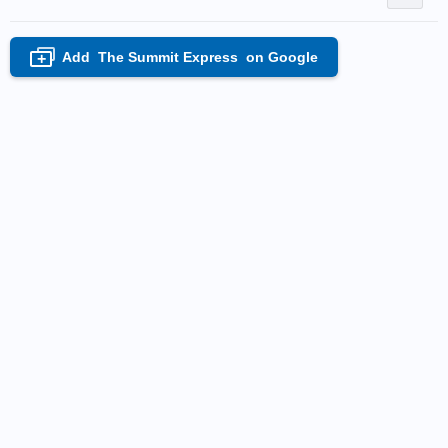
Add
The Summit Express
on Google
+