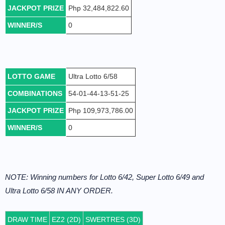
JACKPOT PRIZE
Php 32,484,822.60
WINNER/S
0
LOTTO GAME
Ultra Lotto 6/58
COMBINATIONS
54-01-44-13-51-25
JACKPOT PRIZE
Php 109,973,786.00
WINNER/S
0
NOTE: Winning numbers for Lotto 6/42, Super Lotto 6/49 and
Ultra Lotto 6/58 IN ANY ORDER.
DRAW TIME
EZ2 (2D)
SWERTRES (3D)