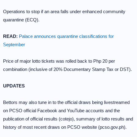
Operations to stop if an area falls under enhanced community
quarantine (ECQ).
READ:
Palace announces quarantine classifications for
September
Price of major lotto tickets was rolled back to Php 20 per
combination (inclusive of 20% Documentary Stamp Tax or DST).
UPDATES
Bettors may also tune in to the official draws being livestreamed
on PCSO official Facebook and YouTube accounts and the
publication of official results (cotejo), summary of lotto results and
history of most recent draws on PCSO website (pcso.gov.ph).