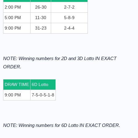
2:00 PM
26-30
2-7-2
5:00 PM
11-30
5-8-9
9:00 PM
31-23
2-4-4
NOTE: Winning numbers for 2D and 3D Lotto IN EXACT
ORDER.
DRAW TIME
6D Lotto
9:00 PM
7-5-0-5-1-8
NOTE: Winning numbers for 6D Lotto IN EXACT ORDER.