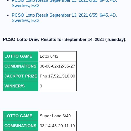
PCSO Lotto Result September 15, 2021 6/55, 6/45, 4D,
Swertres, EZ2
PCSO Lotto Result September 13, 2021 6/55, 6/45, 4D,
Swertres, EZ2
PCSO Lotto Draw Results for September 14, 2021 (Tuesday):
LOTTO GAME
Lotto 6/42
COMBINATIONS
08-06-02-12-35-27
JACKPOT PRIZE
Php 17,521,510.00
WINNER/S
0
LOTTO GAME
Super Lotto 6/49
COMBINATIONS
33-14-43-20-11-19