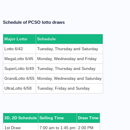
Schedule of PCSO lotto draws
Major Lotto
Schedule
Lotto 6/42
Tuesday, Thursday and Saturday
MegaLotto 6/45
Monday, Wednesday and Friday
SuperLotto 6/49
Tuesday, Thursday and Sunday
GrandLotto 6/55
Monday, Wednesday and Saturday
UltraLotto 6/58
Tuesday, Friday and Sunday
3D, 2D Schedule
Selling Time
Draw Time
1st Draw
7:00 am to 1:45 pm
2:00 PM