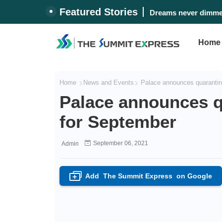
Featured Stories
Dreams never dimmed
Home
Home
News and Events
Palace announces quarantine
Palace announces qu
for September
September 06, 2021
Admin
Add
The Summit Express
on Google
+