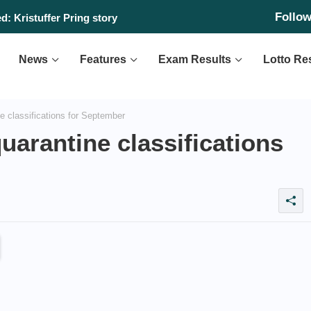
Follo
: Kristuffer Pring story
News
Features
Exam Results
Lotto Re
 classifications for September
arantine classifications