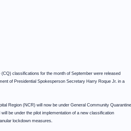
(CQ) classifications for the month of September were released
ment of Presidential Spokesperson Secretary Harry Roque Jr. in a
apital Region (NCR) will now be under General Community Quarantin
ll be under the pilot implementation of a new classification
granular lockdown measures.