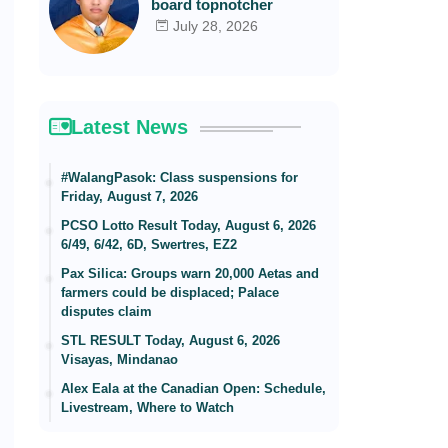
board topnotcher
July 28, 2026
Latest News
#WalangPasok: Class suspensions for
Friday, August 7, 2026
PCSO Lotto Result Today, August 6, 2026
6/49, 6/42, 6D, Swertres, EZ2
Pax Silica: Groups warn 20,000 Aetas and
farmers could be displaced; Palace
disputes claim
STL RESULT Today, August 6, 2026
Visayas, Mindanao
Alex Eala at the Canadian Open: Schedule,
Livestream, Where to Watch