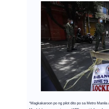
“Magkakaroon po ng pilot dito po sa Metro Manila 