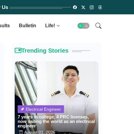
w Us
sults
Bulletin
Life!
Trending Stories
Electrical Engineer
7 years in college, 4 PRC licenses,
now sailing the world as an electrical
engineer
August 01, 2026