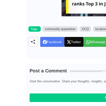
Tags:
community quarantine
GCQ
localiz
Facebook
Twitter
Whatsapp
Post a Comment
Start the conversation. Share your thoughts, insights, o