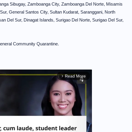
anga Sibugay, Zamboanga City, Zamboanga Del Norte, Misamis
 Sur, General Santos City, Sultan Kudarat, Saranggani, North
n Del Sur, Dinagat Islands, Surigao Del Norte, Surigao Del Sur,
d General Community Quarantine.
Read More
arrow_forward_ios