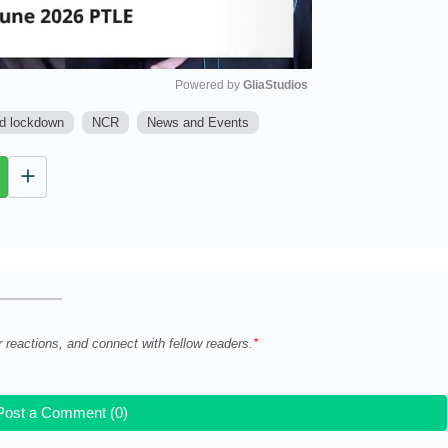
Powered by 
GliaStudios
ed lockdown
NCR
News and Events
M
u
t
e
r reactions, and connect with fellow readers.
Post a Comment (0)