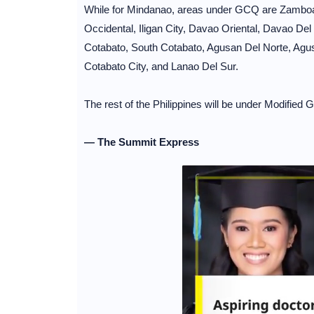
While for Mindanao, areas under GCQ are Zambo
Occidental, Iligan City, Davao Oriental, Davao Del
Cotabato, South Cotabato, Agusan Del Norte, Agusa
Cotabato City, and Lanao Del Sur.
The rest of the Philippines will be under Modifie
— The Summit Express