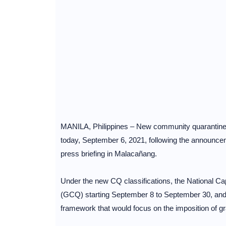
MANILA, Philippines – New community quarantine 
today, September 6, 2021, following the announce
press briefing in Malacañang.
Under the new CQ classifications, the National C
(GCQ) starting September 8 to September 30, and wi
framework that would focus on the imposition of 