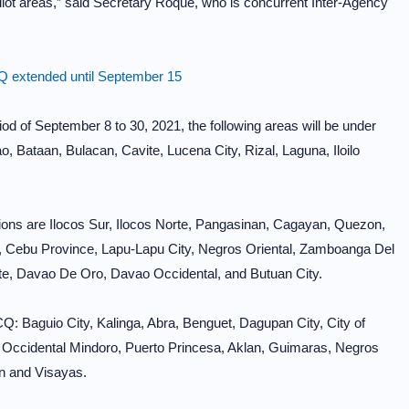
ilot areas,” said Secretary Roque, who is concurrent Inter-Agency
 extended until September 15
od of September 8 to 30, 2021, the following areas will be under
Bataan, Bulacan, Cavite, Lucena City, Rizal, Laguna, Iloilo
ions are Ilocos Sur, Ilocos Norte, Pangasinan, Cagayan, Quezon,
z, Cebu Province, Lapu-Lapu City, Negros Oriental, Zamboanga Del
te, Davao De Oro, Davao Occidental, and Butuan City.
Q: Baguio City, Kalinga, Abra, Benguet, Dagupan City, City of
, Occidental Mindoro, Puerto Princesa, Aklan, Guimaras, Negros
n and Visayas.