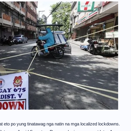
at eto po yung tinatawag nga natin na mga localized lockdowns.