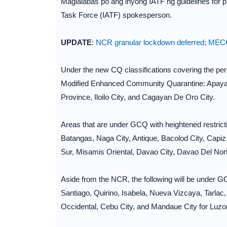
Maglalabas po ang inyong IATF ng guidelines for p
Task Force (IATF) spokesperson.
UPDATE
:
NCR granular lockdown deferred; MECQ
Under the new CQ classifications covering the peri
Modified Enhanced Community Quarantine: Apayao, 
Province, Iloilo City, and Cagayan De Oro City.
Areas that are under GCQ with heightened restrict
Batangas, Naga City, Antique, Bacolod City, Capi
Sur, Misamis Oriental, Davao City, Davao Del Nor
Aside from the NCR, the following will be under GC
Santiago, Quirino, Isabela, Nueva Vizcaya, Tarlac
Occidental, Cebu City, and Mandaue City for Luzo