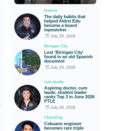
feature
The daily habits that
helped Aldrei Edu
become a board
topnotcher
July 29, 2026
Biringan City
Lost 'Biringan City'
found in an old Spanish
document
July 28, 2026
cum laude
Aspiring doctor, cum
laude, student leader
ranks Top 3 in June 2026
PTLE
e
July 28, 2026
ChemEng
Cebuano engineer
becomes rare triple