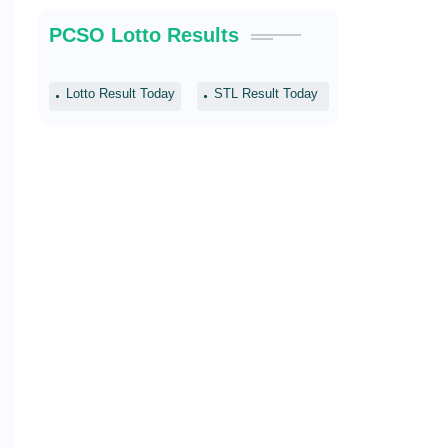
PCSO Lotto Results
Lotto Result Today
STL Result Today