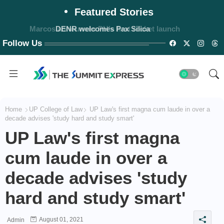
Featured Stories
Marcos announces PH's first rocket launch
Follow Us
Home
UP College of Law
UP Law's first magna cum laude in over a
decade advises 'study hard and study smart'
UP Law's first magna
cum laude in over a
decade advises 'study
hard and study smart'
August 01, 2021
Admin