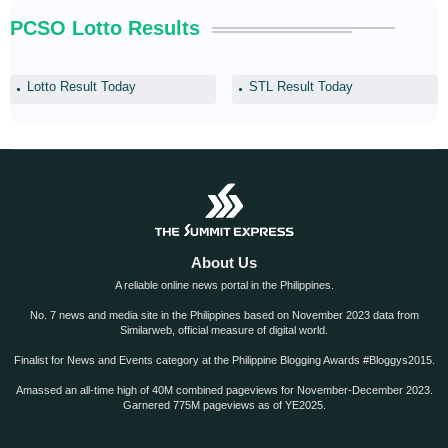
PCSO Lotto Results
Lotto Result Today
STL Result Today
About Us
A reliable online news portal in the Philippines.
No. 7 news and media site in the Philippines based on November 2023 data from
Similarweb, official measure of digital world.
Finalist for News and Events category at the Philippine Blogging Awards #Bloggys2015.
Amassed an all-time high of 40M combined pageviews for November-December 2023.
Garnered 775M pageviews as of YE2025.