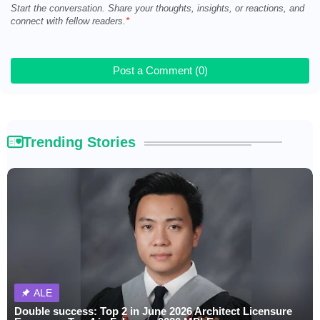
Start the conversation. Share your thoughts, insights, or reactions, and
connect with fellow readers.
Post a Comment (0)
Trending Stories
ALE
Double success: Top 2 in June 2026 Architect Licensure