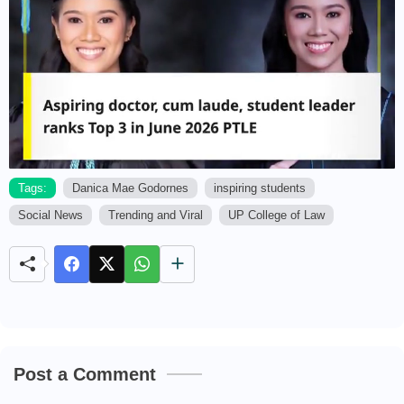
Tags:
Danica Mae Godornes
inspiring students
Social News
Trending and Viral
UP College of Law
M
u
t
e
Post a Comment