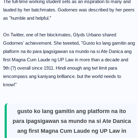
The full-time working student sets as an inspiration to many and
lauded by her batchmates. Godornes was described by her peers
as "humble and helpful.”
On Twitter, one of her blockmates, Glyds Urbano shared
Godornes' achievement. She tweeted, "Gusto ko lang gamitin ang
platform na ito para ipagsigawan sa mundo na si Ate Danica ang
first Magna Cum Laude ng UP Law in more than a decade and
9th (?) overall since 1911. Hindi enough ang twt limit para
iencompass ang kaniyang brilliance. but the world needs to
know!"
gusto ko lang gamitin ang platform na ito
para ipagsigawan sa mundo na si Ate Danica
ang first Magna Cum Laude ng UP Law in