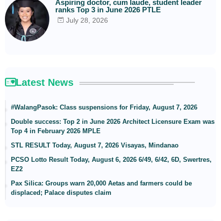
Aspiring doctor, cum laude, student leader
ranks Top 3 in June 2026 PTLE
July 28, 2026
Latest News
#WalangPasok: Class suspensions for Friday, August 7, 2026
Double success: Top 2 in June 2026 Architect Licensure Exam was
Top 4 in February 2026 MPLE
STL RESULT Today, August 7, 2026 Visayas, Mindanao
PCSO Lotto Result Today, August 6, 2026 6/49, 6/42, 6D, Swertres,
EZ2
Pax Silica: Groups warn 20,000 Aetas and farmers could be
displaced; Palace disputes claim