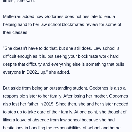
times,” she said.
Malferrari added how Godornes does not hesitate to lend a
helping hand to her law school blockmates review for some of
their classes.
"She doesn’t have to do that, but she still does. Law school is
difficult enough as it is, but seeing your blockmate work hard
despite that difficulty and everything else is something that pulls
everyone in D2021 up,” she added.
But aside from being an outstanding student, Godornes is also a
responsible sister to her family. After losing her mother, Godornes
also lost her father in 2019. Since then, she and her sister needed
to step up to take care of their family. At one point, she thought of
filing a leave of absence from law school because she had
hesitations in handling the responsibilities of school and home.