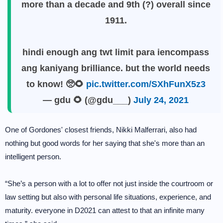
more than a decade and 9th (?) overall since
1911.
hindi enough ang twt limit para iencompass
ang kaniyang brilliance. but the world needs
to know! 🥺🌻
pic.twitter.com/SXhFunX5z3
— gdu 🌻 (@gdu___)
July 24, 2021
One of Gordones' closest friends, Nikki Malferrari, also had
nothing but good words for her saying that she's more than an
intelligent person.
“She’s a person with a lot to offer not just inside the courtroom or
law setting but also with personal life situations, experience, and
maturity. everyone in D2021 can attest to that an infinite many