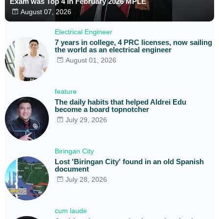
Exam was Top 4 in February 2026 MPLE
August 07, 2026
Electrical Engineer
7 years in college, 4 PRC licenses, now sailing
the world as an electrical engineer
August 01, 2026
feature
The daily habits that helped Aldrei Edu
become a board topnotcher
July 29, 2026
Biringan City
Lost 'Biringan City' found in an old Spanish
document
July 28, 2026
cum laude