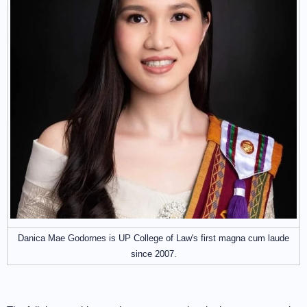
Danica Mae Godornes is UP College of Law's first magna cum laude
since 2007.