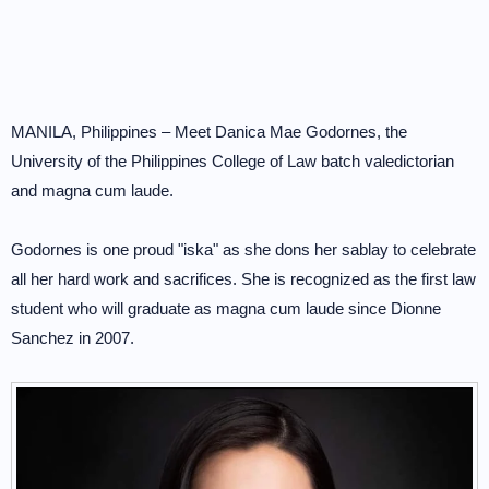
MANILA, Philippines – Meet Danica Mae Godornes, the
University of the Philippines College of Law batch valedictorian
and magna cum laude.
Godornes is one proud "iska" as she dons her sablay to celebrate
all her hard work and sacrifices. She is recognized as the first law
student who will graduate as magna cum laude since Dionne
Sanchez in 2007.