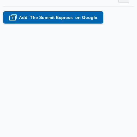
Add
The Summit Express
on Google
+