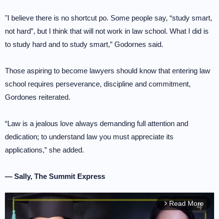
"I believe there is no shortcut po. Some people say, “study smart,
not hard”, but I think that will not work in law school. What I did is
to study hard and to study smart,” Godornes said.
Those aspiring to become lawyers should know that entering law
school requires perseverance, discipline and commitment,
Gordones reiterated.
“Law is a jealous love always demanding full attention and
dedication; to understand law you must appreciate its
applications,” she added.
— Sally, The Summit Express
Read More
arrow_forward_ios