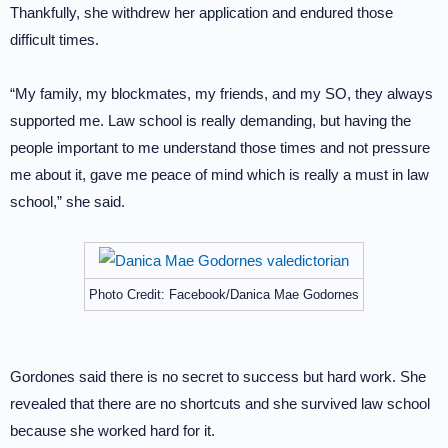
Thankfully, she withdrew her application and endured those
difficult times.
“My family, my blockmates, my friends, and my SO, they always
supported me. Law school is really demanding, but having the
people important to me understand those times and not pressure
me about it, gave me peace of mind which is really a must in law
school,” she said.
Photo Credit: Facebook/Danica Mae Godornes
Gordones said there is no secret to success but hard work. She
revealed that there are no shortcuts and she survived law school
because she worked hard for it.