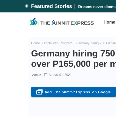
Featured Stories
Dreams never dimmed
Home
Home
Triple Win Program
Germany hiring 750 Filipin
Germany hiring 750 
over P165,000 per 
August 01, 2021
Admin
Add
The Summit Express
on Google
+