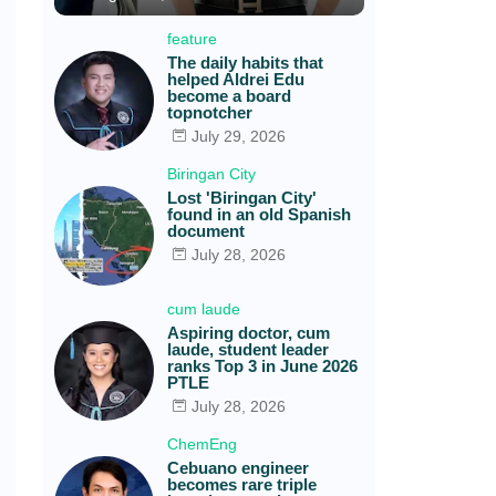
feature
The daily habits that
helped Aldrei Edu
become a board
topnotcher
July 29, 2026
Biringan City
Lost 'Biringan City'
found in an old Spanish
document
July 28, 2026
cum laude
Aspiring doctor, cum
laude, student leader
ranks Top 3 in June 2026
PTLE
July 28, 2026
ChemEng
Cebuano engineer
becomes rare triple