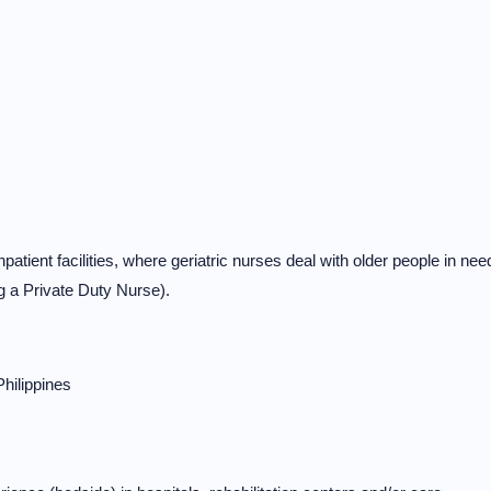
tient facilities, where geriatric nurses deal with older people in nee
ng a Private Duty Nurse).
Philippines