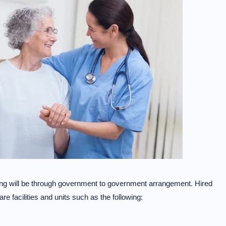
iring will be through government to government arrangement. Hired
are facilities and units such as the following: