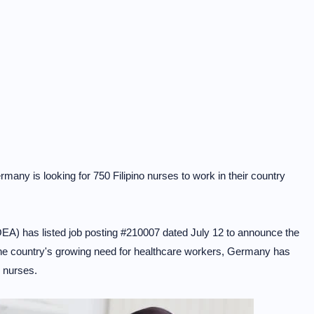
any is looking for 750 Filipino nurses to work in their country
) has listed job posting #210007 dated July 12 to announce the
p the country's growing need for healthcare workers, Germany has
o nurses.