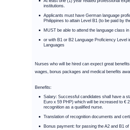
At least one (1) year related professional expe
institutions.
Applicants must have German language profici
Philippines to attain Level B1 (to be paid by t
MUST be able to attend the language class 
or with B1 or B2 Language Proficiency Leve
Languages
Nurses who will be hired can expect great benefit
wages, bonus packages and medical benefits await
Benefits:
Salary: Successful candidates shall have a st
Euro x 59 PHP) which will be increased to € 
recognition as a qualified nurse.
Translation of recognition documents and certi
Bonus payment: for passing the A2 and B1 of € 