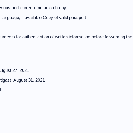
evious and current) (notarized copy)
 language, if available Copy of valid passport
cuments for authentication of written information before forwarding the
August 27, 2021
tigas): August 31, 2021
d