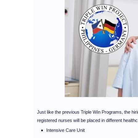
Just like the previous Triple Win Programs, the h
registered nurses will be placed in different healthc
Intensive Care Unit