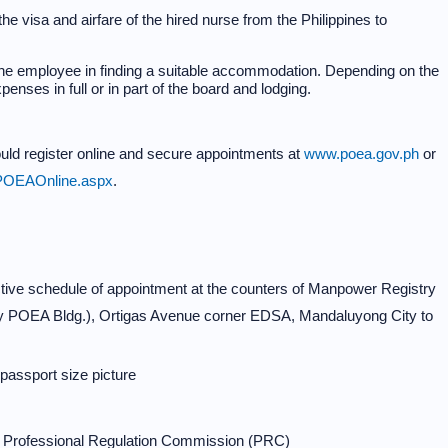
e visa and airfare of the hired nurse from the Philippines to
the employee in finding a suitable accommodation. Depending on the
enses in full or in part of the board and lodging.
hould register online and secure appointments at
www.poea.gov.ph
or
s/POEAOnline.aspx
.
tive schedule of appointment at the counters of Manpower Registry
erly POEA Bldg.), Ortigas Avenue corner EDSA, Mandaluyong City to
 passport size picture
he Professional Regulation Commission (PRC)