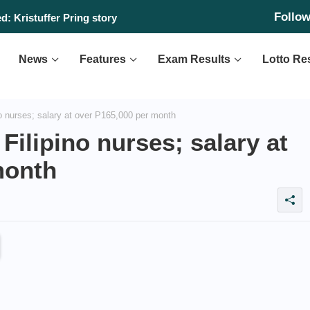
Follo
: Kristuffer Pring story
News
Features
Exam Results
Lotto Re
o nurses; salary at over P165,000 per month
Filipino nurses; salary at
month