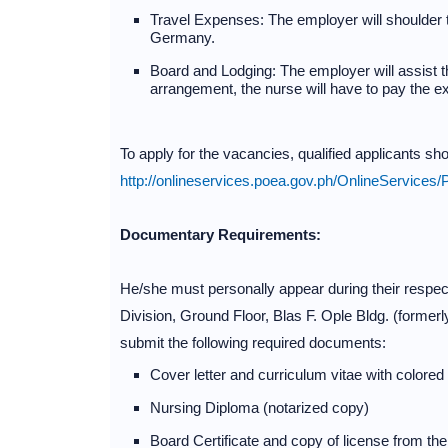
Travel Expenses: The employer will shoulder th
Germany.
Board and Lodging: The employer will assist 
arrangement, the nurse will have to pay the exp
To apply for the vacancies, qualified applicants s
http://onlineservices.poea.gov.ph/OnlineService
Documentary Requirements:
He/she must personally appear during their respec
Division, Ground Floor, Blas F. Ople Bldg. (form
submit the following required documents:
Cover letter and curriculum vitae with colored
Nursing Diploma (notarized copy)
Board Certificate and copy of license from t