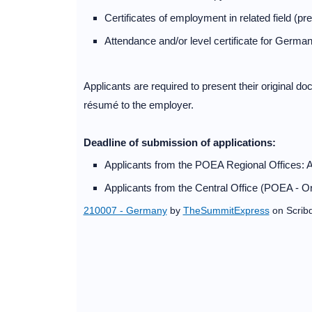
Certificates of employment in related field (pr
Attendance and/or level certificate for German
Applicants are required to present their original do
résumé to the employer.
Deadline of submission of applications:
Applicants from the POEA Regional Offices: 
Applicants from the Central Office (POEA - Or
210007 - Germany
by
TheSummitExpress
on Scrib