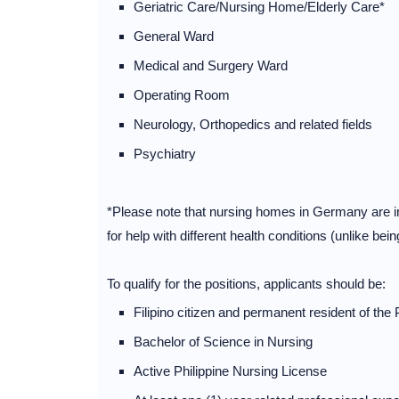
Geriatric Care/Nursing Home/Elderly Care*
General Ward
Medical and Surgery Ward
Operating Room
Neurology, Orthopedics and related fields
Psychiatry
*Please note that nursing homes in Germany are inpa
for help with different health conditions (unlike bei
To qualify for the positions, applicants should be:
Filipino citizen and permanent resident of the 
Bachelor of Science in Nursing
Active Philippine Nursing License