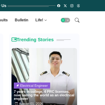
w Us
sults
Bulletin
Life!
Trending Stories
Electrical Engineer
7 years in college, 4 PRC licenses,
now sailing the world as an electrical
engineer
August 01, 2026