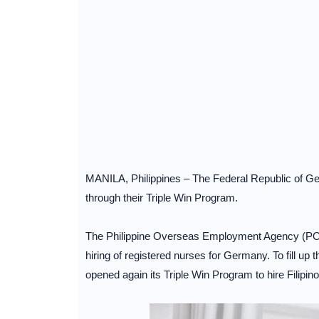
MANILA, Philippines – The Federal Republic of Germ
through their Triple Win Program.
The Philippine Overseas Employment Agency (POEA
hiring of registered nurses for Germany. To fill u
opened again its Triple Win Program to hire Filipin