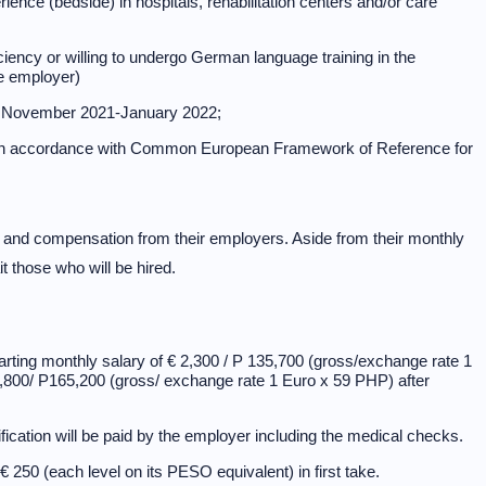
rience (bedside) in hospitals, rehabilitation centers and/or care
ency or willing to undergo German language training in the
he employer)
in November 2021-January 2022;
l in accordance with Common European Framework of Reference for
s and compensation from their employers. Aside from their monthly
 those who will be hired.
arting monthly salary of € 2,300 / P 135,700 (gross/exchange rate 1
2,800/ P165,200 (gross/ exchange rate 1 Euro x 59 PHP) after
fication will be paid by the employer including the medical checks.
250 (each level on its PESO equivalent) in first take.