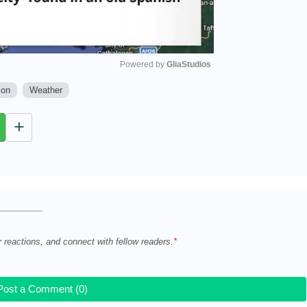
Powered by 
GliaStudios
son
Weather
M
u
t
e
r reactions, and connect with fellow readers.
Post a Comment (0)