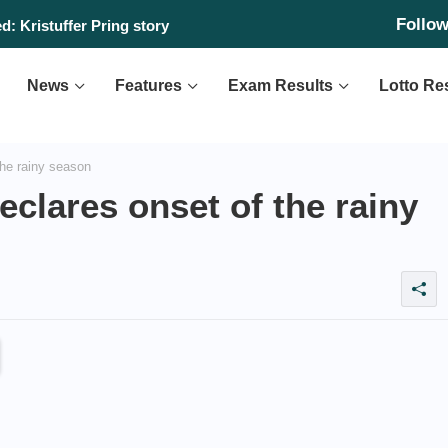
Follo
: Kristuffer Pring story
News
Features
Exam Results
Lotto Re
the rainy season
eclares onset of the rainy