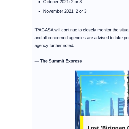
October 2021: 2 or 3
November 2021: 2 or 3
"PAGASA will continue to closely monitor the situa
and all concerned agencies are advised to take pr
agency further noted.
— The Summit Express