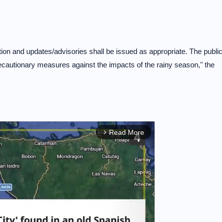
tion and updates/advisories shall be issued as appropriate. The publi
ecautionary measures against the impacts of the rainy season," the
Read More
arrow_forward_ios