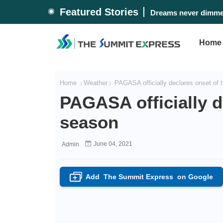
Featured Stories
Dreams never dimmed
Home
Home
Weather
PAGASA officially declares onset of 
PAGASA officially d
season
June 04, 2021
Admin
Add
The Summit Express
on Google
+