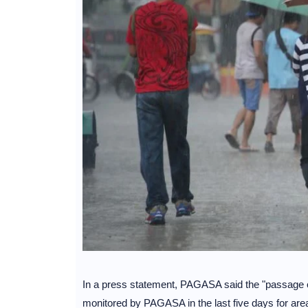
In a press statement, PAGASA said the "passage o
monitored by PAGASA in the last five days for area