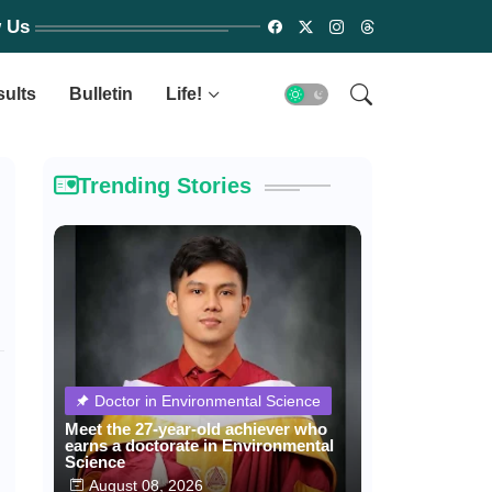
w Us
sults
Bulletin
Life!
Trending Stories
Doctor in Environmental Science
Meet the 27-year-old achiever who
earns a doctorate in Environmental
Science
August 08, 2026