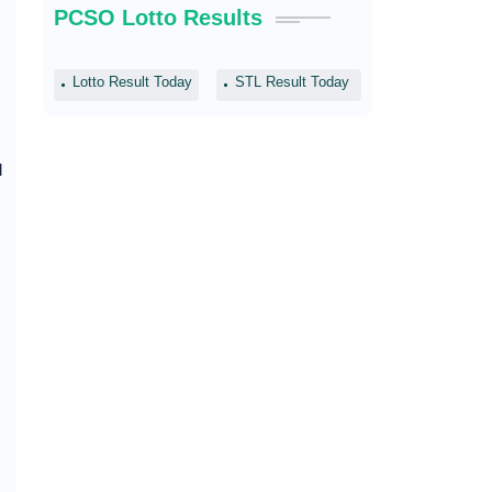
PCSO Lotto Results
Lotto Result Today
STL Result Today
l