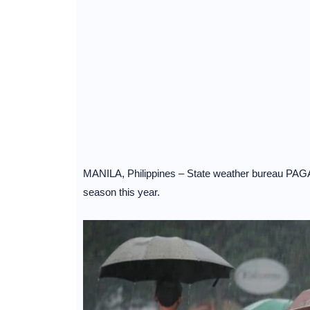
MANILA, Philippines – State weather bureau PAGASA 
season this year.