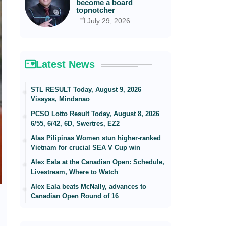
become a board
topnotcher
July 29, 2026
Latest News
STL RESULT Today, August 9, 2026
Visayas, Mindanao
PCSO Lotto Result Today, August 8, 2026
6/55, 6/42, 6D, Swertres, EZ2
Alas Pilipinas Women stun higher-ranked
Vietnam for crucial SEA V Cup win
Alex Eala at the Canadian Open: Schedule,
Livestream, Where to Watch
Alex Eala beats McNally, advances to
Canadian Open Round of 16