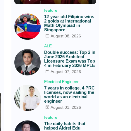
feature
12-year-old Filipino wins
2 golds at International
Math Olympiad in
Singapore
August 08, 2026
ALE
Double success: Top 2 in
June 2026 Architect
Licensure Exam was Top
4 in February 2026 MPLE
August 07, 2026
Electrical Engineer
7 years in college, 4 PRC
licenses, now sailing the
world as an electrical
engineer
August 01, 2026
feature
The daily habits that
helped Aldrei Edu