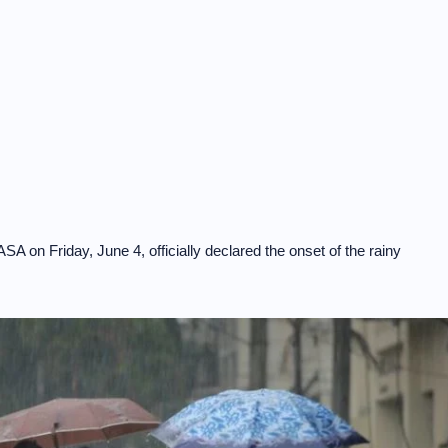
on Friday, June 4, officially declared the onset of the rainy