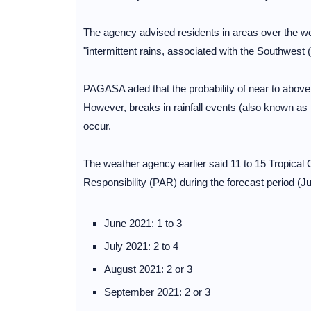
The agency advised residents in areas over the wes
"intermittent rains, associated with the Southwes
PAGASA aded that the probability of near to above n
However, breaks in rainfall events (also known as
occur.
The weather agency earlier said 11 to 15 Tropical 
Responsibility (PAR) during the forecast period (
June 2021: 1 to 3
July 2021: 2 to 4
August 2021: 2 or 3
September 2021: 2 or 3