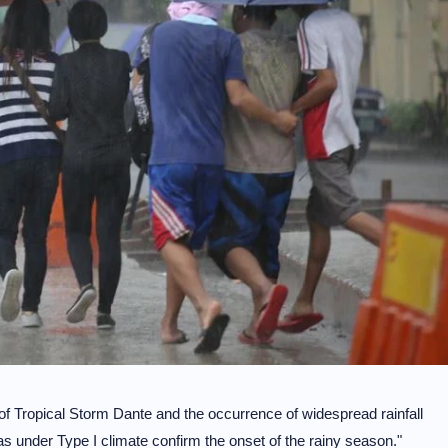
f Tropical Storm Dante and the occurrence of widespread rainfall
s under Type I climate confirm the onset of the rainy season."