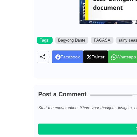
Tags:
Bagyong Dante
PAGASA
rainy sea
Facebook
Twitter
Whatsapp
Post a Comment
Start the conversation. Share your thoughts, insights, o