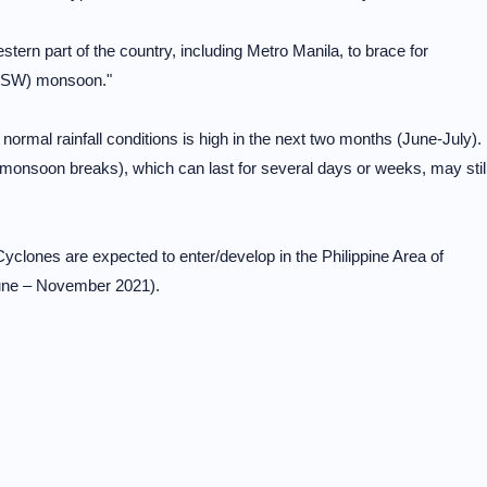
tern part of the country, including Metro Manila, to brace for
t (SW) monsoon."
ormal rainfall conditions is high in the next two months (June-July).
 monsoon breaks), which can last for several days or weeks, may stil
Cyclones are expected to enter/develop in the Philippine Area of
June – November 2021).