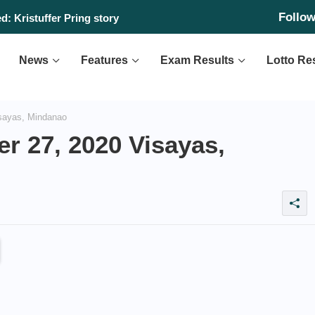
Follo
: Kristuffer Pring story
News
Features
Exam Results
Lotto Re
sayas, Mindanao
r 27, 2020 Visayas,