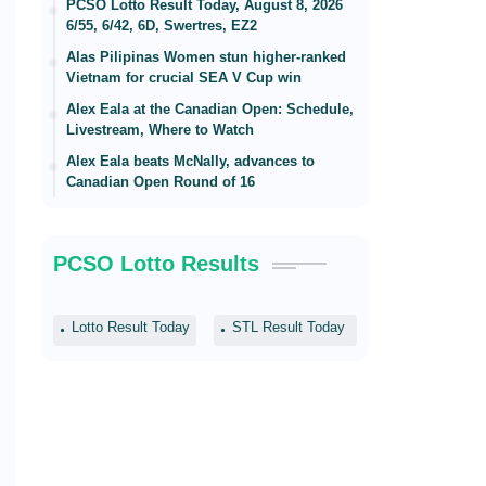
PCSO Lotto Result Today, August 8, 2026
6/55, 6/42, 6D, Swertres, EZ2
Alas Pilipinas Women stun higher-ranked
Vietnam for crucial SEA V Cup win
Alex Eala at the Canadian Open: Schedule,
Livestream, Where to Watch
Alex Eala beats McNally, advances to
Canadian Open Round of 16
PCSO Lotto Results
Lotto Result Today
STL Result Today