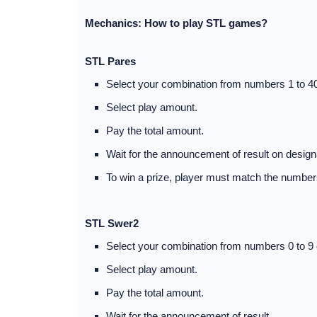
Mechanics: How to play STL games?
STL Pares
Select your combination from numbers 1 to 40
Select play amount.
Pay the total amount.
Wait for the announcement of result on desig
To win a prize, player must match the numbers
STL Swer2
Select your combination from numbers 0 to 9 
Select play amount.
Pay the total amount.
Wait for the announcement of result.