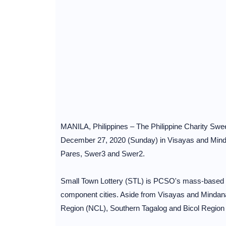
MANILA, Philippines – The Philippine Charity Swee
December 27, 2020 (Sunday) in Visayas and Minda
Pares, Swer3 and Swer2.
Small Town Lottery (STL) is PCSO's mass-based loc
component cities. Aside from Visayas and Mindana
Region (NCL), Southern Tagalog and Bicol Region