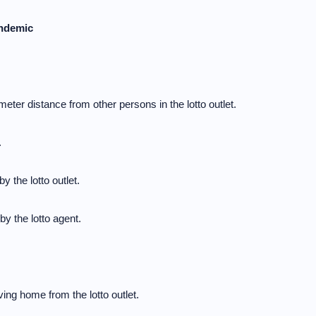
andemic
meter distance from other persons in the lotto outlet.
.
y the lotto outlet.
y the lotto agent.
ng home from the lotto outlet.