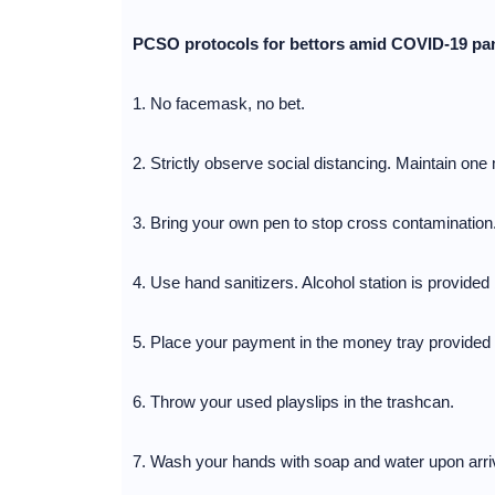
PCSO protocols for bettors amid COVID-19 p
1. No facemask, no bet.
2. Strictly observe social distancing. Maintain one 
3. Bring your own pen to stop cross contamination
4. Use hand sanitizers. Alcohol station is provided b
5. Place your payment in the money tray provided b
6. Throw your used playslips in the trashcan.
7. Wash your hands with soap and water upon arrivi