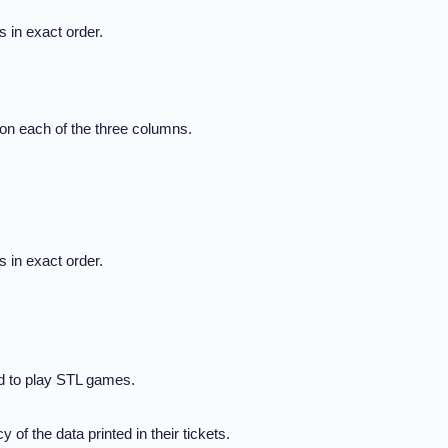
 in exact order.
on each of the three columns.
 in exact order.
ed to play STL games.
 of the data printed in their tickets.