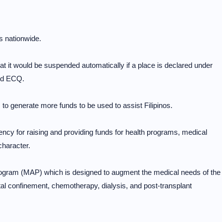
s nationwide.
t would be suspended automatically if a place is declared under
ed ECQ.
 generate more funds to be used to assist Filipinos.
cy for raising and providing funds for health programs, medical
character.
ogram (MAP) which is designed to augment the medical needs of the
pital confinement, chemotherapy, dialysis, and post-transplant