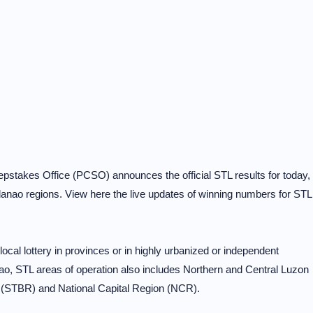
pstakes Office (PCSO) announces the official STL results for today,
nao regions. View here the live updates of winning numbers for STL
al lottery in provinces or in highly urbanized or independent
o, STL areas of operation also includes Northern and Central Luzon
 (STBR) and National Capital Region (NCR).