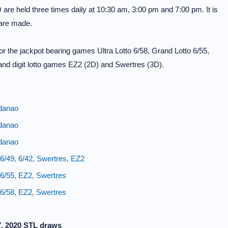
e held three times daily at 10:30 am, 3:00 pm and 7:00 pm. It is
 are made.
 the jackpot bearing games Ultra Lotto 6/58, Grand Lotto 6/55,
and digit lotto games EZ2 (2D) and Swertres (3D).
danao
danao
danao
/49, 6/42, Swertres, EZ2
6/55, EZ2, Swertres
6/58, EZ2, Swertres
7, 2020 STL draws