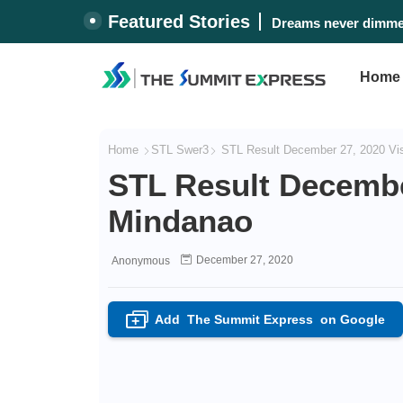
Featured Stories
Dreams never dimmed
Home
Home
STL Swer3
STL Result December 27, 2020 Vi
STL Result Decembe
Mindanao
December 27, 2020
Anonymous
Add
The Summit Express
on Google
+