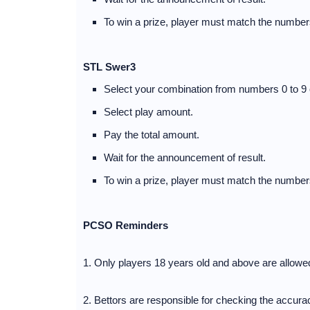
To win a prize, player must match the numbers
STL Swer3
Select your combination from numbers 0 to 9 
Select play amount.
Pay the total amount.
Wait for the announcement of result.
To win a prize, player must match the numbers
PCSO Reminders
1. Only players 18 years old and above are allow
2. Bettors are responsible for checking the accuracy