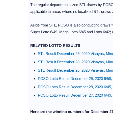
The regular departmentalized STL draws by PCSO ar
applicable to areas where no localized STL draws
Aside from STL, PCSO is also conducting draws for
Super Lotto 6/49, Mega Lotto 6/45 and Lotto 6/42; 
RELATED LOTTO RESULTS
STL Result December 29, 2020 Visayas, Min
STL Result December 28, 2020 Visayas, Min
STL Result December 26, 2020 Visayas, Min
PCSO Lotto Result December 29, 2020 6/58, 6
PCSO Lotto Result December 28, 2020 6/45, 
PCSO Lotto Result December 27, 2020 6/49, 
Here are the winning numbers for December 2