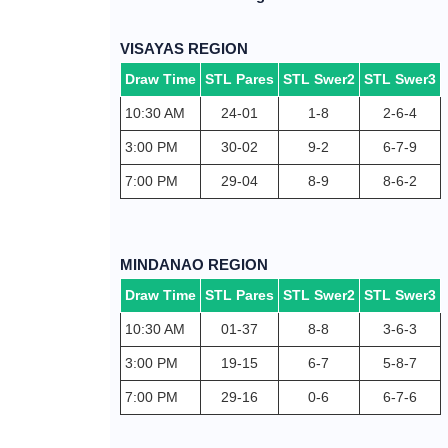
VISAYAS REGION
Draw Time
STL Pares
STL Swer2
STL Swer3
10:30 AM
24-01
1-8
2-6-4
3:00 PM
30-02
9-2
6-7-9
7:00 PM
29-04
8-9
8-6-2
MINDANAO REGION
Draw Time
STL Pares
STL Swer2
STL Swer3
10:30 AM
01-37
8-8
3-6-3
3:00 PM
19-15
6-7
5-8-7
7:00 PM
29-16
0-6
6-7-6