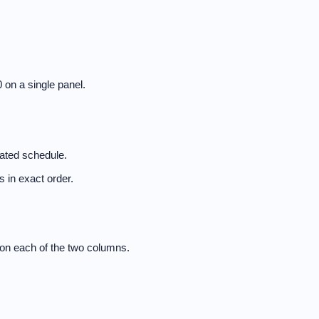
 on a single panel.
nated schedule.
 in exact order.
on each of the two columns.