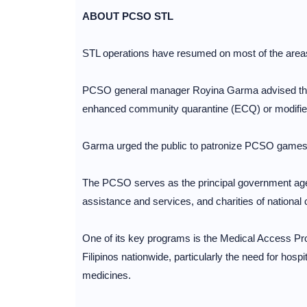
ABOUT PCSO STL
STL operations have resumed on most of the area
PCSO general manager Royina Garma advised that i
enhanced community quarantine (ECQ) or modifi
Garma urged the public to patronize PCSO games to
The PCSO serves as the principal government agen
assistance and services, and charities of national 
One of its key programs is the Medical Access Pr
Filipinos nationwide, particularly the need for hos
medicines.