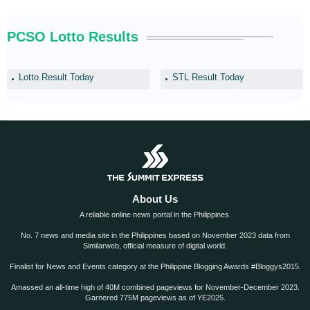
PCSO Lotto Results
Lotto Result Today
STL Result Today
About Us
A reliable online news portal in the Philippines.
No. 7 news and media site in the Philippines based on November 2023 data from
Similarweb, official measure of digital world.
Finalist for News and Events category at the Philippine Blogging Awards #Bloggys2015.
Amassed an all-time high of 40M combined pageviews for November-December 2023.
Garnered 775M pageviews as of YE2025.