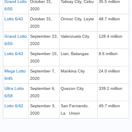
Grand Lotto
October 31,
Talisay City, Cebu
35.5 million
6/55
2020
Lotto 6/42
October 31,
Ormoc City, Leyte
48.7 million
2020
Grand Lotto
September 23,
Valenzuela City
128.4 million
6/55
2020
Lotto 6/42
September 15,
Lian, Batangas
8.6 million
2020
Mega Lotto
September 7,
Marikina City
24.0 million
6/45
2020
Ultra Lotto
September 6,
Quezon City
339.2 million
6/58
2020
Lotto 6/42
September 3,
San Fernando,
49.7 million
2020
La Union