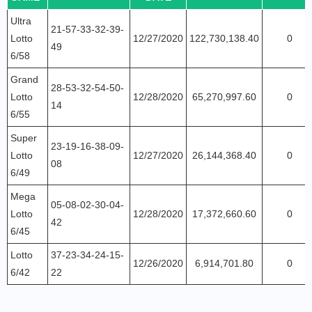
Ultra
21-57-33-32-39-
Lotto
12/27/2020
122,730,138.40
0
49
6/58
Grand
28-53-32-54-50-
Lotto
12/28/2020
65,270,997.60
0
14
6/55
Super
23-19-16-38-09-
Lotto
12/27/2020
26,144,368.40
0
08
6/49
Mega
05-08-02-30-04-
Lotto
12/28/2020
17,372,660.60
0
42
6/45
Lotto
37-23-34-24-15-
12/26/2020
6,914,701.80
0
6/42
22