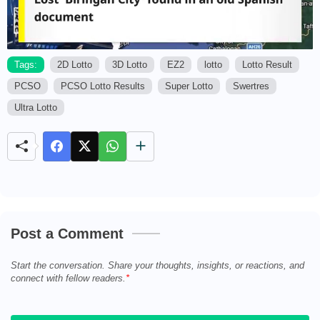
Tags:
2D Lotto
3D Lotto
EZ2
lotto
Lotto Result
PCSO
PCSO Lotto Results
Super Lotto
Swertres
M
u
Ultra Lotto
t
e
Post a Comment
Start the conversation. Share your thoughts, insights, or reactions, and
connect with fellow readers.