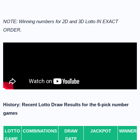
NOTE: Winning numbers for 2D and 3D Lotto IN EXACT
ORDER.
History: Recent Lotto Draw Results for the 6-pick number
games
LOTTO
COMBINATIONS
DRAW
JACKPOT
WINNER/
GAME
DATE