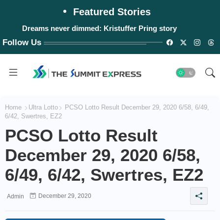
Featured Stories
Dreams never dimmed: Kristuffer Pring story
Follow Us
Home
Ultra Lotto
PCSO Lotto Result December 29, 2020 6/58, 6/49,
6/42, Swertres, EZ2
PCSO Lotto Result
December 29, 2020 6/58,
6/49, 6/42, Swertres, EZ2
December 29, 2020
Admin