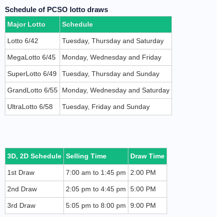
Schedule of PCSO lotto draws
Major Lotto
Schedule
Lotto 6/42
Tuesday, Thursday and Saturday
MegaLotto 6/45
Monday, Wednesday and Friday
SuperLotto 6/49
Tuesday, Thursday and Sunday
GrandLotto 6/55
Monday, Wednesday and Saturday
UltraLotto 6/58
Tuesday, Friday and Sunday
3D, 2D Schedule
Selling Time
Draw Time
1st Draw
7:00 am to 1:45 pm
2:00 PM
2nd Draw
2:05 pm to 4:45 pm
5:00 PM
3rd Draw
5:05 pm to 8:00 pm
9:00 PM