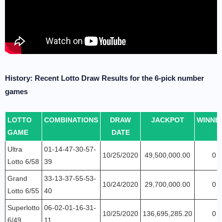
History: Recent Lotto Draw Results for the 6-pick number
games
LOTTO
COMBINATIONS
DRAW
JACKPOT
WINNE
GAME
DATE
Ultra
01-14-47-30-57-
10/25/2020
49,500,000.00
0
Lotto 6/58
39
Grand
33-13-37-55-53-
10/24/2020
29,700,000.00
0
Lotto 6/55
40
Superlotto
06-02-01-16-31-
10/25/2020
136,695,285.20
0
6/49
11