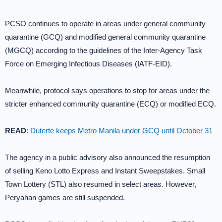
PCSO continues to operate in areas under general community
quarantine (GCQ) and modified general community quarantine
(MGCQ) according to the guidelines of the Inter-Agency Task
Force on Emerging Infectious Diseases (IATF-EID).
Meanwhile, protocol says operations to stop for areas under the
stricter enhanced community quarantine (ECQ) or modified ECQ.
READ
:
Duterte keeps Metro Manila under GCQ until October 31
The agency in a public advisory also announced the resumption
of selling Keno Lotto Express and Instant Sweepstakes. Small
Town Lottery (STL) also resumed in select areas. However,
Peryahan games are still suspended.