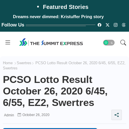
Featured Stories
Dreams never dimmed: Kristuffer Pring story
Follow Us
Home
Swertres
PCSO Lotto Result October 26, 2020 6/45, 6/55, EZ2,
Swertres
PCSO Lotto Result
October 26, 2020 6/45,
6/55, EZ2, Swertres
October 26, 2020
Admin