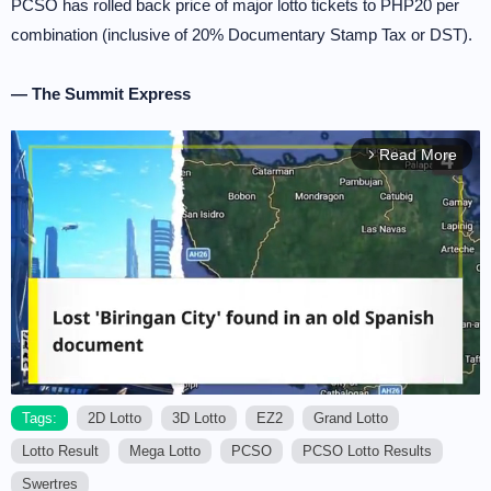
PCSO has rolled back price of major lotto tickets to PHP20 per
combination (inclusive of 20% Documentary Stamp Tax or DST).
— The Summit Express
Read More
arrow_forward_ios
Tags:
2D Lotto
3D Lotto
EZ2
Grand Lotto
Lotto Result
Mega Lotto
PCSO
PCSO Lotto Results
M
u
Swertres