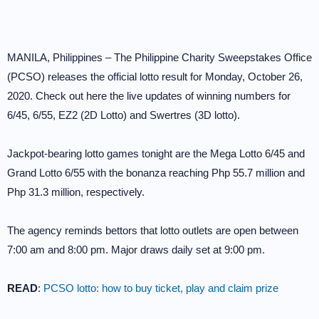
MANILA, Philippines – The Philippine Charity Sweepstakes Office
(PCSO) releases the official lotto result for Monday, October 26,
2020. Check out here the live updates of winning numbers for
6/45, 6/55, EZ2 (2D Lotto) and Swertres (3D lotto).
Jackpot-bearing lotto games tonight are the Mega Lotto 6/45 and
Grand Lotto 6/55 with the bonanza reaching Php 55.7 million and
Php 31.3 million, respectively.
The agency reminds bettors that lotto outlets are open between
7:00 am and 8:00 pm. Major draws daily set at 9:00 pm.
READ
:
PCSO lotto: how to buy ticket, play and claim prize