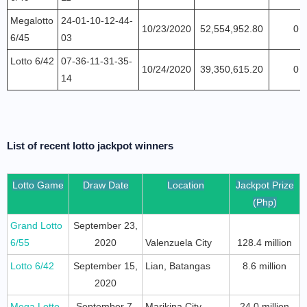
Megalotto
24-01-10-12-44-
10/23/2020
52,554,952.80
0
6/45
03
Lotto 6/42
07-36-11-31-35-
10/24/2020
39,350,615.20
0
14
List of recent lotto jackpot winners
Lotto Game
Draw Date
Location
Jackpot Prize
(Php)
Grand Lotto
September 23,
6/55
2020
Valenzuela City
128.4 million
Lotto 6/42
September 15,
Lian, Batangas
8.6 million
2020
Mega Lotto
September 7,
Marikina City
24.0 million