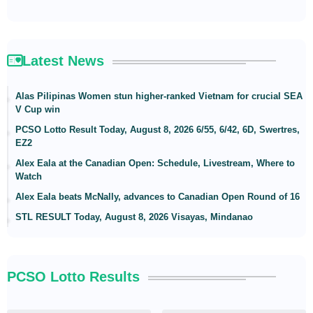
Latest News
Alas Pilipinas Women stun higher-ranked Vietnam for crucial SEA
V Cup win
PCSO Lotto Result Today, August 8, 2026 6/55, 6/42, 6D, Swertres,
EZ2
Alex Eala at the Canadian Open: Schedule, Livestream, Where to
Watch
Alex Eala beats McNally, advances to Canadian Open Round of 16
STL RESULT Today, August 8, 2026 Visayas, Mindanao
PCSO Lotto Results