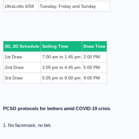
UltraLotto 6/58
Tuesday, Friday and Sunday
3D, 2D Schedule
Selling Time
Draw Time
1st Draw
7:00 am to 1:45 pm
2:00 PM
2nd Draw
2:05 pm to 4:45 pm
5:00 PM
3rd Draw
5:05 pm to 8:00 pm
9:00 PM
PCSO protocols for bettors amid COVID-19 crisis
1. No facemask, no bet.