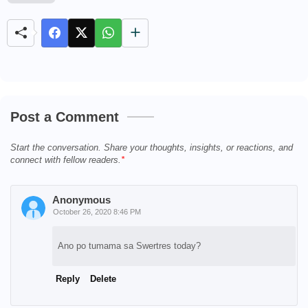
t
e
Post a Comment
Start the conversation. Share your thoughts, insights, or reactions, and
connect with fellow readers.
Anonymous
October 26, 2020 8:46 PM
Ano po tumama sa Swertres today?
Reply
Delete