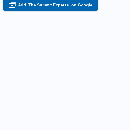
Add
The Summit Express
on Google
+