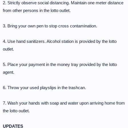
2. Strictly observe social distancing. Maintain one meter distance
from other persons in the lotto outlet.
3. Bring your own pen to stop cross contamination.
4. Use hand sanitizers. Alcohol station is provided by the lotto
outlet.
5. Place your payment in the money tray provided by the lotto
agent.
6. Throw your used playslips in the trashcan.
7. Wash your hands with soap and water upon arriving home from
the lotto outlet.
UPDATES