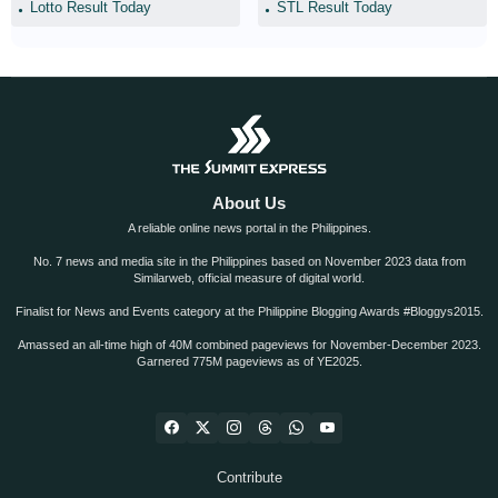
Lotto Result Today
STL Result Today
About Us
A reliable online news portal in the Philippines.
No. 7 news and media site in the Philippines based on November 2023 data from
Similarweb, official measure of digital world.
Finalist for News and Events category at the Philippine Blogging Awards #Bloggys2015.
Amassed an all-time high of 40M combined pageviews for November-December 2023.
Garnered 775M pageviews as of YE2025.
Contribute