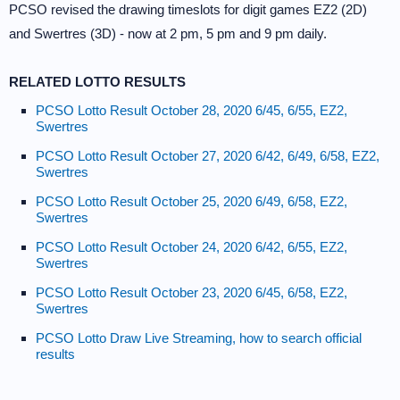
PCSO revised the drawing timeslots for digit games EZ2 (2D)
and Swertres (3D) - now at 2 pm, 5 pm and 9 pm daily.
RELATED LOTTO RESULTS
PCSO Lotto Result October 28, 2020 6/45, 6/55, EZ2,
Swertres
PCSO Lotto Result October 27, 2020 6/42, 6/49, 6/58, EZ2,
Swertres
PCSO Lotto Result October 25, 2020 6/49, 6/58, EZ2,
Swertres
PCSO Lotto Result October 24, 2020 6/42, 6/55, EZ2,
Swertres
PCSO Lotto Result October 23, 2020 6/45, 6/58, EZ2,
Swertres
PCSO Lotto Draw Live Streaming, how to search official
results