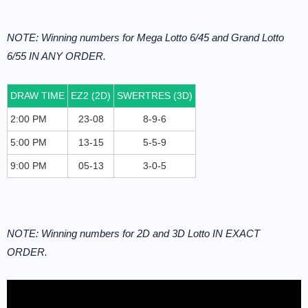
NOTE: Winning numbers for Mega Lotto 6/45 and Grand Lotto
6/55 IN ANY ORDER.
DRAW TIME
EZ2 (2D)
SWERTRES (3D)
2:00 PM
23-08
8-9-6
5:00 PM
13-15
5-5-9
9:00 PM
05-13
3-0-5
NOTE: Winning numbers for 2D and 3D Lotto IN EXACT
ORDER.