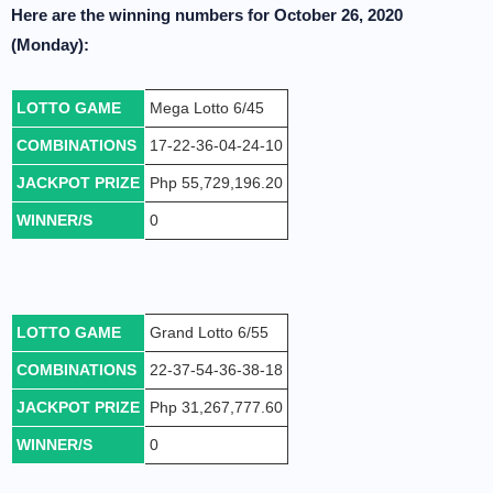
Here are the winning numbers for October 26, 2020
(Monday):
LOTTO GAME
Mega Lotto 6/45
COMBINATIONS
17-22-36-04-24-10
JACKPOT PRIZE
Php 55,729,196.20
WINNER/S
0
LOTTO GAME
Grand Lotto 6/55
COMBINATIONS
22-37-54-36-38-18
JACKPOT PRIZE
Php 31,267,777.60
WINNER/S
0