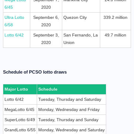
6/45
2020
Ultra Lotto
September 6,
Quezon City
339.2 million
6/58
2020
Lotto 6/42
September 3,
San Fernando, La
49.7 million
2020
Union
Schedule of PCSO lotto draws
Major Lotto
Schedule
Lotto 6/42
Tuesday, Thursday and Saturday
MegaLotto 6/45
Monday, Wednesday and Friday
SuperLotto 6/49
Tuesday, Thursday and Sunday
GrandLotto 6/55
Monday, Wednesday and Saturday