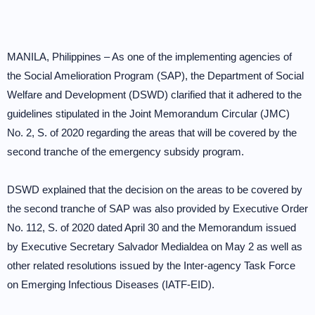
MANILA, Philippines – As one of the implementing agencies of
the Social Amelioration Program (SAP), the Department of Social
Welfare and Development (DSWD) clarified that it adhered to the
guidelines stipulated in the Joint Memorandum Circular (JMC)
No. 2, S. of 2020 regarding the areas that will be covered by the
second tranche of the emergency subsidy program.
DSWD explained that the decision on the areas to be covered by
the second tranche of SAP was also provided by Executive Order
No. 112, S. of 2020 dated April 30 and the Memorandum issued
by Executive Secretary Salvador Medialdea on May 2 as well as
other related resolutions issued by the Inter-agency Task Force
on Emerging Infectious Diseases (IATF-EID).