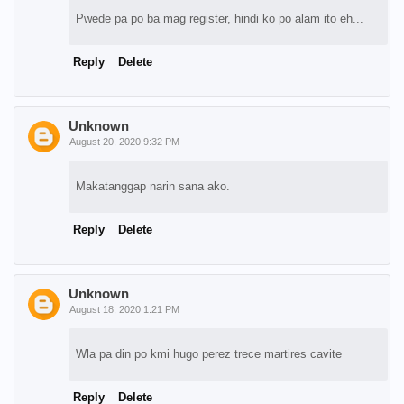
Pwede pa po ba mag register, hindi ko po alam ito eh...
Reply
Delete
Unknown
August 20, 2020 9:32 PM
Makatanggap narin sana ako.
Reply
Delete
Unknown
August 18, 2020 1:21 PM
Wla pa din po kmi hugo perez trece martires cavite
Reply
Delete