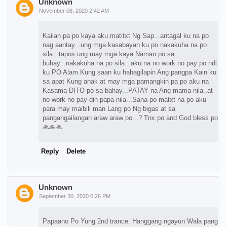
Unknown
November 08, 2020 2:42 AM
Kailan pa po kaya aku matitxt Ng Sap...antagal ku na po
nag aantay...ung mga kasabayan ku po nakakuha na po
sila...tapos ung may mga kaya Naman po sa
buhay...nakakuha na po sila...aku na no work no pay po ndi
ku PO Alam Kung saan ku hahagilapin Ang pangpa Kain ku
sa apat Kung anak at may mga pamangkin pa po aku na
Kasama DITO po sa bahay...PATAY na Ang mama nila..at
no work no pay din papa nila...Sana po matxt na po aku
para may maibili man Lang po Ng bigas at sa
pangangailangan araw araw po...? Tnx po and God bless po
🙏🙏🙏
Reply
Delete
Unknown
September 30, 2020 6:26 PM
Papaano Po Yung 2nd trance. Hanggang ngayun Wala pang