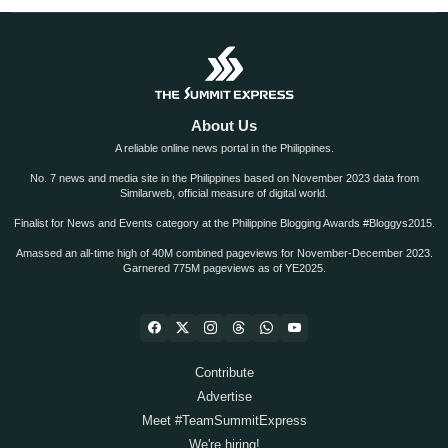
About Us
A reliable online news portal in the Philippines.
No. 7 news and media site in the Philippines based on November 2023 data from
Similarweb, official measure of digital world.
Finalist for News and Events category at the Philippine Blogging Awards #Bloggys2015.
Amassed an all-time high of 40M combined pageviews for November-December 2023.
Garnered 775M pageviews as of YE2025.
Contribute
Advertise
Meet #TeamSummitExpress
We're hiring!