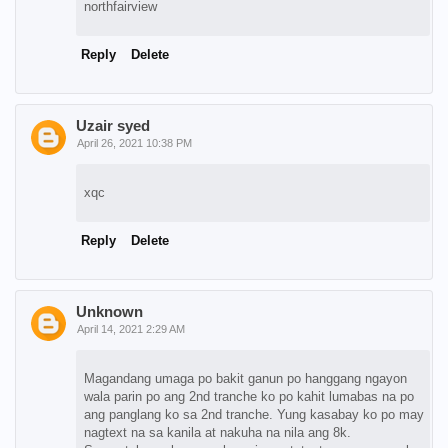
northfairview
Reply
Delete
Uzair syed
April 26, 2021 10:38 PM
xqc
Reply
Delete
Unknown
April 14, 2021 2:29 AM
Magandang umaga po bakit ganun po hanggang ngayon
wala parin po ang 2nd tranche ko po kahit lumabas na po
ang panglang ko sa 2nd tranche. Yung kasabay ko po may
nagtext na sa kanila at nakuha na nila ang 8k.