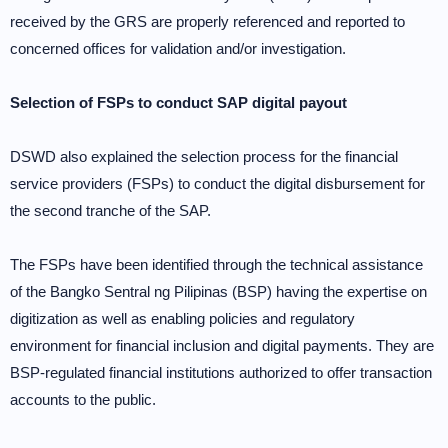
received by the GRS are properly referenced and reported to
concerned offices for validation and/or investigation.
Selection of FSPs to conduct SAP digital payout
DSWD also explained the selection process for the financial
service providers (FSPs) to conduct the digital disbursement for
the second tranche of the SAP.
The FSPs have been identified through the technical assistance
of the Bangko Sentral ng Pilipinas (BSP) having the expertise on
digitization as well as enabling policies and regulatory
environment for financial inclusion and digital payments. They are
BSP-regulated financial institutions authorized to offer transaction
accounts to the public.