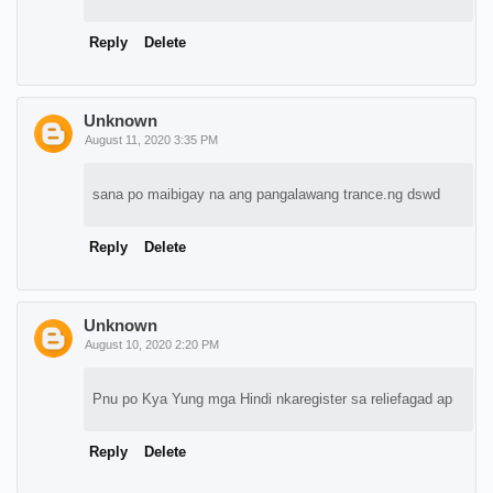
Reply
Delete
Unknown
August 11, 2020 3:35 PM
sana po maibigay na ang pangalawang trance.ng dswd
Reply
Delete
Unknown
August 10, 2020 2:20 PM
Pnu po Kya Yung mga Hindi nkaregister sa reliefagad ap
Reply
Delete