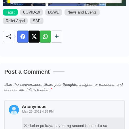
Tags:
COVID-19
DSWD
News and Events
Relief Agad
SAP
M
u
t
e
Post a Comment
Start the conversation. Share your thoughts, insights, or reactions, and
connect with fellow readers.
Anonymous
May 28, 2021 4:25 PM
Sir kelan po kaya payout ng second trance dto sa