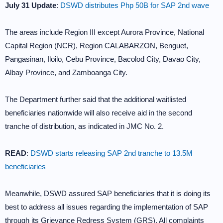
July 31 Update
:
DSWD distributes Php 50B for SAP 2nd wave
The areas include Region III except Aurora Province, National
Capital Region (NCR), Region CALABARZON, Benguet,
Pangasinan, Iloilo, Cebu Province, Bacolod City, Davao City,
Albay Province, and Zamboanga City.
The Department further said that the additional waitlisted
beneficiaries nationwide will also receive aid in the second
tranche of distribution, as indicated in JMC No. 2.
READ
:
DSWD starts releasing SAP 2nd tranche to 13.5M
beneficiaries
Meanwhile, DSWD assured SAP beneficiaries that it is doing its
best to address all issues regarding the implementation of SAP
through its Grievance Redress System (GRS). All complaints