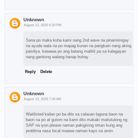
Unknown
August 13, 2020 6:20 PM
Sana po maka kuha kami nang 2nd wave na pinamimigay
na ayuda wala na po mapag kunan na pangkain nang aking
pamilya, kawawa po ang batang maliliit pa sa kalagayan
nang ganitong walang hanap buhay
Reply
Delete
Unknown
August 13, 2020 7:26 AM
Waitlisted kailan po ba dito sa calauan laguna.baon na
baon na po at gutom na kami dito.makaki maitutulong ng
SAP na iyon.please naman pakigising nman kung ang
problima nasa local.maawa naman kayo sa amin.