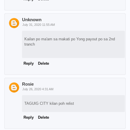
Unknown
July 31, 2020 11:55 AM
Kailan po ma'am sa makati po Yong payout po sa 2nd
tranch
Reply
Delete
Rosie
July 26, 2020 4:31 AM
TAGUIG CITY kilan poh relist
Reply
Delete