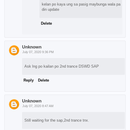
kelan po kaya ung sa pasig maybunga wala pa
din update
Delete
Unknown
July 07, 2020 9:36 PM
Ask lng po kailan po 2nd trance DSWD SAP
Reply
Delete
Unknown
July 07, 2020 8:47 AM
Still waiting for the sap,2nd trance tnx.