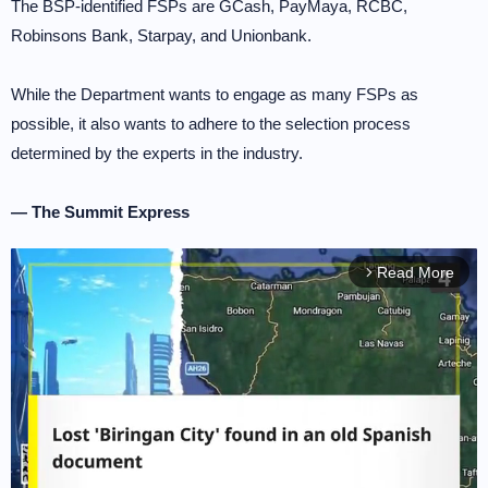
The BSP-identified FSPs are GCash, PayMaya, RCBC,
Robinsons Bank, Starpay, and Unionbank.
While the Department wants to engage as many FSPs as
possible, it also wants to adhere to the selection process
determined by the experts in the industry.
— The Summit Express
Read More
arrow_forward_ios