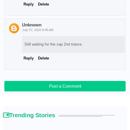
Reply
Delete
Unknown
July 07, 2020 8:45 AM
Still waiting for the sap 2nd trance.
Reply
Delete
Post a Comment
Trending Stories