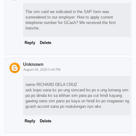
The sim card we indicated in the SAP form was
surrendered to our employer. How to apply current
telephone number for GCash? We received the first
tranche.
Reply
Delete
Unknown
August 04, 2020 5:44 PM
name RICHARD DELA CRUZ
ask kopo sana kc po ung simcard ko po e ung lumang sim
pa po dinala ko sa bilihan sim para pa cut hindi kayang
gawing nano sim pano po kaya un hindi ko po magawan ng
gcash accont sana po matulungan nyo ako
Reply
Delete