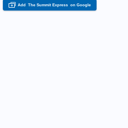
Add
The Summit Express
on Google
+