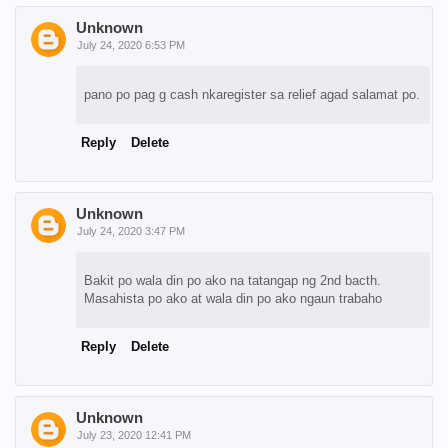
Unknown
July 24, 2020 6:53 PM
pano po pag g cash nkaregister sa relief agad salamat po.
Reply
Delete
Unknown
July 24, 2020 3:47 PM
Bakit po wala din po ako na tatangap ng 2nd bacth.
Masahista po ako at wala din po ako ngaun trabaho
Reply
Delete
Unknown
July 23, 2020 12:41 PM