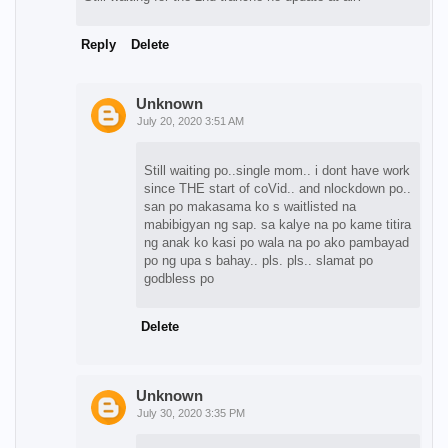
Reply
Delete
Unknown
July 20, 2020 3:51 AM
Still waiting po..single mom.. i dont have work
since THE start of coVid.. and nlockdown po..
san po makasama ko s waitlisted na
mabibigyan ng sap. sa kalye na po kame titira
ng anak ko kasi po wala na po ako pambayad
po ng upa s bahay.. pls. pls.. slamat po
godbless po
Delete
Unknown
July 30, 2020 3:35 PM