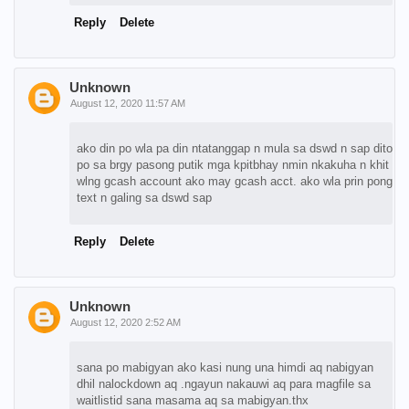
Reply
Delete
Unknown
August 12, 2020 11:57 AM
ako din po wla pa din ntatanggap n mula sa dswd n sap dito
po sa brgy pasong putik mga kpitbhay nmin nkakuha n khit
wlng gcash account ako may gcash acct. ako wla prin pong
text n galing sa dswd sap
Reply
Delete
Unknown
August 12, 2020 2:52 AM
sana po mabigyan ako kasi nung una himdi aq nabigyan
dhil nalockdown aq .ngayun nakauwi aq para magfile sa
waitlistid sana masama aq sa mabigyan.thx