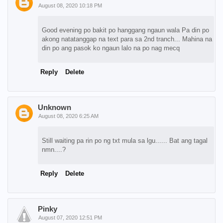
August 08, 2020 10:18 PM
Good evening po bakit po hanggang ngaun wala Pa din po
akong natatanggap na text para sa 2nd tranch... Mahina na
din po ang pasok ko ngaun lalo na po nag mecq
Reply
Delete
Unknown
August 08, 2020 6:25 AM
Still waiting pa rin po ng txt mula sa lgu...... Bat ang tagal
nmn....?
Reply
Delete
Pinky
August 07, 2020 12:51 PM