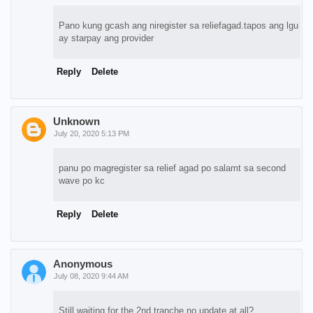
Pano kung gcash ang niregister sa reliefagad.tapos ang lgu
ay starpay ang provider
Reply
Delete
Unknown
July 20, 2020 5:13 PM
panu po magregister sa relief agad po salamt sa second
wave po kc
Reply
Delete
Anonymous
July 08, 2020 9:44 AM
Still waiting for the 2nd tranche no update at all?