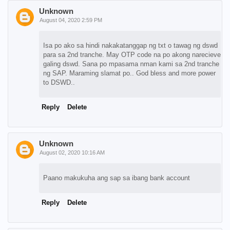
Unknown
August 04, 2020 2:59 PM
Isa po ako sa hindi nakakatanggap ng txt o tawag ng dswd
para sa 2nd tranche. May OTP code na po akong narecieve
galing dswd. Sana po mpasama nman kami sa 2nd tranche
ng SAP. Maraming slamat po.. God bless and more power
to DSWD..
Reply
Delete
Unknown
August 02, 2020 10:16 AM
Paano makukuha ang sap sa ibang bank account
Reply
Delete