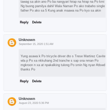
tawag sa akin ano Po ba nangyari hirap na hirap na Po kmi
Ng buong pamilya dahil Wala Naman Po ako trabaho single
father Po ako sa 5 Kung anak maawa na Po kyo sa akin
Reply
Delete
Unknown
September 15, 2020 1:51 AM
Yung asawa k Po tricycle driver dto s Trese Martirez Cavite
wla p Po xa nkkuhang 2nd tranche s sap sna nman Po
mgkroon n xa at npakalking tulong Po smin Ng nyan #dswd
thanks Po
Reply
Delete
Unknown
August 23, 2020 5:36 PM