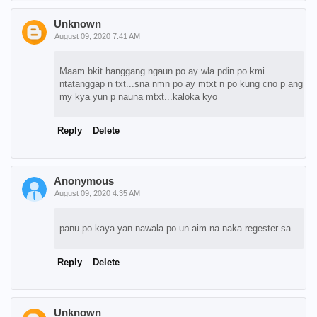
Unknown
August 09, 2020 7:41 AM
Maam bkit hanggang ngaun po ay wla pdin po kmi
ntatanggap n txt...sna nmn po ay mtxt n po kung cno p ang
my kya yun p nauna mtxt...kaloka kyo
Reply
Delete
Anonymous
August 09, 2020 4:35 AM
panu po kaya yan nawala po un aim na naka regester sa
Reply
Delete
Unknown