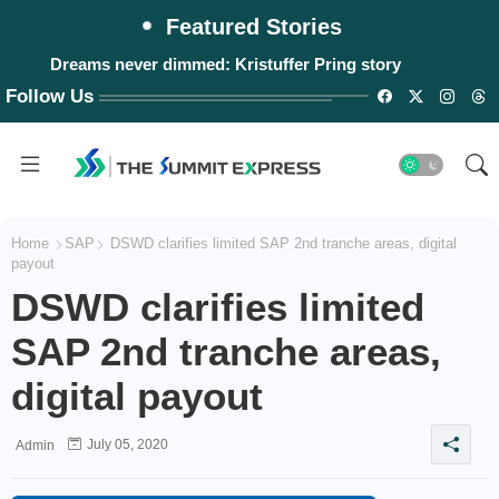
Featured Stories
Dreams never dimmed: Kristuffer Pring story
Follow Us
Home
SAP
DSWD clarifies limited SAP 2nd tranche areas, digital
payout
DSWD clarifies limited
SAP 2nd tranche areas,
digital payout
July 05, 2020
Admin