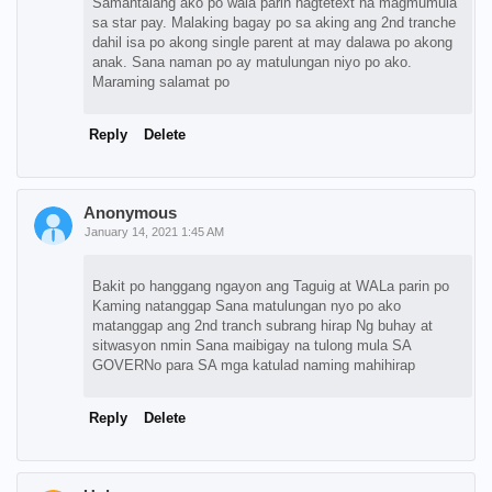
Samantalang ako po wala parin nagtetext na magmumula
sa star pay. Malaking bagay po sa aking ang 2nd tranche
dahil isa po akong single parent at may dalawa po akong
anak. Sana naman po ay matulungan niyo po ako.
Maraming salamat po
Reply
Delete
Anonymous
January 14, 2021 1:45 AM
Bakit po hanggang ngayon ang Taguig at WALa parin po
Kaming natanggap Sana matulungan nyo po ako
matanggap ang 2nd tranch subrang hirap Ng buhay at
sitwasyon nmin Sana maibigay na tulong mula SA
GOVERNo para SA mga katulad naming mahihirap
Reply
Delete