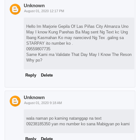
Unknown
August 01, 2020 12:17 PM
Hello Im Marjorie Gepila Of Las Piñas City Almanza Uno
May I know Kung Parehas Ba Mag sent Ng Text kc Ung
Ibang Kasmahan Ko may narecievd Ng Tex .galing sa
STARPAY ito number ko .
09559807735
Same Kami ma Validate That Day May I Know The Reson
Why po?
Reply
Delete
Unknown
August 01, 2020 9:18 AM
wala naman po kaming natanggap na text
09238185350 yan mo number ko sana Mabigyan po kami
Reply
Delete