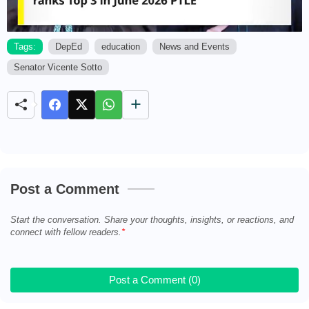
Tags:
DepEd
education
News and Events
Senator Vicente Sotto
M
u
t
e
Post a Comment
Start the conversation. Share your thoughts, insights, or reactions, and
connect with fellow readers.
Post a Comment (0)