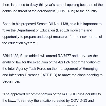
there is a need to delay this year's school opening because of the
continued threat of the coronavirus (COVID-19) to the country.
Sotto, in his proposed Senate Bill No. 1438, said it is important to
"give the Department of Education (DepEd) more time and
opportunity to prepare and adopt measures for the new normal of
the education system."
SBN 1438, Sotto added, will amend RA 7977 and serve as the
enabling law for the execution of the April 24 recommendation of
the Inter-Agency Task Force on the management of Emerging
and Infectious Diseases (IATF-EID) to move the class opening to
September.
"The approved recommendation of the IATF-EID runs counter to
the law... To remedy the situation created by COVID-19 and