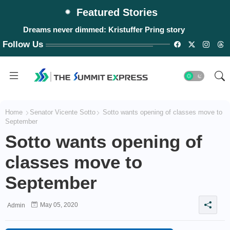
Featured Stories
Dreams never dimmed: Kristuffer Pring story
Follow Us
Home
Senator Vicente Sotto
Sotto wants opening of classes move to
September
Sotto wants opening of
classes move to
September
May 05, 2020
Admin