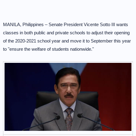
MANILA, Philippines – Senate President Vicente Sotto III wants
classes in both public and private schools to adjust their opening
of the 2020-2021 school year and move it to September this year
to "ensure the welfare of students nationwide."