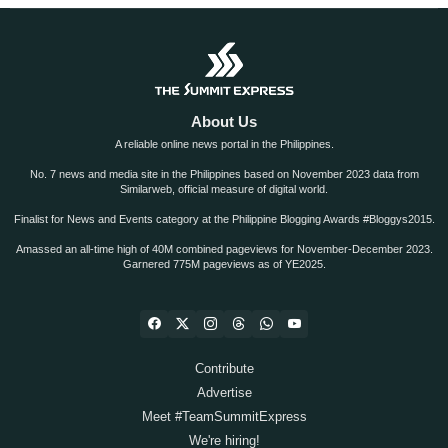
About Us
A reliable online news portal in the Philippines.
No. 7 news and media site in the Philippines based on November 2023 data from
Similarweb, official measure of digital world.
Finalist for News and Events category at the Philippine Blogging Awards #Bloggys2015.
Amassed an all-time high of 40M combined pageviews for November-December 2023.
Garnered 775M pageviews as of YE2025.
Contribute
Advertise
Meet #TeamSummitExpress
We're hiring!