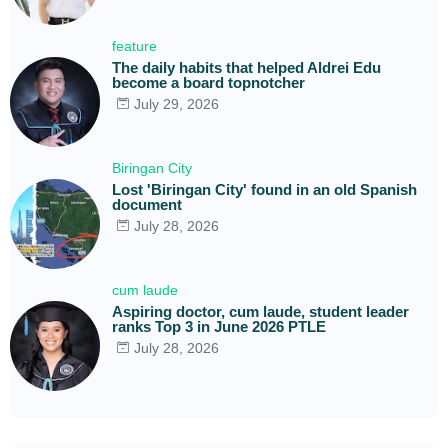
feature
The daily habits that helped Aldrei Edu
become a board topnotcher
July 29, 2026
Biringan City
Lost 'Biringan City' found in an old Spanish
document
July 28, 2026
cum laude
Aspiring doctor, cum laude, student leader
ranks Top 3 in June 2026 PTLE
July 28, 2026