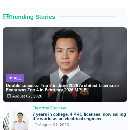
Trending Stories
ALE
Double success: Top 2 in June 2026 Architect Licensure
Exam was Top 4 in February 2026 MPLE
August 07, 2026
Electrical Engineer
7 years in college, 4 PRC licenses, now sailing
the world as an electrical engineer
August 01, 2026