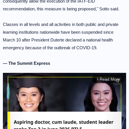
consequently allow the execution of the IATF-EID
recommendation, this measure is being proposed," Sotto said.
Classes in all levels and all activities in both public and private
learning institutions nationwide have been suspended since
March 10 after President Duterte declared a national health
emergency because of the outbreak of COVID-19.
— The Summit Express
Read More
arrow_forward_ios