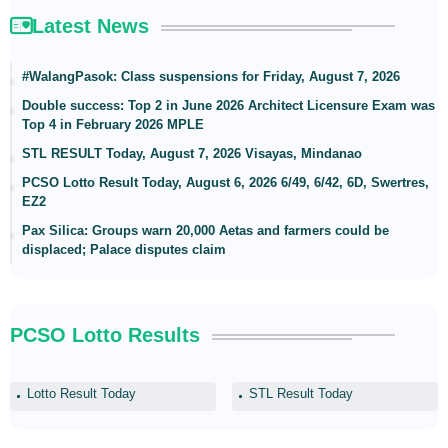
Latest News
#WalangPasok: Class suspensions for Friday, August 7, 2026
Double success: Top 2 in June 2026 Architect Licensure Exam was
Top 4 in February 2026 MPLE
STL RESULT Today, August 7, 2026 Visayas, Mindanao
PCSO Lotto Result Today, August 6, 2026 6/49, 6/42, 6D, Swertres,
EZ2
Pax Silica: Groups warn 20,000 Aetas and farmers could be
displaced; Palace disputes claim
PCSO Lotto Results
Lotto Result Today
STL Result Today