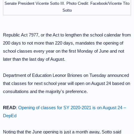
Senate President Vicente Sotto III. Photo Credit: Facebook/Vicente Tito
Sotto
Republic Act 7977, or the Act to lengthen the school calendar from
200 days to not more than 220 days, mandates the opening of
school classes every year on the first Monday of June and not
later than the last day of August.
Department of Education Leonor Briones on Tuesday announced
that classes for next school year will open on August 24 based on
consultations and the majority's preference.
READ
:
Opening of classes for SY 2020-2021 is on August 24 –
DepEd
Noting that the June opening is just a month away, Sotto said