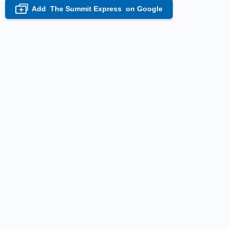
Add
The Summit Express
on Google
+