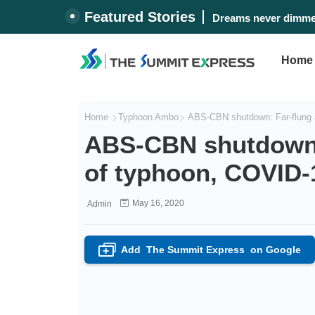
Featured Stories
Dreams never dimmed
Home
Home
Typhoon Ambo
ABS-CBN shutdown: Far-flung 
ABS-CBN shutdown: 
of typhoon, COVID
May 16, 2020
Admin
Add
The Summit Express
on Google
+