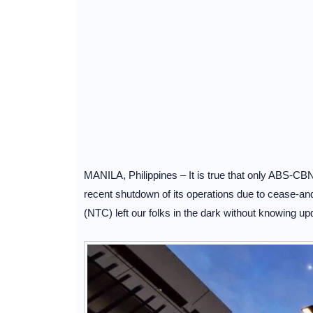
MANILA, Philippines – It is true that only ABS-CBN
recent shutdown of its operations due to cease-a
(NTC) left our folks in the dark without knowing