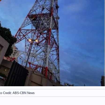
to Credit: ABS-CBN News