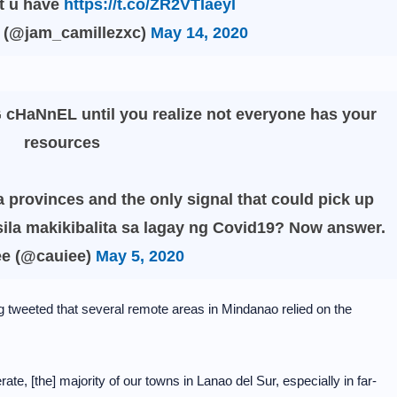
t u have
https://t.co/ZR2VTIaeyl
𝕝𝕖 (@jam_camillezxc)
May 14, 2020
 cHaNnEL until you realize not everyone has your
resources
 provinces and the only signal that could pick up
ila makikibalita sa lagay ng Covid19? Now answer.
ee (@cauiee)
May 5, 2020
weeted that several remote areas in Mindanao relied on the
te, [the] majority of our towns in Lanao del Sur, especially in far-