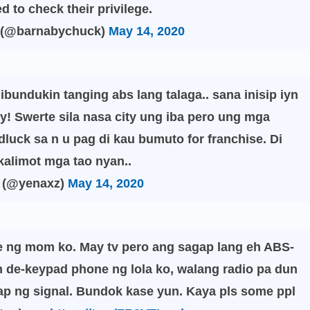
ed to check their privilege.
 (@barnabychuck)
May 14, 2020
ibundukin tanging abs lang talaga.. sana inisip iyn
! Swerte sila nasa city ung iba pero ung mga
luck sa n u pag di kau bumuto for franchise. Di
alimot mga tao nyan..
 (@yenaxz)
May 14, 2020
e ng mom ko. May tv pero ang sagap lang eh ABS-
de-keypad phone ng lola ko, walang radio pa dun
p ng signal. Bundok kase yun. Kaya pls some ppl