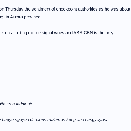
n Thursday the sentiment of checkpoint authorities as he was about
g) in Aurora province.
ck on-air citing mobile signal woes and ABS-CBN is the only
.
to sa bundok sir.
ay bagyo ngayon di namin malaman kung ano nangyayari.