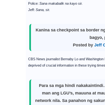
Police:
Sana makabalik na kayo sir.
Jeff:
Sana, sir.
Kanina sa checkpoint sa border n
bagyo, 
Posted by
Jeff 
CBS News journalist Bernaby Lo and Washington P
deprived of crucial information in these trying times
Para sa mga hindi nakakaintindi
man ang LGU’s, mauuna at mauu
network nila. Sa panahon ng sakuna