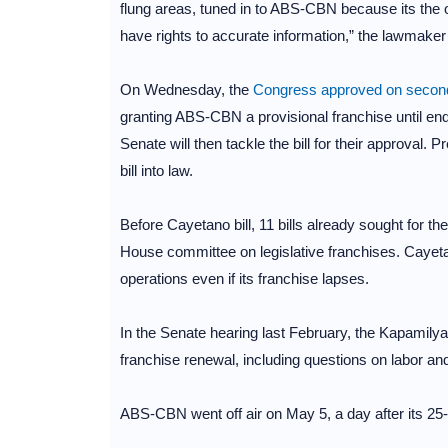
flung areas, tuned in to ABS-CBN because its the 
have rights to accurate information,” the lawmake
On Wednesday, the
Congress approved on second
granting ABS-CBN a provisional franchise until en
Senate will then tackle the bill for their approval. 
bill into law.
Before Cayetano bill, 11 bills already sought for 
House committee on legislative franchises. Cayeta
operations even if its franchise lapses.
In the Senate hearing last February, the Kapamilya
franchise renewal, including questions on labor and
ABS-CBN went off air on May 5, a day after its 25-