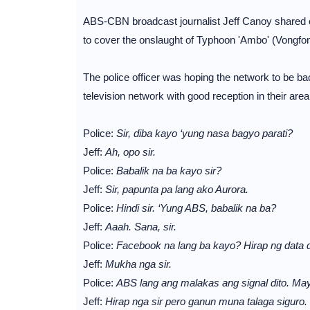
ABS-CBN broadcast journalist Jeff Canoy shared o
to cover the onslaught of Typhoon 'Ambo' (Vongfon
The police officer was hoping the network to be ba
television network with good reception in their area
Police:
Sir, diba kayo ‘yung nasa bagyo parati?
Jeff:
Ah, opo sir.
Police:
Babalik na ba kayo sir?
Jeff:
Sir, papunta pa lang ako Aurora.
Police:
Hindi sir. ‘Yung ABS, babalik na ba?
Jeff:
Aaah. Sana, sir.
Police:
Facebook na lang ba kayo? Hirap ng data di
Jeff:
Mukha nga sir.
Police:
ABS lang ang malakas ang signal dito. M
Jeff:
Hirap nga sir pero ganun muna talaga siguro.