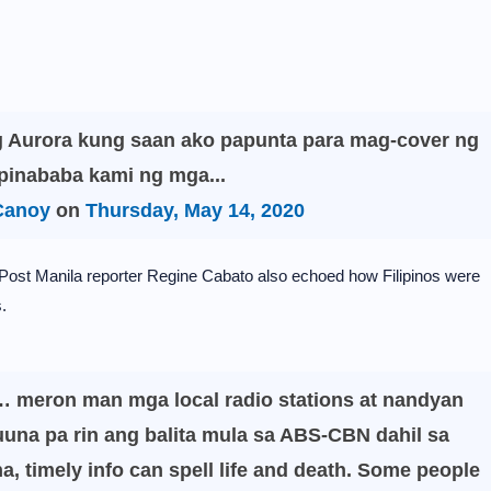
g Aurora kung saan ako papunta para mag-cover ng
pinababa kami ng mga...
Canoy
on
Thursday, May 14, 2020
ost Manila reporter Regine Cabato also echoed how Filipinos were
.
… meron man mga local radio stations at nandyan
na pa rin ang balita mula sa ABS-CBN dahil sa
, timely info can spell life and death. Some people