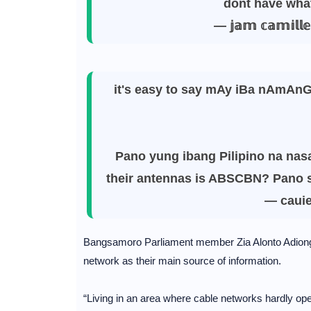
dont have wha
— 𝕛𝕒𝕞 𝕔𝕒𝕞𝕚
it's easy to say mAy iBa nAmAnG
Pano yung ibang Pilipino na nasa
their antennas is ABSCBN? Pano s
— caui
Bangsamoro Parliament member Zia Alonto Adiong t
network as their main source of information.
“Living in an area where cable networks hardly opera