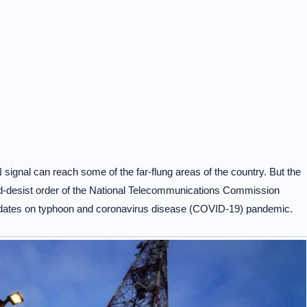
 signal can reach some of the far-flung areas of the country. But the
nd-desist order of the National Telecommunications Commission
 updates on typhoon and coronavirus disease (COVID-19) pandemic.