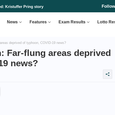
Follo
: Kristuffer Pring story
News
Features
Exam Results
Lotto Re
areas deprived of typhoon, COVID-19 news?
Far-flung areas deprived
-19 news?