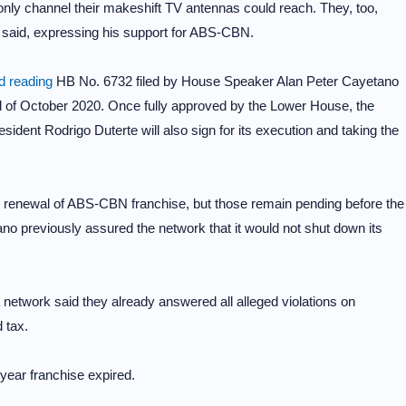
only channel their makeshift TV antennas could reach. They, too,
r said, expressing his support for ABS-CBN.
 reading
HB No. 6732 filed by House Speaker Alan Peter Cayetano
d of October 2020. Once fully approved by the Lower House, the
President Rodrigo Duterte will also sign for its execution and taking the
the renewal of ABS-CBN franchise, but those remain pending before the
no previously assured the network that it would not shut down its
 network said they already answered all alleged violations on
 tax.
year franchise expired.