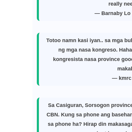
really ne
— Barnaby Lo
Totoo namn kasi iyan.. sa mga bul
ng mga nasa kongreso. Hahay
kongresista nasa province good
makak
— kmrc
Sa Casiguran, Sorsogon provinc
CBN. Kung sa phone ang basehan 
sa phone ha? Hirap din makasaga