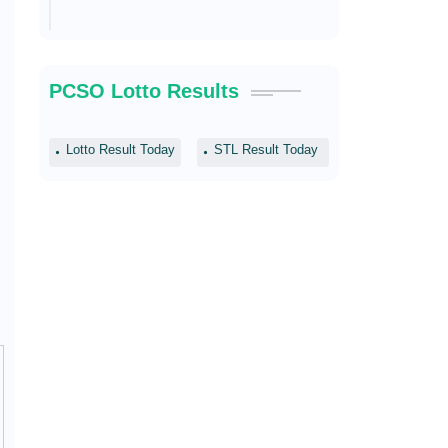
PCSO Lotto Results
Lotto Result Today
STL Result Today