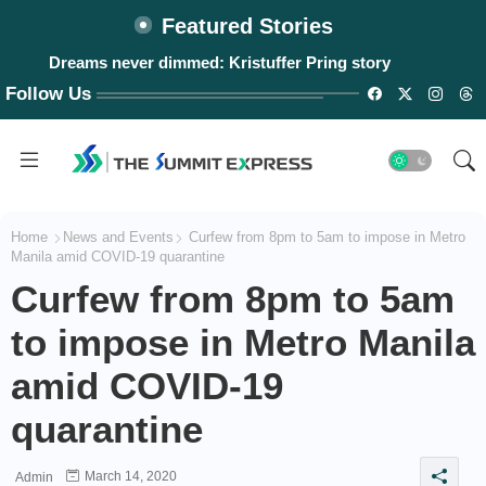
Featured Stories
Dreams never dimmed: Kristuffer Pring story
Follow Us
Home
News and Events
Curfew from 8pm to 5am to impose in Metro
Manila amid COVID-19 quarantine
Curfew from 8pm to 5am
to impose in Metro Manila
amid COVID-19
quarantine
March 14, 2020
Admin