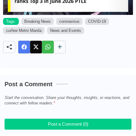
Tags:
Breaking News
coronavirus
COVID-19
curfew Metro Manila
News and Events
M
u
t
e
Post a Comment
Start the conversation. Share your thoughts, insights, or reactions, and
connect with fellow readers.
Post a Comment (0)