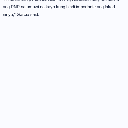
ang PNP na umuwi na kayo kung hindi importante ang lakad
ninyo," Garcia said.