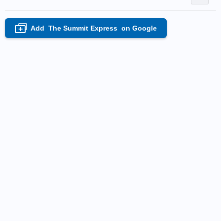
Add
The Summit Express
on Google
+