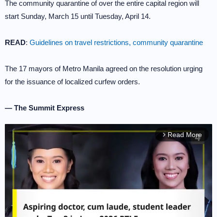
The community quarantine of over the entire capital region will
start Sunday, March 15 until Tuesday, April 14.
READ
:
Guidelines on travel restrictions, community quarantine
The 17 mayors of Metro Manila agreed on the resolution urging
for the issuance of localized curfew orders.
— The Summit Express
Read More
arrow_forward_ios