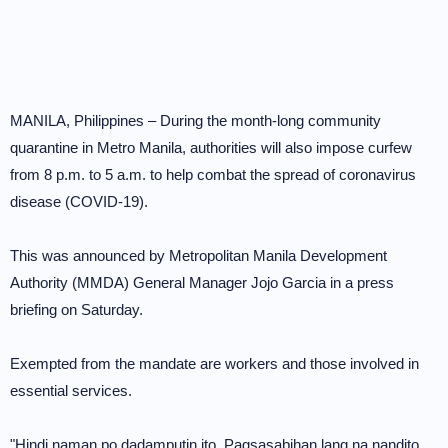
MANILA, Philippines – During the month-long community
quarantine in Metro Manila, authorities will also impose curfew
from 8 p.m. to 5 a.m. to help combat the spread of coronavirus
disease (COVID-19).
This was announced by Metropolitan Manila Development
Authority (MMDA) General Manager Jojo Garcia in a press
briefing on Saturday.
Exempted from the mandate are workers and those involved in
essential services.
"Hindi naman po dadamputin ito. Pagsasabihan lang na nandito