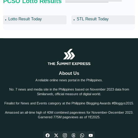
PCSO Lotto Results
Lotto Result Today
STL Result Today
About Us
A reliable online news portal in the Philippines.
No. 7 news and media site in the Philippines based on November 2023 data from
Similarweb, official measure of digital world.
Finalist for News and Events category at the Philippine Blogging Awards #Bloggys2015.
Amassed an all-time high of 40M combined pageviews for November-December 2023.
Garnered 775M pageviews as of YE2025.