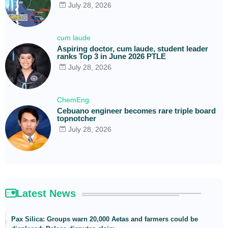
July 28, 2026
cum laude
Aspiring doctor, cum laude, student leader
ranks Top 3 in June 2026 PTLE
July 28, 2026
ChemEng
Cebuano engineer becomes rare triple board
topnotcher
July 28, 2026
Latest News
Pax Silica: Groups warn 20,000 Aetas and farmers could be