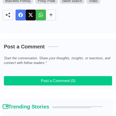
Marcelito Pomoy
Pinoy Pride
talent search
Video
M
u
t
e
Post a Comment
Start the conversation. Share your thoughts, insights, or reactions, and
connect with fellow readers.
Post a Comment (0)
Trending Stories