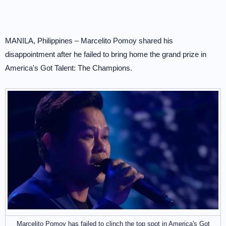
MANILA, Philippines – Marcelito Pomoy shared his
disappointment after he failed to bring home the grand prize in
America's Got Talent: The Champions.
Marcelito Pomoy has failed to clinch the top spot in America's Got