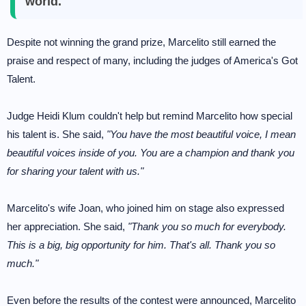
world.
Despite not winning the grand prize, Marcelito still earned the
praise and respect of many, including the judges of America's Got
Talent.
Judge Heidi Klum couldn't help but remind Marcelito how special
his talent is. She said,
"You have the most beautiful voice, I mean
beautiful voices inside of you. You are a champion and thank you
for sharing your talent with us."
Marcelito's wife Joan, who joined him on stage also expressed
her appreciation. She said,
"Thank you so much for everybody.
This is a big, big opportunity for him. That's all. Thank you so
much."
Even before the results of the contest were announced, Marcelito