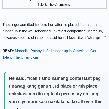
Talent: The Champions.
The singer admitted he feels hurt after he placed fourth or third
runner up in the well renowned US talent competition. Marcelito,
however, kept his chin up and said he still feels like a "champion."
READ
:
Marcelito Pomoy is 3rd runner-up in 'America's Got
Talent: The Champions'
He said, "Kahit sino namang contestant pag
tinawag kang ganun 3rd place or 4th place,
nakakasama din ng loob pero okay na lang
yun siyempre kasi nakilala na ko all over the