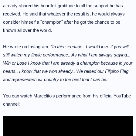
already shared his heartfelt gratitude to all the support he has
received. He said that whatever the result is, he would always
consider himself a "champion" after he got the chance to be
known all over the world.
He wrote on Instagram,
"In this scenario.. I would love if you will
still watch my finale performance.. As what I am always saying...
Win or Lose I know that I am already a champion because in your
hearts.. I know that we won already.. We raised our Filipino Flag
and represented our country to the best that I can be."
You can watch Marcelito's performance from his official YouTube
channel: