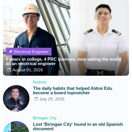
Electrical Engineer
7 years in college, 4 PRC licenses, now sailing the world
as an electrical engineer
August 01, 2026
feature
The daily habits that helped Aldrei Edu
become a board topnotcher
July 29, 2026
Biringan City
Lost 'Biringan City' found in an old Spanish
document