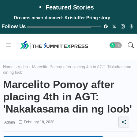
Featured Stories
Dreams never dimmed: Kristuffer Pring story
Follow Us
Home
Video
Marcelito Pomoy after placing 4th in AGT: 'Nakakasama
din ng loob'
Marcelito Pomoy after
placing 4th in AGT:
'Nakakasama din ng loob'
February 18, 2020
Admin