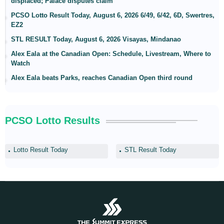
displaced; Palace disputes claim
PCSO Lotto Result Today, August 6, 2026 6/49, 6/42, 6D, Swertres,
EZ2
STL RESULT Today, August 6, 2026 Visayas, Mindanao
Alex Eala at the Canadian Open: Schedule, Livestream, Where to
Watch
Alex Eala beats Parks, reaches Canadian Open third round
PCSO Lotto Results
Lotto Result Today
STL Result Today