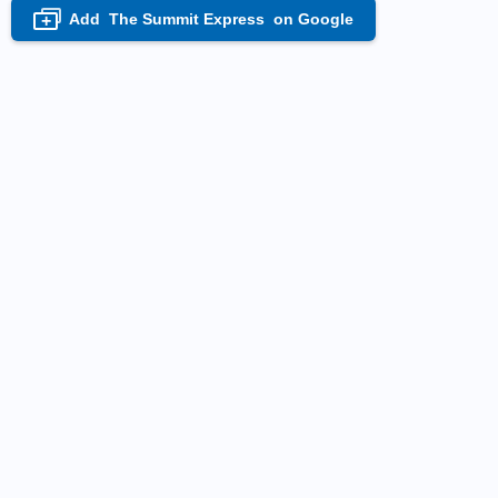
Add
The Summit Express
on Google
+