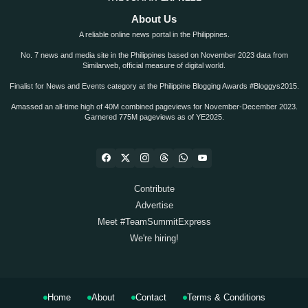
About Us
A reliable online news portal in the Philippines.
No. 7 news and media site in the Philippines based on November 2023 data from
Similarweb, official measure of digital world.
Finalist for News and Events category at the Philippine Blogging Awards #Bloggys2015.
Amassed an all-time high of 40M combined pageviews for November-December 2023.
Garnered 775M pageviews as of YE2025.
Contribute
Advertise
Meet #TeamSummitExpress
We're hiring!
Home
About
Contact
Terms & Conditions