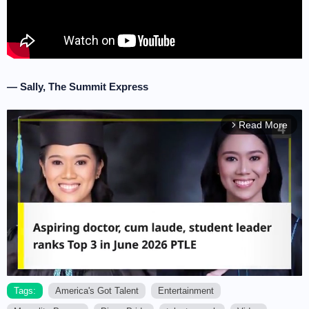
— Sally, The Summit Express
Read More
arrow_forward_ios
Tags:
America's Got Talent
Entertainment