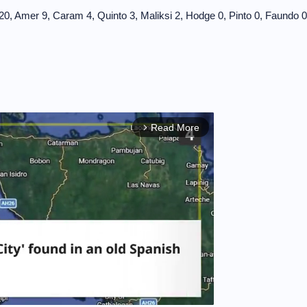
 Amer 9, Caram 4, Quinto 3, Maliksi 2, Hodge 0, Pinto 0, Faundo 0
Read More
arrow_forward_ios