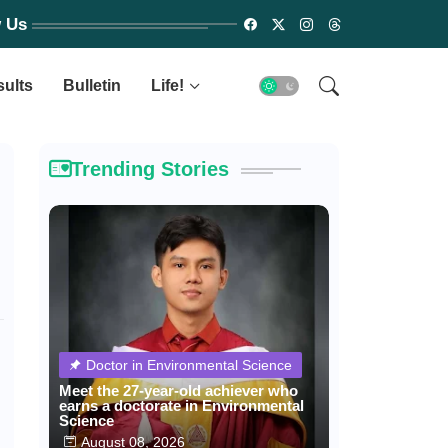
w Us
sults
Bulletin
Life!
Trending Stories
Doctor in Environmental Science
Meet the 27-year-old achiever who
earns a doctorate in Environmental
Science
August 08, 2026