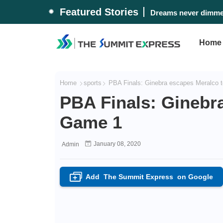
Featured Stories
Dreams never dimmed
Home
Home
sports
PBA Finals: Ginebra escapes Meralco 
PBA Finals: Ginebra
Game 1
January 08, 2020
Admin
Add
The Summit Express
on Google
+