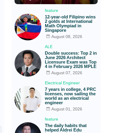
feature
12-year-old Filipino wins
2 golds at International
Math Olympiad in
Singapore
August 08, 2026
ALE
Double success: Top 2 in
June 2026 Architect
Licensure Exam was Top
4 in February 2026 MPLE
August 07, 2026
Electrical Engineer
7 years in college, 4 PRC
licenses, now sailing the
world as an electrical
engineer
August 01, 2026
feature
The daily habits that
helped Aldrei Edu