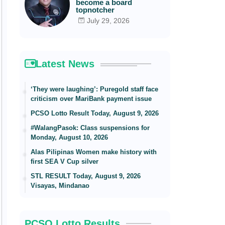
become a board
topnotcher
July 29, 2026
Latest News
‘They were laughing’: Puregold staff face
criticism over MariBank payment issue
PCSO Lotto Result Today, August 9, 2026
#WalangPasok: Class suspensions for
Monday, August 10, 2026
Alas Pilipinas Women make history with
first SEA V Cup silver
STL RESULT Today, August 9, 2026
Visayas, Mindanao
PCSO Lotto Results