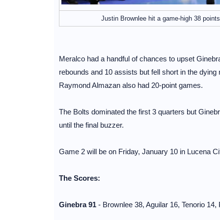
Justin Brownlee hit a game-high 38 points
Meralco had a handful of chances to upset Ginebra
rebounds and 10 assists but fell short in the dyin
Raymond Almazan also had 20-point games.
The Bolts dominated the first 3 quarters but Ginebra
until the final buzzer.
Game 2 will be on Friday, January 10 in Lucena C
The Scores:
Ginebra 91
- Brownlee 38, Aguilar 16, Tenorio 14