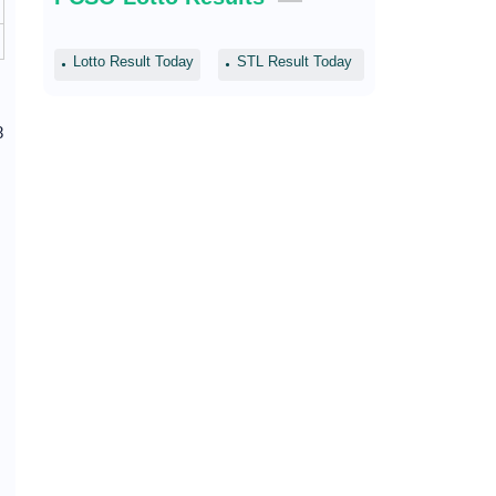
Lotto Result Today
STL Result Today
8