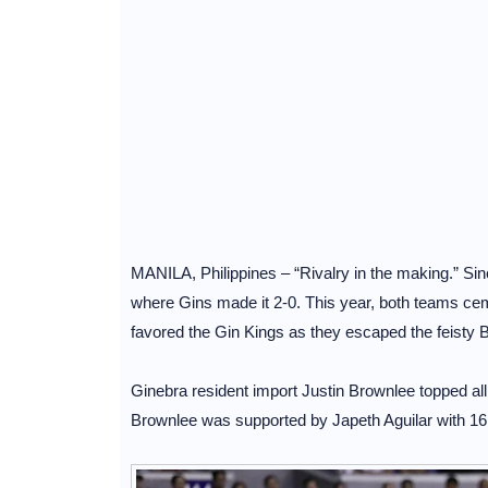
MANILA, Philippines – “Rivalry in the making.” Sin
where Gins made it 2-0. This year, both teams cem
favored the Gin Kings as they escaped the feisty 
Ginebra resident import Justin Brownlee topped all
Brownlee was supported by Japeth Aguilar with 16