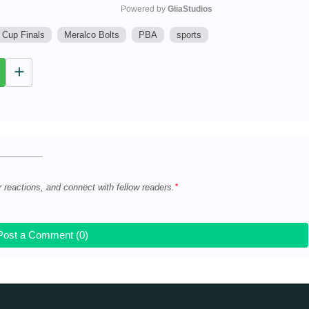
Powered by 
GliaStudios
 Cup Finals
Meralco Bolts
PBA
sports
M
u
t
e
r reactions, and connect with fellow readers.
Post a Comment (0)