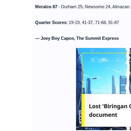
Meralco 87
- Durham 25, Newsome 24, Almazan 20,
Quarter Scores
: 19-19, 41-37, 71-68, 91-87
— Joey Boy Capos, The Summit Express