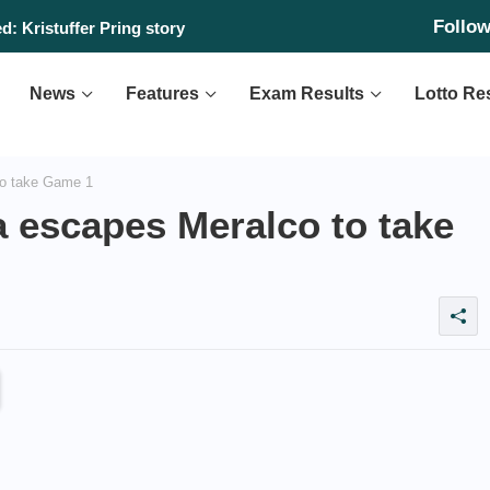
Follo
: Kristuffer Pring story
News
Features
Exam Results
Lotto Re
to take Game 1
 escapes Meralco to take