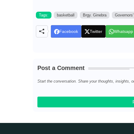
Tags:
basketball
Brgy. Ginebra
Governors’
Facebook
Twitter
Whatsapp
Post a Comment
Start the conversation. Share your thoughts, insights, o