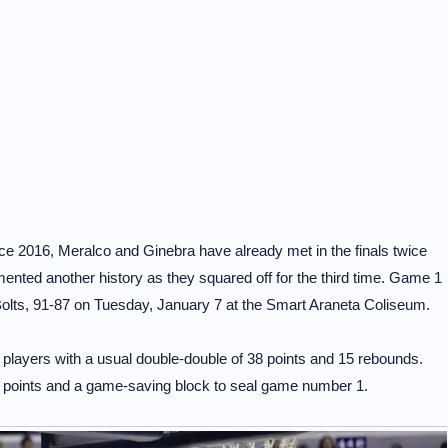
ce 2016, Meralco and Ginebra have already met in the finals twice
ented another history as they squared off for the third time. Game 1
Bolts, 91-87 on Tuesday, January 7 at the Smart Araneta Coliseum.
 players with a usual double-double of 38 points and 15 rebounds.
 points and a game-saving block to seal game number 1.