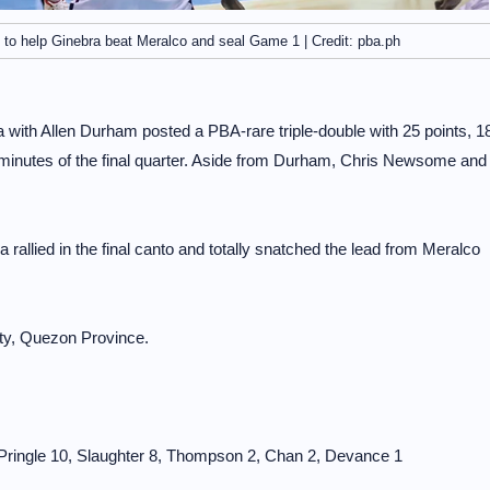
 to help Ginebra beat Meralco and seal Game 1 | Credit: pba.ph
 with Allen Durham posted a PBA-rare triple-double with 25 points, 1
g minutes of the final quarter. Aside from Durham, Chris Newsome and
 rallied in the final canto and totally snatched the lead from Meralco
ity, Quezon Province.
, Pringle 10, Slaughter 8, Thompson 2, Chan 2, Devance 1