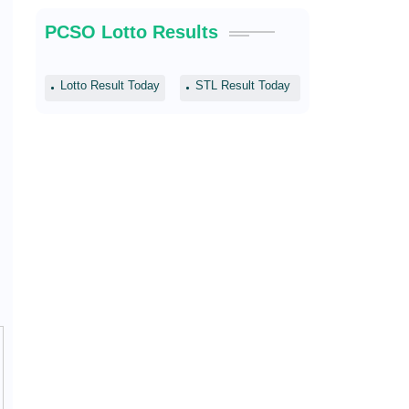
PCSO Lotto Results
Lotto Result Today
STL Result Today
s