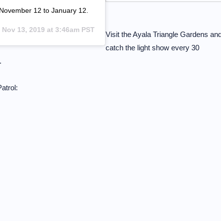
 November 12 to January 12.
n
Nov 13, 2019 at 3:46am PST
Visit the Ayala Triangle Gardens an
catch the light show every 30
.
atrol: