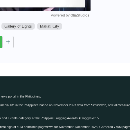
Powered by 
GliaStudios
Gallery of Lights
Makati City
M
u
t
e
 news portal in the Philippines.
edia site in the Philippines based on November 2023 data from Similarweb, official measure o
ws and Events category at the Philippine Blogging Awards #Bloggys2015.
-time high of 40M combined pageviews for November-December 2023. Garnered 775M page