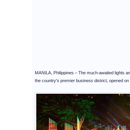
MANILA, Philippines – The much-awaited lights and
the country’s premier business district, opened 