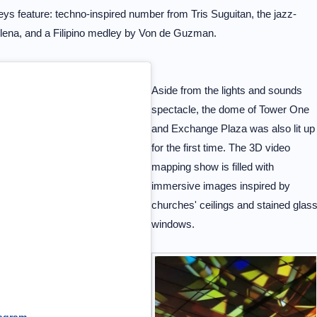
eys feature: techno-inspired number from Tris Suguitan, the jazz-
llena, and a Filipino medley by Von de Guzman.
Aside from the lights and sounds
spectacle, the dome of Tower One
and Exchange Plaza was also lit up
for the first time. The 3D video
mapping show is filled with
immersive images inspired by
churches' ceilings and stained glas
windows.