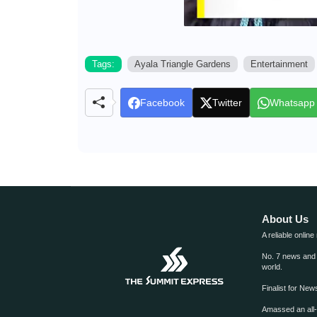
Tags:
Ayala Triangle Gardens
Entertainment
Facebook
Twitter
Whatsapp
About Us
A reliable online
No. 7 news and m
world.
Finalist for Ne
Amassed an all