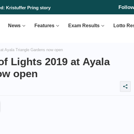
Follo
: Kristuffer Pring story
News
Features
Exam Results
Lotto Re
at Ayala Triangle Gardens now open
f Lights 2019 at Ayala
ow open