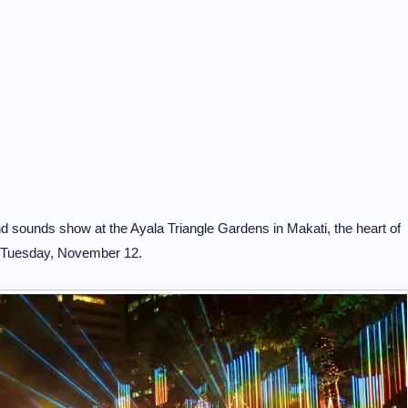
 sounds show at the Ayala Triangle Gardens in Makati, the heart of
on Tuesday, November 12.