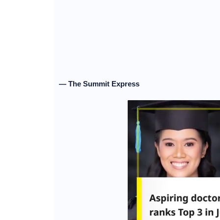
— The Summit Express