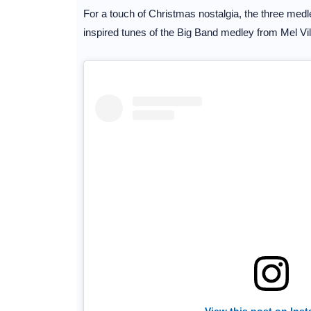
For a touch of Christmas nostalgia, the three medl
inspired tunes of the Big Band medley from Mel Vi