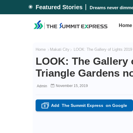
Featured Stories
Dreams never dimmed
Home
Home
Makati City
LOOK: The Gallery of Lights 2019 
LOOK: The Gallery o
Triangle Gardens n
November 15, 2019
Admin
Add
The Summit Express
on Google
+