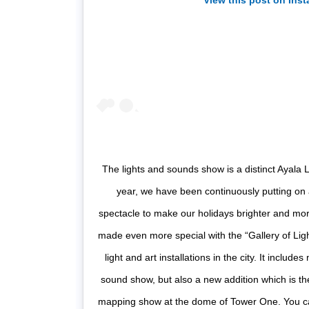
View this post on Ins
The lights and sounds show is a distinct Ayala L
year, we have been continuously putting on a
spectacle to make our holidays brighter and mor
made even more special with the “Gallery of Lig
light and art installations in the city. It include
sound show, but also a new addition which is the
mapping show at the dome of Tower One. You can