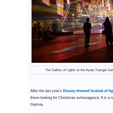
The Gallery of Lights at the Ayala Triangle Ga
After the last year's
Disney-themed festival of li
those looking for Christmas extravaganza. It is a 
Garmia.