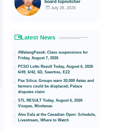
board topnotcher
July 28, 2026
Latest News
#WalangPasok: Class suspensions for
Friday, August 7, 2026
PCSO Lotto Result Today, August 6, 2026
6/49, 6/42, 6D, Swertres, EZ2
Pax Silica: Groups warn 20,000 Aetas and
farmers could be displaced; Palace
disputes claim
STL RESULT Today, August 6, 2026
Visayas, Mindanao
Alex Eala at the Canadian Open: Schedule,
Livestream, Where to Watch