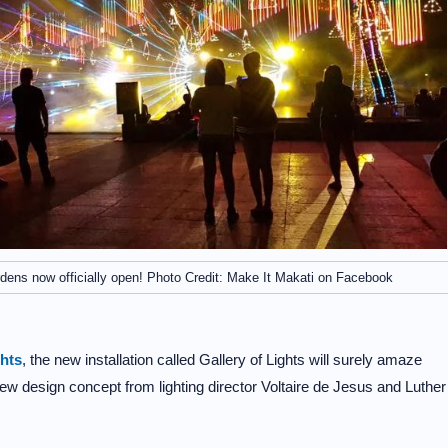
rdens now officially open! Photo Credit: Make It Makati on Facebook
ghts
, the new installation called Gallery of Lights will surely amaze
new design concept from lighting director Voltaire de Jesus and Luther