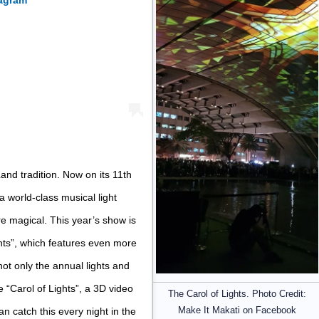
tagram
and tradition. Now on its 11th
 world-class musical light
e magical. This year’s show is
hts”, which features even more
s not only the annual lights and
 “Carol of Lights”, a 3D video
The Carol of Lights. Photo Credit:
Make It Makati on Facebook
 catch this every night in the