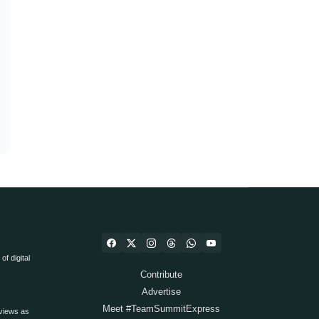
f digital
Contribute
Advertise
Meet #TeamSummitExpress
views as