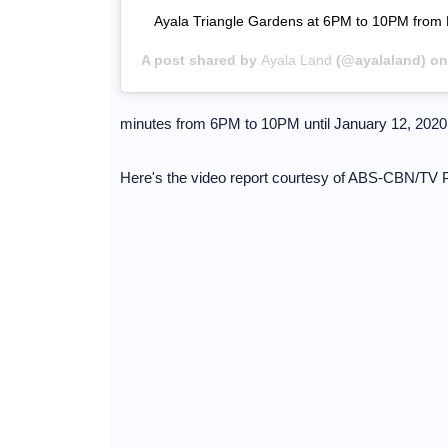
Ayala Triangle Gardens at 6PM to 10PM from
A post shared by
Ayala Land
(@ayalaland) o
minutes from 6PM to 10PM until January 12, 2020
Here's the video report courtesy of ABS-CBN/TV P