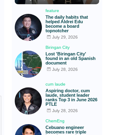
feature
The daily habits that
helped Aldrei Edu
become a board
topnotcher
July 29, 2026
Biringan City
Lost 'Biringan City'
found in an old Spanish
document
July 28, 2026
cum laude
Aspiring doctor, cum
laude, student leader
ranks Top 3 in June 2026
PTLE
July 28, 2026
ChemEng
Cebuano engineer
becomes rare triple