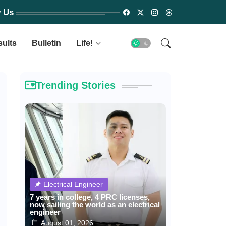
w Us
sults
Bulletin
Life!
Trending Stories
Electrical Engineer
7 years in college, 4 PRC licenses,
now sailing the world as an electrical
engineer
August 01, 2026