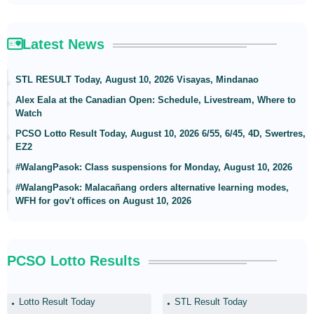
Latest News
STL RESULT Today, August 10, 2026 Visayas, Mindanao
Alex Eala at the Canadian Open: Schedule, Livestream, Where to
Watch
PCSO Lotto Result Today, August 10, 2026 6/55, 6/45, 4D, Swertres,
EZ2
#WalangPasok: Class suspensions for Monday, August 10, 2026
#WalangPasok: Malacañang orders alternative learning modes,
WFH for gov't offices on August 10, 2026
PCSO Lotto Results
Lotto Result Today
STL Result Today