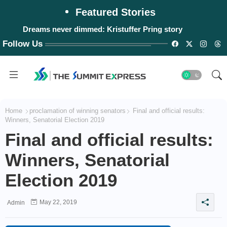
Featured Stories
Dreams never dimmed: Kristuffer Pring story
Follow Us
Home
proclamation of winning senators
Final and official results:
Winners, Senatorial Election 2019
Final and official results:
Winners, Senatorial
Election 2019
May 22, 2019
Admin