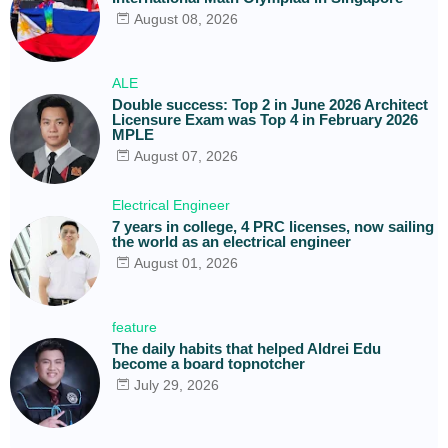
August 08, 2026
ALE
Double success: Top 2 in June 2026 Architect
Licensure Exam was Top 4 in February 2026
MPLE
August 07, 2026
Electrical Engineer
7 years in college, 4 PRC licenses, now sailing
the world as an electrical engineer
August 01, 2026
feature
The daily habits that helped Aldrei Edu
become a board topnotcher
July 29, 2026