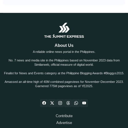
About Us
A reliable online news portal in the Philippines.
No. 7 news and media site in the Philippines based on November 2023 data from
Similarweb, official measure of digital world.
Finalist for News and Events category at the Philippine Blogging Awards #Bloggys2015.
Amassed an all-time high of 40M combined pageviews for November-December 2023.
Garnered 775M pageviews as of YE2025.
Contribute
Advertise