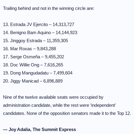
Trailing behind and not in the winning circle are:
13. Estrada JV Ejercito – 14,313,727
14. Benigno Bam Aquino – 14,144,923
15. Jinggoy Estrada – 11,359,305
16. Mar Roxas – 9,843,288
17. Serge Osmeña – 9,455,202
18. Doc Willie Ong – 7,616,265
19. Dong Mangudadatu – 7,499,604
20. Jiggy Manicad – 6,896,889
Nine of the twelve available seats were occupied by
administration candidate, while the rest were ‘independent’
candidates. None of the opposition senators made it to the Top 12.
— Joy Adalia, The Summit Express