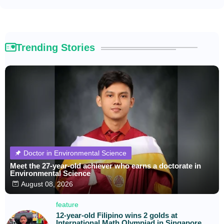
Trending Stories
Doctor in Environmental Science
Meet the 27-year-old achiever who earns a doctorate in
Environmental Science
August 08, 2026
feature
12-year-old Filipino wins 2 golds at
International Math Olympiad in Singapore