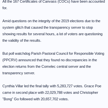
All the 167 Certificates of Canvass (COCs) have been accounted
for.
Amid questions on the integrity of the 2019 elections due to the
system glitch that caused the transparency server to stop
showing results for several hours, a lot of voters are questioning
the validity of the results.
But poll watchdog Parish Pastoral Council for Responsible Voting
(PPCRV) announced that they found no discrepancies in the
election returns from the Comelec central server and the
transparency server.
Cynthia Villar led the final tally with 5,283,727 votes. Grace Poe
came in second place with 22,029,788 votes and Christopher
"Bong" Go followed with 20,657,702 votes.