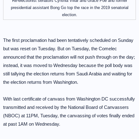
Re-electionist senators Cynthia Villar and Grace Poe and former
presidential assistant Bong Go top the race in the 2019 senatorial
election.
The first proclamation had been tentatively scheduled on Sunday
but was reset on Tuesday. But on Tuesday, the Comelec
announced that the proclamation will not push through on the day;
instead, it was moved to Wednesday because the poll body was
still tallying the election returns from Saudi Arabia and waiting for
the election returns from Washington.
With last certificate of canvass from Washington DC successfully
transmitted and received by the National Board of Canvassers
(NBOC) at 11PM, Tuesday, the canvassing of votes finally ended
at past 1AM on Wednesday.