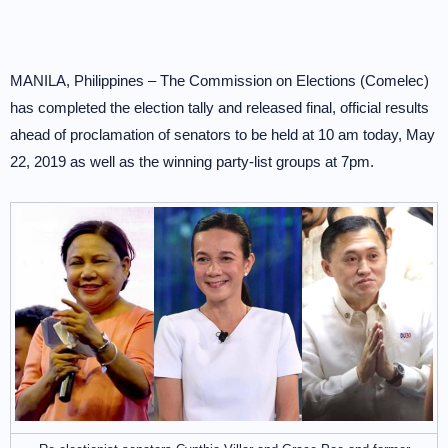
MANILA, Philippines – The Commission on Elections (Comelec)
has completed the election tally and released final, official results
ahead of proclamation of senators to be held at 10 am today, May
22, 2019 as well as the winning party-list groups at 7pm.