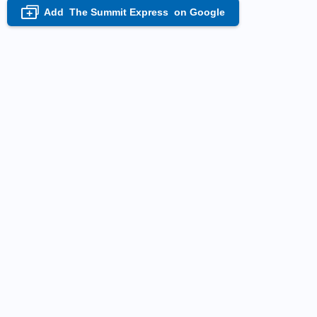
Add
The Summit Express
on Google
+