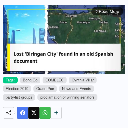
Read More
arrow_forward_ios
Tags:
Bong Go
COMELEC
Cynthia Villar
Election 2019
Grace Poe
News and Events
M
u
party-list groups
proclamation of winning senators
t
e