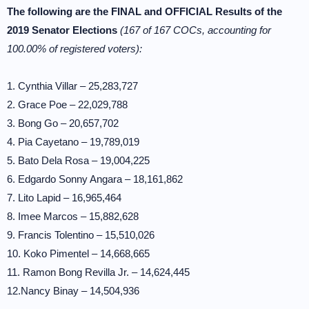
The following are the FINAL and OFFICIAL Results of the
2019 Senator Elections
(167 of 167 COCs, accounting for
100.00% of registered voters):
1. Cynthia Villar – 25,283,727
2. Grace Poe – 22,029,788
3. Bong Go – 20,657,702
4. Pia Cayetano – 19,789,019
5. Bato Dela Rosa – 19,004,225
6. Edgardo Sonny Angara – 18,161,862
7. Lito Lapid – 16,965,464
8. Imee Marcos – 15,882,628
9. Francis Tolentino – 15,510,026
10. Koko Pimentel – 14,668,665
11. Ramon Bong Revilla Jr. – 14,624,445
12.Nancy Binay – 14,504,936