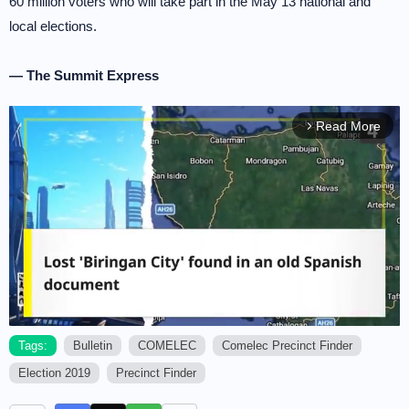
60 million voters who will take part in the May 13 national and
local elections.
— The Summit Express
Read More
arrow_forward_ios
Tags:
Bulletin
COMELEC
Comelec Precinct Finder
Election 2019
Precinct Finder
M
u