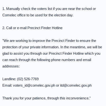
1. Manually check the voters list if you are near the school or
Comelec office to be used for the election day.
2. Call or e-mail Precinct Finder Hotline
"We are working to improve the Precinct Finder to ensure the
protection of your private information. In the meantime, we will be
glad to assist you through our Precinct Finder Hotline which you
can reach through the following phone numbers and email
addresses:
Landline: (02) 526-7769
Email: voters_id@comelec.gov.ph or itd@comelec.gov.ph
Thank you for your patience, through this inconvenience."