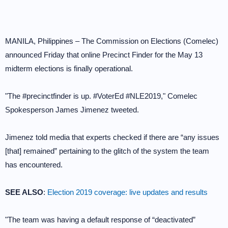
MANILA, Philippines – The Commission on Elections (Comelec)
announced Friday that online Precinct Finder for the May 13
midterm elections is finally operational.
"The #precinctfinder is up. #VoterEd #NLE2019," Comelec
Spokesperson James Jimenez tweeted.
Jimenez told media that experts checked if there are “any issues
[that] remained” pertaining to the glitch of the system the team
has encountered.
SEE ALSO
:
Election 2019 coverage: live updates and results
"The team was having a default response of “deactivated”