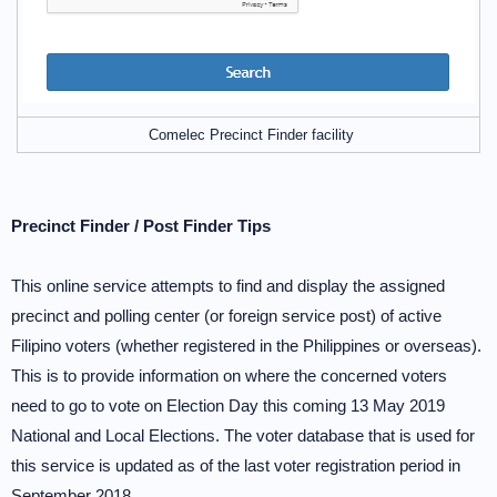
Comelec Precinct Finder facility
Precinct Finder / Post Finder Tips
This online service attempts to find and display the assigned
precinct and polling center (or foreign service post) of active
Filipino voters (whether registered in the Philippines or overseas).
This is to provide information on where the concerned voters
need to go to vote on Election Day this coming 13 May 2019
National and Local Elections. The voter database that is used for
this service is updated as of the last voter registration period in
September 2018.