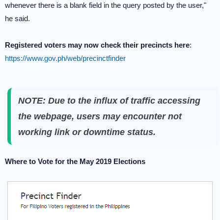
whenever there is a blank field in the query posted by the user,"
he said.
Registered voters may now check their precincts here
:
https://www.gov.ph/web/precinctfinder
NOTE: Due to the influx of traffic accessing
the webpage, users may encounter not
working link or downtime status.
Where to Vote for the May 2019 Elections