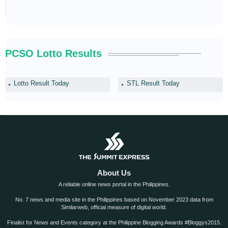
PCSO Lotto Results
Lotto Result Today
STL Result Today
About Us
A reliable online news portal in the Philippines.
No. 7 news and media site in the Philippines based on November 2023 data from
Similarweb, official measure of digital world.
Finalist for News and Events category at the Philippine Blogging Awards #Bloggys2015.