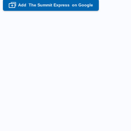
Add
The Summit Express
on Google
+