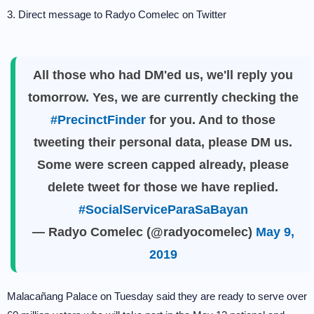
3. Direct message to Radyo Comelec on Twitter
All those who had DM'ed us, we'll reply you
tomorrow. Yes, we are currently checking the
#PrecinctFinder
for you. And to those
tweeting their personal data, please DM us.
Some were screen capped already, please
delete tweet for those we have replied.
#SocialServiceParaSaBayan
— Radyo Comelec (@radyocomelec)
May 9,
2019
Malacañang Palace on Tuesday said they are ready to serve over