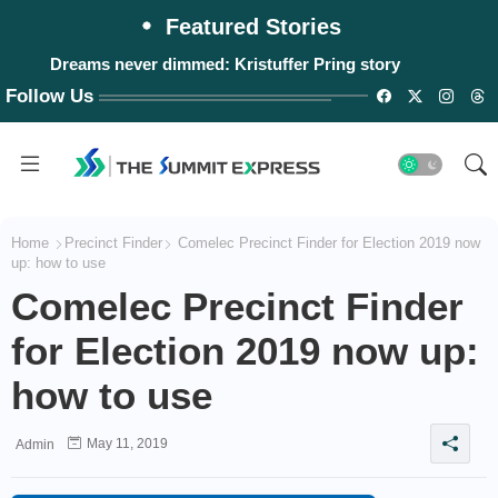
Featured Stories
Dreams never dimmed: Kristuffer Pring story
Follow Us
Home
Precinct Finder
Comelec Precinct Finder for Election 2019 now
up: how to use
Comelec Precinct Finder
for Election 2019 now up:
how to use
May 11, 2019
Admin