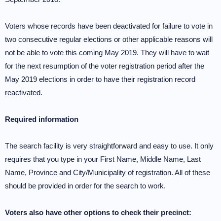
Voters whose records have been deactivated for failure to vote in
two consecutive regular elections or other applicable reasons will
not be able to vote this coming May 2019. They will have to wait
for the next resumption of the voter registration period after the
May 2019 elections in order to have their registration record
reactivated.
Required information
The search facility is very straightforward and easy to use. It only
requires that you type in your First Name, Middle Name, Last
Name, Province and City/Municipality of registration. All of these
should be provided in order for the search to work.
Voters also have other options to check their precinct: