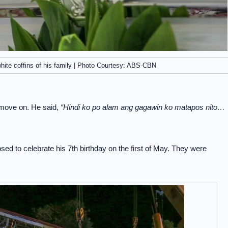
hite coffins of his family | Photo Courtesy: ABS-CBN
 move on. He said,
“Hindi ko po alam ang gagawin ko matapos nito…
d to celebrate his 7th birthday on the first of May. They were