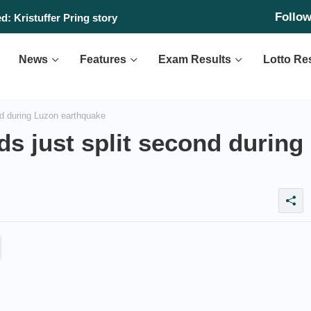
Follo
: Kristuffer Pring story
News
Features
Exam Results
Lotto Re
nd during Luzon earthquake
ds just split second during