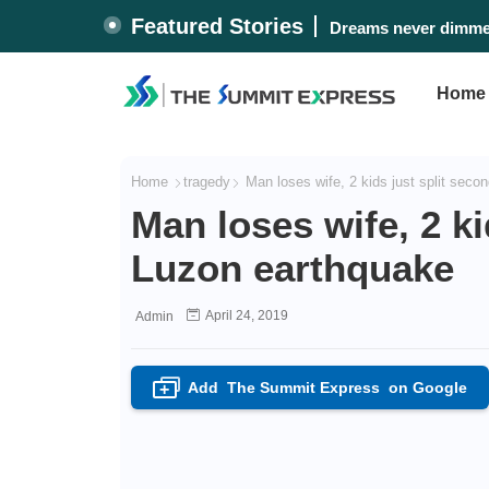
Featured Stories
Dreams never dimmed
Home
Home
tragedy
Man loses wife, 2 kids just split seco
Man loses wife, 2 ki
Luzon earthquake
April 24, 2019
Admin
Add
The Summit Express
on Google
+