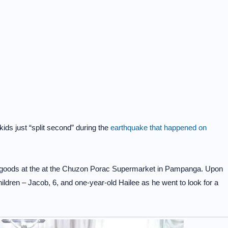
kids just “split second” during the
earthquake that happened on
y goods at the at the Chuzon Porac Supermarket in Pampanga. Upon
hildren – Jacob, 6, and one-year-old Hailee as he went to look for a