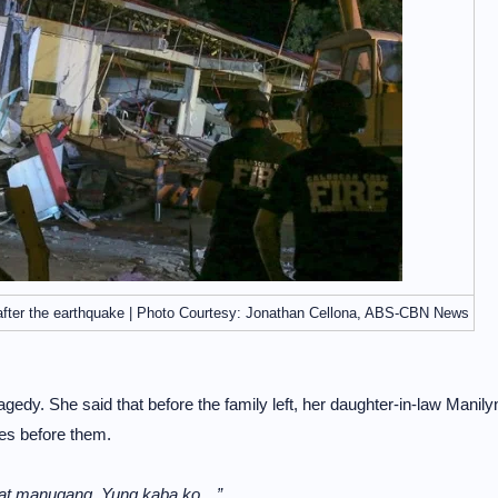
 after the earthquake | Photo Courtesy: Jonathan Cellona, ABS-CBN News
agedy. She said that before the family left, her daughter-in-law Manily
ces before them.
o at manugang. Yung kaba ko…”