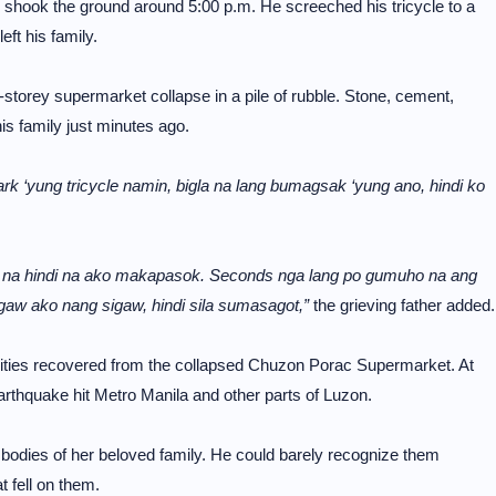
 shook the ground around 5:00 p.m. He screeched his tricycle to a
ft his family.
-storey supermarket collapse in a pile of rubble. Stone, cement,
is family just minutes ago.
park ‘yung tricycle namin, bigla na lang bumagsak ‘yung ano, hindi ko
a na hindi na ako makapasok. Seconds nga lang po gumuho na ang
gaw ako nang sigaw, hindi sila sumasagot,”
the grieving father added.
alities recovered from the collapsed Chuzon Porac Supermarket. At
arthquake hit Metro Manila and other parts of Luzon.
dies of her beloved family. He could barely recognize them
t fell on them.