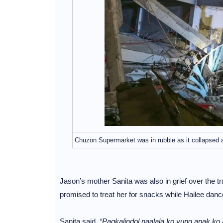
Chuzon Supermarket was in rubble as it collapsed
Jason’s mother Sanita was also in grief over the tr
promised to treat her for snacks while Hailee dan
Sanita said,
“Pagkalindol naalala ko yung anak k