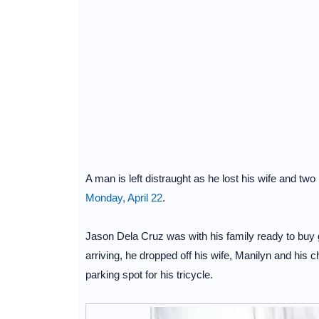
A man is left distraught as he lost his wife and two 
Monday, April 22
.
Jason Dela Cruz was with his family ready to bu
arriving, he dropped off his wife, Manilyn and his c
parking spot for his tricycle.