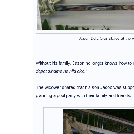
Jason Dela Cruz stares at the w
Without his family, Jason no longer knows how to
dapat sinama na nila ako.”
The widower shared that his son Jacob was suppose
planning a pool party with their family and friends.