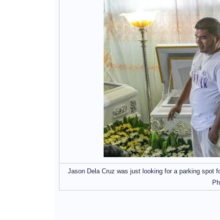
Jason Dela Cruz was just looking for a parking spot fo
Ph