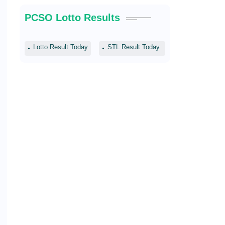
PCSO Lotto Results
Lotto Result Today
STL Result Today