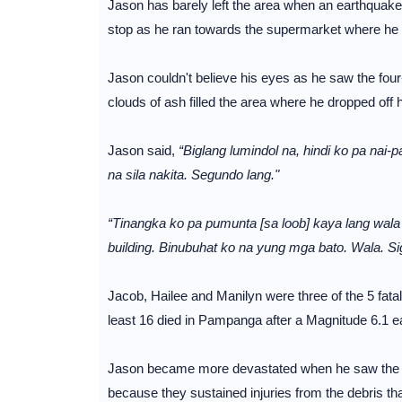
Jason has barely left the area when an earthquake
stop as he ran towards the supermarket where he le
Jason couldn't believe his eyes as he saw the four
clouds of ash filled the area where he dropped off h
Jason said,
“Biglang lumindol na, hindi ko pa nai-
na sila nakita. Segundo lang."
“Tinangka ko pa pumunta [sa loob] kaya lang wal
building. Binubuhat ko na yung mga bato. Wala. Si
Jacob, Hailee and Manilyn were three of the 5 fat
least 16 died in Pampanga after a Magnitude 6.1 e
Jason became more devastated when he saw the bo
because they sustained injuries from the debris tha