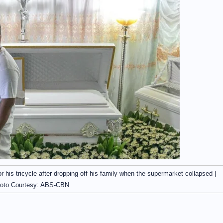
r his tricycle after dropping off his family when the supermarket collapsed |
oto Courtesy: ABS-CBN