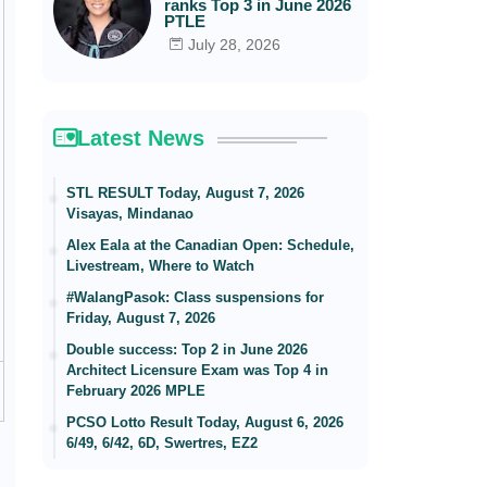
ranks Top 3 in June 2026
PTLE
July 28, 2026
Latest News
STL RESULT Today, August 7, 2026
Visayas, Mindanao
Alex Eala at the Canadian Open: Schedule,
Livestream, Where to Watch
#WalangPasok: Class suspensions for
Friday, August 7, 2026
Double success: Top 2 in June 2026
Architect Licensure Exam was Top 4 in
February 2026 MPLE
PCSO Lotto Result Today, August 6, 2026
6/49, 6/42, 6D, Swertres, EZ2