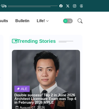
w Us
sults
Bulletin
Life!
Trending Stories
ALE
Double success: Top 2 in June 2026
Architect Licensure Exam was Top 4
in February 2026 MPLE
August 07, 2026