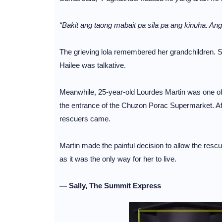
“Bakit ang taong mabait pa sila pa ang kinuha. An
The grieving lola remembered her grandchildren. S
Hailee was talkative.
Meanwhile, 25-year-old Lourdes Martin was one of 
the entrance of the Chuzon Porac Supermarket. Afte
rescuers came.
Martin made the painful decision to allow the resc
as it was the only way for her to live.
— Sally, The Summit Express