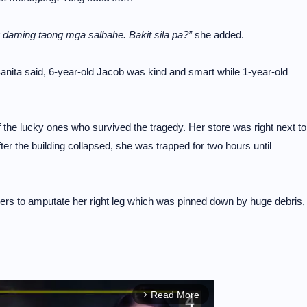
g daming taong mga salbahe. Bakit sila pa?”
she added.
anita said, 6-year-old Jacob was kind and smart while 1-year-old
the lucky ones who survived the tragedy. Her store was right next to
r the building collapsed, she was trapped for two hours until
uers to amputate her right leg which was pinned down by huge debris,
Read More
arrow_forward_ios