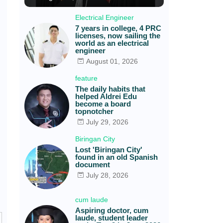
Electrical Engineer
7 years in college, 4 PRC
licenses, now sailing the
world as an electrical
engineer
August 01, 2026
feature
The daily habits that
helped Aldrei Edu
become a board
topnotcher
July 29, 2026
Biringan City
Lost 'Biringan City'
found in an old Spanish
document
July 28, 2026
cum laude
Aspiring doctor, cum
laude, student leader