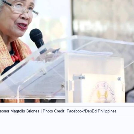
eonor Magtolis Briones | Photo Credit: Facebook/DepEd Philippines