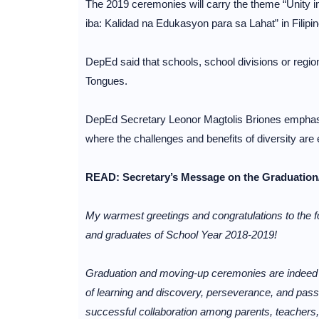
The 2019 ceremonies will carry the theme “Unity in
iba: Kalidad na Edukasyon para sa Lahat” in Filipin
DepEd said that schools, school divisions or region
Tongues.
DepEd Secretary Leonor Magtolis Briones emphasiz
where the challenges and benefits of diversity ar
READ: Secretary’s Message on the Graduation
My warmest greetings and congratulations to th
and graduates of School Year 2018-2019!
Graduation and moving-up ceremonies are indeed a
of learning and discovery, perseverance, and passi
successful collaboration among parents, teachers