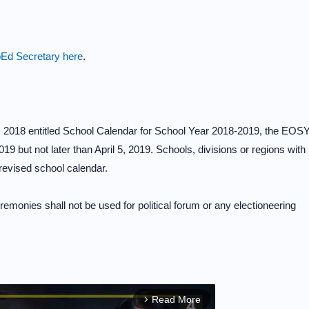
Ed Secretary here
.
2018 entitled School Calendar for School Year 2018-2019, the EOS
019 but not later than April 5, 2019. Schools, divisions or regions with
revised school calendar.
monies shall not be used for political forum or any electioneering
Read More
arrow_forward_ios