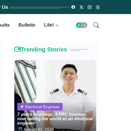
w Us
sults
Bulletin
Life!
Trending Stories
Electrical Engineer
7 years in college, 4 PRC licenses,
now sailing the world as an electrical
engineer
August 01, 2026