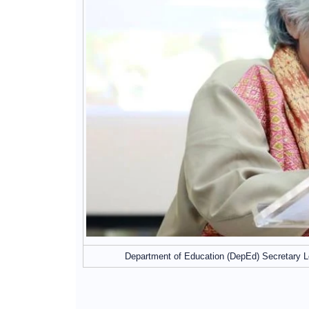
Department of Education (DepEd) Secretary L