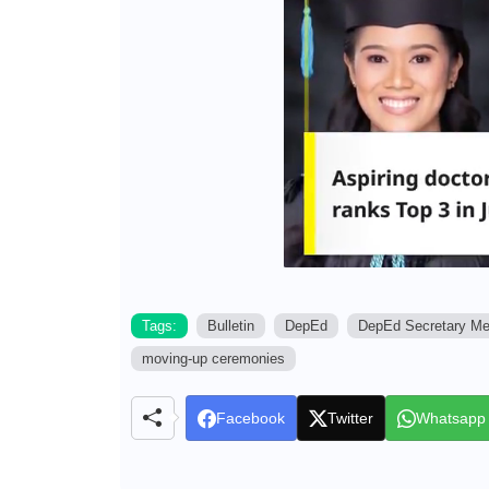
Tags:
Bulletin
DepEd
DepEd Secretary M
moving-up ceremonies
Facebook
Twitter
Whatsapp