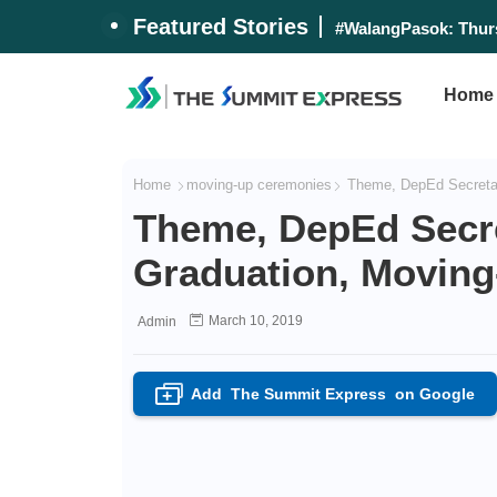
Featured Stories
#WalangPasok: Thurs
Home
Home
moving-up ceremonies
Theme, DepEd Secretar
Theme, DepEd Secre
Graduation, Movin
March 10, 2019
Admin
Add
The Summit Express
on Google
+