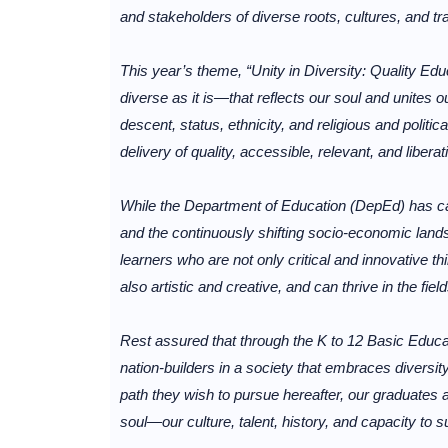
and stakeholders of diverse roots, cultures, and tra
This year’s theme, “Unity in Diversity: Quality Edu
diverse as it is—that reflects our soul and unites 
descent, status, ethnicity, and religious and polit
delivery of quality, accessible, relevant, and liberat
While the Department of Education (DepEd) has 
and the continuously shifting socio-economic landsc
learners who are not only critical and innovative th
also artistic and creative, and can thrive in the fiel
Rest assured that through the K to 12 Basic Educa
nation-builders in a society that embraces diversit
path they wish to pursue hereafter, our graduates 
soul—our culture, talent, history, and capacity to s