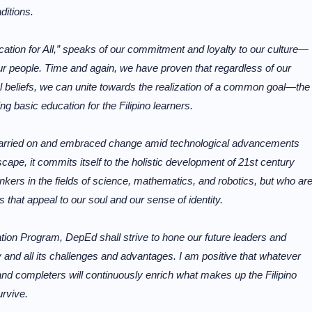
ditions.
cation for All,” speaks of our commitment and loyalty to our culture—
our people. Time and again, we have proven that regardless of our
ical beliefs, we can unite towards the realization of a common goal—the
ing basic education for the Filipino learners.
carried on and embraced change amid technological advancements
ape, it commits itself to the holistic development of 21st century
inkers in the fields of science, mathematics, and robotics, but who ar
ds that appeal to our soul and our sense of identity.
tion Program, DepEd shall strive to hone our future leaders and
y and all its challenges and advantages. I am positive that whatever
and completers will continuously enrich what makes up the Filipino
urvive.