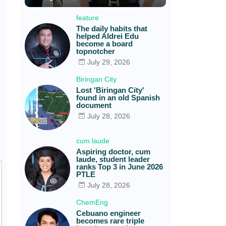
feature
The daily habits that
helped Aldrei Edu
become a board
topnotcher
July 29, 2026
Biringan City
Lost 'Biringan City'
found in an old Spanish
document
July 28, 2026
cum laude
Aspiring doctor, cum
laude, student leader
ranks Top 3 in June 2026
PTLE
July 28, 2026
ChemEng
Cebuano engineer
becomes rare triple