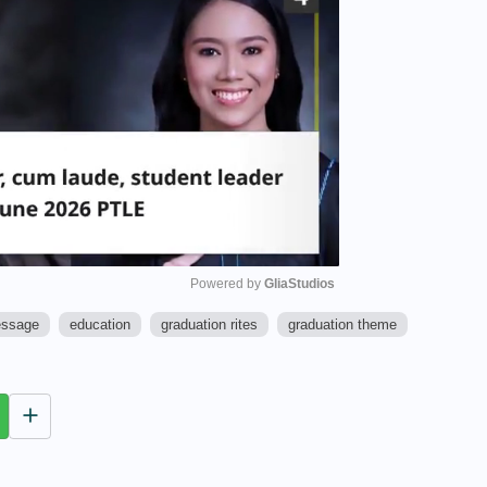
Powered by 
GliaStudios
essage
education
graduation rites
graduation theme
M
u
t
e