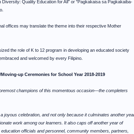
 Diversity: Quality Education for All” or “Pagkakaisa sa Pagkakaiba-
o.
al offices may translate the theme into their respective Mother
ed the role of K to 12 program in developing an educated society
e embraced and welcomed by every Filipino.
/Moving-up Ceremonies for School Year 2018-2019
e foremost champions of this momentous occasion—the completers
 joyous celebration, and not only because it culminates another yea
onate work among our learners. It also caps off another year of
, education officials and personnel, community members, partners,