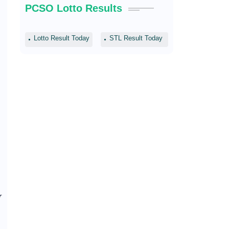
PCSO Lotto Results
Lotto Result Today
STL Result Today
r