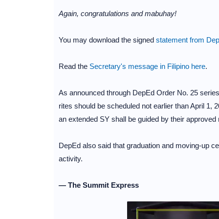
Again, congratulations and mabuhay!
You may download the signed
statement from Dep
Read the
Secretary's message in Filipino here
.
As announced through DepEd Order No. 25 series 
rites should be scheduled not earlier than April 1, 2
an extended SY shall be guided by their approved 
DepEd also said that graduation and moving-up cere
activity.
— The Summit Express