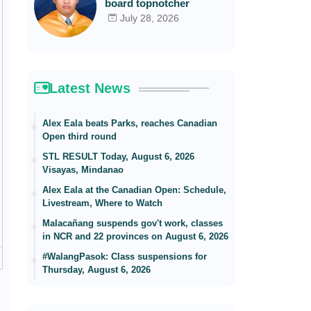
board topnotcher
July 28, 2026
Latest News
Alex Eala beats Parks, reaches Canadian
Open third round
STL RESULT Today, August 6, 2026
Visayas, Mindanao
Alex Eala at the Canadian Open: Schedule,
Livestream, Where to Watch
Malacañang suspends gov't work, classes
in NCR and 22 provinces on August 6, 2026
#WalangPasok: Class suspensions for
Thursday, August 6, 2026