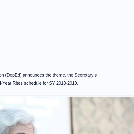
on (DepEd) announces the theme, the Secretary's
-Year Rites schedule for SY 2018-2019.