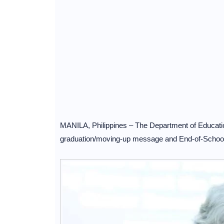
MANILA, Philippines – The Department of Educati
graduation/moving-up message and End-of-School