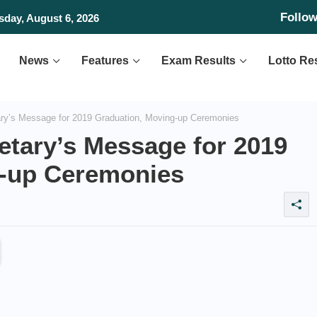
Follo
day, August 6, 2026
News
Features
Exam Results
Lotto Re
y’s Message for 2019 Graduation, Moving-up Ceremonies
tary’s Message for 2019
g-up Ceremonies