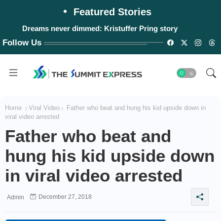
Featured Stories
Dreams never dimmed: Kristuffer Pring story
Follow Us
Home
Viral Video
Father who beat and hung his kid upside down in
viral video arrested
Father who beat and
hung his kid upside down
in viral video arrested
December 27, 2018
Admin