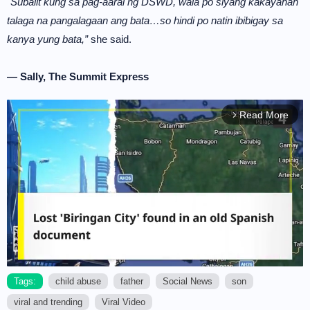
"Subalit kung sa pag-aaral ng DSWD, wala po siyang kakayahan
talaga na pangalagaan ang bata…so hindi po natin ibibigay sa
kanya yung bata,”
she said.
— Sally, The Summit Express
Read More
arrow_forward_ios
Tags:
child abuse
father
Social News
son
viral and trending
Viral Video
M