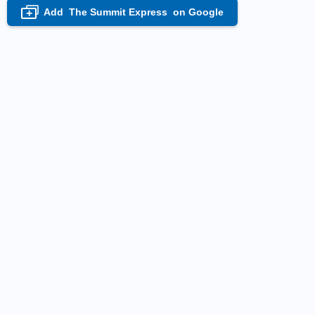
Add
The Summit Express
on Google
+