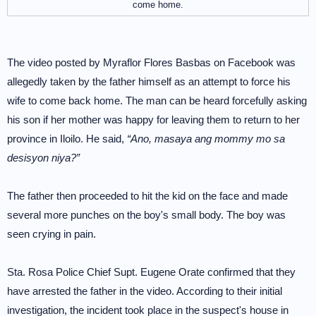
come home.
The video posted by Myraflor Flores Basbas on Facebook was
allegedly taken by the father himself as an attempt to force his
wife to come back home. The man can be heard forcefully asking
his son if her mother was happy for leaving them to return to her
province in Iloilo. He said,
“Ano, masaya ang mommy mo sa
desisyon niya?”
The father then proceeded to hit the kid on the face and made
several more punches on the boy's small body. The boy was
seen crying in pain.
Sta. Rosa Police Chief Supt. Eugene Orate confirmed that they
have arrested the father in the video. According to their initial
investigation, the incident took place in the suspect's house in