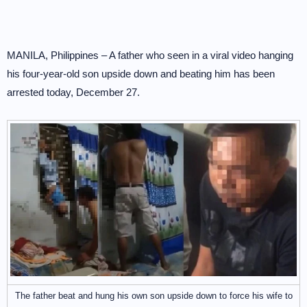
MANILA, Philippines – A father who seen in a viral video hanging
his four-year-old son upside down and beating him has been
arrested today, December 27.
The father beat and hung his own son upside down to force his wife to