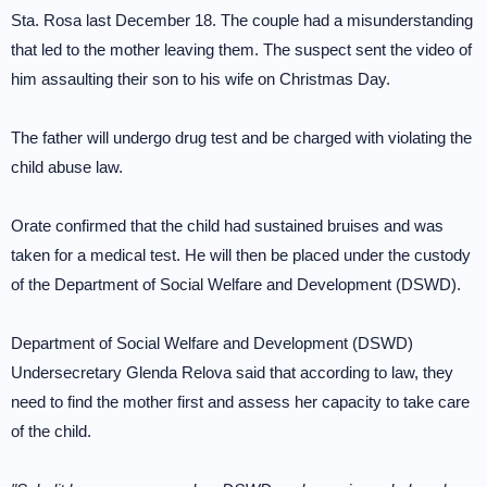
Sta. Rosa last December 18. The couple had a misunderstanding
that led to the mother leaving them. The suspect sent the video of
him assaulting their son to his wife on Christmas Day.
The father will undergo drug test and be charged with violating the
child abuse law.
Orate confirmed that the child had sustained bruises and was
taken for a medical test. He will then be placed under the custody
of the Department of Social Welfare and Development (DSWD).
Department of Social Welfare and Development (DSWD)
Undersecretary Glenda Relova said that according to law, they
need to find the mother first and assess her capacity to take care
of the child.