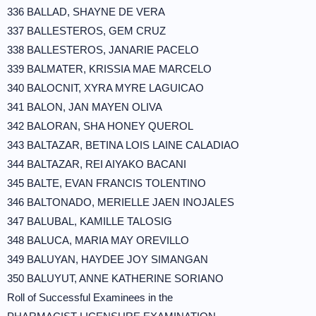
336 BALLAD, SHAYNE DE VERA
337 BALLESTEROS, GEM CRUZ
338 BALLESTEROS, JANARIE PACELO
339 BALMATER, KRISSIA MAE MARCELO
340 BALOCNIT, XYRA MYRE LAGUICAO
341 BALON, JAN MAYEN OLIVA
342 BALORAN, SHA HONEY QUEROL
343 BALTAZAR, BETINA LOIS LAINE CALADIAO
344 BALTAZAR, REI AIYAKO BACANI
345 BALTE, EVAN FRANCIS TOLENTINO
346 BALTONADO, MERIELLE JAEN INOJALES
347 BALUBAL, KAMILLE TALOSIG
348 BALUCA, MARIA MAY OREVILLO
349 BALUYAN, HAYDEE JOY SIMANGAN
350 BALUYUT, ANNE KATHERINE SORIANO
Roll of Successful Examinees in the