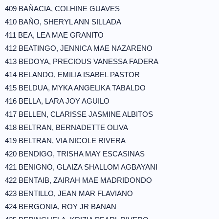
409 BAÑACIA, COLHINE GUAVES
410 BAÑO, SHERYL ANN SILLADA
411 BEA, LEA MAE GRANITO
412 BEATINGO, JENNICA MAE NAZARENO
413 BEDOYA, PRECIOUS VANESSA FADERA
414 BELANDO, EMILIA ISABEL PASTOR
415 BELDUA, MYKA ANGELIKA TABALDO
416 BELLA, LARA JOY AGUILO
417 BELLEN, CLARISSE JASMINE ALBITOS
418 BELTRAN, BERNADETTE OLIVA
419 BELTRAN, VIA NICOLE RIVERA
420 BENDIGO, TRISHA MAY ESCASINAS
421 BENIGNO, GLAIZA SHALLOM AGBAYANI
422 BENTAIB, ZAIRAH MAE MADRIDONDO
423 BENTILLO, JEAN MAR FLAVIANO
424 BERGONIA, ROY JR BANAN