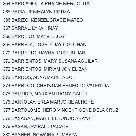
364 BARDIAGO, LA RHAINE MERCOLITA
365 BARIA, JEMMALYN RETIZA
366 BARIZO, KESEEL GRACE MATEO
367 BARRAL, LYKA HINAY
368 BARREDO, MAYVEL JOY
369 BARRETA, LOVELY JAY OGTOHAN
370 BARRETTO, HAYNA ROSE JULIAN
371 BARRIENTOS, MARY SUSANA AGUILAR
372 BARRIENTOS, MIRIAM JOY ELIZAN
373 BARROS, ANNA MARIE AGOL
374 BARROZO, CHRISTIAN BENEDICT VALENCIA
375 BARTIDO, MARK ANTHONY GALUT
376 BARTOLAY, ERLA MARJORIE ALTICHE
377 BARTOLOME, HERO VINCENT GENE DELA CRUZ
378 BASAGAN, MARIE ELEONOR ARAYA
379 BASAN, JAYRALD PACATE
380 BASHER, NOWAIRA PUMBAYA