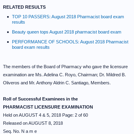
RELATED RESULTS
TOP 10 PASSERS: August 2018 Pharmacist board exam
results
Beauty queen tops August 2018 pharmacist board exam
PERFORMANCE OF SCHOOLS: August 2018 Pharmacist
board exam results
The members of the Board of Pharmacy who gave the licensure
examination are Ms. Adelina C. Royo, Chairman; Dr. Mildred B.
Oliveros and Mr. Anthony Aldrin C. Santiago, Members.
Roll of Successful Examinees in the
PHARMACIST LICENSURE EXAMINATION
Held on AUGUST 4 & 5, 2018 Page: 2 of 60
Released on AUGUST 8, 2018
Seq. No. N a m e