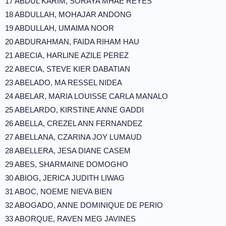
17 ABDUL KARIM, SORAYA MHAE REYES
18 ABDULLAH, MOHAJAR ANDONG
19 ABDULLAH, UMAIMA NOOR
20 ABDURAHMAN, FAIDA RIHAM HAU
21 ABECIA, HARLINE AZILE PEREZ
22 ABECIA, STEVE KIER DABATIAN
23 ABELADO, MA RESSEL NIDEA
24 ABELAR, MARIA LOUISSE CARLA MANALO
25 ABELARDO, KIRSTINE ANNE GADDI
26 ABELLA, CREZEL ANN FERNANDEZ
27 ABELLANA, CZARINA JOY LUMAUD
28 ABELLERA, JESA DIANE CASEM
29 ABES, SHARMAINE DOMOGHO
30 ABIOG, JERICA JUDITH LIWAG
31 ABOC, NOEME NIEVA BIEN
32 ABOGADO, ANNE DOMINIQUE DE PERIO
33 ABORQUE, RAVEN MEG JAVINES