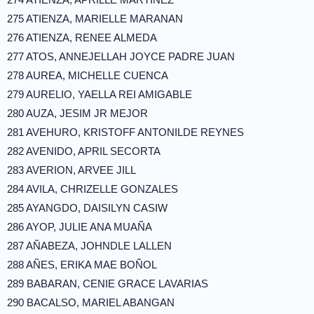
275 ATIENZA, MARIELLE MARANAN
276 ATIENZA, RENEE ALMEDA
277 ATOS, ANNEJELLAH JOYCE PADRE JUAN
278 AUREA, MICHELLE CUENCA
279 AURELIO, YAELLA REI AMIGABLE
280 AUZA, JESIM JR MEJOR
281 AVEHURO, KRISTOFF ANTONILDE REYNES
282 AVENIDO, APRIL SECORTA
283 AVERION, ARVEE JILL
284 AVILA, CHRIZELLE GONZALES
285 AYANGDO, DAISILYN CASIW
286 AYOP, JULIE ANA MUAÑA
287 AÑABEZA, JOHNDLE LALLEN
288 AÑES, ERIKA MAE BOÑOL
289 BABARAN, CENIE GRACE LAVARIAS
290 BACALSO, MARIEL ABANGAN