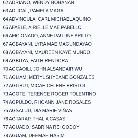
62 ADRIANO, WENDY BOHANAN
63 ADUCAL, PAMELA MAGA
64 ADVINCULA, CARL MICHAEL AQUINO
65 AFABLE, AIRIELLE MAE PABELLO
66 AFICIONADO, ANNE PAULINE ARILLO
67 AGBAYANI, LYRA MAE MAGUNDAYAO
68 AGBAYANI, MAUREEN KAYE MUNDO
69 AGBUYA, FAITH RENDORA
70 AGCAOILI, JOHN ALSANDAIR WU
71 AGLIAM, MERYL SHYEANE GONZALES
72 AGLIBUT, MICAH CELENE BRISTOL
73 AGOTE, TERENCE ROGER TOLENTINO
74 AGPULDO, RHOANN JANE ROSALES
75 AGSALUD, DIA MARIE VIÑAS
76 AGTARAP, THALIA CASAS
77 AGUADO, SABRINA REI GODOY
78 AGUAM, DEEMAH HASIM