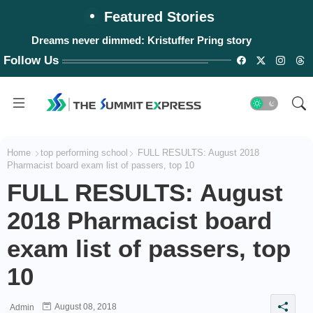
Featured Stories
Dreams never dimmed: Kristuffer Pring story
Follow Us
Home
top performing school
FULL RESULTS: August 2018
Pharmacist board exam list of passers, top 10
FULL RESULTS: August
2018 Pharmacist board
exam list of passers, top
10
August 08, 2018
Admin