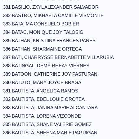
381 BASILIO, ZXYL ALEXANDER SALVADOR
382 BASTRO, MIKHAELA CAMILLE VISMONTE
383 BATA, MA CONSUELO BOBIER
384 BATAC, MONIQUE JOY TALOSIG
385 BATHAN, KRISTIINA FRANCES PANES
386 BATHAN, SHARMAINE ORTEGA
387 BATI, CHARRYSSE BERNADETTE VILLARUBIA
388 BATINGAL, DEMY RHEAY VIERNES
389 BATOON, CATHERINE JOY PASTURAN
390 BATUTO, MARY JOYCE BRAGA
391 BAUTISTA, ANGELICA RAMOS
392 BAUTISTA, EDEL LOUIE OROTEA
393 BAUTISTA, JANINA MARIE ALCANTARA
394 BAUTISTA, LORENA VIZCONDE
395 BAUTISTA, SHANE VALERIE GOMEZ
396 BAUTISTA, SHEENA MARIE PAGUIGAN