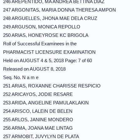
246 AREPENTIDO, MA ANDREA BETTINA DIAZ
247 ARGONITAS, MARIA DONNA THERESA AMPON
248 ARGUELLES, JHONA MAE DELA CRUZ
249 ARGUSON, MONICA REPOLLO
250 ARIAS, HONEYROSE KC BRIGOLA
Roll of Successful Examinees in the
PHARMACIST LICENSURE EXAMINATION
Held on AUGUST 4 & 5, 2018 Page: 7 of 60
Released on AUGUST 8, 2018
Seq. No. N a m e
251 ARIAS, ROXANNE CHARISSE RESPICIO
252 ARICAYOS, JODIE RESARE
253 ARIDA, ANGELINE PAMULAKLAKIN
254 ARISCO, LALEIN DE BELEN
255 ARLOS, JANINE MONDERO
256 ARMA, JOANA MAE LINTAG
257 ARMOBIT, JUVYLYN DE PLATA