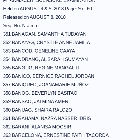
PHARMACIST LICENSURE EXAMINATION
Held on AUGUST 4 & 5, 2018 Page: 9 of 60
Released on AUGUST 8, 2018
Seq. No. N a m e
351 BANAGAN, SAMANTHA TUDAYAN
352 BANAYAG, CRYSTLE ANNE JAMILA
353 BANCOD, GENELINE CAAYA
354 BANDRANG, AL SARAH SUMAYAN
355 BANGUG, REGINE MANGALILI
356 BANICO, BERNICE RACHEL JORDAN
357 BANIQUED, JOANAMARIE MUÑOZ
358 BANOG, BEVERLYN BASITAO
359 BANSAO, JALMINA AMER
360 BANUAG, SHAIRA RALOZO
361 BARAHAMA, NAZRA NASSER IDRIS
362 BARANI, ALANISA MOCSIR
363 BARCELONA, ERNESTINE FAITH TACORDA