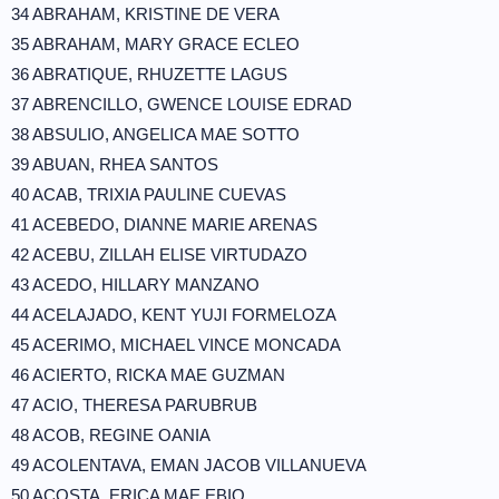
34 ABRAHAM, KRISTINE DE VERA
35 ABRAHAM, MARY GRACE ECLEO
36 ABRATIQUE, RHUZETTE LAGUS
37 ABRENCILLO, GWENCE LOUISE EDRAD
38 ABSULIO, ANGELICA MAE SOTTO
39 ABUAN, RHEA SANTOS
40 ACAB, TRIXIA PAULINE CUEVAS
41 ACEBEDO, DIANNE MARIE ARENAS
42 ACEBU, ZILLAH ELISE VIRTUDAZO
43 ACEDO, HILLARY MANZANO
44 ACELAJADO, KENT YUJI FORMELOZA
45 ACERIMO, MICHAEL VINCE MONCADA
46 ACIERTO, RICKA MAE GUZMAN
47 ACIO, THERESA PARUBRUB
48 ACOB, REGINE OANIA
49 ACOLENTAVA, EMAN JACOB VILLANUEVA
50 ACOSTA, ERICA MAE EBIO