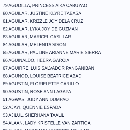
79 AGUDILLA, PRINCESS AIKA CABUYAO
80 AGUILAR, JUSTINE KLYRE TABASA
81 AGUILAR, KRIZZLE JOY DELA CRUZ
82 AGUILAR, LYKA JOY DE GUZMAN
83 AGUILAR, MARICEL CASILLAR
84 AGUILAR, MELENITA SISON
85 AGUILAR, PAULINE ARIANNE MARIE SIERRA
86 AGUINALDO, HEERA GARCIA
87 AGUIRRE, LUIS SALVADOR PANGANIBAN
88 AGUNOD, LOUISE BEATRICE ABAD
89 AGUSTIN, FLORIELETTE CARILLO
90 AGUSTIN, ROSE ANN LAGAPA
91 AGWAS, JUDY ANN DUMPAO
92 AJAYI, QUENNIE ESPADA
93 AJILUL, SHERHANA TAALIL
94 ALAAN, LADY KRISTELLE VAN ZARTIGA