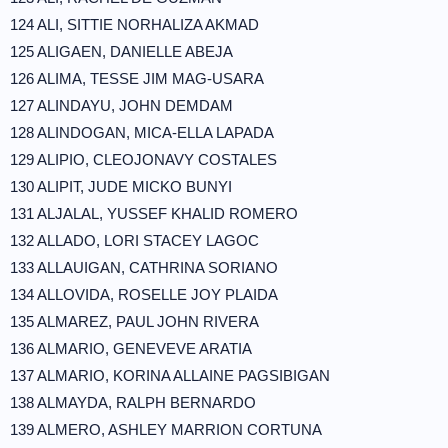
124 ALI, SITTIE NORHALIZA AKMAD
125 ALIGAEN, DANIELLE ABEJA
126 ALIMA, TESSE JIM MAG-USARA
127 ALINDAYU, JOHN DEMDAM
128 ALINDOGAN, MICA-ELLA LAPADA
129 ALIPIO, CLEOJONAVY COSTALES
130 ALIPIT, JUDE MICKO BUNYI
131 ALJALAL, YUSSEF KHALID ROMERO
132 ALLADO, LORI STACEY LAGOC
133 ALLAUIGAN, CATHRINA SORIANO
134 ALLOVIDA, ROSELLE JOY PLAIDA
135 ALMAREZ, PAUL JOHN RIVERA
136 ALMARIO, GENEVEVE ARATIA
137 ALMARIO, KORINA ALLAINE PAGSIBIGAN
138 ALMAYDA, RALPH BERNARDO
139 ALMERO, ASHLEY MARRION CORTUNA