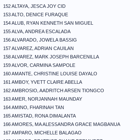
152 ALTAYA, JESCA JOY CID
153 ALTO, DENICE FURAQUE
154 ALUB, RYAN KENNETH SAN MIGUEL
155 ALVA, ANDREA ESCALADA
156 ALVARADO, JOWELA BASSIG
157 ALVAREZ, ADRIAN CAUILAN
158 ALVAREZ, MARK JOSEPH BARCENILLA
159 ALVOR, CARMINA SAMPOLE
160 AMANTE, CHRISTINE LOUISE DAYALO
161 AMBOY, YVETT CLAIRE ABELLA
162 AMBROSIO, AADRITCH ARSEN TIONGCO
163 AMER, NORJANNAH MAUNDAY
164 AMINO, FHARINAH TAN
165 AMISTAD, RONA DIMALANTA
166 AMORES, MA ALESSANDRA GRACE MAGBANUA
167 AMPARO, MICHELLE BALAGAO