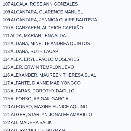
107 ALCALA, ROSE ANN GONZALES
108 ALCANTARA, CLARENCE MANUEL
109 ALCANTARA, JENNICA CLAIRE BAUTISTA
110 ALCANZAREN, ALDRICH CARDIÑO
111 ALDA, MARIAN LENA ALDA
112 ALDANA, MINETTE ANDREA QUINTOS
113 ALDANA, RUTH LACAP
114 ALEA, ERYLL PAOLO MOSLARES
115 ALER, ERWIN TEMPLONUEVO
116 ALEXANDER, MAUREEN THERESA SUAL
117 ALFANTE, DIANNE MAE YONGCO
118 ALFARAS, DOROTHY DACILLO
119 ALFONSO, ABIGAIL GARCIA
120 ALFONSO, MAXINE EUNICE AQUINO
121 ALGER, STARLYN JONALEE AMARILLO
122 ALI, MADEHA SALIK
123 ALI, RACHEL DE GUZMAN