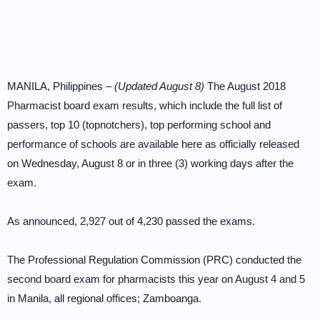
MANILA, Philippines –
(Updated August 8)
The August 2018
Pharmacist board exam results, which include the full list of
passers, top 10 (topnotchers), top performing school and
performance of schools are available here as officially released
on Wednesday, August 8 or in three (3) working days after the
exam.
As announced, 2,927 out of 4,230 passed the exams.
The Professional Regulation Commission (PRC) conducted the
second board exam for pharmacists this year on August 4 and 5
in Manila, all regional offices; Zamboanga.