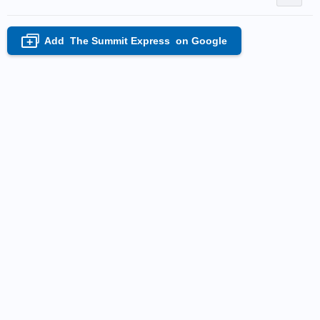
Add
The Summit Express
on Google
+