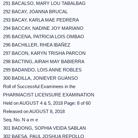
291 BACALSO, MARY LOU TABALBAG
292 BACAY, JOANNA BRUCAL
293 BACAY, KARLA MAE PEDRERA
294 BACCAY, NADINE JOY MARIANO
295 BACENA, PATRICIA LOIS OMBAO
296 BACHILLER, RHEA IBAÑEZ
297 BACON, KARYN TRISHA PARCON
298 BACTING, AIRAH MAY BABIERRA
299 BADANDO, LOIS ANNE ROBLES
300 BADILLA, JONIEVER GUANSO
Roll of Successful Examinees in the
PHARMACIST LICENSURE EXAMINATION
Held on AUGUST 4 & 5, 2018 Page: 8 of 60
Released on AUGUST 8, 2018
Seq. No. N a m e
301 BADONG, SOPHIA VEIDA SABLAN
302 BAESA, PAUL JOSHUA REPOLLO