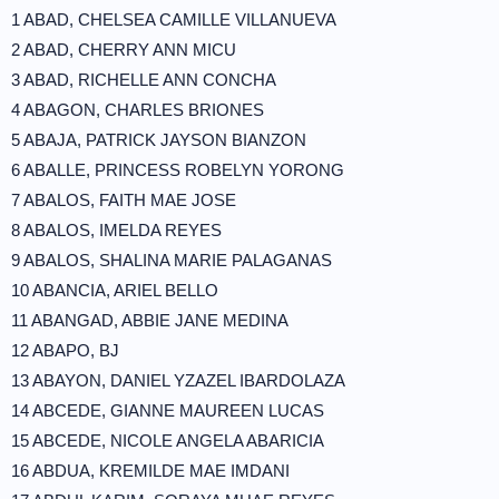
1 ABAD, CHELSEA CAMILLE VILLANUEVA
2 ABAD, CHERRY ANN MICU
3 ABAD, RICHELLE ANN CONCHA
4 ABAGON, CHARLES BRIONES
5 ABAJA, PATRICK JAYSON BIANZON
6 ABALLE, PRINCESS ROBELYN YORONG
7 ABALOS, FAITH MAE JOSE
8 ABALOS, IMELDA REYES
9 ABALOS, SHALINA MARIE PALAGANAS
10 ABANCIA, ARIEL BELLO
11 ABANGAD, ABBIE JANE MEDINA
12 ABAPO, BJ
13 ABAYON, DANIEL YZAZEL IBARDOLAZA
14 ABCEDE, GIANNE MAUREEN LUCAS
15 ABCEDE, NICOLE ANGELA ABARICIA
16 ABDUA, KREMILDE MAE IMDANI