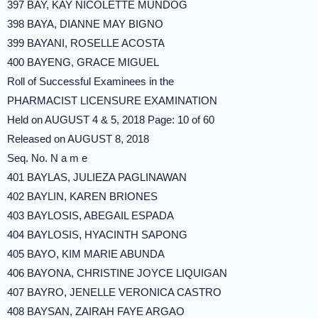
397 BAY, KAY NICOLETTE MUNDOG
398 BAYA, DIANNE MAY BIGNO
399 BAYANI, ROSELLE ACOSTA
400 BAYENG, GRACE MIGUEL
Roll of Successful Examinees in the
PHARMACIST LICENSURE EXAMINATION
Held on AUGUST 4 & 5, 2018 Page: 10 of 60
Released on AUGUST 8, 2018
Seq. No. N a m e
401 BAYLAS, JULIEZA PAGLINAWAN
402 BAYLIN, KAREN BRIONES
403 BAYLOSIS, ABEGAIL ESPADA
404 BAYLOSIS, HYACINTH SAPONG
405 BAYO, KIM MARIE ABUNDA
406 BAYONA, CHRISTINE JOYCE LIQUIGAN
407 BAYRO, JENELLE VERONICA CASTRO
408 BAYSAN, ZAIRAH FAYE ARGAO