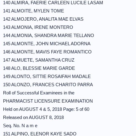
140 ALMIRA, FAERIE CARLEEN LUCILE LASAM
141 ALMOITE, MYLEN TOME
142 ALMOJERO, ANALITA MAE ELVAS
143 ALMONIA, IRENE MONTERO
144 ALMONIA, SHANDRA MARIE TELLANO
145 ALMONTE, JOHN MICHAEL ADORNA
146 ALMONTE, MAVIS FAYE ROMANTICO
147 ALMUETE, SAMANTHA CRUZ
148 ALO, BLESSIE MARIE GARDE
149 ALONTO, SITTIE ROSAIFAH MADALE
150 ALONZO, FRANCES CHARITO PARRA
Roll of Successful Examinees in the
PHARMACIST LICENSURE EXAMINATION
Held on AUGUST 4 & 5, 2018 Page: 5 of 60
Released on AUGUST 8, 2018
Seq. No. N a m e
151 ALPINO, ELENOR KAYE SADO