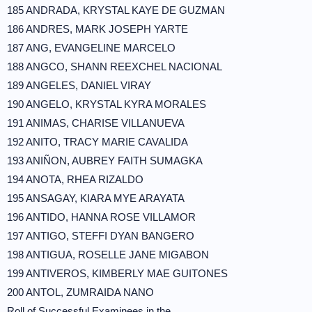
185 ANDRADA, KRYSTAL KAYE DE GUZMAN
186 ANDRES, MARK JOSEPH YARTE
187 ANG, EVANGELINE MARCELO
188 ANGCO, SHANN REEXCHEL NACIONAL
189 ANGELES, DANIEL VIRAY
190 ANGELO, KRYSTAL KYRA MORALES
191 ANIMAS, CHARISE VILLANUEVA
192 ANITO, TRACY MARIE CAVALIDA
193 ANIÑON, AUBREY FAITH SUMAGKA
194 ANOTA, RHEA RIZALDO
195 ANSAGAY, KIARA MYE ARAYATA
196 ANTIDO, HANNA ROSE VILLAMOR
197 ANTIGO, STEFFI DYAN BANGERO
198 ANTIGUA, ROSELLE JANE MIGABON
199 ANTIVEROS, KIMBERLY MAE GUITONES
200 ANTOL, ZUMRAIDA NANO
Roll of Successful Examinees in the