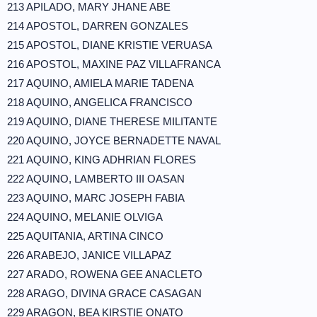
213 APILADO, MARY JHANE ABE
214 APOSTOL, DARREN GONZALES
215 APOSTOL, DIANE KRISTIE VERUASA
216 APOSTOL, MAXINE PAZ VILLAFRANCA
217 AQUINO, AMIELA MARIE TADENA
218 AQUINO, ANGELICA FRANCISCO
219 AQUINO, DIANE THERESE MILITANTE
220 AQUINO, JOYCE BERNADETTE NAVAL
221 AQUINO, KING ADHRIAN FLORES
222 AQUINO, LAMBERTO III OASAN
223 AQUINO, MARC JOSEPH FABIA
224 AQUINO, MELANIE OLVIGA
225 AQUITANIA, ARTINA CINCO
226 ARABEJO, JANICE VILLAPAZ
227 ARADO, ROWENA GEE ANACLETO
228 ARAGO, DIVINA GRACE CASAGAN
229 ARAGON, BEA KIRSTIE ONATO