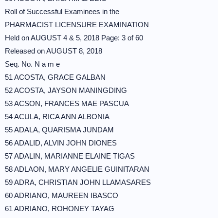
Roll of Successful Examinees in the
PHARMACIST LICENSURE EXAMINATION
Held on AUGUST 4 & 5, 2018 Page: 3 of 60
Released on AUGUST 8, 2018
Seq. No. N a m e
51 ACOSTA, GRACE GALBAN
52 ACOSTA, JAYSON MANINGDING
53 ACSON, FRANCES MAE PASCUA
54 ACULA, RICA ANN ALBONIA
55 ADALA, QUARISMA JUNDAM
56 ADALID, ALVIN JOHN DIONES
57 ADALIN, MARIANNE ELAINE TIGAS
58 ADLAON, MARY ANGELIE GUINITARAN
59 ADRA, CHRISTIAN JOHN LLAMASARES
60 ADRIANO, MAUREEN IBASCO
61 ADRIANO, ROHONEY TAYAG