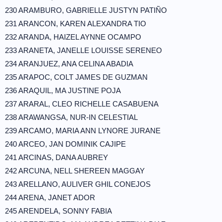
230 ARAMBURO, GABRIELLE JUSTYN PATIÑO
231 ARANCON, KAREN ALEXANDRA TIO
232 ARANDA, HAIZEL AYNNE OCAMPO
233 ARANETA, JANELLE LOUISSE SERENEO
234 ARANJUEZ, ANA CELINA ABADIA
235 ARAPOC, COLT JAMES DE GUZMAN
236 ARAQUIL, MA JUSTINE POJA
237 ARARAL, CLEO RICHELLE CASABUENA
238 ARAWANGSA, NUR-IN CELESTIAL
239 ARCAMO, MARIA ANN LYNORE JURANE
240 ARCEO, JAN DOMINIK CAJIPE
241 ARCINAS, DANA AUBREY
242 ARCUNA, NELL SHEREEN MAGGAY
243 ARELLANO, AULIVER GHIL CONEJOS
244 ARENA, JANET ADOR
245 ARENDELA, SONNY FABIA