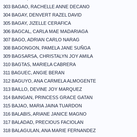
303 BAGAO, RACHELLE ANNE DECANO
304 BAGAY, DENVERT RAZEL DAVID
305 BAGAY, JIZELLE CERAFICA
306 BAGCAL, CARLA MAE MADARIAGA
307 BAGO, ADRIAN CARLO NARAG
308 BAGONGON, PAMELA JANE SUÑGA
309 BAGSARSA, CHRISTALYN JOY AMILA
310 BAGTAS, MARIELA CABRERA
311 BAGUEC, ANGIE BERAN
312 BAGUYO, ANA CARMELA ALMOGENTE
313 BAILLO, DEVINE JOY MARQUEZ
314 BAINGAN, PRINCESS GRACE GATAN
315 BAJAO, MARIA JAINA TUARDON
316 BALABIS, ARIANE JANICE MAGNO
317 BALADAD, PRECIOUS FACIOLAN
318 BALAGULAN, ANA MARIE FERNANDEZ