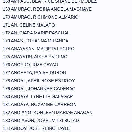
168 AMPASO, BEATRICE SHANE BERMUDEZ
169 AMURAO, REGINA ANGELA MAGNAYE
170 AMURAO, RICHMOND ALMARIO
171 AN, CELINE MALAPO
172 AN, CIARA MARIE PASCUAL
173 ANAS, JOHANNA MIRANDA
174 ANAYASAN, MARIETA LECLEC
175 ANAYATIN, AISHA ENDENO
176 ANCERO, RIZA CAYAO
177 ANCHETA, ISAIAH DURON
178 ANDAL, APRIL ROSE ESTIGOY
179 ANDAL, JOHANNES CADERAO
180 ANDAYA, LYNETTE GALAGAR
181 ANDAYA, ROXANNE CARREON
182 ANDIANO, KOHLEEN MARIAE ANACAN
183 ANDIASON, JOVEL MITZI BUTAD
184 ANDOY, JOSE REINO TAYLE