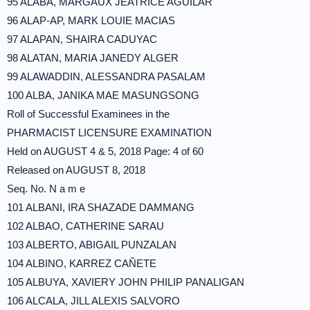
95 ALABA, MARGAUX JEATRICE AGUILAR
96 ALAP-AP, MARK LOUIE MACIAS
97 ALAPAN, SHAIRA CADUYAC
98 ALATAN, MARIA JANEDY ALGER
99 ALAWADDIN, ALESSANDRA PASALAM
100 ALBA, JANIKA MAE MASUNGSONG
Roll of Successful Examinees in the
PHARMACIST LICENSURE EXAMINATION
Held on AUGUST 4 & 5, 2018 Page: 4 of 60
Released on AUGUST 8, 2018
Seq. No. N a m e
101 ALBANI, IRA SHAZADE DAMMANG
102 ALBAO, CATHERINE SARAU
103 ALBERTO, ABIGAIL PUNZALAN
104 ALBINO, KARREZ CAÑETE
105 ALBUYA, XAVIERY JOHN PHILIP PANALIGAN
106 ALCALA, JILL ALEXIS SALVORO