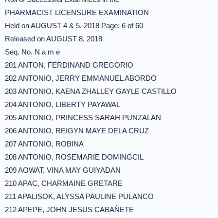
PHARMACIST LICENSURE EXAMINATION
Held on AUGUST 4 & 5, 2018 Page: 6 of 60
Released on AUGUST 8, 2018
Seq. No. N a m e
201 ANTON, FERDINAND GREGORIO
202 ANTONIO, JERRY EMMANUEL ABORDO
203 ANTONIO, KAENA ZHALLEY GAYLE CASTILLO
204 ANTONIO, LIBERTY PAYAWAL
205 ANTONIO, PRINCESS SARAH PUNZALAN
206 ANTONIO, REIGYN MAYE DELA CRUZ
207 ANTONIO, ROBINA
208 ANTONIO, ROSEMARIE DOMINGCIL
209 AOWAT, VINA MAY GUIYADAN
210 APAC, CHARMAINE GRETARE
211 APALISOK, ALYSSA PAULINE PULANCO
212 APEPE, JOHN JESUS CABAÑETE