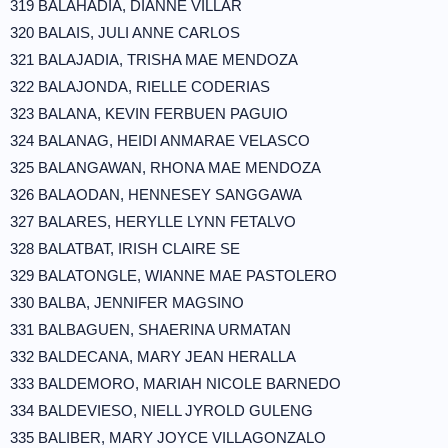
319 BALAHADIA, DIANNE VILLAR
320 BALAIS, JULI ANNE CARLOS
321 BALAJADIA, TRISHA MAE MENDOZA
322 BALAJONDA, RIELLE CODERIAS
323 BALANA, KEVIN FERBUEN PAGUIO
324 BALANAG, HEIDI ANMARAE VELASCO
325 BALANGAWAN, RHONA MAE MENDOZA
326 BALAODAN, HENNESEY SANGGAWA
327 BALARES, HERYLLE LYNN FETALVO
328 BALATBAT, IRISH CLAIRE SE
329 BALATONGLE, WIANNE MAE PASTOLERO
330 BALBA, JENNIFER MAGSINO
331 BALBAGUEN, SHAERINA URMATAN
332 BALDECANA, MARY JEAN HERALLA
333 BALDEMORO, MARIAH NICOLE BARNEDO
334 BALDEVIESO, NIELL JYROLD GULENG
335 BALIBER, MARY JOYCE VILLAGONZALO