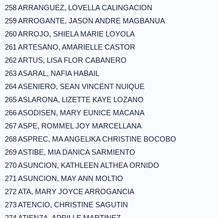
258 ARRANGUEZ, LOVELLA CALINGACION
259 ARROGANTE, JASON ANDRE MAGBANUA
260 ARROJO, SHIELA MARIE LOYOLA
261 ARTESANO, AMARIELLE CASTOR
262 ARTUS, LISA FLOR CABANERO
263 ASARAL, NAFIA HABAIL
264 ASENIERO, SEAN VINCENT NUIQUE
265 ASLARONA, LIZETTE KAYE LOZANO
266 ASODISEN, MARY EUNICE MACANA
267 ASPE, ROMMEL JOY MARCELLANA
268 ASPREC, MA ANGELIKA CHRISTINE BOCOBO
269 ASTIBE, MIA DANICA SARMIENTO
270 ASUNCION, KATHLEEN ALTHEA ORNIDO
271 ASUNCION, MAY ANN MOLTIO
272 ATA, MARY JOYCE ARROGANCIA
273 ATENCIO, CHRISTINE SAGUTIN
274 ATIENZA, APRILLE MARTINEZ