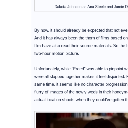
Dakota Johnson as Ana Steele and Jamie Dor
By now, it should already be expected that not ever
And it has always been the thorn of films based on
film have also read their source materials. So the be
two-hour motion picture.
Unfortunately, while “Freed” was able to pinpoint 
were all slapped together makes it feel disjointed.
same time, it seems like no character progression w
flurry of images of the newly weds in their honeym
actual location shoots when they could’ve gotten 