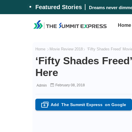
Featured Stories
#WalangPasok: Thurs
Dreams never dimme
Home
Home
Movie Review 2018
‘Fifty Shades Freed’ Movie
‘Fifty Shades Freed
Here
February 08, 2018
Admin
Add
The Summit Express
on Google
+