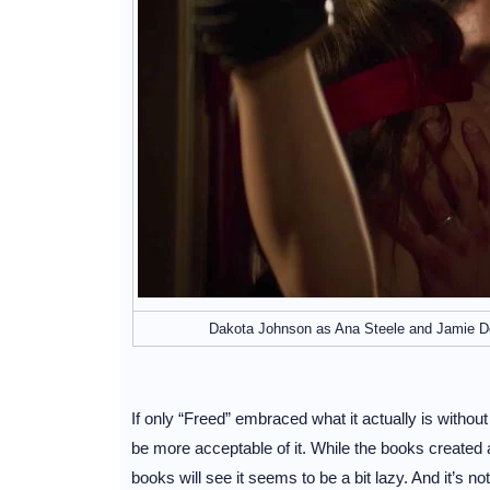
Dakota Johnson as Ana Steele and Jamie Dor
If only “Freed” embraced what it actually is without 
be more acceptable of it. While the books created 
books will see it seems to be a bit lazy. And it’s