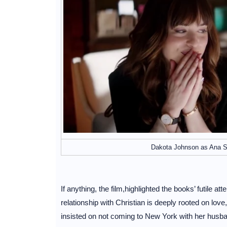
Dakota Johnson as Ana Ste
If anything, the film,highlighted the books’ futile
relationship with Christian is deeply rooted on lov
insisted on not coming to New York with her husb