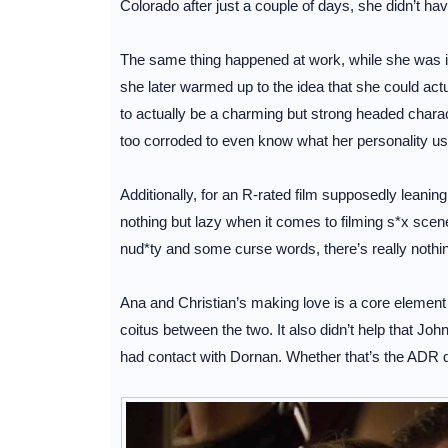
Colorado after just a couple of days, she didn’t h
The same thing happened at work, while she was ini
she later warmed up to the idea that she could act
to actually be a charming but strong headed charact
too corroded to even know what her personality us
Additionally, for an R-rated film supposedly leanin
nothing but lazy when it comes to filming s*x scen
nud*ty and some curse words, there’s really nothing 
Ana and Christian’s making love is a core element 
coitus between the two. It also didn’t help that J
had contact with Dornan. Whether that’s the ADR do