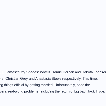
f E.L. James’ “Fifty Shades” novels, Jamie Dornan and Dakota Johnso
ers, Christian Grey and Anastasia Steele respectively. This time,
 things official by getting married. Unfortunately, once the
eral real-world problems, including the return of big bad, Jack Hyde,