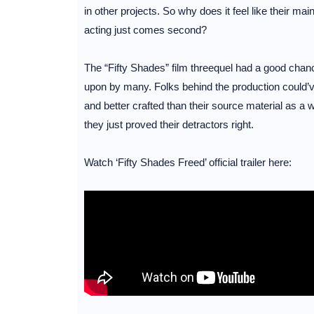
in other projects. So why does it feel like their main
acting just comes second?
The “Fifty Shades” film threequel had a good cha
upon by many. Folks behind the production could’v
and better crafted than their source material as a 
they just proved their detractors right.
Watch ‘Fifty Shades Freed’ official trailer here: