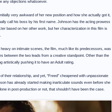
ave any objections whatsoever.
tially very awkward of her new position and how she actually got it,
ually call his boss by his first name. Johnson has the acting prowess
er based on her other work, but her characterization in this film is
.
g heavy on intimate scenes, the film, much like its predecessors, was
es between the two leads from a creative standpoint. Other than the
artistically pushing it to have an Adult rating.
of their relationship, and yet, “Freed” cheapened with unpassionate
ohnson has already started making inarticulate sounds even before she
ne in post-production or not, that shouldn’t have been the case.