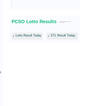
PCSO Lotto Results
Lotto Result Today
STL Result Today
n