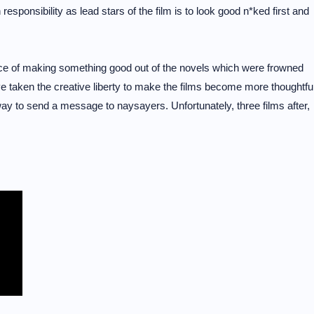
 responsibility as lead stars of the film is to look good n*ked first and
nce of making something good out of the novels which were frowned
e taken the creative liberty to make the films become more thoughtfu
way to send a message to naysayers. Unfortunately, three films after,