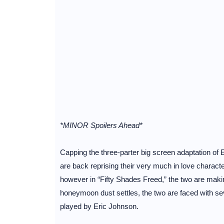
*MINOR Spoilers Ahead*
Capping the three-parter big screen adaptation o
are back reprising their very much in love charact
however in “Fifty Shades Freed,” the two are making
honeymoon dust settles, the two are faced with sev
played by Eric Johnson.