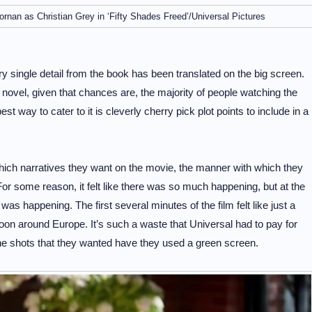
nan as Christian Grey in ‘Fifty Shades Freed’/Universal Pictures
y single detail from the book has been translated on the big screen.
 novel, given that chances are, the majority of people watching the
st way to cater to it is cleverly cherry pick plot points to include in a
which narratives they want on the movie, the manner with which they
 For some reason, it felt like there was so much happening, but at the
as happening. The first several minutes of the film felt like just a
oon around Europe. It’s such a waste that Universal had to pay for
the shots that they wanted have they used a green screen.