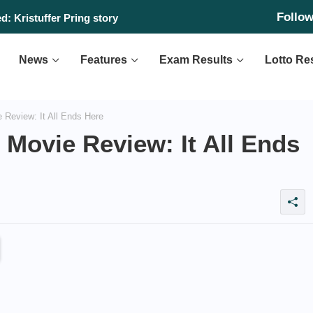
Follo
day, August 6, 2026
d: Kristuffer Pring story
News
Features
Exam Results
Lotto Re
 Review: It All Ends Here
’ Movie Review: It All Ends