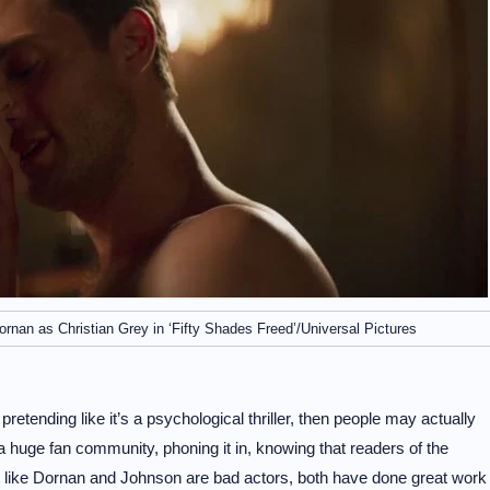
nan as Christian Grey in ‘Fifty Shades Freed’/Universal Pictures
pretending like it’s a psychological thriller, then people may actually
a huge fan community, phoning it in, knowing that readers of the
 not like Dornan and Johnson are bad actors, both have done great work