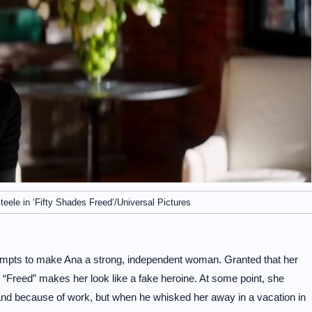
ele in ‘Fifty Shades Freed’/Universal Pictures
 attempts to make Ana a strong, independent woman. Granted that her
e, “Freed” makes her look like a fake heroine. At some point, she
and because of work, but when he whisked her away in a vacation in