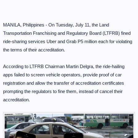
MANILA, Philippines - On Tuesday, July 11, the Land
Transportation Franchising and Regulatory Board (LTFRB) fined
ride-sharing services Uber and Grab P5 million each for violating
the terms of their accreditation.
According to LTFRB Chairman Martin Delgra, the ride-hailing
apps failed to screen vehicle operators, provide proof of car
registration and allow the transfer of accreditation certificates
prompting the regulators to fine them, instead of cancel their
accreditation.