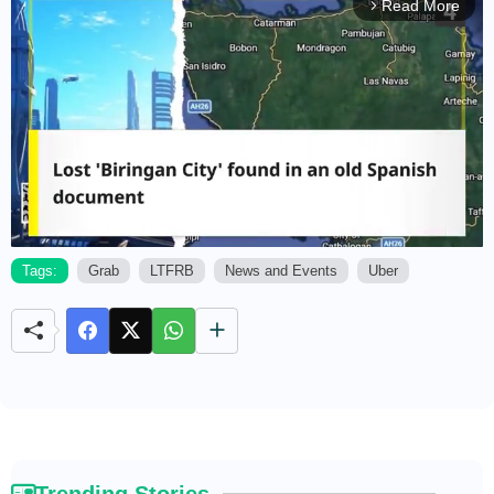
Read More
arrow_forward_ios
Tags:
Grab
LTFRB
News and Events
Uber
M
u
t
e
Trending Stories