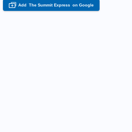
Add
The Summit Express
on Google
+