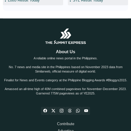
Lotto Result Today
STL Result Today
About Us
A reliable online news portal in the Philippines.
No. 7 news and media site in the Philippines based on November 2023 data from
Similarweb, official measure of digital world.
Finalist for News and Events category at the Philippine Blogging Awards #Bloggys2015.
Amassed an all-time high of 40M combined pageviews for November-December 2023.
Garnered 775M pageviews as of YE2025.
Contribute
Advertise