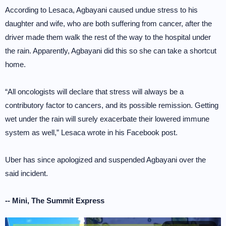
According to Lesaca, Agbayani caused undue stress to his
daughter and wife, who are both suffering from cancer, after the
driver made them walk the rest of the way to the hospital under
the rain. Apparently, Agbayani did this so she can take a shortcut
home.
“All oncologists will declare that stress will always be a
contributory factor to cancers, and its possible remission. Getting
wet under the rain will surely exacerbate their lowered immune
system as well,” Lesaca wrote in his Facebook post.
Uber has since apologized and suspended Agbayani over the
said incident.
-- Mini, The Summit Express