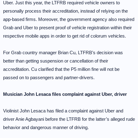
Uber. Just this year, the LTFRB required vehicle owners to
personally process their accreditation, instead of relying on the
app-based firms. Moreover, the government agency also required
Grab and Uber to present proof of vehicle registration within their
respective mobile apps in order to get rid of colorum vehicles.
For Grab country manager Brian Cu, LTFRB’s decision was
better than getting suspension or cancellation of their
accreditation. Cu clarified that the P5 million fine will not be
passed on to passengers and partner-drivers.
Musician John Lesaca files complaint against Uber, driver
Violinist John Lesaca has filed a complaint against Uber and
driver Anie Agbayani before the LTFRB for the latter’s alleged rude
behavior and dangerous manner of driving.