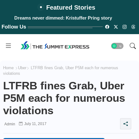
Featured Stories
Dreams never dimmed: Kristuffer Pring story
Follow Us
Home
Uber
LTFRB fines Grab, Uber P5M each for numerous
violations
LTFRB fines Grab, Uber
P5M each for numerous
violations
July 11, 2017
Admin