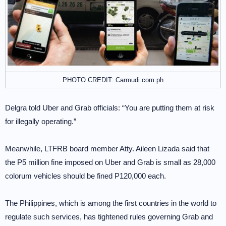
PHOTO CREDIT: Carmudi.com.ph
Delgra told Uber and Grab officials: “You are putting them at risk
for illegally operating.”
Meanwhile, LTFRB board member Atty. Aileen Lizada said that
the P5 million fine imposed on Uber and Grab is small as 28,000
colorum vehicles should be fined P120,000 each.
The Philippines, which is among the first countries in the world to
regulate such services, has tightened rules governing Grab and