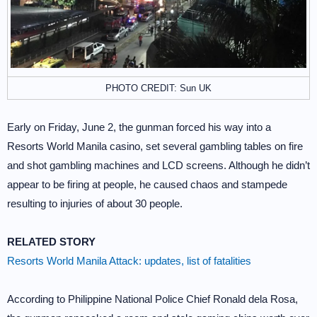
PHOTO CREDIT: Sun UK
Early on Friday, June 2, the gunman forced his way into a
Resorts World Manila casino, set several gambling tables on fire
and shot gambling machines and LCD screens. Although he didn’t
appear to be firing at people, he caused chaos and stampede
resulting to injuries of about 30 people.
RELATED STORY
Resorts World Manila Attack: updates, list of fatalities
According to Philippine National Police Chief Ronald dela Rosa,