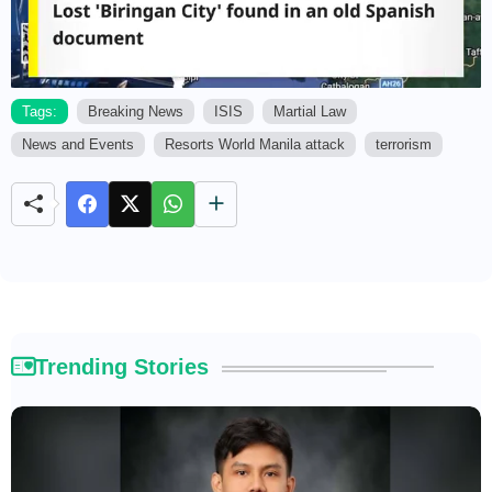
Tags:
Breaking News
ISIS
Martial Law
News and Events
Resorts World Manila attack
terrorism
M
u
t
e
Trending Stories