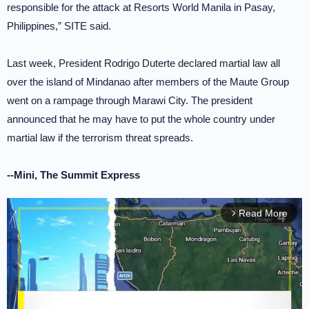
responsible for the attack at Resorts World Manila in Pasay,
Philippines,” SITE said.
Last week, President Rodrigo Duterte declared martial law all
over the island of Mindanao after members of the Maute Group
went on a rampage through Marawi City. The president
announced that he may have to put the whole country under
martial law if the terrorism threat spreads.
--Mini, The Summit Express
Read More
arrow_forward_ios