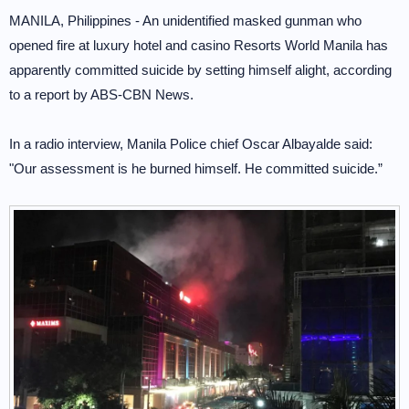
MANILA, Philippines - An unidentified masked gunman who
opened fire at luxury hotel and casino Resorts World Manila has
apparently committed suicide by setting himself alight, according
to a report by ABS-CBN News.
In a radio interview, Manila Police chief Oscar Albayalde said:
"Our assessment is he burned himself. He committed suicide.”