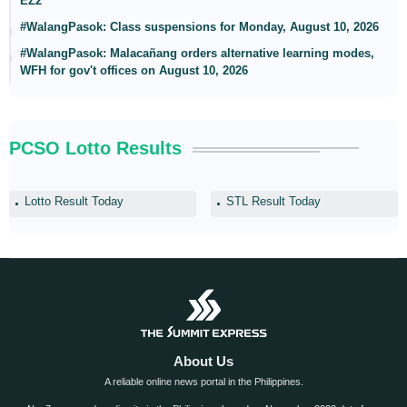
EZ2
#WalangPasok: Class suspensions for Monday, August 10, 2026
#WalangPasok: Malacañang orders alternative learning modes,
WFH for gov't offices on August 10, 2026
PCSO Lotto Results
Lotto Result Today
STL Result Today
About Us
A reliable online news portal in the Philippines.