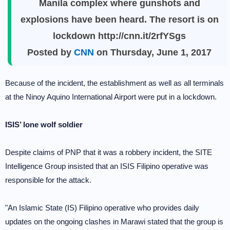
Manila complex where gunshots and
explosions have been heard. The resort is on
lockdown http://cnn.it/2rfYSgs
Posted by
CNN
on Thursday, June 1, 2017
Because of the incident, the establishment as well as all terminals
at the Ninoy Aquino International Airport were put in a lockdown.
ISIS’ lone wolf soldier
Despite claims of PNP that it was a robbery incident, the SITE
Intelligence Group insisted that an ISIS Filipino operative was
responsible for the attack.
"An Islamic State (IS) Filipino operative who provides daily
updates on the ongoing clashes in Marawi stated that the group is