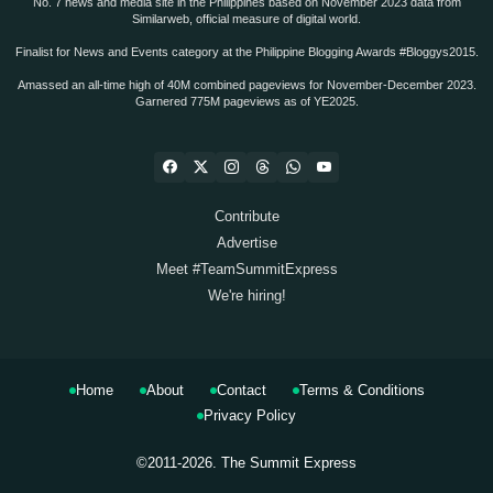
No. 7 news and media site in the Philippines based on November 2023 data from
Similarweb, official measure of digital world.
Finalist for News and Events category at the Philippine Blogging Awards #Bloggys2015.
Amassed an all-time high of 40M combined pageviews for November-December 2023.
Garnered 775M pageviews as of YE2025.
Contribute
Advertise
Meet #TeamSummitExpress
We're hiring!
Home
About
Contact
Terms & Conditions
Privacy Policy
©2011-2026.
The Summit Express