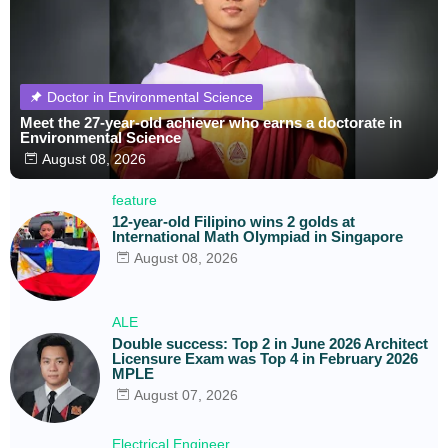
Doctor in Environmental Science
Meet the 27-year-old achiever who earns a doctorate in
Environmental Science
August 08, 2026
feature
12-year-old Filipino wins 2 golds at
International Math Olympiad in Singapore
August 08, 2026
ALE
Double success: Top 2 in June 2026 Architect
Licensure Exam was Top 4 in February 2026
MPLE
August 07, 2026
Electrical Engineer