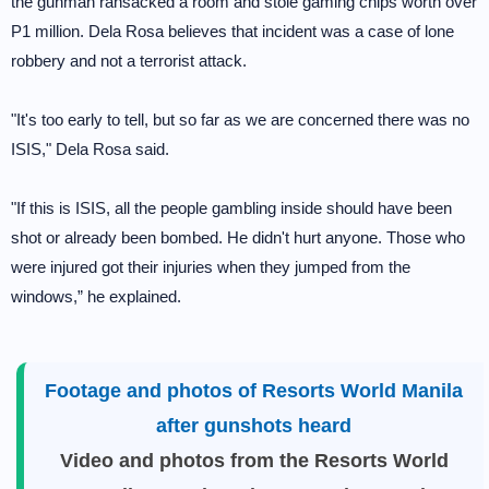
the gunman ransacked a room and stole gaming chips worth over
P1 million. Dela Rosa believes that incident was a case of lone
robbery and not a terrorist attack.
"It's too early to tell, but so far as we are concerned there was no
ISIS," Dela Rosa said.
"If this is ISIS, all the people gambling inside should have been
shot or already been bombed. He didn't hurt anyone. Those who
were injured got their injuries when they jumped from the
windows,” he explained.
Footage and photos of Resorts World Manila
after gunshots heard
Video and photos from the Resorts World