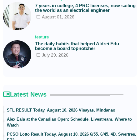
7 years in college, 4 PRC licenses, now sailing
the world as an electrical engineer
August 01, 2026
feature
The daily habits that helped Aldrei Edu
become a board topnotcher
July 29, 2026
Latest News
STL RESULT Today, August 10, 2026 Visayas, Mindanao
Alex Eala at the Canadian Open: Schedule, Livestream, Where to
Watch
PCSO Lotto Result Today, August 10, 2026 6/55, 6/45, 4D, Swertres,