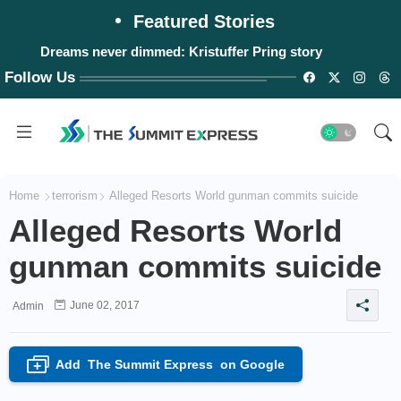
Featured Stories
Dreams never dimmed: Kristuffer Pring story
Follow Us
Home
terrorism
Alleged Resorts World gunman commits suicide
Alleged Resorts World
gunman commits suicide
June 02, 2017
Admin
Add
The Summit Express
on Google
+