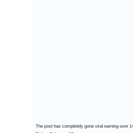
The post has completely gone viral earning over 1