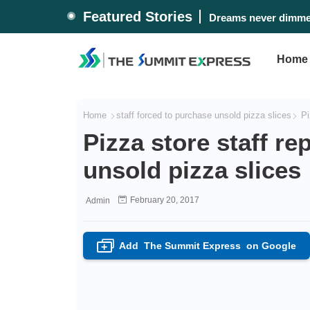
Featured Stories
Dreams never dimmed
Home
Home
staff forced to purchase unsold pizza slices
Piz
Pizza store staff re
unsold pizza slices
February 20, 2017
Admin
Add
The Summit Express
on Google
+