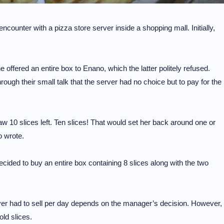
counter with a pizza store server inside a shopping mall. Initially,
 offered an entire box to Enano, which the latter politely refused.
rough their small talk that the server had no choice but to pay for the
 10 slices left. Ten slices! That would set her back around one or
 wrote.
ecided to buy an entire box containing 8 slices along with the two
rver had to sell per day depends on the manager’s decision. However,
old slices.