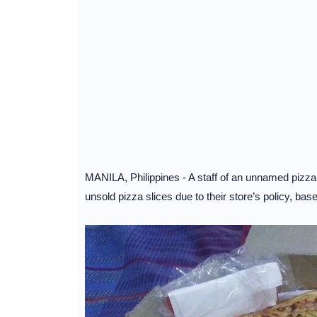
MANILA, Philippines - A staff of an unnamed pizza 
unsold pizza slices due to their store’s policy, b