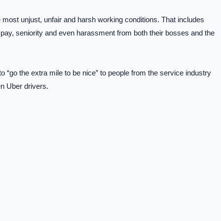
 most unjust, unfair and harsh working conditions. That includes
ow pay, seniority and even harassment from both their bosses and the
 “go the extra mile to be nice” to people from the service industry
n Uber drivers.