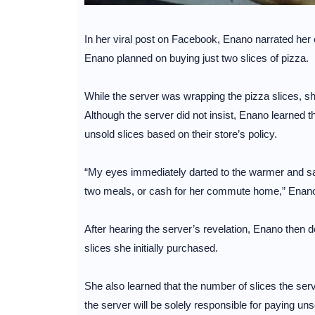
In her viral post on Facebook, Enano narrated her en
Enano planned on buying just two slices of pizza.
While the server was wrapping the pizza slices, she
Although the server did not insist, Enano learned th
unsold slices based on their store’s policy.
“My eyes immediately darted to the warmer and saw
two meals, or cash for her commute home,” Enano
After hearing the server’s revelation, Enano then d
slices she initially purchased.
She also learned that the number of slices the se
the server will be solely responsible for paying uns