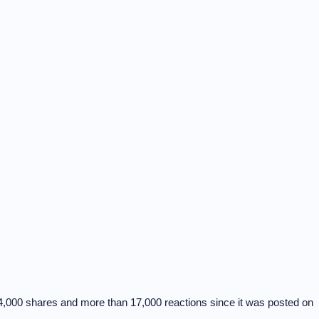
4,000 shares and more than 17,000 reactions since it was posted on