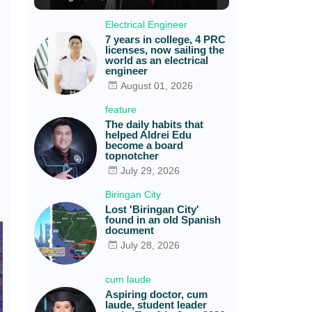
Electrical Engineer
7 years in college, 4 PRC
licenses, now sailing the
world as an electrical
engineer
August 01, 2026
feature
The daily habits that
helped Aldrei Edu
become a board
topnotcher
July 29, 2026
Biringan City
Lost 'Biringan City'
found in an old Spanish
document
July 28, 2026
cum laude
Aspiring doctor, cum
laude, student leader