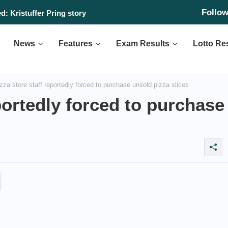
Follo
: Kristuffer Pring story
News
Features
Exam Results
Lotto Re
za store staff reportedly forced to purchase unsold pizza slices
portedly forced to purchase