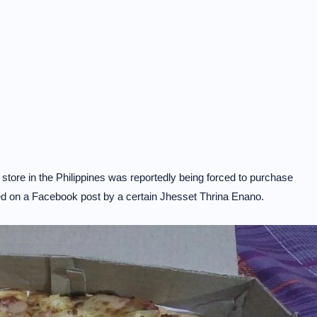
store in the Philippines was reportedly being forced to purchase
ased on a Facebook post by a certain Jhesset Thrina Enano.