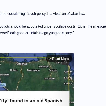
 questioning if such policy is a violation of labor law.
ducts should be accounted under spoilage costs. Either the manage
/herself look good or unfair talaga yung company.”
Read More
arrow_forward_ios