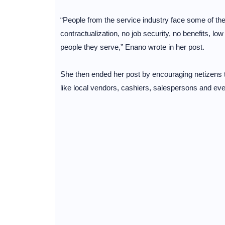
“People from the service industry face some of the
contractualization, no job security, no benefits, l
people they serve,” Enano wrote in her post.
She then ended her post by encouraging netizens to
like local vendors, cashiers, salespersons and eve