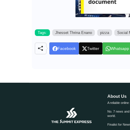
Tags:
Jhesset Thrina Enano
pizza
Social 
Facebook
Twitter
Whatsapp
About Us
A reliable online
No. 7 news and m
world.
Finalist for Ne