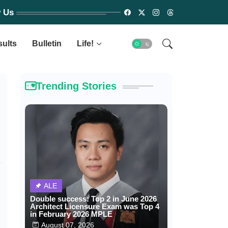
w Us
sults
Bulletin
Life!
Trending Stories
ALE
Double success: Top 2 in June 2026
Architect Licensure Exam was Top 4
in February 2026 MPLE
August 07, 2026