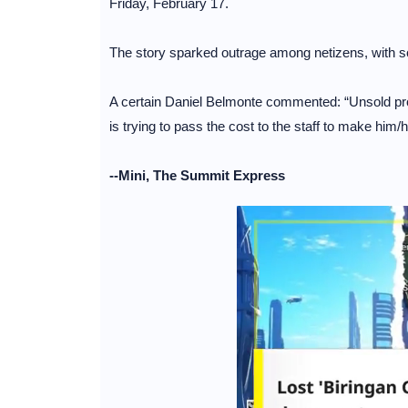
Friday, February 17.
The story sparked outrage among netizens, with some
A certain Daniel Belmonte commented: “Unsold pro
is trying to pass the cost to the staff to make him
--Mini, The Summit Express