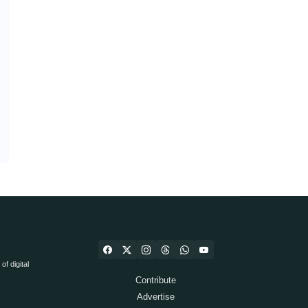
f digital
Contribute
Advertise