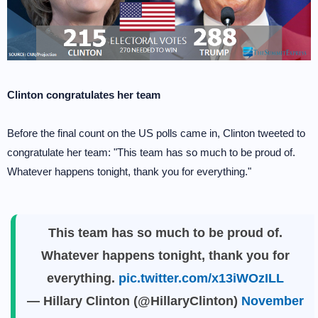
Clinton congratulates her team
Before the final count on the US polls came in, Clinton tweeted to
congratulate her team: "This team has so much to be proud of.
Whatever happens tonight, thank you for everything."
This team has so much to be proud of.
Whatever happens tonight, thank you for
everything.
pic.twitter.com/x13iWOzILL
— Hillary Clinton (@HillaryClinton)
November