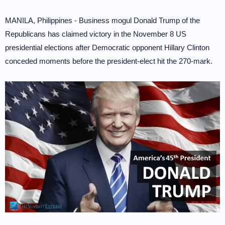
MANILA, Philippines - Business mogul Donald Trump of the
Republicans has claimed victory in the November 8 US
presidential elections after Democratic opponent Hillary Clinton
conceded moments before the president-elect hit the 270-mark.