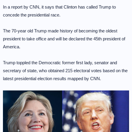
In a report by CNN, it says that Clinton has called Trump to
concede the presidential race.
The 70-year old Trump made history of becoming the oldest
president to take office and will be declared the 45th president of
America.
Trump toppled the Democratic former first lady, senator and
secretary of state, who obtained 215 electoral votes based on the
latest presidential election results mapped by CNN.