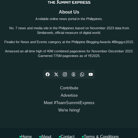
About Us
A reliable online news portal in the Philippines.
No. 7 news and media site in the Philippines based on November 2023 data from
Similarweb, official measure of digital world.
Finalist for News and Events category at the Philippine Blogging Awards #Bloggys2015.
Amassed an all-time high of 40M combined pageviews for November-December 2023.
Garnered 775M pageviews as of YE2025.
Contribute
Advertise
Meet #TeamSummitExpress
We're hiring!
Home
About
Contact
Terms & Conditions