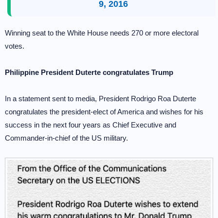
9, 2016
Winning seat to the White House needs 270 or more electoral
votes.
Philippine President Duterte congratulates Trump
In a statement sent to media, President Rodrigo Roa Duterte
congratulates the president-elect of America and wishes for his
success in the next four years as Chief Executive and
Commander-in-chief of the US military.