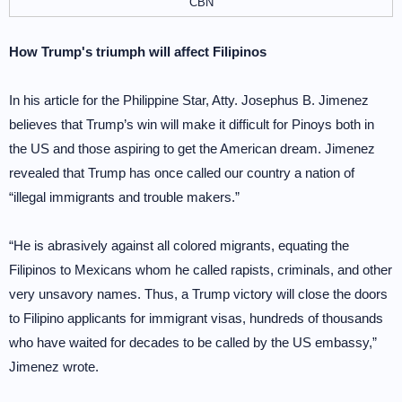
CBN
How Trump's triumph will affect Filipinos
In his article for the Philippine Star, Atty. Josephus B. Jimenez
believes that Trump’s win will make it difficult for Pinoys both in
the US and those aspiring to get the American dream. Jimenez
revealed that Trump has once called our country a nation of
“illegal immigrants and trouble makers.”
“He is abrasively against all colored migrants, equating the
Filipinos to Mexicans whom he called rapists, criminals, and other
very unsavory names. Thus, a Trump victory will close the doors
to Filipino applicants for immigrant visas, hundreds of thousands
who have waited for decades to be called by the US embassy,”
Jimenez wrote.