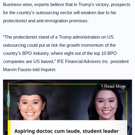
Business-wise, experts believe that in Trump's victory, prospects
for the country’s outsourcing sector will weaken due to his
protectionist and anti-immigration promises.
“The protectionist stand of a Trump administration on US
outsourcing could put at risk the growth momentum of the
country’s BPO industry, where eight out of the top 10 BPO
companies are US based,” IFE Financial Advisers Inc. president
Marvin Fausto told Inquirer.
Read More
arrow_forward_ios