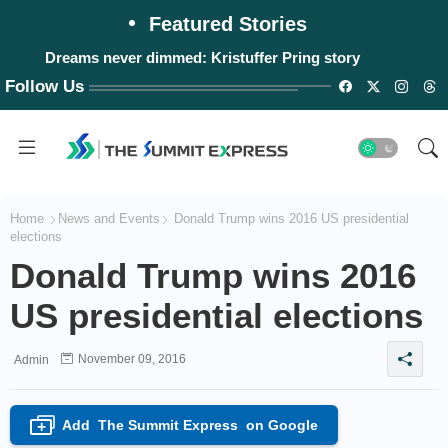
Featured Stories
Dreams never dimmed: Kristuffer Pring story
Follow Us
Home
News and Events
Donald Trump wins 2016 US presidential
elections
Donald Trump wins 2016
US presidential elections
November 09, 2016
Admin
Add
The Summit Express
on Google
+