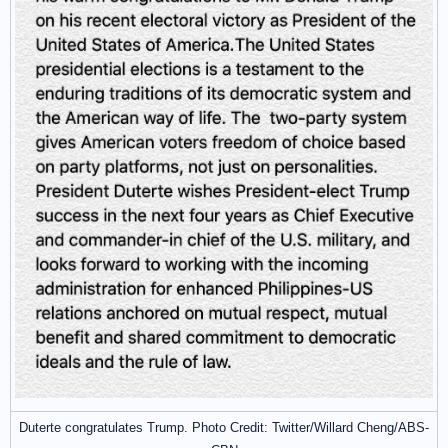
Duterte congratulates Trump. Photo Credit: Twitter/Willard Cheng/ABS-