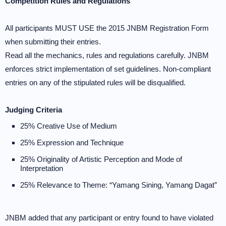
Competition Rules and Regulations
All participants MUST USE the 2015 JNBM Registration Form
when submitting their entries.
Read all the mechanics, rules and regulations carefully. JNBM
enforces strict implementation of set guidelines. Non-compliant
entries on any of the stipulated rules will be disqualified.
Judging Criteria
25% Creative Use of Medium
25% Expression and Technique
25% Originality of Artistic Perception and Mode of
Interpretation
25% Relevance to Theme: “Yamang Sining, Yamang Dagat”
JNBM added that any participant or entry found to have violated