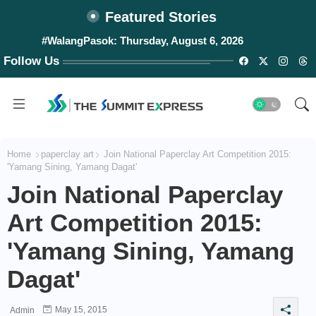
Featured Stories
#WalangPasok: Thursday, August 6, 2026
Follow Us
Home
paperclay art
Join National Paperclay Art Competition 2015:
'Yamang Sining, Yamang Dagat'
Join National Paperclay
Art Competition 2015:
'Yamang Sining, Yamang
Dagat'
May 15, 2015
Admin