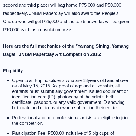
second and third placer will bag home P75,000 and P50,000
respectively. JNBM Paperclay will also award the People’s
Choice who will get P25,000 and the top 6 artworks will be given
P10,000 each as consolation prize.
Here are the full mechanics of the "Yamang Sining, Yamang
Dagat" JNBM Paperclay Art Competition 2015:
Eligibility
Open to all Filipino citizens who are 18years old and above
as of May 15, 2015. As proof of age and citizenship, all
entrants must submit any government issued document or
identification card (ID), photocopy of the artist’s birth
certificate, passport, or any valid government ID showing
birth date and citizenship when submitting their entries.
Professional and non-professional artists are eligible to join
the competition.
Participation Fee: P500.00 inclusive of 5 big cups of