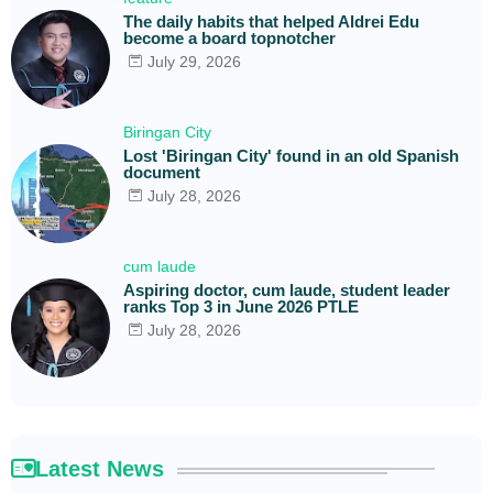
The daily habits that helped Aldrei Edu
become a board topnotcher
July 29, 2026
Biringan City
Lost 'Biringan City' found in an old Spanish
document
July 28, 2026
cum laude
Aspiring doctor, cum laude, student leader
ranks Top 3 in June 2026 PTLE
July 28, 2026
Latest News