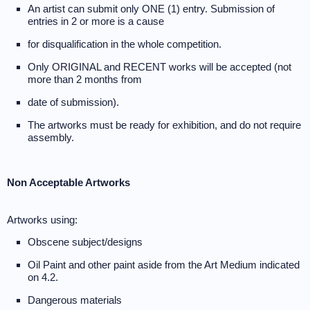
An artist can submit only ONE (1) entry. Submission of
entries in 2 or more is a cause
for disqualification in the whole competition.
Only ORIGINAL and RECENT works will be accepted (not
more than 2 months from
date of submission).
The artworks must be ready for exhibition, and do not require
assembly.
Non Acceptable Artworks
Artworks using:
Obscene subject/designs
Oil Paint and other paint aside from the Art Medium indicated
on 4.2.
Dangerous materials