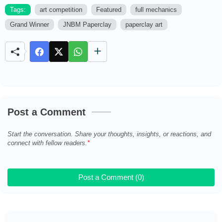
Tags:
art competition
Featured
full mechanics
Grand Winner
JNBM Paperclay
paperclay art
M
u
t
e
Post a Comment
Start the conversation. Share your thoughts, insights, or reactions, and
connect with fellow readers.
Post a Comment (0)