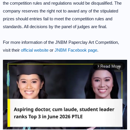
the competition rules and regulations would be disqualified. The
company reserves the right not to award any of the stipulated
prizes should entries fail to meet the competition rules and
standards. All decisions by the panel of judges are final.
For more information of the JNBM Paperclay Art Competition,
visit their
official website
or
JNBM Facebook page
.
Read More
arrow_forward_ios