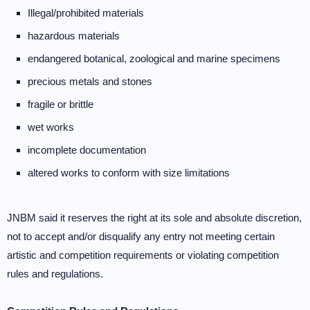
Illegal/prohibited materials
hazardous materials
endangered botanical, zoological and marine specimens
precious metals and stones
fragile or brittle
wet works
incomplete documentation
altered works to conform with size limitations
JNBM said it reserves the right at its sole and absolute discretion,
not to accept and/or disqualify any entry not meeting certain
artistic and competition requirements or violating competition
rules and regulations.