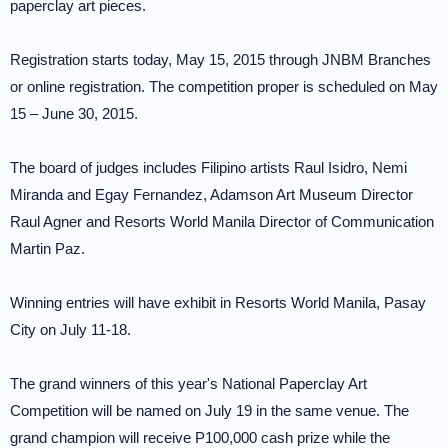
paperclay art pieces.
Registration starts today, May 15, 2015 through JNBM Branches
or online registration. The competition proper is scheduled on May
15 – June 30, 2015.
The board of judges includes Filipino artists Raul Isidro, Nemi
Miranda and Egay Fernandez, Adamson Art Museum Director
Raul Agner and Resorts World Manila Director of Communication
Martin Paz.
Winning entries will have exhibit in Resorts World Manila, Pasay
City on July 11-18.
The grand winners of this year's National Paperclay Art
Competition will be named on July 19 in the same venue. The
grand champion will receive P100,000 cash prize while the