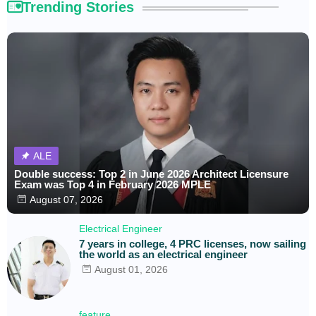
Trending Stories
ALE
Double success: Top 2 in June 2026 Architect Licensure
Exam was Top 4 in February 2026 MPLE
August 07, 2026
Electrical Engineer
7 years in college, 4 PRC licenses, now sailing
the world as an electrical engineer
August 01, 2026
feature