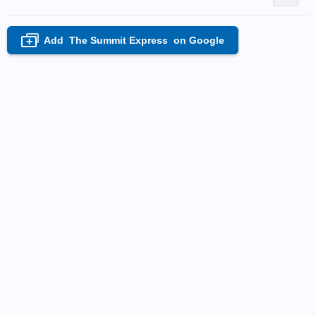
Add
The Summit Express
on Google
+