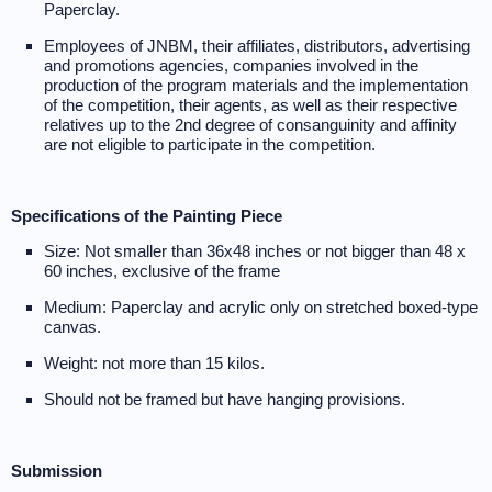
Paperclay.
Employees of JNBM, their affiliates, distributors, advertising
and promotions agencies, companies involved in the
production of the program materials and the implementation
of the competition, their agents, as well as their respective
relatives up to the 2nd degree of consanguinity and affinity
are not eligible to participate in the competition.
Specifications of the Painting Piece
Size: Not smaller than 36x48 inches or not bigger than 48 x
60 inches, exclusive of the frame
Medium: Paperclay and acrylic only on stretched boxed-type
canvas.
Weight: not more than 15 kilos.
Should not be framed but have hanging provisions.
Submission