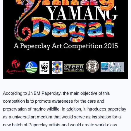
According to JNBM Paperclay, the main objective of this
competition is to promote awareness for the care and
preservation of marine wildlife. In addition, it introduces paperclay
as a universal art medium that would serve as inspiration for a
new batch of Paperclay artists and would create world-class