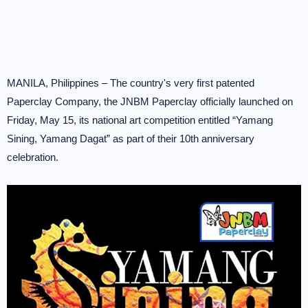
MANILA, Philippines – The country's very first patented
Paperclay Company, the JNBM Paperclay officially launched on
Friday, May 15, its national art competition entitled “Yamang
Sining, Yamang Dagat” as part of their 10th anniversary
celebration.