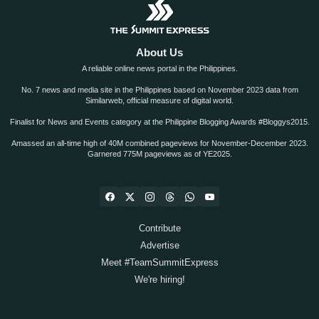
About Us
A reliable online news portal in the Philippines.
No. 7 news and media site in the Philippines based on November 2023 data from
Similarweb, official measure of digital world.
Finalist for News and Events category at the Philippine Blogging Awards #Bloggys2015.
Amassed an all-time high of 40M combined pageviews for November-December 2023.
Garnered 775M pageviews as of YE2025.
Contribute
Advertise
Meet #TeamSummitExpress
We're hiring!