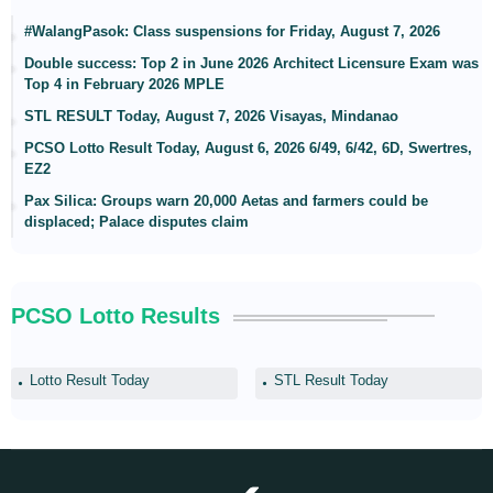
#WalangPasok: Class suspensions for Friday, August 7, 2026
Double success: Top 2 in June 2026 Architect Licensure Exam was
Top 4 in February 2026 MPLE
STL RESULT Today, August 7, 2026 Visayas, Mindanao
PCSO Lotto Result Today, August 6, 2026 6/49, 6/42, 6D, Swertres,
EZ2
Pax Silica: Groups warn 20,000 Aetas and farmers could be
displaced; Palace disputes claim
PCSO Lotto Results
Lotto Result Today
STL Result Today