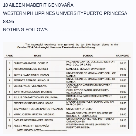
10 AILEEN MABERIT GENOVAÑA
WESTERN PHILIPPINES UNIVERSITYPUERTO PRINCESA
88.95
NOTHING FOLLOWS--------------------------------