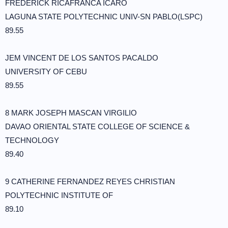
FREDERICK RICAFRANCA ICARO
LAGUNA STATE POLYTECHNIC UNIV-SN PABLO(LSPC)
89.55
JEM VINCENT DE LOS SANTOS PACALDO
UNIVERSITY OF CEBU
89.55
8 MARK JOSEPH MASCAN VIRGILIO
DAVAO ORIENTAL STATE COLLEGE OF SCIENCE &
TECHNOLOGY
89.40
9 CATHERINE FERNANDEZ REYES CHRISTIAN
POLYTECHNIC INSTITUTE OF
89.10