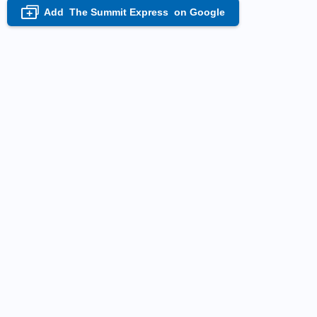
Add
The Summit Express
on Google
+