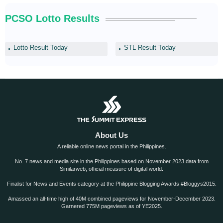
PCSO Lotto Results
Lotto Result Today
STL Result Today
About Us
A reliable online news portal in the Philippines.
No. 7 news and media site in the Philippines based on November 2023 data from
Similarweb, official measure of digital world.
Finalist for News and Events category at the Philippine Blogging Awards #Bloggys2015.
Amassed an all-time high of 40M combined pageviews for November-December 2023.
Garnered 775M pageviews as of YE2025.