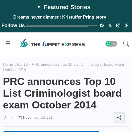
Featured Stories
Dreams never dimmed: Kristuffer Pring story
Follow Us
Home
top 10
PRC announces Top 10 List Criminologist board exam
October 2014
PRC announces Top 10
List Criminologist board
exam October 2014
November 26, 2014
Admin