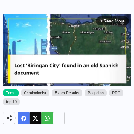
Read More
arrow_forward_ios
Tags:
Criminologist
Exam Results
Pagadian
PRC
top 10
M
u
t
e