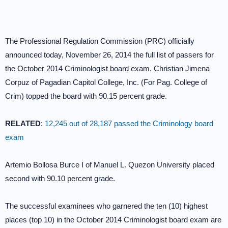
The Professional Regulation Commission (PRC) officially
announced today, November 26, 2014 the full list of passers for
the October 2014 Criminologist board exam. Christian Jimena
Corpuz of Pagadian Capitol College, Inc. (For Pag. College of
Crim) topped the board with 90.15 percent grade.
RELATED
:
12,245 out of 28,187 passed the Criminology board
exam
Artemio Bollosa Burce I of Manuel L. Quezon University placed
second with 90.10 percent grade.
The successful examinees who garnered the ten (10) highest
places (top 10) in the October 2014 Criminologist board exam are