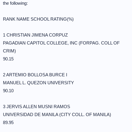
the following:
RANK NAME SCHOOL RATING(%)
1 CHRISTIAN JIMENA CORPUZ
PAGADIAN CAPITOL COLLEGE, INC (FORPAG. COLL OF
CRIM)
90.15
2 ARTEMIO BOLLOSA BURCE I
MANUEL L. QUEZON UNIVERSITY
90.10
3 JERVIS ALLEN MUSNI RAMOS
UNIVERSIDAD DE MANILA (CITY COLL. OF MANILA)
89.95