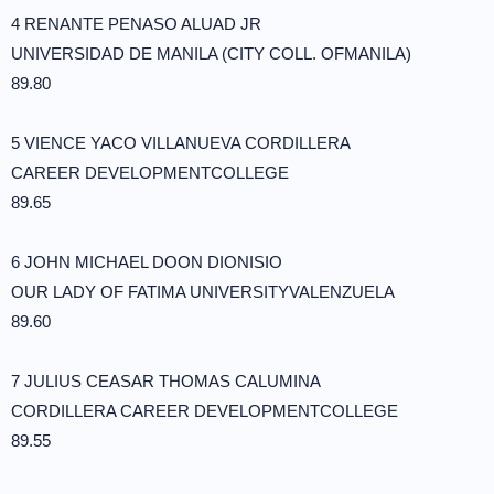
4 RENANTE PENASO ALUAD JR
UNIVERSIDAD DE MANILA (CITY COLL. OFMANILA)
89.80
5 VIENCE YACO VILLANUEVA CORDILLERA
CAREER DEVELOPMENTCOLLEGE
89.65
6 JOHN MICHAEL DOON DIONISIO
OUR LADY OF FATIMA UNIVERSITYVALENZUELA
89.60
7 JULIUS CEASAR THOMAS CALUMINA
CORDILLERA CAREER DEVELOPMENTCOLLEGE
89.55