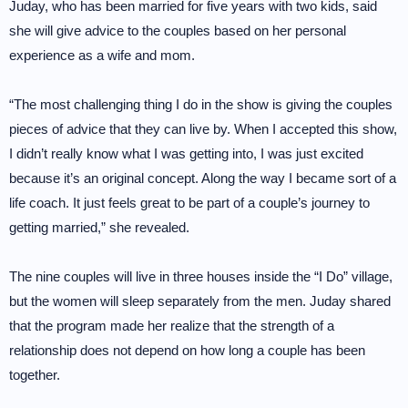
Juday, who has been married for five years with two kids, said
she will give advice to the couples based on her personal
experience as a wife and mom.
“The most challenging thing I do in the show is giving the couples
pieces of advice that they can live by. When I accepted this show,
I didn’t really know what I was getting into, I was just excited
because it’s an original concept. Along the way I became sort of a
life coach. It just feels great to be part of a couple’s journey to
getting married,” she revealed.
The nine couples will live in three houses inside the “I Do” village,
but the women will sleep separately from the men. Juday shared
that the program made her realize that the strength of a
relationship does not depend on how long a couple has been
together.