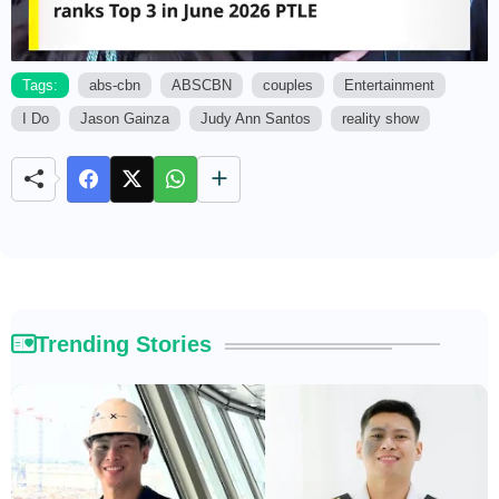
Tags:
abs-cbn
ABSCBN
couples
Entertainment
I Do
Jason Gainza
Judy Ann Santos
reality show
M
u
t
e
Trending Stories