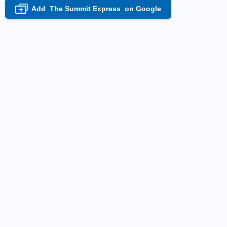
Add
The Summit Express
on Google
+