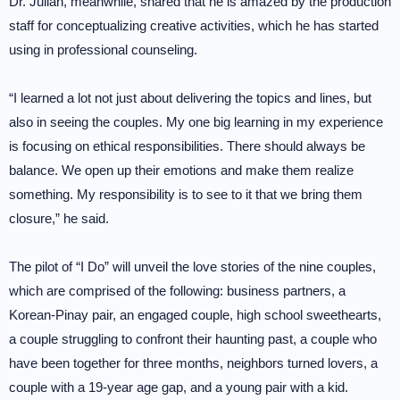
Dr. Julian, meanwhile, shared that he is amazed by the production
staff for conceptualizing creative activities, which he has started
using in professional counseling.
“I learned a lot not just about delivering the topics and lines, but
also in seeing the couples. My one big learning in my experience
is focusing on ethical responsibilities. There should always be
balance. We open up their emotions and make them realize
something. My responsibility is to see to it that we bring them
closure,” he said.
The pilot of “I Do” will unveil the love stories of the nine couples,
which are comprised of the following: business partners, a
Korean-Pinay pair, an engaged couple, high school sweethearts,
a couple struggling to confront their haunting past, a couple who
have been together for three months, neighbors turned lovers, a
couple with a 19-year age gap, and a young pair with a kid.