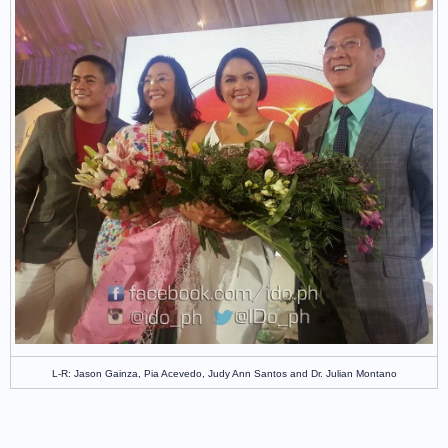
L-R: Jason Gainza,
Pia Acevedo, Judy Ann Santos and
Dr. Julian Montano