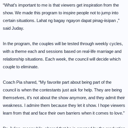
“What’s important to me is that viewers get inspiration from the
show. We made this program to inspire people not to jump into
certain situations. Lahat ng bagay ngayon dapat pinag-iisipan ,”
said Juday.
In the program, the couples will be tested through weekly cycles,
with a theme each and sessions based on real-life marriage and
relationship situations. Each week, the council will decide which
couple to eliminate.
Coach Pia shared, “My favorite part about being part of the
council is when the contestants just ask for help. They are being
themselves, it’s not about the show anymore, and they admit their
weakness. I admire them because they let it show. I hope viewers
learn from that and face their own barriers when it comes to love.”