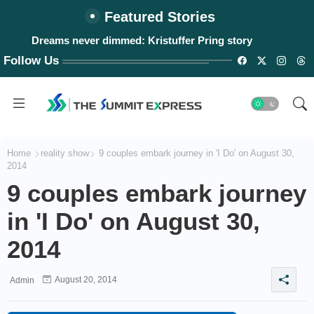
Featured Stories
Dreams never dimmed: Kristuffer Pring story
#WalangPasok: Thursday, August 6, 2026
Follow Us
Home
reality show
9 couples embark journey in 'I Do' on August 30,
2014
9 couples embark journey
in 'I Do' on August 30,
2014
August 20, 2014
Admin