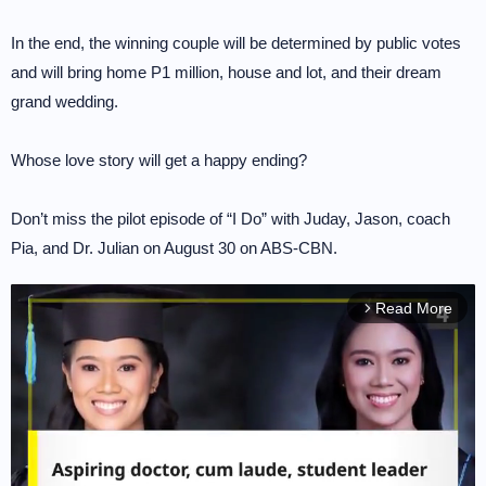
In the end, the winning couple will be determined by public votes
and will bring home P1 million, house and lot, and their dream
grand wedding.
Whose love story will get a happy ending?
Don’t miss the pilot episode of “I Do” with Juday, Jason, coach
Pia, and Dr. Julian on August 30 on ABS-CBN.
Read More
arrow_forward_ios