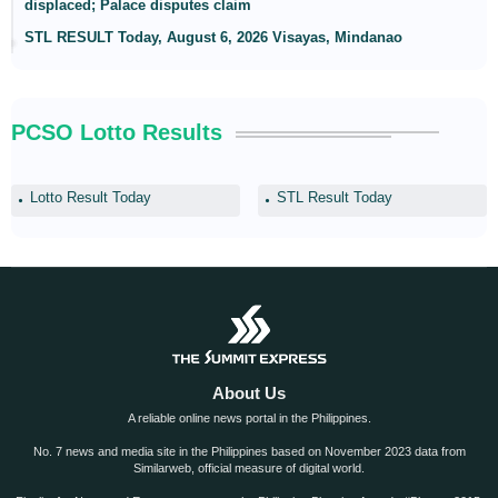
displaced; Palace disputes claim
STL RESULT Today, August 6, 2026 Visayas, Mindanao
PCSO Lotto Results
Lotto Result Today
STL Result Today
About Us
A reliable online news portal in the Philippines.
No. 7 news and media site in the Philippines based on November 2023 data from
Similarweb, official measure of digital world.