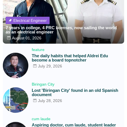
Electrical Engineer
7 years in college, 4 PRC licenses, now sailing the world
as an electrical engineer
August 01, 2026
feature
The daily habits that helped Aldrei Edu
become a board topnotcher
July 29, 2026
Biringan City
Lost 'Biringan City' found in an old Spanish
document
July 28, 2026
cum laude
Aspiring doctor, cum laude, student leader