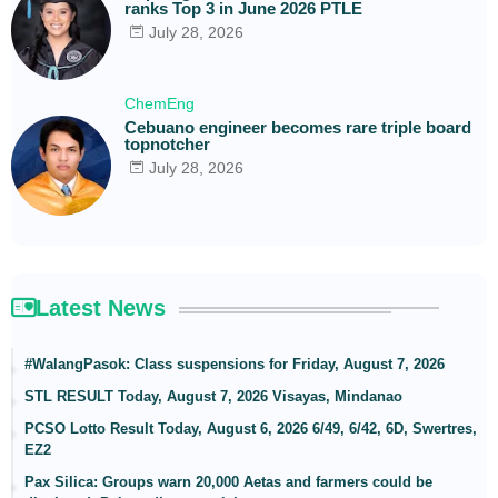
ranks Top 3 in June 2026 PTLE
July 28, 2026
ChemEng
Cebuano engineer becomes rare triple board
topnotcher
July 28, 2026
Latest News
#WalangPasok: Class suspensions for Friday, August 7, 2026
STL RESULT Today, August 7, 2026 Visayas, Mindanao
PCSO Lotto Result Today, August 6, 2026 6/49, 6/42, 6D, Swertres,
EZ2
Pax Silica: Groups warn 20,000 Aetas and farmers could be