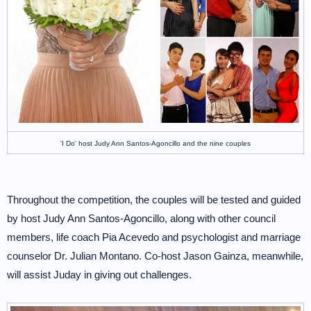
'I Do' host Judy Ann Santos-Agoncillo and the nine couples
Throughout the competition, the couples will be tested and guided
by host Judy Ann Santos-Agoncillo, along with other council
members, life coach Pia Acevedo and psychologist and marriage
counselor Dr. Julian Montano. Co-host Jason Gainza, meanwhile,
will assist Juday in giving out challenges.