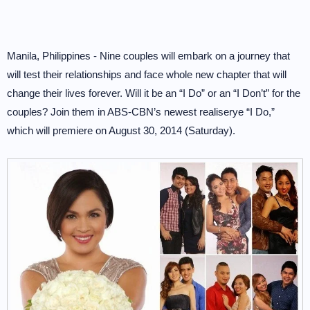
Manila, Philippines - Nine couples will embark on a journey that
will test their relationships and face whole new chapter that will
change their lives forever. Will it be an “I Do” or an “I Don’t” for the
couples? Join them in ABS-CBN’s newest realiserye “I Do,”
which will premiere on August 30, 2014 (Saturday).