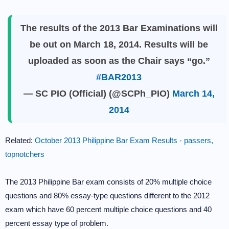
The results of the 2013 Bar Examinations will
be out on March 18, 2014. Results will be
uploaded as soon as the Chair says “go.”
#BAR2013
— SC PIO (Official) (@SCPh_PIO)
March 14,
2014
Related:
October 2013 Philippine Bar Exam Results - passers,
topnotchers
The 2013 Philippine Bar exam consists of 20% multiple choice
questions and 80% essay-type questions different to the 2012
exam which have 60 percent multiple choice questions and 40
percent essay type of problem.