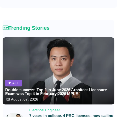
Trending Stories
ALE
Double success: Top 2 in June 2026 Architect Licensure
Exam was Top 4 in February 2026 MPLE
August 07, 2026
Electrical Engineer
7 years in college, 4 PRC licenses, now sailing