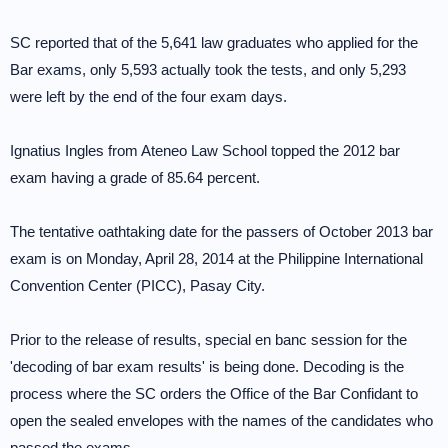
SC reported that of the 5,641 law graduates who applied for the
Bar exams, only 5,593 actually took the tests, and only 5,293
were left by the end of the four exam days.
Ignatius Ingles from Ateneo Law School topped the 2012 bar
exam having a grade of 85.64 percent.
The tentative oathtaking date for the passers of October 2013 bar
exam is on Monday, April 28, 2014 at the Philippine International
Convention Center (PICC), Pasay City.
Prior to the release of results, special en banc session for the
'decoding of bar exam results' is being done. Decoding is the
process where the SC orders the Office of the Bar Confidant to
open the sealed envelopes with the names of the candidates who
passed the exams.