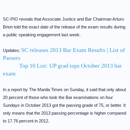
SC-PIO reveals that Associate Justice and Bar Chairman Arturo
Brion told the exact date of the release of the exam results during
a public speaking engagement last week.
SC releases 2013 Bar Exam Results | List of
Updates:
Passers
Top 10 List: UP grad tops October 2013 bar
exam
In a report by The Manila Times on Sunday, it said that only about
20 percent of those who took the Bar examinations on four
Sundays in October 2013 got the passing grade of 75, or better. It
only means that the 2013 passing percentage is higher compared
to 17.76 percent in 2012.