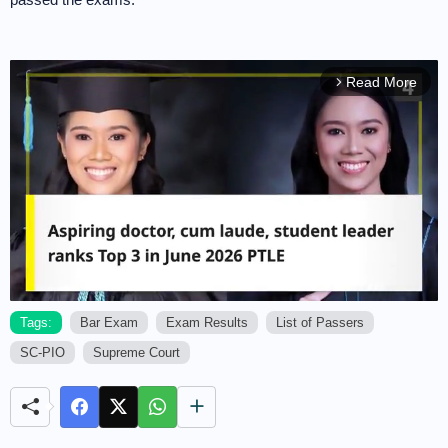
Read More
arrow_forward_ios
Tags:
Bar Exam
Exam Results
List of Passers
SC-PIO
Supreme Court
M
u
t
e