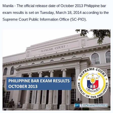
Manila - The official release date of October 2013 Philippine bar
exam results is set on Tuesday, March 18, 2014 according to the
Supreme Court Public Information Office (SC-PIO).