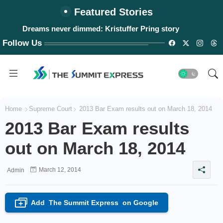
Featured Stories
Dreams never dimmed: Kristuffer Pring story
Follow Us
Home
Supreme Court
2013 Bar Exam results out on March 18, 2014
2013 Bar Exam results
out on March 18, 2014
March 12, 2014
Admin
Add
The Summit Express
on Google
+