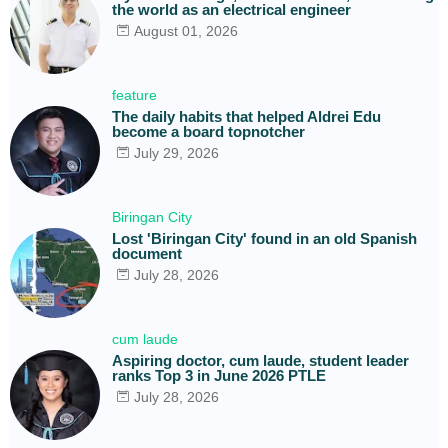
the world as an electrical engineer
August 01, 2026
feature
The daily habits that helped Aldrei Edu
become a board topnotcher
July 29, 2026
Biringan City
Lost 'Biringan City' found in an old Spanish
document
July 28, 2026
cum laude
Aspiring doctor, cum laude, student leader
ranks Top 3 in June 2026 PTLE
July 28, 2026