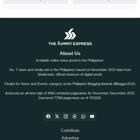
About Us
A reliable online news portal in the Philippines.
No. 7 news and media site in the Philippines based on November 2023 data from
Similarweb, official measure of digital world.
Finalist for News and Events category at the Philippine Blogging Awards #Bloggys2015.
Amassed an all-time high of 40M combined pageviews for November-December 2023.
Garnered 775M pageviews as of YE2025.
Contribute
Advertise