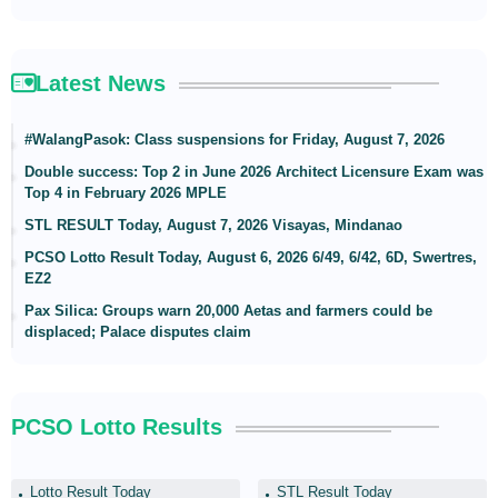
Latest News
#WalangPasok: Class suspensions for Friday, August 7, 2026
Double success: Top 2 in June 2026 Architect Licensure Exam was
Top 4 in February 2026 MPLE
STL RESULT Today, August 7, 2026 Visayas, Mindanao
PCSO Lotto Result Today, August 6, 2026 6/49, 6/42, 6D, Swertres,
EZ2
Pax Silica: Groups warn 20,000 Aetas and farmers could be
displaced; Palace disputes claim
PCSO Lotto Results
Lotto Result Today
STL Result Today