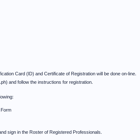
ication Card (ID) and Certificate of Registration will be done on-line.
h) and follow the instructions for registration.
lowing:
n Form
nd sign in the Roster of Registered Professionals.