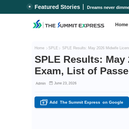
Featured Stories
Dreams never dimmed
Home
Home
SPLE
SPLE Results: May 2026 Midwife Licens
SPLE Results: May 
Exam, List of Passe
June 23, 2026
Admin
Add
The Summit Express
on Google
+