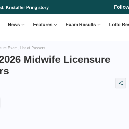
Follo
: Kristuffer Pring story
News
Features
Exam Results
Lotto Re
ure Exam, List of Passers
2026 Midwife Licensure
rs