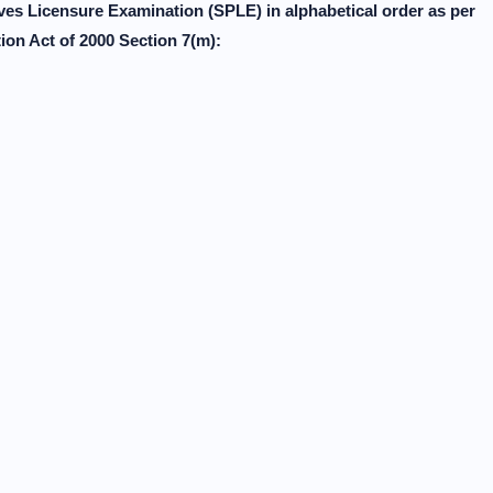
es Licensure Examination (SPLE) in alphabetical order as per
on Act of 2000 Section 7(m):