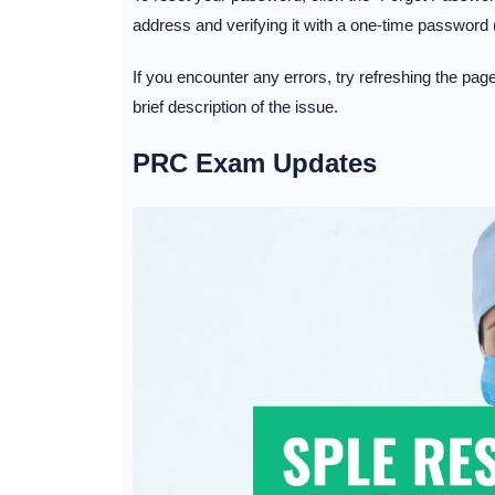
address and verifying it with a one-time password
If you encounter any errors, try refreshing the pa
brief description of the issue.
PRC Exam Updates