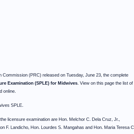
on Commission (PRC) released on Tuesday, June 23, the complete
sure Examination (SPLE) for Midwives
. View on this page the list of
 online.
wives SPLE.
he licensure examination are Hon. Melchor C. Dela Cruz, Jr.,
on F. Landicho, Hon. Lourdes S. Mangahas and Hon. Maria Teresa C