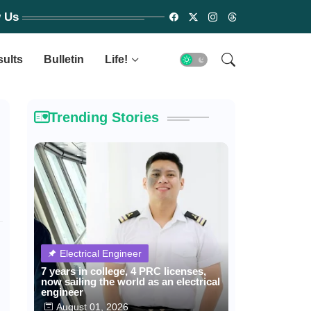
w Us
sults
Bulletin
Life!
Trending Stories
Electrical Engineer
7 years in college, 4 PRC licenses,
now sailing the world as an electrical
engineer
August 01, 2026