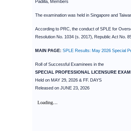
Padilla, Members
The examination was held in Singapore and Taiwan
According to PRC, the conduct of SPLE for Overs
Resolution No. 1034 (s. 2017), Republic Act No. 
MAIN PAGE:
SPLE Results: May 2026 Special Pr
Roll of Successful Examinees in the
SPECIAL PROFESSIONAL LICENSURE EXAM
Held on MAY 29, 2026 & FF. DAYS
Released on JUNE 23, 2026