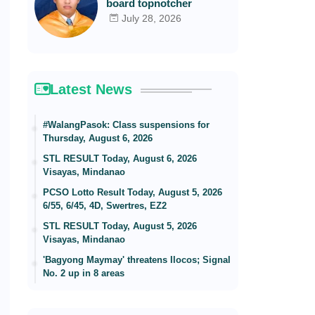
board topnotcher
July 28, 2026
Latest News
#WalangPasok: Class suspensions for
Thursday, August 6, 2026
STL RESULT Today, August 6, 2026
Visayas, Mindanao
PCSO Lotto Result Today, August 5, 2026
6/55, 6/45, 4D, Swertres, EZ2
STL RESULT Today, August 5, 2026
Visayas, Mindanao
'Bagyong Maymay' threatens Ilocos; Signal
No. 2 up in 8 areas