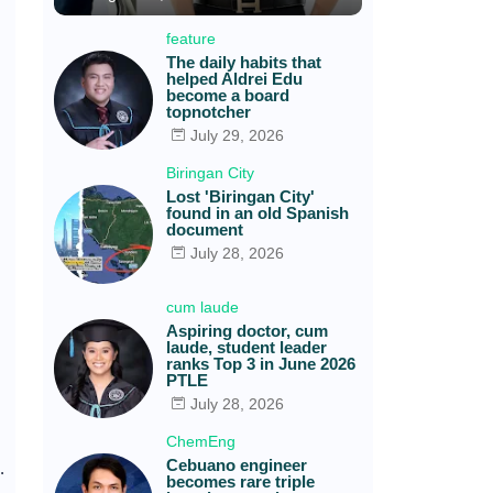
feature
The daily habits that
helped Aldrei Edu
become a board
topnotcher
July 29, 2026
Biringan City
Lost 'Biringan City'
found in an old Spanish
document
July 28, 2026
cum laude
Aspiring doctor, cum
laude, student leader
ranks Top 3 in June 2026
PTLE
July 28, 2026
ChemEng
Cebuano engineer
.
becomes rare triple