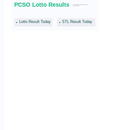
PCSO Lotto Results
Lotto Result Today
STL Result Today