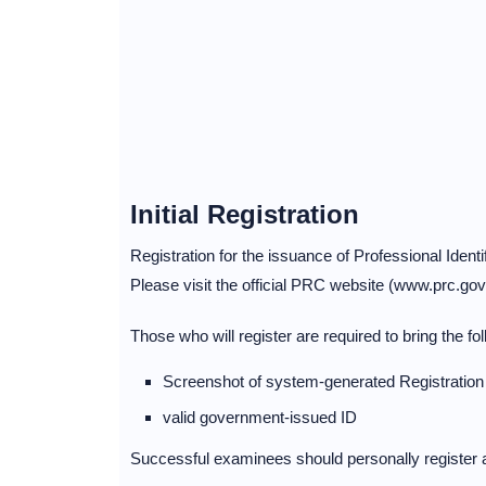
Initial Registration
Registration for the issuance of Professional Identif
Please visit the official PRC website (www.prc.gov.p
Those who will register are required to bring the fol
Screenshot of system-generated Registratio
valid government-issued ID
Successful examinees should personally register a