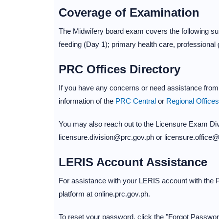
Coverage of Examination
The Midwifery board exam covers the following subj
feeding (Day 1); primary health care, professiona
PRC Offices Directory
If you have any concerns or need assistance from 
information of the
PRC Central
or
Regional Offices
You may also reach out to the Licensure Exam Divi
licensure.division@prc.gov.ph or licensure.office
LERIS Account Assistance
For assistance with your LERIS account with the P
platform at online.prc.gov.ph.
To reset your password, click the "Forgot Password"