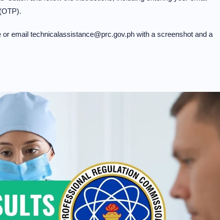
 (OTP).
ge or email technicalassistance@prc.gov.ph with a screenshot and a