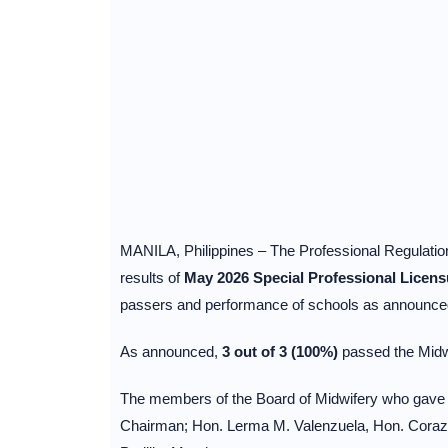
MANILA, Philippines – The Professional Regulati
results of
May 2026 Special Professional Licen
passers and performance of schools as announced
As announced,
3 out of 3 (100%)
passed the Mid
The members of the Board of Midwifery who gave t
Chairman; Hon. Lerma M. Valenzuela, Hon. Coraz