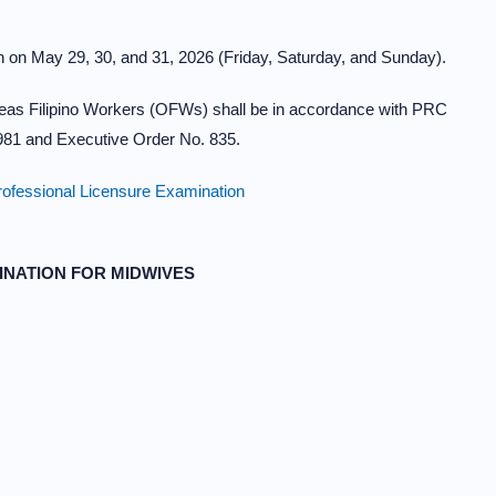
 on May 29, 30, and 31, 2026 (Friday, Saturday, and Sunday).
eas Filipino Workers (OFWs) shall be in accordance with PRC
8981 and Executive Order No. 835.
ofessional Licensure Examination
INATION FOR MIDWIVES