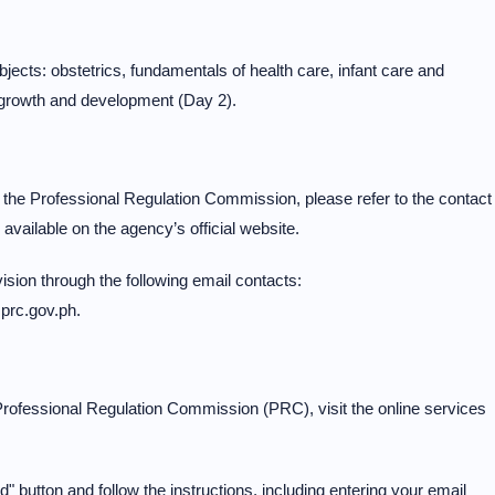
ects: obstetrics, fundamentals of health care, infant care and
l growth and development (Day 2).
the Professional Regulation Commission, please refer to the contact
available on the agency’s official website.
sion through the following email contacts:
@prc.gov.ph.
rofessional Regulation Commission (PRC), visit the online services
 button and follow the instructions, including entering your email