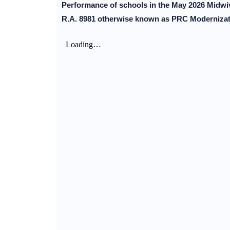
Performance of schools in the May 2026 Midwiv
R.A. 8981 otherwise known as PRC Modernizati