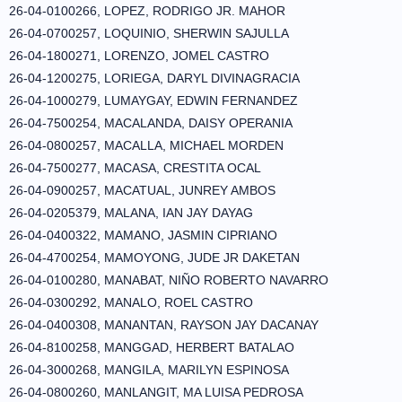
26-04-0100266, LOPEZ, RODRIGO JR. MAHOR
26-04-0700257, LOQUINIO, SHERWIN SAJULLA
26-04-1800271, LORENZO, JOMEL CASTRO
26-04-1200275, LORIEGA, DARYL DIVINAGRACIA
26-04-1000279, LUMAYGAY, EDWIN FERNANDEZ
26-04-7500254, MACALANDA, DAISY OPERANIA
26-04-0800257, MACALLA, MICHAEL MORDEN
26-04-7500277, MACASA, CRESTITA OCAL
26-04-0900257, MACATUAL, JUNREY AMBOS
26-04-0205379, MALANA, IAN JAY DAYAG
26-04-0400322, MAMANO, JASMIN CIPRIANO
26-04-4700254, MAMOYONG, JUDE JR DAKETAN
26-04-0100280, MANABAT, NIÑO ROBERTO NAVARRO
26-04-0300292, MANALO, ROEL CASTRO
26-04-0400308, MANANTAN, RAYSON JAY DACANAY
26-04-8100258, MANGGAD, HERBERT BATALAO
26-04-3000268, MANGILA, MARILYN ESPINOSA
26-04-0800260, MANLANGIT, MA LUISA PEDROSA