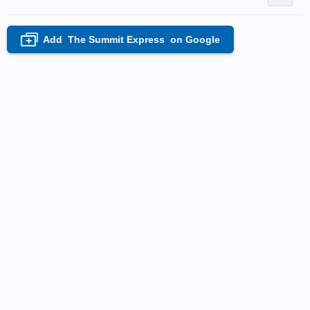
Add
The Summit Express
on Google
+