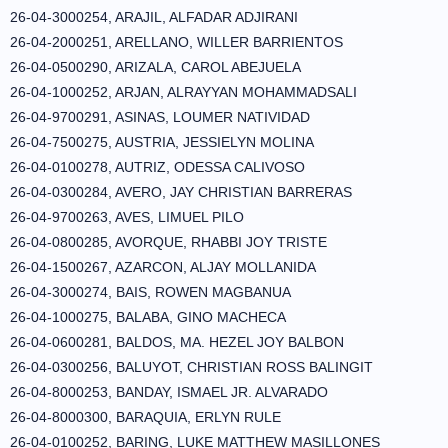
26-04-3000254, ARAJIL, ALFADAR ADJIRANI
26-04-2000251, ARELLANO, WILLER BARRIENTOS
26-04-0500290, ARIZALA, CAROL ABEJUELA
26-04-1000252, ARJAN, ALRAYYAN MOHAMMADSALI
26-04-9700291, ASINAS, LOUMER NATIVIDAD
26-04-7500275, AUSTRIA, JESSIELYN MOLINA
26-04-0100278, AUTRIZ, ODESSA CALIVOSO
26-04-0300284, AVERO, JAY CHRISTIAN BARRERAS
26-04-9700263, AVES, LIMUEL PILO
26-04-0800285, AVORQUE, RHABBI JOY TRISTE
26-04-1500267, AZARCON, ALJAY MOLLANIDA
26-04-3000274, BAIS, ROWEN MAGBANUA
26-04-1000275, BALABA, GINO MACHECA
26-04-0600281, BALDOS, MA. HEZEL JOY BALBON
26-04-0300256, BALUYOT, CHRISTIAN ROSS BALINGIT
26-04-8000253, BANDAY, ISMAEL JR. ALVARADO
26-04-8000300, BARAQUIA, ERLYN RULE
26-04-0100252, BARING, LUKE MATTHEW MASILLONES