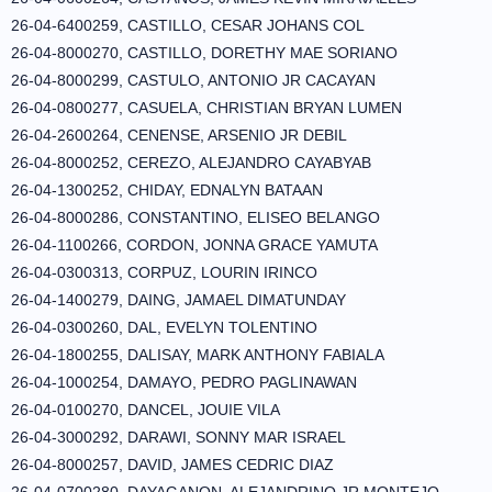
26-04-6400259, CASTILLO, CESAR JOHANS COL
26-04-8000270, CASTILLO, DORETHY MAE SORIANO
26-04-8000299, CASTULO, ANTONIO JR CACAYAN
26-04-0800277, CASUELA, CHRISTIAN BRYAN LUMEN
26-04-2600264, CENENSE, ARSENIO JR DEBIL
26-04-8000252, CEREZO, ALEJANDRO CAYABYAB
26-04-1300252, CHIDAY, EDNALYN BATAAN
26-04-8000286, CONSTANTINO, ELISEO BELANGO
26-04-1100266, CORDON, JONNA GRACE YAMUTA
26-04-0300313, CORPUZ, LOURIN IRINCO
26-04-1400279, DAING, JAMAEL DIMATUNDAY
26-04-0300260, DAL, EVELYN TOLENTINO
26-04-1800255, DALISAY, MARK ANTHONY FABIALA
26-04-1000254, DAMAYO, PEDRO PAGLINAWAN
26-04-0100270, DANCEL, JOUIE VILA
26-04-3000292, DARAWI, SONNY MAR ISRAEL
26-04-8000257, DAVID, JAMES CEDRIC DIAZ