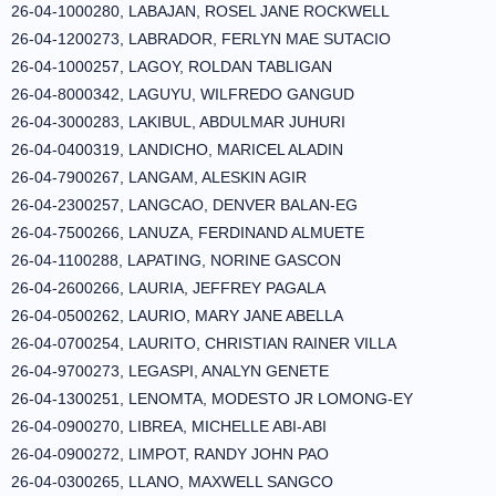
26-04-1000280, LABAJAN, ROSEL JANE ROCKWELL
26-04-1200273, LABRADOR, FERLYN MAE SUTACIO
26-04-1000257, LAGOY, ROLDAN TABLIGAN
26-04-8000342, LAGUYU, WILFREDO GANGUD
26-04-3000283, LAKIBUL, ABDULMAR JUHURI
26-04-0400319, LANDICHO, MARICEL ALADIN
26-04-7900267, LANGAM, ALESKIN AGIR
26-04-2300257, LANGCAO, DENVER BALAN-EG
26-04-7500266, LANUZA, FERDINAND ALMUETE
26-04-1100288, LAPATING, NORINE GASCON
26-04-2600266, LAURIA, JEFFREY PAGALA
26-04-0500262, LAURIO, MARY JANE ABELLA
26-04-0700254, LAURITO, CHRISTIAN RAINER VILLA
26-04-9700273, LEGASPI, ANALYN GENETE
26-04-1300251, LENOMTA, MODESTO JR LOMONG-EY
26-04-0900270, LIBREA, MICHELLE ABI-ABI
26-04-0900272, LIMPOT, RANDY JOHN PAO
26-04-0300265, LLANO, MAXWELL SANGCO