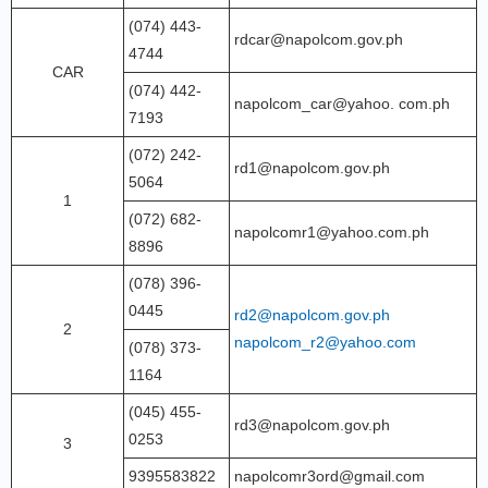
(074) 443-
rdcar@napolcom.gov.ph
4744
CAR
(074) 442-
napolcom_car@yahoo. com.ph
7193
(072) 242-
rd1@napolcom.gov.ph
5064
1
(072) 682-
napolcomr1@yahoo.com.ph
8896
(078) 396-
0445
rd2@napolcom.gov.ph
2
napolcom_r2@yahoo.com
(078) 373-
1164
(045) 455-
rd3@napolcom.gov.ph
0253
3
9395583822
napolcomr3ord@gmail.com