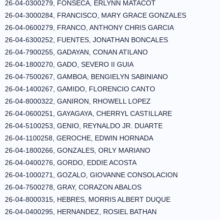
26-04-0300279, FONSECA, ERLYNN MATACOT
26-04-3000284, FRANCISCO, MARY GRACE GONZALES
26-04-0600279, FRANCO, ANTHONY CHRIS GARCIA
26-04-6300252, FUENTES, JONATHAN BONCALES
26-04-7900255, GADAYAN, CONAN ATILANO
26-04-1800270, GADO, SEVERO II GUIA
26-04-7500267, GAMBOA, BENGIELYN SABINIANO
26-04-1400267, GAMIDO, FLORENCIO CANTO
26-04-8000322, GANIRON, RHOWELL LOPEZ
26-04-0600251, GAYAGAYA, CHERRYL CASTILLARE
26-04-5100253, GENIO, REYNALDO JR. DUARTE
26-04-1100258, GEROCHE, EDWIN HORNADA
26-04-1800266, GONZALES, ORLY MARIANO
26-04-0400276, GORDO, EDDIE ACOSTA
26-04-1000271, GOZALO, GIOVANNE CONSOLACION
26-04-7500278, GRAY, CORAZON ABALOS
26-04-8000315, HEBRES, MORRIS ALBERT DUQUE
26-04-0400295, HERNANDEZ, ROSIEL BATHAN