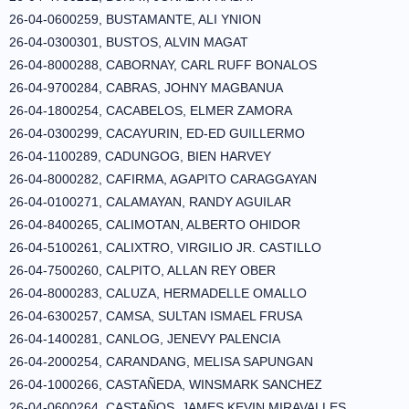
26-04-0600259, BUSTAMANTE, ALI YNION
26-04-0300301, BUSTOS, ALVIN MAGAT
26-04-8000288, CABORNAY, CARL RUFF BONALOS
26-04-9700284, CABRAS, JOHNY MAGBANUA
26-04-1800254, CACABELOS, ELMER ZAMORA
26-04-0300299, CACAYURIN, ED-ED GUILLERMO
26-04-1100289, CADUNGOG, BIEN HARVEY
26-04-8000282, CAFIRMA, AGAPITO CARAGGAYAN
26-04-0100271, CALAMAYAN, RANDY AGUILAR
26-04-8400265, CALIMOTAN, ALBERTO OHIDOR
26-04-5100261, CALIXTRO, VIRGILIO JR. CASTILLO
26-04-7500260, CALPITO, ALLAN REY OBER
26-04-8000283, CALUZA, HERMADELLE OMALLO
26-04-6300257, CAMSA, SULTAN ISMAEL FRUSA
26-04-1400281, CANLOG, JENEVY PALENCIA
26-04-2000254, CARANDANG, MELISA SAPUNGAN
26-04-1000266, CASTAÑEDA, WINSMARK SANCHEZ
26-04-0600264, CASTAÑOS, JAMES KEVIN MIRAVALLES