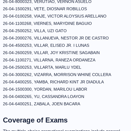
26-04-8000323, VERUTIAO, VERNON ASUELO
26-04-1500291, VETE, DIOSNAR ROBILLOS
26-04-0100258, VIAJE, VICTOR ALOYSIUS ARELLANO
26-04-1100268, VIERNES, MARYDINE BAGUIO
26-04-2500252, VILLA, UZI GATO
26-04-2000276, VILLANUEVA, NESTOR JR DE CASTRO
26-04-4500253, VILLAR, ELISEO JR. I LUNAS
26-04-2600259, VILLAR, JOY KRISTINE SAGABAIN
26-04-1100271, VILLARNA, RANEZA ORDANEZA
26-04-2500253, VILLARTA, MARLU YDEL
26-04-3000262, VIZARRA, MORRISON WHINE COLLERA
26-04-6400255, YAMBA, RICHARD KINT JR DIADULA
26-04-1500300, YORDAN, MARILOU LABOR
26-04-0400265, YU, CASSANDRA LOAYON
26-04-6400251, ZABALA, JOEN BACARA
Coverage of Exams