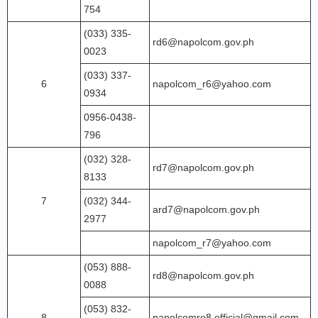
754
(033) 335-
rd6@napolcom.gov.ph
0023
(033) 337-
6
napolcom_r6@yahoo.com
0934
0956-0438-
796
(032) 328-
rd7@napolcom.gov.ph
8133
7
(032) 344-
ard7@napolcom.gov.ph
2977
napolcom_r7@yahoo.com
(053) 888-
rd8@napolcom.gov.ph
0088
(053) 832-
8
napolcomro8.official@gmail.com