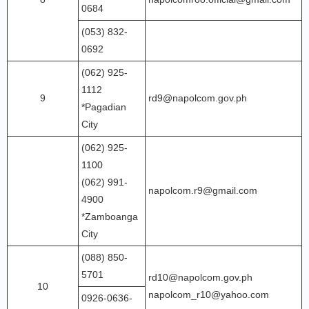
0684
(053) 832-
0692
(062) 925-
1112
9
rd9@napolcom.gov.ph
*Pagadian
City
(062) 925-
1100
(062) 991-
napolcom.r9@gmail.com
4900
*Zamboanga
City
(088) 850-
5701
rd10@napolcom.gov.ph
10
napolcom_r10@yahoo.com
0926-0636-