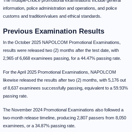
The multiple-choice promotional examinations include general
information, police administration and operations, and police
customs and tradition/values and ethical standards.
Previous Examination Results
In the October 2025 NAPOLCOM Promotional Examinations,
results were released two (2) months after the test date, with
2,965 of 6,668 examinees passing, for a 44.47% passing rate.
For the April 2025 Promotional Examinations, NAPOLCOM
likewise released the results after two (2) months, with 5,176 out
of 8,637 examinees successfully passing, equivalent to a 59.93%
passing rate.
The November 2024 Promotional Examinations also followed a
two-month release timeline, producing 2,807 passers from 8,050
examinees, or a 34.87% passing rate.