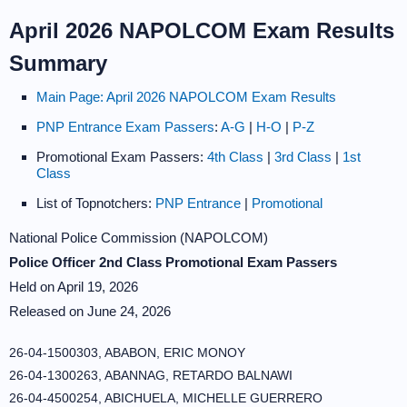
April 2026 NAPOLCOM Exam Results
Summary
Main Page: April 2026 NAPOLCOM Exam Results
PNP Entrance Exam Passers
:
A-G
|
H-O
|
P-Z
Promotional Exam Passers:
4th Class
|
3rd Class
|
1st
Class
List of Topnotchers:
PNP Entrance
|
Promotional
National Police Commission (NAPOLCOM)
Police Officer 2nd Class Promotional Exam Passers
Held on April 19, 2026
Released on June 24, 2026
26-04-1500303, ABABON, ERIC MONOY
26-04-1300263, ABANNAG, RETARDO BALNAWI
26-04-4500254, ABICHUELA, MICHELLE GUERRERO