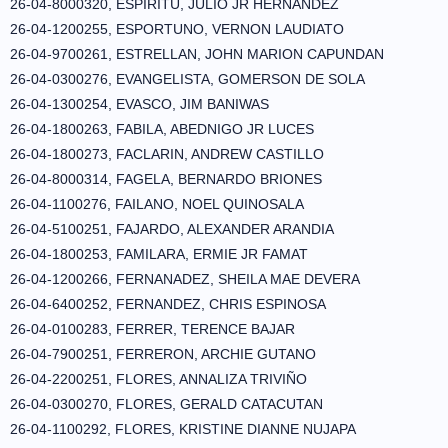
26-04-8000320, ESPIRITU, JULIO JR HERNANDEZ
26-04-1200255, ESPORTUNO, VERNON LAUDIATO
26-04-9700261, ESTRELLAN, JOHN MARION CAPUNDAN
26-04-0300276, EVANGELISTA, GOMERSON DE SOLA
26-04-1300254, EVASCO, JIM BANIWAS
26-04-1800263, FABILA, ABEDNIGO JR LUCES
26-04-1800273, FACLARIN, ANDREW CASTILLO
26-04-8000314, FAGELA, BERNARDO BRIONES
26-04-1100276, FAILANO, NOEL QUINOSALA
26-04-5100251, FAJARDO, ALEXANDER ARANDIA
26-04-1800253, FAMILARA, ERMIE JR FAMAT
26-04-1200266, FERNANADEZ, SHEILA MAE DEVERA
26-04-6400252, FERNANDEZ, CHRIS ESPINOSA
26-04-0100283, FERRER, TERENCE BAJAR
26-04-7900251, FERRERON, ARCHIE GUTANO
26-04-2200251, FLORES, ANNALIZA TRIVIÑO
26-04-0300270, FLORES, GERALD CATACUTAN
26-04-1100292, FLORES, KRISTINE DIANNE NUJAPA