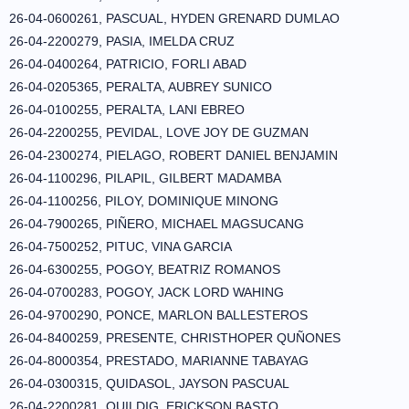
26-04-0600261, PASCUAL, HYDEN GRENARD DUMLAO
26-04-2200279, PASIA, IMELDA CRUZ
26-04-0400264, PATRICIO, FORLI ABAD
26-04-0205365, PERALTA, AUBREY SUNICO
26-04-0100255, PERALTA, LANI EBREO
26-04-2200255, PEVIDAL, LOVE JOY DE GUZMAN
26-04-2300274, PIELAGO, ROBERT DANIEL BENJAMIN
26-04-1100296, PILAPIL, GILBERT MADAMBA
26-04-1100256, PILOY, DOMINIQUE MINONG
26-04-7900265, PIÑERO, MICHAEL MAGSUCANG
26-04-7500252, PITUC, VINA GARCIA
26-04-6300255, POGOY, BEATRIZ ROMANOS
26-04-0700283, POGOY, JACK LORD WAHING
26-04-9700290, PONCE, MARLON BALLESTEROS
26-04-8400259, PRESENTE, CHRISTHOPER QUÑONES
26-04-8000354, PRESTADO, MARIANNE TABAYAG
26-04-0300315, QUIDASOL, JAYSON PASCUAL
26-04-2200281, QUILDIG, ERICKSON BASTO