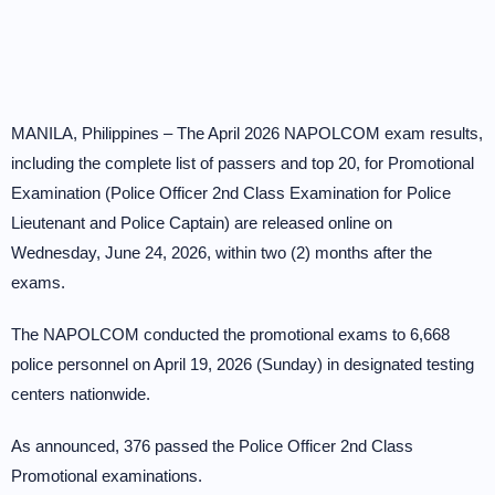
MANILA, Philippines – The April 2026 NAPOLCOM exam results,
including the complete list of passers and top 20, for Promotional
Examination (Police Officer 2nd Class Examination for Police
Lieutenant and Police Captain) are released online on
Wednesday, June 24, 2026, within two (2) months after the
exams.
The NAPOLCOM conducted the promotional exams to 6,668
police personnel on April 19, 2026 (Sunday) in designated testing
centers nationwide.
As announced, 376 passed the Police Officer 2nd Class
Promotional examinations.