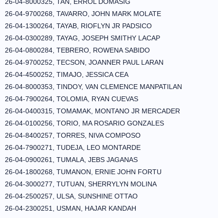
26-04-8000325, TAN, ERROL DOMASIG
26-04-9700268, TAVARRO, JOHN MARK MOLATE
26-04-1300264, TAYAB, RIOFLYN JR PADSICO
26-04-0300289, TAYAG, JOSEPH SMITHY LACAP
26-04-0800284, TEBRERO, ROWENA SABIDO
26-04-9700252, TECSON, JOANNER PAUL LARAN
26-04-4500252, TIMAJO, JESSICA CEA
26-04-8000353, TINDOY, VAN CLEMENCE MANPATILAN
26-04-7900264, TOLOMIA, RYAN CUEVAS
26-04-0400315, TOMAMAK, MONTANO JR MERCADER
26-04-0100256, TORIO, MA ROSARIO GONZALES
26-04-8400257, TORRES, NIVA COMPOSO
26-04-7900271, TUDEJA, LEO MONTARDE
26-04-0900261, TUMALA, JEBS JAGANAS
26-04-1800268, TUMANON, ERNIE JOHN FORTU
26-04-3000277, TUTUAN, SHERRYLYN MOLINA
26-04-2500257, ULSA, SUNSHINE OTTAO
26-04-2300251, USMAN, HAJAR KANDAH