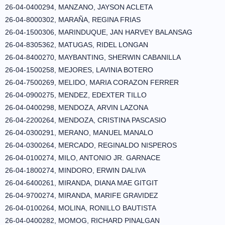
26-04-0400294, MANZANO, JAYSON ACLETA
26-04-8000302, MARAÑA, REGINA FRIAS
26-04-1500306, MARINDUQUE, JAN HARVEY BALANSAG
26-04-8305362, MATUGAS, RIDEL LONGAN
26-04-8400270, MAYBANTING, SHERWIN CABANILLA
26-04-1500258, MEJORES, LAVINIA BOTERO
26-04-7500269, MELIDO, MARIA CORAZON FERRER
26-04-0900275, MENDEZ, EDEXTER TILLO
26-04-0400298, MENDOZA, ARVIN LAZONA
26-04-2200264, MENDOZA, CRISTINA PASCASIO
26-04-0300291, MERANO, MANUEL MANALO
26-04-0300264, MERCADO, REGINALDO NISPEROS
26-04-0100274, MILO, ANTONIO JR. GARNACE
26-04-1800274, MINDORO, ERWIN DALIVA
26-04-6400261, MIRANDA, DIANA MAE GITGIT
26-04-9700274, MIRANDA, MARIFE GRAVIDEZ
26-04-0100264, MOLINA, RONILLO BAUTISTA
26-04-0400282, MOMOG, RICHARD PINALGAN