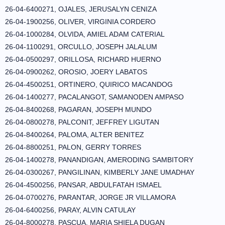
26-04-6400271, OJALES, JERUSALYN CENIZA
26-04-1900256, OLIVER, VIRGINIA CORDERO
26-04-1000284, OLVIDA, AMIEL ADAM CATERIAL
26-04-1100291, ORCULLO, JOSEPH JALALUM
26-04-0500297, ORILLOSA, RICHARD HUERNO
26-04-0900262, OROSIO, JOERY LABATOS
26-04-4500251, ORTINERO, QUIRICO MACANDOG
26-04-1400277, PACALANGOT, SAMANODEN AMPASO
26-04-8400268, PAGARAN, JOSEPH MUNDO
26-04-0800278, PALCONIT, JEFFREY LIGUTAN
26-04-8400264, PALOMA, ALTER BENITEZ
26-04-8800251, PALON, GERRY TORRES
26-04-1400278, PANANDIGAN, AMERODING SAMBITORY
26-04-0300267, PANGILINAN, KIMBERLY JANE UMADHAY
26-04-4500256, PANSAR, ABDULFATAH ISMAEL
26-04-0700276, PARANTAR, JORGE JR VILLAMORA
26-04-6400256, PARAY, ALVIN CATULAY
26-04-8000278, PASCUA, MARIA SHIELA DUGAN