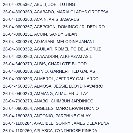
26-04-0205367, ABULI, JOEL LUTING
26-04-8000269, ACABADO, MARIA GLADYS OROPESA
26-04-1000260, ACAIN, ARIS BAGARES
26-04-0600267, ACEPCION, DOMINGO JR. DEDURO
26-04-0800251, ACUIN, SANDY GIBAN
26-04-3000278, ADJARANI, MELODINA JANANI
26-04-8000332, AGUILAR, ROMELITO DELA CRUZ
26-04-3000260, ALAWADDIN, ALKHAZAM ASIL
26-04-6400270, ALBIS, CHARLOTE BUCOD
26-04-0800288, ALINIO, GARNERTHED GALIAS
26-04-0300293, ALMEROL, JEFFREY GALLARDO
26-04-4500257, ALMOSA, JESSIE LLOYD NAVARRO
26-04-0400270, AMMANG, ALMUJER ULLAY
26-04-7900273, ANABO, CHIMBUN JARDINICO
26-04-0600254, ANGELES, MARC ERWIN DIONIO
26-04-1800280, ANTONIO, PARPHINE GALAY
26-04-1100284, APACIBLE, SONNY JAMES DELA PEÑA
26-04-1100260, APLASCA, CYNTHROSE PINEDA