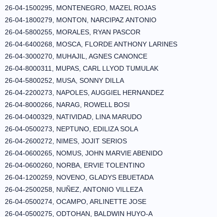
26-04-1500295, MONTENEGRO, MAZEL ROJAS
26-04-1800279, MONTON, NARCIPAZ ANTONIO
26-04-5800255, MORALES, RYAN PASCOR
26-04-6400268, MOSCA, FLORDE ANTHONY LARINES
26-04-3000270, MUHAJIL, AGNES CANONCE
26-04-8000311, MUPAS, CARL LLYOD TUMULAK
26-04-5800252, MUSA, SONNY DILLA
26-04-2200273, NAPOLES, AUGGIEL HERNANDEZ
26-04-8000266, NARAG, ROWELL BOSI
26-04-0400329, NATIVIDAD, LINA MARUDO
26-04-0500273, NEPTUNO, EDILIZA SOLA
26-04-2600272, NIMES, JOJIT SERIOS
26-04-0600265, NOMUS, JOHN MARVIE ABENIDO
26-04-0600260, NORBA, ERVIE TOLENTINO
26-04-1200259, NOVENO, GLADYS EBUETADA
26-04-2500258, NUÑEZ, ANTONIO VILLEZA
26-04-0500274, OCAMPO, ARLINETTE JOSE
26-04-0500275, ODTOHAN, BALDWIN HUYO-A