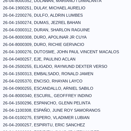
26-04-8000352, DULAWAN, MARIANO I DIMALANTA
26-04-1900251, DULAY, MICHAEL AURELIO
26-04-2200276, DULFO, ALDRIN LUMBES
26-04-1500274, DUMAS, JEZREL BAHAN
26-04-0300312, DURAN, SHARLON RAGUINE
26-04-8000308, DURO, APOLINAR JR CUYA
26-04-8000309, DURO, RICHIE GERVACIO
26-04-1000276, DUTOSME, JOHN PAUL VINCENT MACALOS
26-04-0400257, EJE, PAULINO ACLAN
26-04-2500255, ELIGADO, RAYMUND DEXTER VERSO
26-04-1500313, EMBALSADO, RONALD JAMEN
26-04-0205370, ENCISO, RHAYAN LAYCO
26-04-0900255, ESCANDALLO, ARNIEL SABILO
26-04-8000340, ESCURIL, GEOFFREY INDINO
26-04-1500296, ESPANCHO, GLENN PELINTA
26-04-1100308, ESPAÑO, JUNE ROY SAMORANOS
26-04-0100275, ESPERO, VLADIMER LUBIAN
26-04-2000257, ESPIRITU, ERIC SANCHEZ