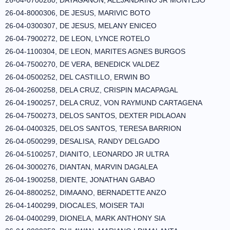
26-04-0700280, DAYAGANON, ALEJANDRINO JR MONTEJO
26-04-8000306, DE JESUS, MARIVIC BOTO
26-04-0300307, DE JESUS, MELANY ENICEO
26-04-7900272, DE LEON, LYNCE ROTELO
26-04-1100304, DE LEON, MARITES AGNES BURGOS
26-04-7500270, DE VERA, BENEDICK VALDEZ
26-04-0500252, DEL CASTILLO, ERWIN BO
26-04-2600258, DELA CRUZ, CRISPIN MACAPAGAL
26-04-1900257, DELA CRUZ, VON RAYMUND CARTAGENA
26-04-7500273, DELOS SANTOS, DEXTER PIDLAOAN
26-04-0400325, DELOS SANTOS, TERESA BARRION
26-04-0500299, DESALISA, RANDY DELGADO
26-04-5100257, DIANITO, LEONARDO JR ULTRA
26-04-3000276, DIANTAN, MARVIN DAGALEA
26-04-1900258, DIENTE, JONATHAN GABAO
26-04-8800252, DIMAANO, BERNADETTE ANZO
26-04-1400299, DIOCALES, MOISER TAJI
26-04-0400299, DIONELA, MARK ANTHONY SIA