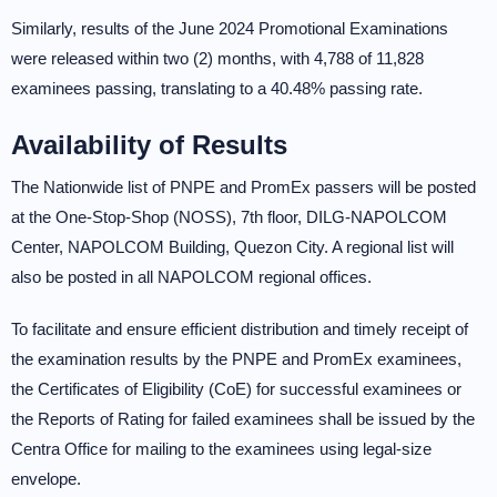
Similarly, results of the June 2024 Promotional Examinations
were released within two (2) months, with 4,788 of 11,828
examinees passing, translating to a 40.48% passing rate.
Availability of Results
The Nationwide list of PNPE and PromEx passers will be posted
at the One-Stop-Shop (NOSS), 7th floor, DILG-NAPOLCOM
Center, NAPOLCOM Building, Quezon City. A regional list will
also be posted in all NAPOLCOM regional offices.
To facilitate and ensure efficient distribution and timely receipt of
the examination results by the PNPE and PromEx examinees,
the Certificates of Eligibility (CoE) for successful examinees or
the Reports of Rating for failed examinees shall be issued by the
Centra Office for mailing to the examinees using legal-size
envelope.