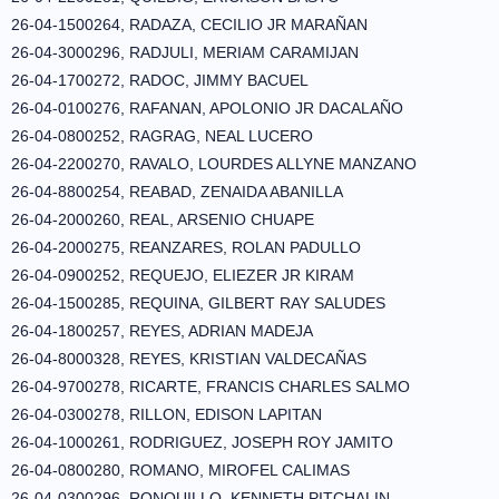
26-04-1500264, RADAZA, CECILIO JR MARAÑAN
26-04-3000296, RADJULI, MERIAM CARAMIJAN
26-04-1700272, RADOC, JIMMY BACUEL
26-04-0100276, RAFANAN, APOLONIO JR DACALAÑO
26-04-0800252, RAGRAG, NEAL LUCERO
26-04-2200270, RAVALO, LOURDES ALLYNE MANZANO
26-04-8800254, REABAD, ZENAIDA ABANILLA
26-04-2000260, REAL, ARSENIO CHUAPE
26-04-2000275, REANZARES, ROLAN PADULLO
26-04-0900252, REQUEJO, ELIEZER JR KIRAM
26-04-1500285, REQUINA, GILBERT RAY SALUDES
26-04-1800257, REYES, ADRIAN MADEJA
26-04-8000328, REYES, KRISTIAN VALDECAÑAS
26-04-9700278, RICARTE, FRANCIS CHARLES SALMO
26-04-0300278, RILLON, EDISON LAPITAN
26-04-1000261, RODRIGUEZ, JOSEPH ROY JAMITO
26-04-0800280, ROMANO, MIROFEL CALIMAS
26-04-0300296, RONQUILLO, KENNETH PITCHALIN