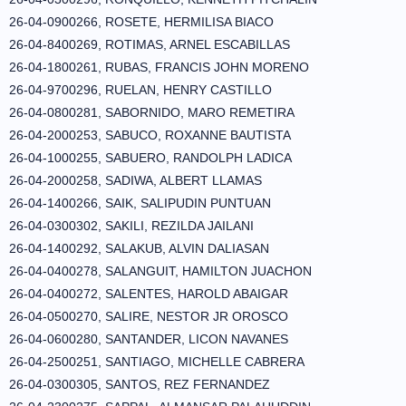
26-04-0900266, ROSETE, HERMILISA BIACO
26-04-8400269, ROTIMAS, ARNEL ESCABILLAS
26-04-1800261, RUBAS, FRANCIS JOHN MORENO
26-04-9700296, RUELAN, HENRY CASTILLO
26-04-0800281, SABORNIDO, MARO REMETIRA
26-04-2000253, SABUCO, ROXANNE BAUTISTA
26-04-1000255, SABUERO, RANDOLPH LADICA
26-04-2000258, SADIWA, ALBERT LLAMAS
26-04-1400266, SAIK, SALIPUDIN PUNTUAN
26-04-0300302, SAKILI, REZILDA JAILANI
26-04-1400292, SALAKUB, ALVIN DALIASAN
26-04-0400278, SALANGUIT, HAMILTON JUACHON
26-04-0400272, SALENTES, HAROLD ABAIGAR
26-04-0500270, SALIRE, NESTOR JR OROSCO
26-04-0600280, SANTANDER, LICON NAVANES
26-04-2500251, SANTIAGO, MICHELLE CABRERA
26-04-0300305, SANTOS, REZ FERNANDEZ