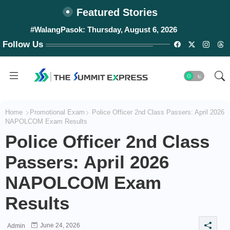
Featured Stories
#WalangPasok: Thursday, August 6, 2026
Follow Us
Home
Promotional Exam
Police Officer 2nd Class Passers: April 2026
NAPOLCOM Exam Results
Police Officer 2nd Class
Passers: April 2026
NAPOLCOM Exam
Results
June 24, 2026
Admin