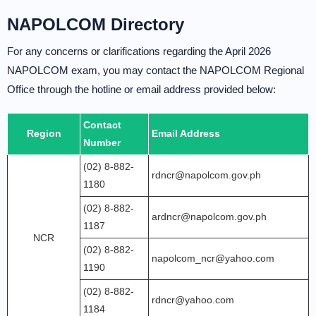
NAPOLCOM Directory
For any concerns or clarifications regarding the April 2026
NAPOLCOM exam, you may contact the NAPOLCOM Regional
Office through the hotline or email address provided below:
Contact
Region
Email Address
Number
(02) 8-882-
rdncr@napolcom.gov.ph
1180
(02) 8-882-
ardncr@napolcom.gov.ph
1187
NCR
(02) 8-882-
napolcom_ncr@yahoo.com
1190
(02) 8-882-
rdncr@yahoo.com
1184