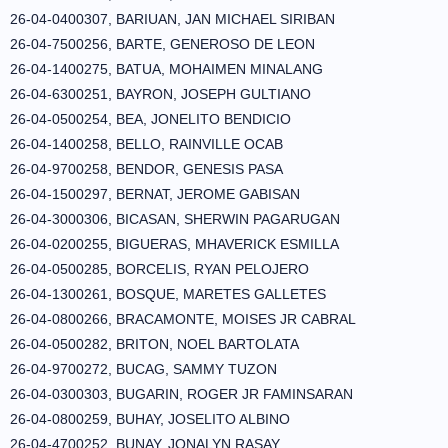
26-04-0400307, BARIUAN, JAN MICHAEL SIRIBAN
26-04-7500256, BARTE, GENEROSO DE LEON
26-04-1400275, BATUA, MOHAIMEN MINALANG
26-04-6300251, BAYRON, JOSEPH GULTIANO
26-04-0500254, BEA, JONELITO BENDICIO
26-04-1400258, BELLO, RAINVILLE OCAB
26-04-9700258, BENDOR, GENESIS PASA
26-04-1500297, BERNAT, JEROME GABISAN
26-04-3000306, BICASAN, SHERWIN PAGARUGAN
26-04-0200255, BIGUERAS, MHAVERICK ESMILLA
26-04-0500285, BORCELIS, RYAN PELOJERO
26-04-1300261, BOSQUE, MARETES GALLETES
26-04-0800266, BRACAMONTE, MOISES JR CABRAL
26-04-0500282, BRITON, NOEL BARTOLATA
26-04-9700272, BUCAG, SAMMY TUZON
26-04-0300303, BUGARIN, ROGER JR FAMINSARAN
26-04-0800259, BUHAY, JOSELITO ALBINO
26-04-4700252, BUNAY, JONALYN RASAY