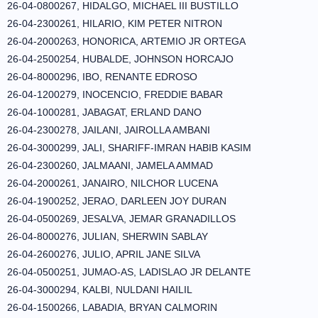
26-04-0800267, HIDALGO, MICHAEL III BUSTILLO
26-04-2300261, HILARIO, KIM PETER NITRON
26-04-2000263, HONORICA, ARTEMIO JR ORTEGA
26-04-2500254, HUBALDE, JOHNSON HORCAJO
26-04-8000296, IBO, RENANTE EDROSO
26-04-1200279, INOCENCIO, FREDDIE BABAR
26-04-1000281, JABAGAT, ERLAND DANO
26-04-2300278, JAILANI, JAIROLLA AMBANI
26-04-3000299, JALI, SHARIFF-IMRAN HABIB KASIM
26-04-2300260, JALMAANI, JAMELA AMMAD
26-04-2000261, JANAIRO, NILCHOR LUCENA
26-04-1900252, JERAO, DARLEEN JOY DURAN
26-04-0500269, JESALVA, JEMAR GRANADILLOS
26-04-8000276, JULIAN, SHERWIN SABLAY
26-04-2600276, JULIO, APRIL JANE SILVA
26-04-0500251, JUMAO-AS, LADISLAO JR DELANTE
26-04-3000294, KALBI, NULDANI HAILIL
26-04-1500266, LABADIA, BRYAN CALMORIN