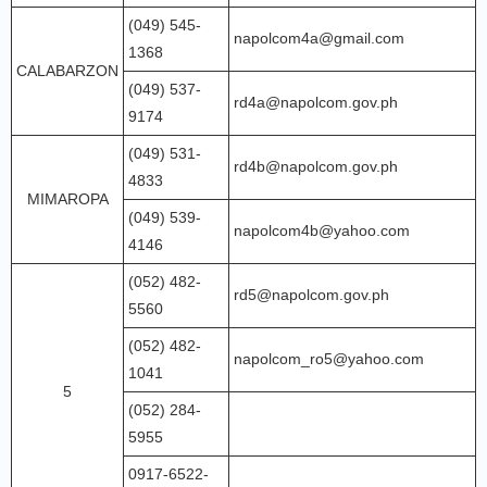
(049) 545-
napolcom4a@gmail.com
1368
CALABARZON
(049) 537-
rd4a@napolcom.gov.ph
9174
(049) 531-
rd4b@napolcom.gov.ph
4833
MIMAROPA
(049) 539-
napolcom4b@yahoo.com
4146
(052) 482-
rd5@napolcom.gov.ph
5560
(052) 482-
napolcom_ro5@yahoo.com
1041
5
(052) 284-
5955
0917-6522-