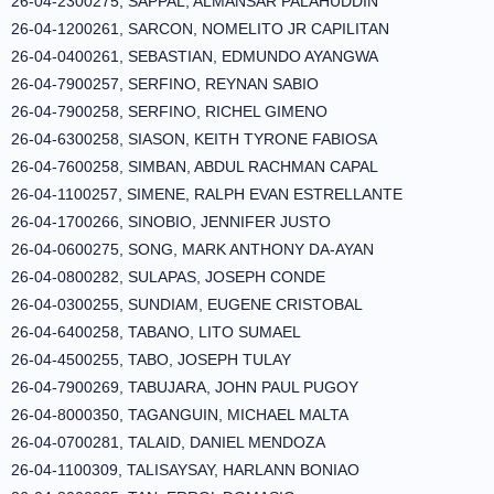
26-04-2300275, SAPPAL, ALMANSAR PALAHUDDIN
26-04-1200261, SARCON, NOMELITO JR CAPILITAN
26-04-0400261, SEBASTIAN, EDMUNDO AYANGWA
26-04-7900257, SERFINO, REYNAN SABIO
26-04-7900258, SERFINO, RICHEL GIMENO
26-04-6300258, SIASON, KEITH TYRONE FABIOSA
26-04-7600258, SIMBAN, ABDUL RACHMAN CAPAL
26-04-1100257, SIMENE, RALPH EVAN ESTRELLANTE
26-04-1700266, SINOBIO, JENNIFER JUSTO
26-04-0600275, SONG, MARK ANTHONY DA-AYAN
26-04-0800282, SULAPAS, JOSEPH CONDE
26-04-0300255, SUNDIAM, EUGENE CRISTOBAL
26-04-6400258, TABANO, LITO SUMAEL
26-04-4500255, TABO, JOSEPH TULAY
26-04-7900269, TABUJARA, JOHN PAUL PUGOY
26-04-8000350, TAGANGUIN, MICHAEL MALTA
26-04-0700281, TALAID, DANIEL MENDOZA
26-04-1100309, TALISAYSAY, HARLANN BONIAO