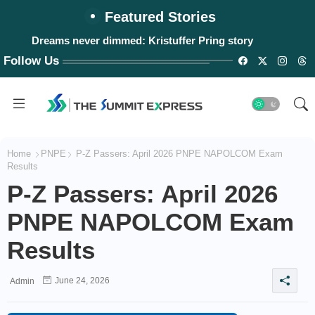
Featured Stories
Dreams never dimmed: Kristuffer Pring story
Follow Us
Home
PNPE
P-Z Passers: April 2026 PNPE NAPOLCOM Exam
Results
P-Z Passers: April 2026
PNPE NAPOLCOM Exam
Results
June 24, 2026
Admin