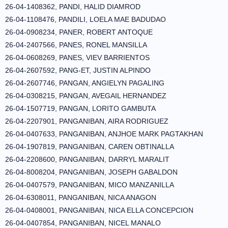
26-04-1408362, PANDI, HALID DIAMROD
26-04-1108476, PANDILI, LOELA MAE BADUDAO
26-04-0908234, PANER, ROBERT ANTOQUE
26-04-2407566, PANES, RONEL MANSILLA
26-04-0608269, PANES, VIEV BARRIENTOS
26-04-2607592, PANG-ET, JUSTIN ALPINDO
26-04-2607746, PANGAN, ANGIELYN PAGALING
26-04-0308215, PANGAN, AVEGAIL HERNANDEZ
26-04-1507719, PANGAN, LORITO GAMBUTA
26-04-2207901, PANGANIBAN, AIRA RODRIGUEZ
26-04-0407633, PANGANIBAN, ANJHOE MARK PAGTAKHAN
26-04-1907819, PANGANIBAN, CAREN OBTINALLA
26-04-2208600, PANGANIBAN, DARRYL MARALIT
26-04-8008204, PANGANIBAN, JOSEPH GABALDON
26-04-0407579, PANGANIBAN, MICO MANZANILLA
26-04-6308011, PANGANIBAN, NICA ANAGON
26-04-0408001, PANGANIBAN, NICA ELLA CONCEPCION
26-04-0407854, PANGANIBAN, NICEL MANALO