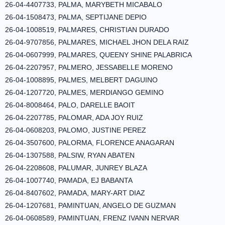
26-04-4407733, PALMA, MARYBETH MICABALO
26-04-1508473, PALMA, SEPTIJANE DEPIO
26-04-1008519, PALMARES, CHRISTIAN DURADO
26-04-9707856, PALMARES, MICHAEL JHON DELA RAIZ
26-04-0607999, PALMARES, QUEENY SHINE PALABRICA
26-04-2207957, PALMERO, JESSABELLE MORENO
26-04-1008895, PALMES, MELBERT DAGUINO
26-04-1207720, PALMES, MERDIANGO GEMINO
26-04-8008464, PALO, DARELLE BAOIT
26-04-2207785, PALOMAR, ADA JOY RUIZ
26-04-0608203, PALOMO, JUSTINE PEREZ
26-04-3507600, PALORMA, FLORENCE ANAGARAN
26-04-1307588, PALSIW, RYAN ABATEN
26-04-2208608, PALUMAR, JUNREY BLAZA
26-04-1007740, PAMADA, EJ BABANTA
26-04-8407602, PAMADA, MARY-ART DIAZ
26-04-1207681, PAMINTUAN, ANGELO DE GUZMAN
26-04-0608589, PAMINTUAN, FRENZ IVANN NERVAR