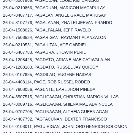
26-04-8007866, PAGADUAN, LOUIE KIM CANERO
26-04-0210866, PAGADUAN, MARICON MACAPULAY
26-04-8407717, PAGALAN, ANGEL GRACE MAHUSAY
26-04-8107776, PAGALANAN, YNA LEI JEEVAN FRANDO
26-04-1508026, PAGALPALAN, JEFF RAVELO
26-04-7508534, PAGARIGAN, RAYMART ALANZALON
26-04-0210531, PAGAUITAN, ACE GABRIEL
26-04-6407783, PAGAURA, JHOWIN PERIL
26-04-1208425, PAGDATO, ARIANE MAE CATIWALA-AN
26-04-1208183, PAGDATO, RUSSEL JAY QUICOY
26-04-0107885, PAGDILAO, EUGENE NAIDAS
26-04-4408114, PAGE, ROB RUSSEL RODEO
26-04-7608056, PAGENTE, EARL JHON PINEDA
26-04-3507515, PAGLICAWAN, CHRISTIAN MARION VILLAS
26-04-8009716, PAGLICAWAN, SHIENA MAE ADVINCULA
26-04-0707705, PAGLINAWAN, ALTHEIA GUEEN AGAN
26-04-4407792, PAGTACUNAN, DEXTER FRANCISCO
26-04-0108011, PAGUIRIGAN, JOHNLORD HENRICH SOLOMON