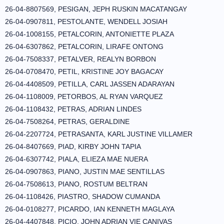
26-04-8807569, PESIGAN, JEPH RUSKIN MACATANGAY
26-04-0907811, PESTOLANTE, WENDELL JOSIAH
26-04-1008155, PETALCORIN, ANTONIETTE PLAZA
26-04-6307862, PETALCORIN, LIRAFE ONTONG
26-04-7508337, PETALVER, REALYN BORBON
26-04-0708470, PETIL, KRISTINE JOY BAGACAY
26-04-4408509, PETILLA, CARL JASSEN ADARAYAN
26-04-1108009, PETORBOS, AL RYAN VARQUEZ
26-04-1108432, PETRAS, ADRIAN LINDES
26-04-7508264, PETRAS, GERALDINE
26-04-2207724, PETRASANTA, KARL JUSTINE VILLAMER
26-04-8407669, PIAD, KIRBY JOHN TAPIA
26-04-6307742, PIALA, ELIEZA MAE NUERA
26-04-0907863, PIANO, JUSTIN MAE SENTILLAS
26-04-7508613, PIANO, ROSTUM BELTRAN
26-04-1108426, PIASTRO, SHADOW CUMANDA
26-04-0108277, PICARDO, IAN KENNETH MAGLAYA
26-04-4407848, PICIO, JOHN ADRIAN VIE CANIVAS