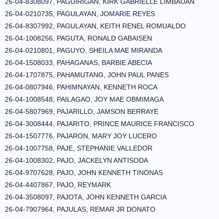
26-04-8308097, PAGUIRIGAN, KIRK GABRIELLE LIMBAUAN
26-04-0210735, PAGULAYAN, JOMARIE REYES
26-04-8307992, PAGULAYAN, KEITH RENEL ROMUALDO
26-04-1008256, PAGUTA, RONALD GABAISEN
26-04-0210801, PAGUYO, SHEILA MAE MIRANDA
26-04-1508033, PAHAGANAS, BARBIE ABECIA
26-04-1707875, PAHAMUTANG, JOHN PAUL PANES
26-04-0807946, PAHIMNAYAN, KENNETH ROCA
26-04-1008548, PAILAGAO, JOY MAE OBMIMAGA
26-04-5807969, PAJARILLO, JAMSON BERRAYE
26-04-3008444, PAJARITO, PRINCE MAURICE FRANCISCO
26-04-1507776, PAJARON, MARY JOY LUCERO
26-04-1007758, PAJE, STEPHANIE VALLEDOR
26-04-1008302, PAJO, JACKELYN ANTISODA
26-04-9707628, PAJO, JOHN KENNETH TINONAS
26-04-4407867, PAJO, REYMARK
26-04-3508097, PAJOTA, JOHN KENNETH GARCIA
26-04-7907964, PAJULAS, REMAR JR DONATO