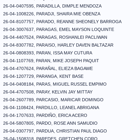
26-04-0407595, PARADILLA, DIMPLE MENDOZA
26-04-1008226, PARADJI, SHAIRA MIE OBENZA
26-04-8107757, PARADO, REANNE SHEONELY BARROGA
26-04-3007637, PARAGAS, EMEL MAYSON LOQUINTE
26-04-4407524, PARAGAS, ROSHANLEI PACLIWAN
26-04-8307782, PARAISO, HARLEY DAVEN BALTAZAR
26-04-0808393, PARAN, ISSA MAY CUTURA
26-04-1107769, PARAN, MIKE JOSEPH PAQUIT
26-04-4707624, PARAÑAL, ELIEZA BAGAWE
26-04-1207729, PARANGA, KENT BASE
26-04-0408184, PARAS, MIGUEL RUSSEL EMPIMO
26-04-4707508, PARAY, KELVIN JAY MITTAY
26-04-2607789, PARCASIO, MARICAR DOMINGO
26-04-1108424, PARDILLO, LEANEL ABRIGANA
26-04-1707633, PARDIÑO, ERICA ACERO
26-04-5807805, PARDO, ROSE ANN SAMUDIO
26-04-0307797, PARDUA, CHRISTIAN PAUL DIAGO
26-04-1508318, PAREDES, GRETCHEN CORO