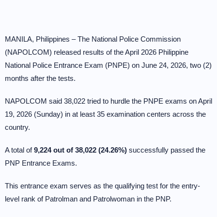
MANILA, Philippines – The National Police Commission
(NAPOLCOM) released results of the April 2026 Philippine
National Police Entrance Exam (PNPE) on June 24, 2026, two (2)
months after the tests.
NAPOLCOM said 38,022 tried to hurdle the PNPE exams on April
19, 2026 (Sunday) in at least 35 examination centers across the
country.
A total of
9,224 out of 38,022 (24.26%)
successfully passed the
PNP Entrance Exams.
This entrance exam serves as the qualifying test for the entry-
level rank of Patrolman and Patrolwoman in the PNP.