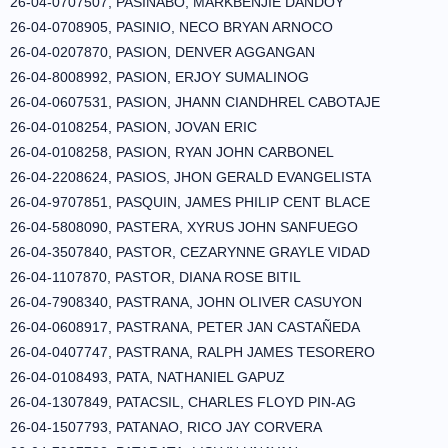
26-04-0707507, PASINABO, MARKBENJIE DANDOY
26-04-0708905, PASINIO, NECO BRYAN ARNOCO
26-04-0207870, PASION, DENVER AGGANGAN
26-04-8008992, PASION, ERJOY SUMALINOG
26-04-0607531, PASION, JHANN CIANDHREL CABOTAJE
26-04-0108254, PASION, JOVAN ERIC
26-04-0108258, PASION, RYAN JOHN CARBONEL
26-04-2208624, PASIOS, JHON GERALD EVANGELISTA
26-04-9707851, PASQUIN, JAMES PHILIP CENT BLACE
26-04-5808090, PASTERA, XYRUS JOHN SANFUEGO
26-04-3507840, PASTOR, CEZARYNNE GRAYLE VIDAD
26-04-1107870, PASTOR, DIANA ROSE BITIL
26-04-7908340, PASTRANA, JOHN OLIVER CASUYON
26-04-0608917, PASTRANA, PETER JAN CASTAÑEDA
26-04-0407747, PASTRANA, RALPH JAMES TESORERO
26-04-0108493, PATA, NATHANIEL GAPUZ
26-04-1307849, PATACSIL, CHARLES FLOYD PIN-AG
26-04-1507793, PATANAO, RICO JAY CORVERA