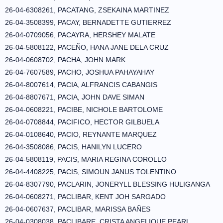
26-04-6308261, PACATANG, ZSEKAINA MARTINEZ
26-04-3508399, PACAY, BERNADETTE GUTIERREZ
26-04-0709056, PACAYRA, HERSHEY MALATE
26-04-5808122, PACEÑO, HANA JANE DELA CRUZ
26-04-0608702, PACHA, JOHN MARK
26-04-7607589, PACHO, JOSHUA PAHAYAHAY
26-04-8007614, PACIA, ALFRANCIS CABANGIS
26-04-8807671, PACIA, JOHN DAVE SIMAN
26-04-0608221, PACIBE, NICHOLE BARTOLOME
26-04-0708844, PACIFICO, HECTOR GILBUELA
26-04-0108640, PACIO, REYNANTE MARQUEZ
26-04-3508086, PACIS, HANILYN LUCERO
26-04-5808119, PACIS, MARIA REGINA COROLLO
26-04-4408225, PACIS, SIMOUN JANUS TOLENTINO
26-04-8307790, PACLARIN, JONERYLL BLESSING HULIGANGA
26-04-0608271, PACLIBAR, KENT JOH SARGADO
26-04-0607637, PACLIBAR, MARISSA BAÑES
26-04-0308038, PACLIBARE, CRISTA ANGELIQUE PEARL