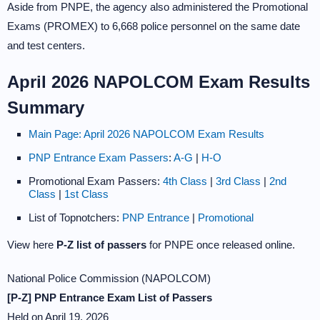
Aside from PNPE, the agency also administered the Promotional
Exams (PROMEX) to 6,668 police personnel on the same date
and test centers.
April 2026 NAPOLCOM Exam Results
Summary
Main Page: April 2026 NAPOLCOM Exam Results
PNP Entrance Exam Passers
:
A-G
|
H-O
Promotional Exam Passers:
4th Class
|
3rd Class
|
2nd
Class
|
1st Class
List of Topnotchers:
PNP Entrance
|
Promotional
View here
P-Z list of passers
for PNPE once released online.
National Police Commission (NAPOLCOM)
[P-Z] PNP Entrance Exam List of Passers
Held on April 19, 2026