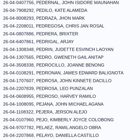
26-04-0407756, PEDERNAL, JOHN ISIDORE MAUNAHAN
26-04-7908292, PEDILO, KATE ALAMEDA
26-04-8008293, PEDRAZA, JHON MARK
26-04-2208011, PEDREGOSA, CHRIS JAN ROSAL
26-04-0807886, PEDRERA, BRIXTER
26-04-6407861, PEDRIGAL, ARJAY
26-04-1308348, PEDRIN, JUDETTE ESVINCH LAOYAN
26-04-1307565, PEDRO, GWENETH GAIL ANITAP
26-04-3508338, PEDROCILLO, JOANNE BENONG
26-04-0108291, PEDRONAN, JAMES EDWARD BALIGNOTA
26-04-1707607, PEDROSA, JOHN KINNETE DACILLO
26-04-2207839, PEDROSA, LEO PUNZALAN
26-04-0608955, PEDROSO, HARVEY RAMILO
26-04-1008095, PEJANA, JOHN MICHAEL AGANA
26-04-1108322, PEJERA, JERSON ALEJO
26-04-0107960, PEJO, KIMBERLY JOYCE COLOBONG
26-04-9707782, PELAEZ, RAMIL ANGELO OBRA
26-04-2207868, PELAYO, DANIELLA CASTILLO