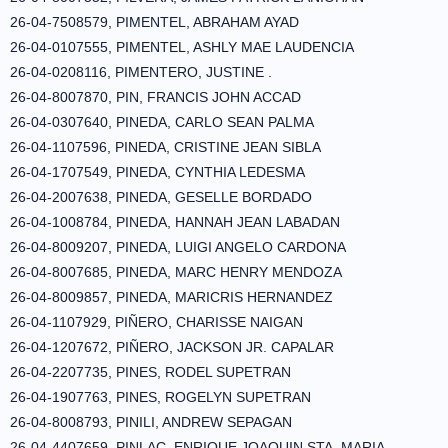
26-04-7508579, PIMENTEL, ABRAHAM AYAD
26-04-0107555, PIMENTEL, ASHLY MAE LAUDENCIA
26-04-0208116, PIMENTERO, JUSTINE .
26-04-8007870, PIN, FRANCIS JOHN ACCAD
26-04-0307640, PINEDA, CARLO SEAN PALMA
26-04-1107596, PINEDA, CRISTINE JEAN SIBLA
26-04-1707549, PINEDA, CYNTHIA LEDESMA
26-04-2007638, PINEDA, GESELLE BORDADO
26-04-1008784, PINEDA, HANNAH JEAN LABADAN
26-04-8009207, PINEDA, LUIGI ANGELO CARDONA
26-04-8007685, PINEDA, MARC HENRY MENDOZA
26-04-8009857, PINEDA, MARICRIS HERNANDEZ
26-04-1107929, PIÑERO, CHARISSE NAIGAN
26-04-1207672, PIÑERO, JACKSON JR. CAPALAR
26-04-2207735, PINES, RODEL SUPETRAN
26-04-1907763, PINES, ROGELYN SUPETRAN
26-04-8008793, PINILI, ANDREW SEPAGAN
26-04-4407659, PINLAC, ENRIQUE JOAQUIN STA. MARIA