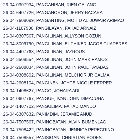
26-04-0307934, PANGANIBAN, RIEN GALANG
26-04-6407726, PANGANORON, JERRY BACARA
26-04-7608099, PANGANTING, MOH D AL-JUWAIR ARIMAO
26-04-1107930, PANGILAYAN, FAHAD ARNAIZ
26-04-0307567, PANGILINAN, ALLYSON GOZUN
26-04-8009790, PANGILINAN, EUTHIKER JACOB CUADERES
26-04-4407763, PANGILINAN, JAYROUS
26-04-3508554, PANGILINAN, JOHN MARK RAMOS
26-04-2608034, PANGILINAN, JOHN PAUL TAYABAS
26-04-0308602, PANGILINAN, MELCHOR JR CALMA
26-04-2608104, PANGINEN, JOYCE NICOLE FERRER
26-04-1408627, PANGO, JOHARA ADIL
26-04-0607767, PANGUE, IVAN JOHN DIMACUHA
26-04-1407702, PANGULIMA, FAHAD MANDO
26-04-6307632, PANIMDIM, JERAMIE ANUD
26-04-7507567, PANINGBATAN, ALVIN BUMENLAG
26-04-7508422, PANINGBATAN, JENNICA PEREGRINO
26-04-7508557, PANISIGAN, CHRISTIAN PODES