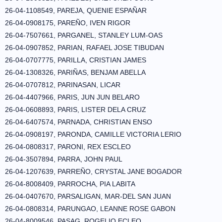
26-04-1108549, PAREJA, QUENIE ESPAÑAR
26-04-0908175, PAREÑO, IVEN RIGOR
26-04-7507661, PARGANEL, STANLEY LUM-OAS
26-04-0907852, PARIAN, RAFAEL JOSE TIBUDAN
26-04-0707775, PARILLA, CRISTIAN JAMES
26-04-1308326, PARIÑAS, BENJAM ABELLA
26-04-0707812, PARINASAN, LICAR
26-04-4407966, PARIS, JUN JUN BELARO
26-04-0608893, PARIS, LISTER DELA CRUZ
26-04-6407574, PARNADA, CHRISTIAN ENSO
26-04-0908197, PARONDA, CAMILLE VICTORIA LERIO
26-04-0808317, PARONI, REX ESCLEO
26-04-3507894, PARRA, JOHN PAUL
26-04-1207639, PARREÑO, CRYSTAL JANE BOGADOR
26-04-8008409, PARROCHA, PIA LABITA
26-04-0407670, PARSALIGAN, MAR-DEL SAN JUAN
26-04-0808314, PARUNGAO, LEANNE ROSE GABON
26-04-8009546, PASAG, ROGELIO ECLEO