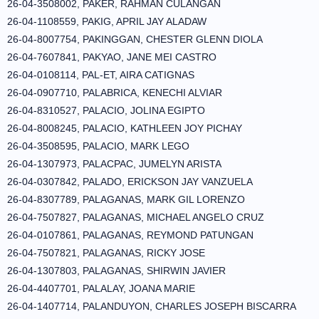
26-04-3508002, PAKER, RAHMAN CULANGAN
26-04-1108559, PAKIG, APRIL JAY ALADAW
26-04-8007754, PAKINGGAN, CHESTER GLENN DIOLA
26-04-7607841, PAKYAO, JANE MEI CASTRO
26-04-0108114, PAL-ET, AIRA CATIGNAS
26-04-0907710, PALABRICA, KENECHI ALVIAR
26-04-8310527, PALACIO, JOLINA EGIPTO
26-04-8008245, PALACIO, KATHLEEN JOY PICHAY
26-04-3508595, PALACIO, MARK LEGO
26-04-1307973, PALACPAC, JUMELYN ARISTA
26-04-0307842, PALADO, ERICKSON JAY VANZUELA
26-04-8307789, PALAGANAS, MARK GIL LORENZO
26-04-7507827, PALAGANAS, MICHAEL ANGELO CRUZ
26-04-0107861, PALAGANAS, REYMOND PATUNGAN
26-04-7507821, PALAGANAS, RICKY JOSE
26-04-1307803, PALAGANAS, SHIRWIN JAVIER
26-04-4407701, PALALAY, JOANA MARIE
26-04-1407714, PALANDUYON, CHARLES JOSEPH BISCARRA