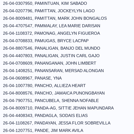
26-04-0307950, PAMINTUAN, KIM SABADO
26-04-0207796, PAMITTAN, JOCKEYLYN LAGO
26-04-8009481, PAMITTAN, MARK JOHN BONGALOS
26-04-4707547, PAMMALAY, LEA MARIE DARISAN
26-04-1108372, PAMONAG, ANGELYN FIGUEROA
26-04-0708833, PAMUGAS, BRYCE LACPAP
26-04-8807546, PANALIGAN, BANJO DEL MUNDO
26-04-4407803, PANALIGAN, JUSTIN CARL GAJO
26-04-0708609, PANANGANAN, JOHN LIMBERT
26-04-1408251, PANANSARAN, MERSAD ALONGAN
26-04-0608967, PANASE, YNA
26-04-1007780, PANCHO, ALLIEZA HEART
26-04-8008576, PANCHO, JAMAICA PUNONGBAYAN
26-04-7907751, PANCUBELA, SHENNA NOFABLE
26-04-8009710, PANDA-AG, SITTIE JEHAN MAPUNDARA
26-04-4408343, PANDAGLA, SODAIS ELIAS
26-04-1108267, PANDAYAN, JESSA FLOR SOBREVILLA
26-04-1207751, PANDE, JIM MARK AVILA