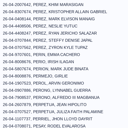
26-04-2007642, PEREZ, KHIM MARASIGAN
26-04-8307674, PEREZ, KRISTOPHER ALLAIN GABRIEL
26-04-0408144, PEREZ, MARK ELVISON MANAIG
26-04-4408506, PEREZ, NESLIE YUTUC
26-04-4408247, PEREZ, RYAN JERICHO SALAZAR
26-04-0707844, PEREZ, STEFFY DENISE JAPAL
26-04-0707562, PEREZ, ZYRON KYLE TUPAZ
26-04-9707601, PERIN, EMMA CACHERO
26-04-8008676, PERIO, IRISH ILAGAN
26-04-5807674, PERION, MARK JUDE BINATA
26-04-8008876, PERMEJO, GIRLIE
26-04-1907523, PEROL, ARVIN GERONIMO
26-04-0907886, PERONG, LYNNABEL GUERRA
26-04-7908537, PERONO, ALFREDO III MAGBANUA
26-04-2607879, PERPETUA, JEAN HIPOLITO
26-04-0707527, PERPETUA, JULIZA FAITH PALAMINE
26-04-1107737, PERRIEL, JHON LLOYD DAYRIT
26-04-0708071, PESAY, RODEL EVALAROSA