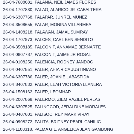
26-04-7608081, PALANIA, NEIL JAMES FLORES
26-04-1707830, PALAO, ALARICO JR. CABALTERA
26-04-6307768, PALAPAR, JUNREL MUÑEZ
26-04-3508655, PALAR, MONINA VILLARMEA
26-04-1408218, PALAWAN, JAMAL SUMRAY
26-04-1707973, PALCES, CARL BEN SENDITO
26-04-3508185, PALCONIT, ANNAMAE BERNARTE
26-04-0807787, PALCONIT, JAIME JR ROSAL
26-04-0108256, PALENCIA, RODNEY JANDOC
26-04-0407551, PALER, AHIA RICA JUSTINIANO
26-04-6307786, PALER, JOANIE LABASTIDA
26-04-8407832, PALER, LEAH VICTORIA LLANERA
26-04-1508162, PALER, LEOMHAR
26-04-2007868, PALERMO, ZIEM RAZIEL PERLAS
26-04-6307525, PALINGCOD, JERALDINE MORALES
26-04-0407601, PALISOC, REY MARK VIRAY
26-04-0908272, PALITA, BRITNEY PEARL CAHILIG
26-04-1108318, PALMA GIL, ANGELICA JEAN GAMBONG