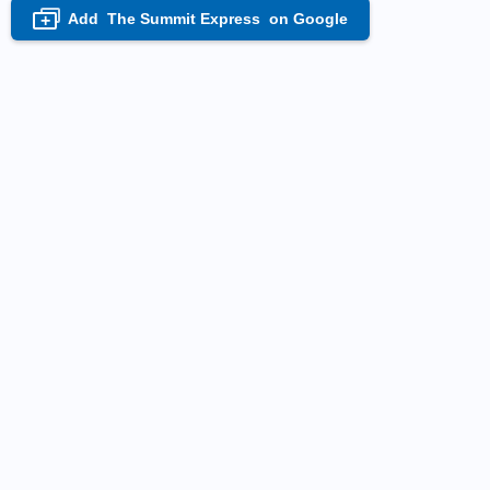
Add
The Summit Express
on Google
+