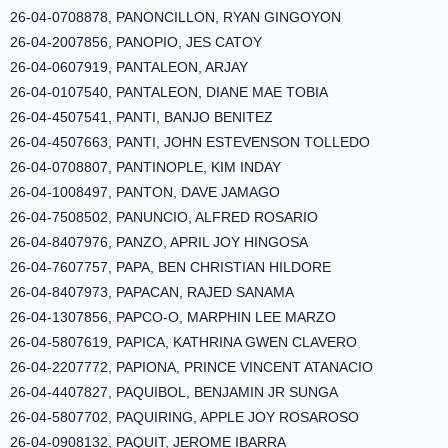
26-04-0708878, PANONCILLON, RYAN GINGOYON
26-04-2007856, PANOPIO, JES CATOY
26-04-0607919, PANTALEON, ARJAY
26-04-0107540, PANTALEON, DIANE MAE TOBIA
26-04-4507541, PANTI, BANJO BENITEZ
26-04-4507663, PANTI, JOHN ESTEVENSON TOLLEDO
26-04-0708807, PANTINOPLE, KIM INDAY
26-04-1008497, PANTON, DAVE JAMAGO
26-04-7508502, PANUNCIO, ALFRED ROSARIO
26-04-8407976, PANZO, APRIL JOY HINGOSA
26-04-7607757, PAPA, BEN CHRISTIAN HILDORE
26-04-8407973, PAPACAN, RAJED SANAMA
26-04-1307856, PAPCO-O, MARPHIN LEE MARZO
26-04-5807619, PAPICA, KATHRINA GWEN CLAVERO
26-04-2207772, PAPIONA, PRINCE VINCENT ATANACIO
26-04-4407827, PAQUIBOL, BENJAMIN JR SUNGA
26-04-5807702, PAQUIRING, APPLE JOY ROSAROSO
26-04-0908132, PAQUIT, JEROME IBARRA