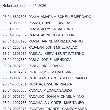
Released on June 24, 2026
26-04-8807605, PAALA, AMARA MISCHELLE MERCADO
26-04-0808268, PAANO, CHARLIE RIVERA
26-04-1008098, PAASA, ALLYSSA BACARRO
26-04-1007692, PAASA, APRIL ROSE DOLORIEL
26-04-1008123, PAASA, JANINE MARIZ BACARRO
26-04-2208427, PABALAN, JOHN MHEL PALAC
26-04-1308062, PABINAL, KERVIN KURT PATERNO
26-04-2207562, PABLO, JORIEL MENDOZA
26-04-0607609, PABLO, RICA PRADO
26-04-8107797, PABO, JAMAICA GAPUSAN
26-04-0307951, PABUSTAN, EARL JASPER OCAMPO
26-04-7508261, PACADA, LYWE JR RIVERA
26-04-0508688, PACALA, MECAILA SABIDO
26-04-0708204, PACALDO, JOHN MICHAEL MIANO
26-04-1007753, PACAMALAN, CRIZEL MAE TANEO
26-04-0908075, PACATAN, JHONFEL CAMPOMANES