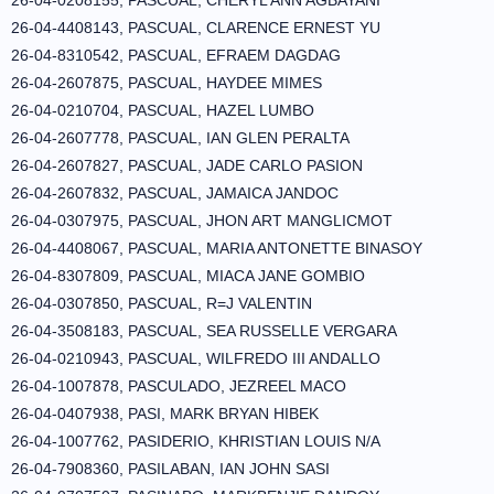
26-04-0208155, PASCUAL, CHERYL ANN AGBAYANI
26-04-4408143, PASCUAL, CLARENCE ERNEST YU
26-04-8310542, PASCUAL, EFRAEM DAGDAG
26-04-2607875, PASCUAL, HAYDEE MIMES
26-04-0210704, PASCUAL, HAZEL LUMBO
26-04-2607778, PASCUAL, IAN GLEN PERALTA
26-04-2607827, PASCUAL, JADE CARLO PASION
26-04-2607832, PASCUAL, JAMAICA JANDOC
26-04-0307975, PASCUAL, JHON ART MANGLICMOT
26-04-4408067, PASCUAL, MARIA ANTONETTE BINASOY
26-04-8307809, PASCUAL, MIACA JANE GOMBIO
26-04-0307850, PASCUAL, R=J VALENTIN
26-04-3508183, PASCUAL, SEA RUSSELLE VERGARA
26-04-0210943, PASCUAL, WILFREDO III ANDALLO
26-04-1007878, PASCULADO, JEZREEL MACO
26-04-0407938, PASI, MARK BRYAN HIBEK
26-04-1007762, PASIDERIO, KHRISTIAN LOUIS N/A
26-04-7908360, PASILABAN, IAN JOHN SASI