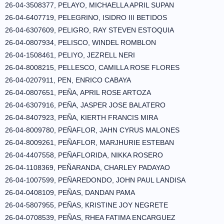
26-04-3508377, PELAYO, MICHAELLA APRIL SUPAN
26-04-6407719, PELEGRINO, ISIDRO III BETIDOS
26-04-6307609, PELIGRO, RAY STEVEN ESTOQUIA
26-04-0807934, PELISCO, WINDEL ROMBLON
26-04-1508461, PELIYO, JEZRELL NERI
26-04-8008215, PELLESCO, CAMILLA ROSE FLORES
26-04-0207911, PEN, ENRICO CABAYA
26-04-0807651, PEÑA, APRIL ROSE ARTOZA
26-04-6307916, PEÑA, JASPER JOSE BALATERO
26-04-8407923, PEÑA, KIERTH FRANCIS MIRA
26-04-8009780, PEÑAFLOR, JAHN CYRUS MALONES
26-04-8009261, PEÑAFLOR, MARJHURIE ESTEBAN
26-04-4407558, PEÑAFLORIDA, NIKKA ROSERO
26-04-1108369, PEÑARANDA, CHARLEY PADAYAO
26-04-1007599, PEÑAREDONDO, JOHN PAUL LANDISA
26-04-0408109, PEÑAS, DANDAN PAMA
26-04-5807955, PEÑAS, KRISTINE JOY NEGRETE
26-04-0708539, PEÑAS, RHEA FATIMA ENCARGUEZ