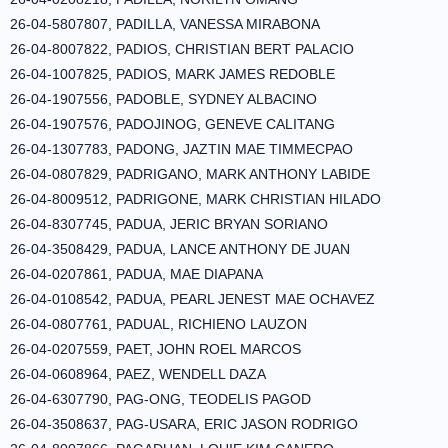
26-04-5807807, PADILLA, VANESSA MIRABONA
26-04-8007822, PADIOS, CHRISTIAN BERT PALACIO
26-04-1007825, PADIOS, MARK JAMES REDOBLE
26-04-1907556, PADOBLE, SYDNEY ALBACINO
26-04-1907576, PADOJINOG, GENEVE CALITANG
26-04-1307783, PADONG, JAZTIN MAE TIMMECPAO
26-04-0807829, PADRIGANO, MARK ANTHONY LABIDE
26-04-8009512, PADRIGONE, MARK CHRISTIAN HILADO
26-04-8307745, PADUA, JERIC BRYAN SORIANO
26-04-3508429, PADUA, LANCE ANTHONY DE JUAN
26-04-0207861, PADUA, MAE DIAPANA
26-04-0108542, PADUA, PEARL JENEST MAE OCHAVEZ
26-04-0807761, PADUAL, RICHIENO LAUZON
26-04-0207559, PAET, JOHN ROEL MARCOS
26-04-0608964, PAEZ, WENDELL DAZA
26-04-6307790, PAG-ONG, TEODELIS PAGOD
26-04-3508637, PAG-USARA, ERIC JASON RODRIGO