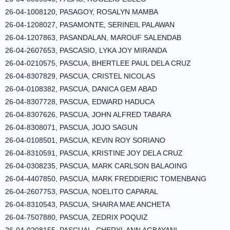
26-04-1008120, PASAGOY, ROSALYN MAMBA
26-04-1208027, PASAMONTE, SERINEIL PALAWAN
26-04-1207863, PASANDALAN, MAROUF SALENDAB
26-04-2607653, PASCASIO, LYKA JOY MIRANDA
26-04-0210575, PASCUA, BHERTLEE PAUL DELA CRUZ
26-04-8307829, PASCUA, CRISTEL NICOLAS
26-04-0108382, PASCUA, DANICA GEM ABAD
26-04-8307728, PASCUA, EDWARD HADUCA
26-04-8307626, PASCUA, JOHN ALFRED TABARA
26-04-8308071, PASCUA, JOJO SAGUN
26-04-0108501, PASCUA, KEVIN ROY SORIANO
26-04-8310591, PASCUA, KRISTINE JOY DELA CRUZ
26-04-0308235, PASCUA, MARK CARLSON BALAOING
26-04-4407850, PASCUA, MARK FREDDIERIC TOMENBANG
26-04-2607753, PASCUA, NOELITO CAPARAL
26-04-8310543, PASCUA, SHAIRA MAE ANCHETA
26-04-7507880, PASCUA, ZEDRIX POQUIZ