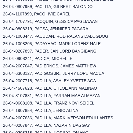
26-04-0807959, PACLITA, GILBERT BALONDO
26-04-1107899, PACO, IVIE CAREL
26-04-1707791, PACQUIN, GESSICA PAGLIAWAN
26-04-0808219, PACSA, JENNIFER PAGARA
26-04-1008447, PACUDAN, ROD RALANS DALOGDOG
26-04-1008205, PADAYHAG, MARK LORENZ NALE
26-04-0207897, PADER, JAN LORD BANGIBANG
26-04-0908241, PADICA, MICHELLE
26-04-2607647, PADIERNOS, JAMES MATTHEW
26-04-6308127, PADIGOS JR., JERRY LOPE MACUA
26-04-2007718, PADILLA, ASHLEY YVETTE AGA
26-04-4507628, PADILLA, CHLOE ANN MALINAO
26-04-8107881, PADILLA, FARRAH MAE ALMAZAN
26-04-0608108, PADILLA, FRANZ NOVI SEIDEL
26-04-1907854, PADILLA, JERIC ALINA
26-04-2607636, PADILLA, MARK IVERSON EDULLANTES
26-04-0207847, PADILLA, NAZARIN DAGGAY
26-04-0208218, PADILLA, NORILYN OMANG