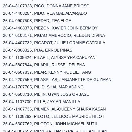
26-04-8107923, PICO, DONNA JANE BRIOSO
26-04-4408254, PIDO, REA MAE ALVARADO
26-04-0907503, PIEDAD, FEA ELGA
26-04-4408373, PIEZON, XAVIER JOHN BERMOY
26-04-0108171, PIGAO-AMBROCIO, REEDEN DIVINA
26-04-4407732, PIGAROT, JULIE LORAINE GATDULA
26-04-0808325, PIJA, ERROL PIÑAS
26-04-1108624, PILAPIL, ALYSSA YRA CAPUYAN
26-04-5807844, PILAPIL, RUSSEL DELENA
26-04-0607837, PILAR, KENNY RODLIE TANG
26-04-2207559, PILASPILAS, JANJANETTE DE GUZMAN
26-04-1707705, PILID, SHALIMAR ADJING
26-04-0508710, PILIIN, GYAN JOSS ORBASE
26-04-1107700, PILLE, JAY-AR MANILLA
26-04-1407736, PILMEN, AL-QUEENY SHAIRA KASAN
26-04-1108262, PILOTO, JELLICOE MAURICE HILOT
26-04-6307762, PILOTON, JOHN MICHAEL BUTIL
26-04-8007552, PILVERA, JAMES PATRICK LANIOHAN