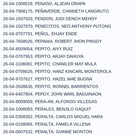
26-04-1008518, PENASO, ALJEAN ORAPA
26-04-7908175, PEÑAVERDE, CHINNETH LANGRUTO
26-04-1507503, PENDON, JUDI DENCH MEHOY
26-04-1507870, PENECITOS, NEO ANTHONY PUTONG
26-04-9707791, PEÑOL, EHJAY ENDE
26-04-7608026, PEPANIA, ROBERT JHON PINSOY
26-04-8009054, PEPITO, AIVY RUIZ
26-04-0707953, PEPITO, ARJAY DAHUYA
26-04-1108081, PEPITO, CHANILER MAY MULA
26-04-0708026, PEPITO, HANZ KINCARL MONTEROLA
26-04-9707627, PEPITO, HAZEL MAE BUGNA
26-04-3508635, PEPITO, RONNEL BARRIENTOS
26-04-6407804, PEPOY, JOHN WARL BAGUINAON
26-04-8009059, PERA-AN, ALFONSO VILLEGAS
26-04-1008083, PERALES, BENJILO GAQUIT
26-04-0308302, PERALTA, CARLOS MIGUEL HARA
26-04-0108065, PERALTA, FAMELA VILLENA
26-04-0607532, PERALTA, GIANNE MONTON