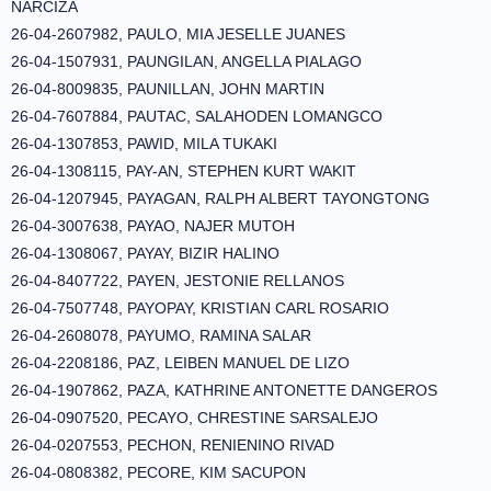
NARCIZA
26-04-2607982, PAULO, MIA JESELLE JUANES
26-04-1507931, PAUNGILAN, ANGELLA PIALAGO
26-04-8009835, PAUNILLAN, JOHN MARTIN
26-04-7607884, PAUTAC, SALAHODEN LOMANGCO
26-04-1307853, PAWID, MILA TUKAKI
26-04-1308115, PAY-AN, STEPHEN KURT WAKIT
26-04-1207945, PAYAGAN, RALPH ALBERT TAYONGTONG
26-04-3007638, PAYAO, NAJER MUTOH
26-04-1308067, PAYAY, BIZIR HALINO
26-04-8407722, PAYEN, JESTONIE RELLANOS
26-04-7507748, PAYOPAY, KRISTIAN CARL ROSARIO
26-04-2608078, PAYUMO, RAMINA SALAR
26-04-2208186, PAZ, LEIBEN MANUEL DE LIZO
26-04-1907862, PAZA, KATHRINE ANTONETTE DANGEROS
26-04-0907520, PECAYO, CHRESTINE SARSALEJO
26-04-0207553, PECHON, RENIENINO RIVAD
26-04-0808382, PECORE, KIM SACUPON