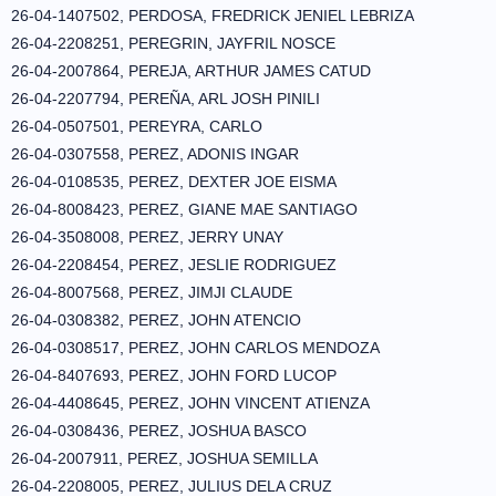
26-04-1407502, PERDOSA, FREDRICK JENIEL LEBRIZA
26-04-2208251, PEREGRIN, JAYFRIL NOSCE
26-04-2007864, PEREJA, ARTHUR JAMES CATUD
26-04-2207794, PEREÑA, ARL JOSH PINILI
26-04-0507501, PEREYRA, CARLO
26-04-0307558, PEREZ, ADONIS INGAR
26-04-0108535, PEREZ, DEXTER JOE EISMA
26-04-8008423, PEREZ, GIANE MAE SANTIAGO
26-04-3508008, PEREZ, JERRY UNAY
26-04-2208454, PEREZ, JESLIE RODRIGUEZ
26-04-8007568, PEREZ, JIMJI CLAUDE
26-04-0308382, PEREZ, JOHN ATENCIO
26-04-0308517, PEREZ, JOHN CARLOS MENDOZA
26-04-8407693, PEREZ, JOHN FORD LUCOP
26-04-4408645, PEREZ, JOHN VINCENT ATIENZA
26-04-0308436, PEREZ, JOSHUA BASCO
26-04-2007911, PEREZ, JOSHUA SEMILLA
26-04-2208005, PEREZ, JULIUS DELA CRUZ