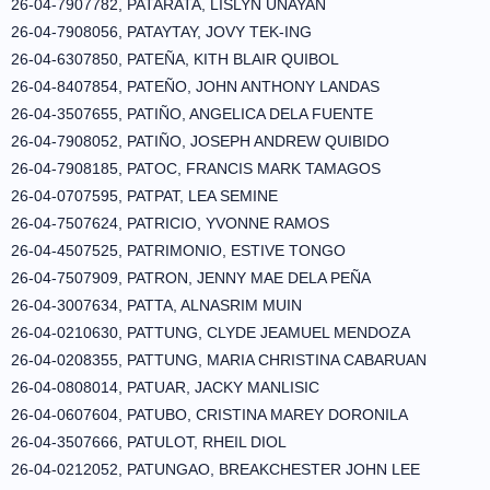
26-04-7907782, PATARATA, LISLYN UNAYAN
26-04-7908056, PATAYTAY, JOVY TEK-ING
26-04-6307850, PATEÑA, KITH BLAIR QUIBOL
26-04-8407854, PATEÑO, JOHN ANTHONY LANDAS
26-04-3507655, PATIÑO, ANGELICA DELA FUENTE
26-04-7908052, PATIÑO, JOSEPH ANDREW QUIBIDO
26-04-7908185, PATOC, FRANCIS MARK TAMAGOS
26-04-0707595, PATPAT, LEA SEMINE
26-04-7507624, PATRICIO, YVONNE RAMOS
26-04-4507525, PATRIMONIO, ESTIVE TONGO
26-04-7507909, PATRON, JENNY MAE DELA PEÑA
26-04-3007634, PATTA, ALNASRIM MUIN
26-04-0210630, PATTUNG, CLYDE JEAMUEL MENDOZA
26-04-0208355, PATTUNG, MARIA CHRISTINA CABARUAN
26-04-0808014, PATUAR, JACKY MANLISIC
26-04-0607604, PATUBO, CRISTINA MAREY DORONILA
26-04-3507666, PATULOT, RHEIL DIOL
26-04-0212052, PATUNGAO, BREAKCHESTER JOHN LEE