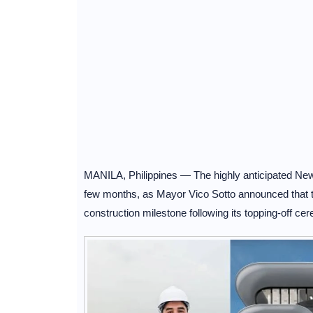
MANILA, Philippines — The highly anticipated New P
few months, as Mayor Vico Sotto announced that 
construction milestone following its topping-off c