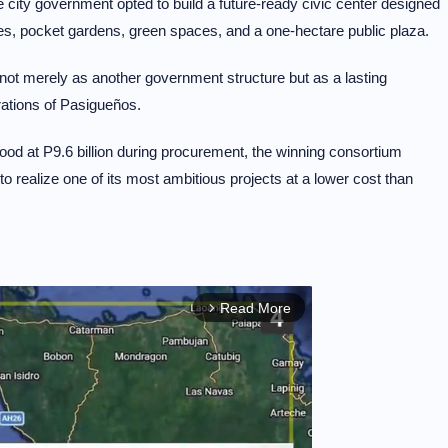
 city government opted to build a future-ready civic center designed
es, pocket gardens, green spaces, and a one-hectare public plaza.
not merely as another government structure but as a lasting
rations of Pasigueños.
tood at P9.6 billion during procurement, the winning consortium
 to realize one of its most ambitious projects at a lower cost than
Read More
arrow_forward_ios