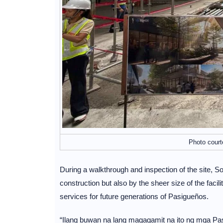
Photo court
During a walkthrough and inspection of the site, So
construction but also by the sheer size of the facili
services for future generations of Pasigueños.
“Ilang buwan na lang magagamit na ito ng mga Pasig