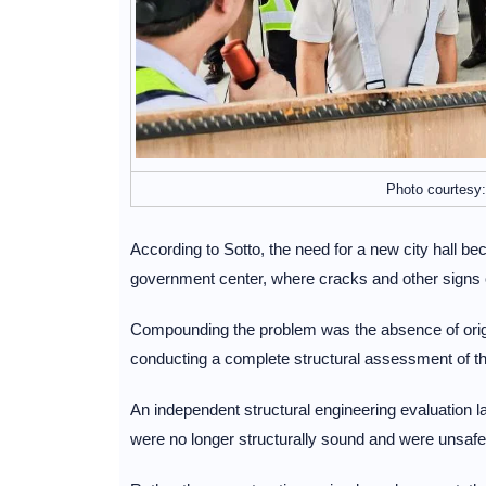
Photo courtesy:
According to Sotto, the need for a new city hall be
government center, where cracks and other signs o
Compounding the problem was the absence of origi
conducting a complete structural assessment of the 
An independent structural engineering evaluation la
were no longer structurally sound and were unsafe