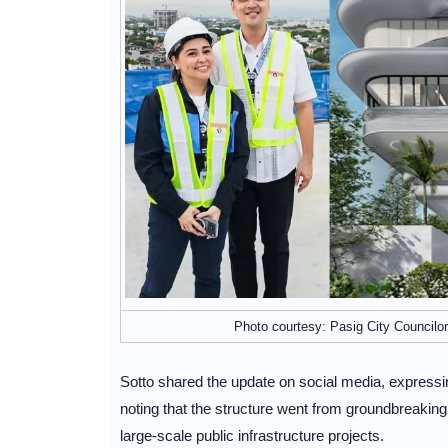
Photo courtesy: Pasig City Councilor
Sotto shared the update on social media, express
noting that the structure went from groundbreaking
large-scale public infrastructure projects.