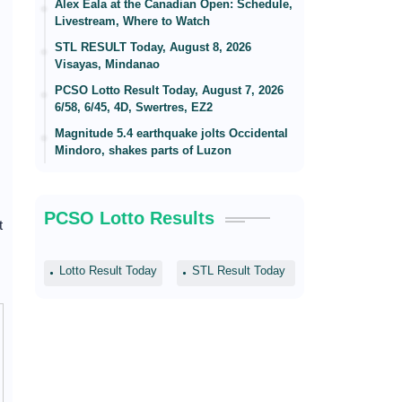
Alex Eala at the Canadian Open: Schedule,
Livestream, Where to Watch
STL RESULT Today, August 8, 2026
Visayas, Mindanao
PCSO Lotto Result Today, August 7, 2026
6/58, 6/45, 4D, Swertres, EZ2
Magnitude 5.4 earthquake jolts Occidental
Mindoro, shakes parts of Luzon
PCSO Lotto Results
t
Lotto Result Today
STL Result Today