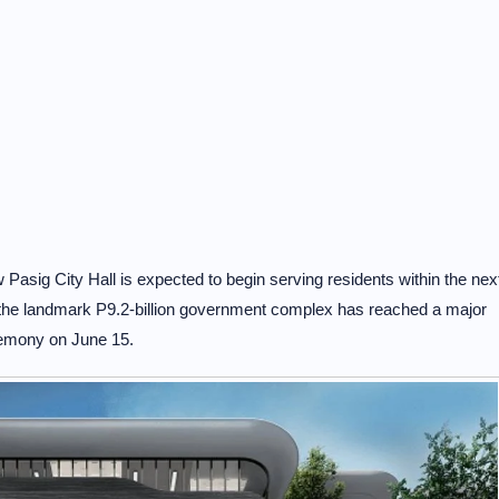
asig City Hall is expected to begin serving residents within the nex
the landmark P9.2-billion government complex has reached a major
eremony on June 15.