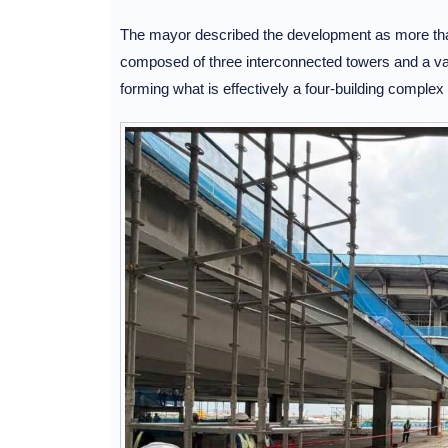
The mayor described the development as more than a
composed of three interconnected towers and a vast
forming what is effectively a four-building compl