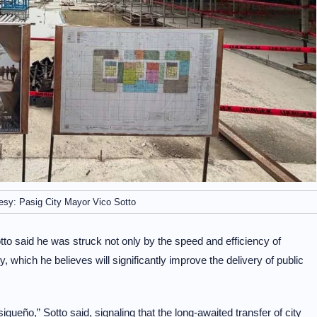
esy: Pasig City Mayor Vico Sotto
tto said he was struck not only by the speed and efficiency of
ty, which he believes will significantly improve the delivery of public
ueño,” Sotto said, signaling that the long-awaited transfer of city