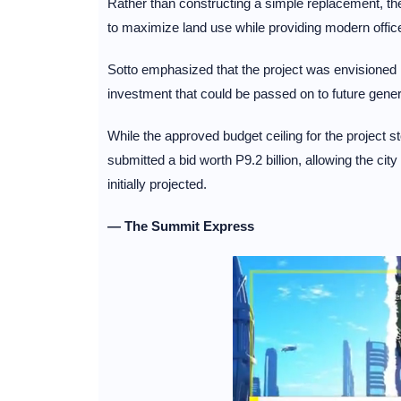
Rather than constructing a simple replacement, the
to maximize land use while providing modern offic
Sotto emphasized that the project was envisioned 
investment that could be passed on to future gene
While the approved budget ceiling for the project s
submitted a bid worth P9.2 billion, allowing the city
initially projected.
— The Summit Express