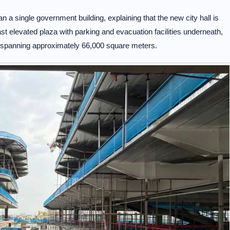
 single government building, explaining that the new city hall is
 elevated plaza with parking and evacuation facilities underneath,
ex spanning approximately 66,000 square meters.