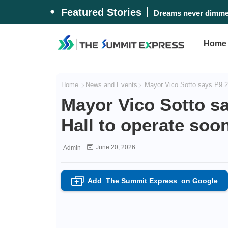
Featured Stories
Dreams never dimmed
Home
Home
News and Events
Mayor Vico Sotto says P9.2-
Mayor Vico Sotto s
Hall to operate soo
June 20, 2026
Admin
Add
The Summit Express
on Google
+