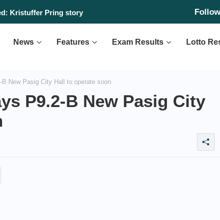
Follo
: Kristuffer Pring story
News
Features
Exam Results
Lotto Re
B New Pasig City Hall to operate soon
ays P9.2-B New Pasig City
n