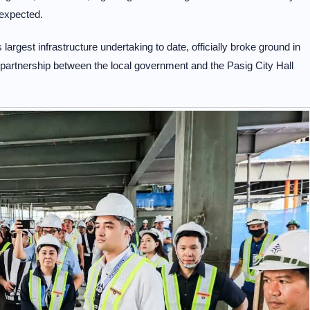
expected.
argest infrastructure undertaking to date, officially broke ground in
partnership between the local government and the Pasig City Hall