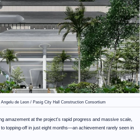
 Angelu de Leon / Pasig City Hall Construction Consortium
ing amazement at the project's rapid progress and massive scale,
 to topping-off in just eight months—an achievement rarely seen in