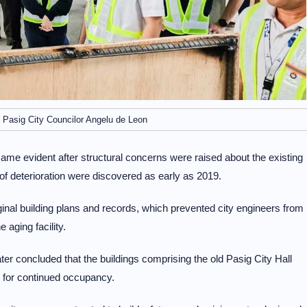
 Pasig City Councilor Angelu de Leon
came evident after structural concerns were raised about the existing
f deterioration were discovered as early as 2019.
nal building plans and records, which prevented city engineers from
aging facility.
ter concluded that the buildings comprising the old Pasig City Hall
 for continued occupancy.