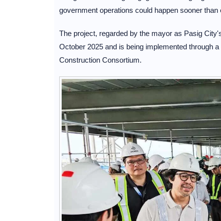
government operations could happen sooner than 
The project, regarded by the mayor as Pasig City's l
October 2025 and is being implemented through a 
Construction Consortium.