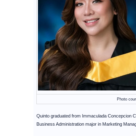
Photo cour
Quinto graduated from Immaculada Concepcion Coll
Business Administration major in Marketing Mana