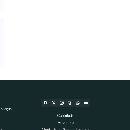
f digital
Contribute
Advertise
Meet #TeamSummitExpress