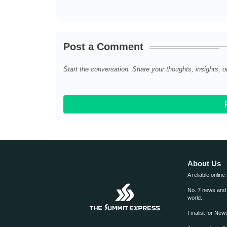
Post a Comment
Start the conversation. Share your thoughts, insights, o
About Us
A reliable online
No. 7 news and m
world.
Finalist for Ne