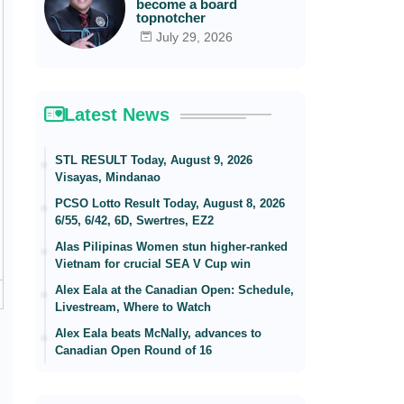
become a board
topnotcher
July 29, 2026
Latest News
STL RESULT Today, August 9, 2026
Visayas, Mindanao
PCSO Lotto Result Today, August 8, 2026
6/55, 6/42, 6D, Swertres, EZ2
Alas Pilipinas Women stun higher-ranked
Vietnam for crucial SEA V Cup win
Alex Eala at the Canadian Open: Schedule,
Livestream, Where to Watch
Alex Eala beats McNally, advances to
Canadian Open Round of 16