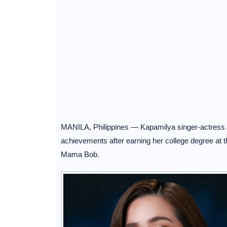
MANILA, Philippines — Kapamilya singer-actress An
achievements after earning her college degree at th
Mama Bob.