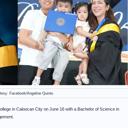
tesy: Facebook/Angeline Quinto
ege in Caloocan City on June 16 with a Bachelor of Science in
gement.