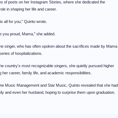
s of posts on her Instagram Stories, where she dedicated the
ole in shaping her life and career.
 all for you,” Quinto wrote.
ake you proud, Mama,” she added.
he singer, who has often spoken about the sacrifices made by Mama
ies of hospitalizations.
he country's most recognizable singers, she quietly pursued higher
her career, family life, and academic responsibilities.
th One Music Management and Star Music, Quinto revealed that she had
amily and even her husband, hoping to surprise them upon graduation.