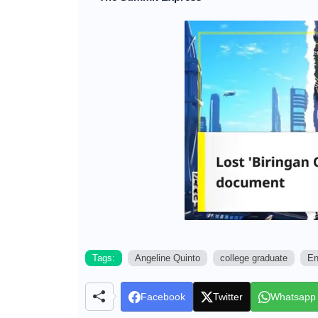
Tags:
Angeline Quinto
college graduate
En
Facebook
Twitter
Whatsapp