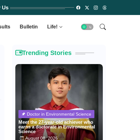
w Us
sults
Bulletin
Life!
Trending Stories
Doctor in Environmental Science
Meet the 27-year-old achiever who
earns a doctorate in Environmental
Science
August 08, 2026