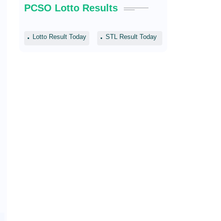
PCSO Lotto Results
Lotto Result Today
STL Result Today