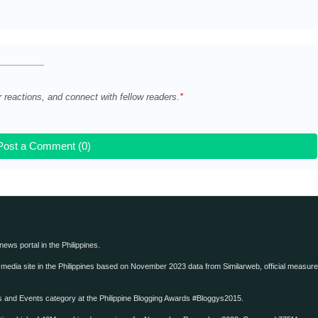
e
r reactions, and connect with fellow readers.
Post a Comment (0)
 news portal in the Philippines.
edia site in the Philippines based on November 2023 data from Similarweb, official measure o
ws and Events category at the Philippine Blogging Awards #Bloggys2015.