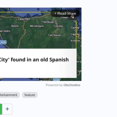
Read More
arrow_forward_ios
Powered by 
GliaStudios
tertainment
feature
M
u
t