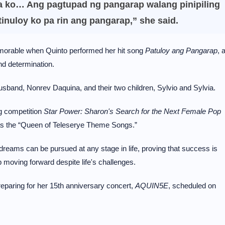
a ko… Ang pagtupad ng pangarap walang pinipiling
tinuloy ko pa rin ang pangarap,” she said.
rable when Quinto performed her hit song
Patuloy ang Pangarap
, 
and determination.
husband, Nonrev Daquina, and their two children, Sylvio and Sylvia.
ng competition
Star Power: Sharon's Search for the Next Female Pop
s the “Queen of Teleserye Theme Songs.”
reams can be pursued at any stage in life, proving that success is
 moving forward despite life's challenges.
reparing for her 15th anniversary concert,
AQUIN5E
, scheduled on