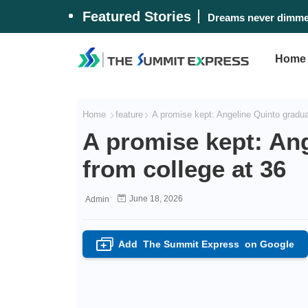
Featured Stories
Dreams never dimmed
Home
Home
feature
A promise kept: Angeline Quinto gradua
A promise kept: An
from college at 36
June 18, 2026
Admin
Add
The Summit Express
on Google
+