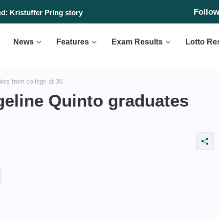
Follo
: Kristuffer Pring story
News
Features
Exam Results
Lotto Re
tes from college at 36
geline Quinto graduates