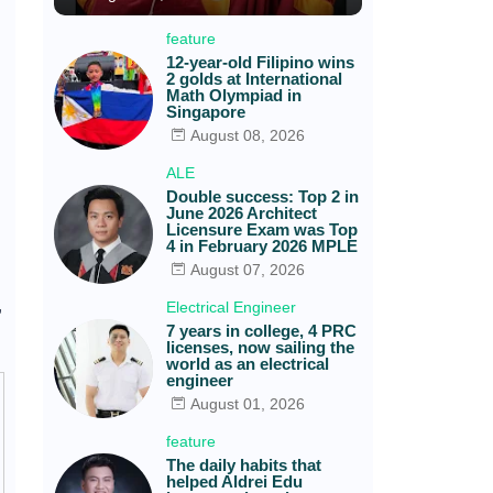
feature
12-year-old Filipino wins
2 golds at International
Math Olympiad in
Singapore
August 08, 2026
ALE
Double success: Top 2 in
June 2026 Architect
Licensure Exam was Top
4 in February 2026 MPLE
August 07, 2026
,
Electrical Engineer
7 years in college, 4 PRC
licenses, now sailing the
world as an electrical
engineer
August 01, 2026
feature
The daily habits that
helped Aldrei Edu