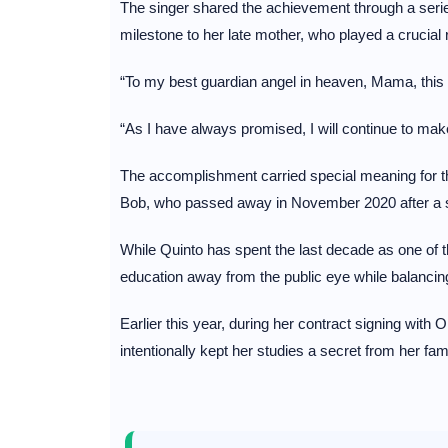
The singer shared the achievement through a serie
milestone to her late mother, who played a crucial r
“To my best guardian angel in heaven, Mama, this is
“As I have always promised, I will continue to m
The accomplishment carried special meaning for t
Bob, who passed away in November 2020 after a ser
While Quinto has spent the last decade as one of t
education away from the public eye while balancing 
Earlier this year, during her contract signing wi
intentionally kept her studies a secret from her f