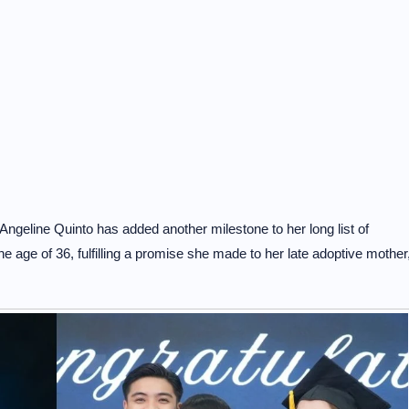
geline Quinto has added another milestone to her long list of
e age of 36, fulfilling a promise she made to her late adoptive mother