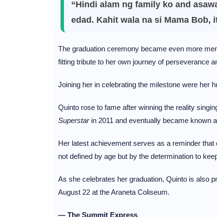
“Hindi alam ng family ko and asaw
edad. Kahit wala na si Mama Bob, i
The graduation ceremony became even more memo
fitting tribute to her own journey of perseverance 
Joining her in celebrating the milestone were her 
Quinto rose to fame after winning the reality singi
Superstar
in 2011 and eventually became known a
Her latest achievement serves as a reminder that d
not defined by age but by the determination to keep
As she celebrates her graduation, Quinto is also p
August 22 at the Araneta Coliseum.
— The Summit Express