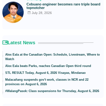
Cebuano engineer becomes rare triple board
topnotcher
July 28, 2026
Latest News
Alex Eala at the Canadian Open: Schedule, Livestream, Where to
Watch
Alex Eala beats Parks, reaches Canadian Open third round
STL RESULT Today, August 6, 2026 Visayas, Mindanao
Malacañang suspends gov't work, classes in NCR and 22
provinces on August 6, 2026
#WalangPasok: Class suspensions for Thursday, August 6, 2026