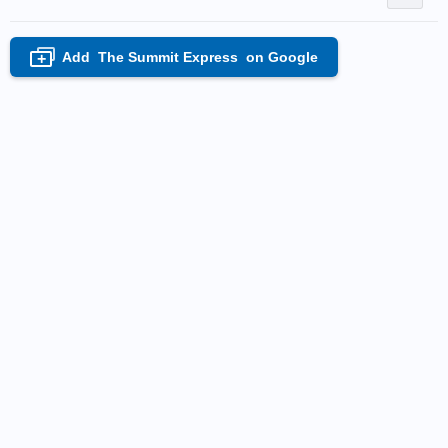
Add
The Summit Express
on Google
+