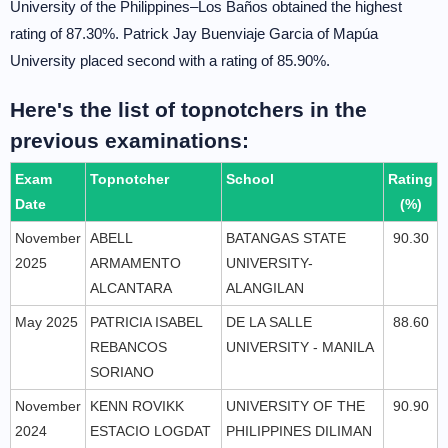
University of the Philippines–Los Baños obtained the highest
rating of 87.30%. Patrick Jay Buenviaje Garcia of Mapúa
University placed second with a rating of 85.90%.
Here's the list of topnotchers in the
previous examinations:
Exam
Topnotcher
School
Rating
Date
(%)
November
ABELL
BATANGAS STATE
90.30
2025
ARMAMENTO
UNIVERSITY-
ALCANTARA
ALANGILAN
May 2025
PATRICIA ISABEL
DE LA SALLE
88.60
REBANCOS
UNIVERSITY - MANILA
SORIANO
November
KENN ROVIKK
UNIVERSITY OF THE
90.90
2024
ESTACIO LOGDAT
PHILIPPINES DILIMAN