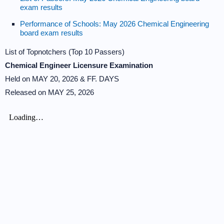
exam results
Performance of Schools: May 2026 Chemical Engineering
board exam results
List of Topnotchers (Top 10 Passers)
Chemical Engineer Licensure Examination
Held on MAY 20, 2026 & FF. DAYS
Released on MAY 25, 2026