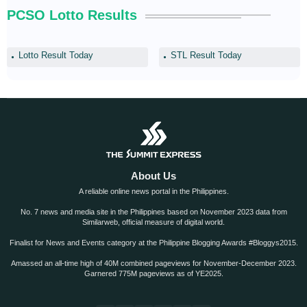
PCSO Lotto Results
Lotto Result Today
STL Result Today
About Us
A reliable online news portal in the Philippines.
No. 7 news and media site in the Philippines based on November 2023 data from
Similarweb, official measure of digital world.
Finalist for News and Events category at the Philippine Blogging Awards #Bloggys2015.
Amassed an all-time high of 40M combined pageviews for November-December 2023.
Garnered 775M pageviews as of YE2025.