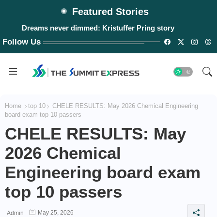
Featured Stories
Dreams never dimmed: Kristuffer Pring story
Follow Us
Home
top 10
CHELE RESULTS: May 2026 Chemical Engineering
board exam top 10 passers
CHELE RESULTS: May
2026 Chemical
Engineering board exam
top 10 passers
May 25, 2026
Admin