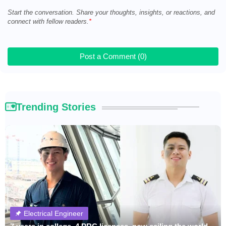
Start the conversation. Share your thoughts, insights, or reactions, and
connect with fellow readers.
Post a Comment (0)
Trending Stories
Electrical Engineer