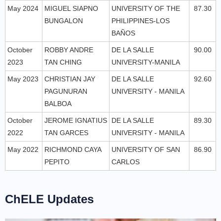
May 2024
MIGUEL SIAPNO
UNIVERSITY OF THE
87.30
BUNGALON
PHILIPPINES-LOS
BAÑOS
October
ROBBY ANDRE
DE LA SALLE
90.00
2023
TAN CHING
UNIVERSITY-MANILA
May 2023
CHRISTIAN JAY
DE LA SALLE
92.60
PAGUNURAN
UNIVERSITY - MANILA
BALBOA
October
JEROME IGNATIUS
DE LA SALLE
89.30
2022
TAN GARCES
UNIVERSITY - MANILA
May 2022
RICHMOND CAYA
UNIVERSITY OF SAN
86.90
PEPITO
CARLOS
ChELE Updates