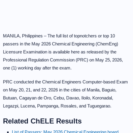
MANILA, Philippines – The full list of topnotchers or top 10
passers in the May 2026 Chemical Engineering (ChemEng)
Licensure Examination is available here as released by the
Professional Regulation Commission (PRC) on May 25, 2026,
one (1) working day after the exam.
PRC conducted the Chemical Engineers Computer-based Exam
on May 20, 21, and 22, 2026 in the cities of Manila, Baguio,
Butuan, Cagayan de Oro, Cebu, Davao, Iloilo, Koronadal,
Legazpi, Lucena, Pampanga, Rosales, and Tuguegarao.
Related ChELE Results
List of Passers: May 2026 Chemical Engineering board