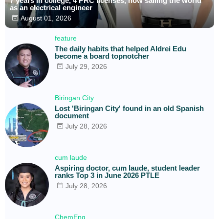
7 years in college, 4 PRC licenses, now sailing the world
as an electrical engineer
August 01, 2026
feature
The daily habits that helped Aldrei Edu
become a board topnotcher
July 29, 2026
Biringan City
Lost 'Biringan City' found in an old Spanish
document
July 28, 2026
cum laude
Aspiring doctor, cum laude, student leader
ranks Top 3 in June 2026 PTLE
July 28, 2026
ChemEng