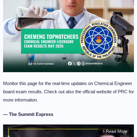
Monitor this page for the real-time updates on Chemical Engineer
board exam results. Check out also the official website of PRC for
more information.
— The Summit Express
Read More
arrow_forward_ios