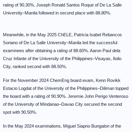
rating of 90.30%. Joseph Ronald Santos Roque of De La Salle
University–Manila followed in second place with 88.80%.
Meanwhile, in the May 2025 ChELE, Patricia Isabel Rebancos
Soriano of De La Salle University–Manila led the successful
examinees after obtaining a rating of 88.60%. Aaron Paul dela
Cruz Infante of the University of the Philippines–Visayas, Iloilo
City, ranked second with 88.50%.
For the November 2024 ChemEng board exam, Kenn Rovikk
Estacio Logdat of the University of the Philippines–Diliman topped
the board with a rating of 90.90%. Jeremie John Perigo Venteroso
of the University of Mindanao–Davao City secured the second
spot with 90.50%.
In the May 2024 examinations, Miguel Siapno Bungalon of the