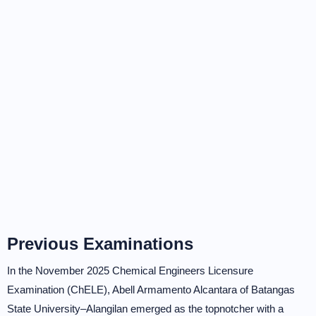
Previous Examinations
In the November 2025 Chemical Engineers Licensure
Examination (ChELE), Abell Armamento Alcantara of Batangas
State University–Alangilan emerged as the topnotcher with a