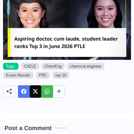
Tags:
ChELE
ChemEng
chemical engineer
Exam Results
PRC
top 10
M
u
t
e
Post a Comment