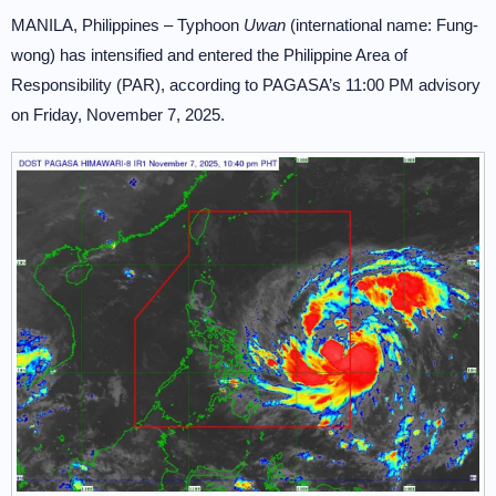
MANILA, Philippines – Typhoon
Uwan
(international name: Fung-
wong) has intensified and entered the Philippine Area of
Responsibility (PAR), according to PAGASA’s 11:00 PM advisory
on Friday, November 7, 2025.