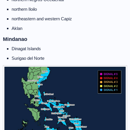
northern Iloilo
northeastern and western Capiz
Aklan
Mindanao
Dinagat Islands
Surigao del Norte