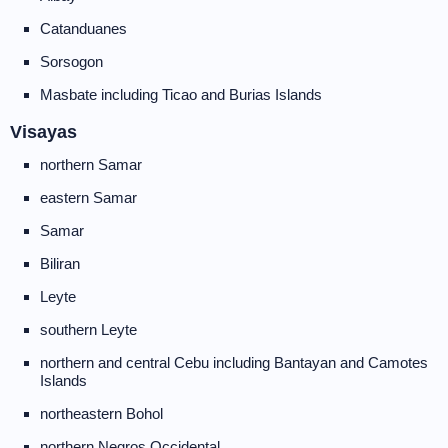
Catanduanes
Sorsogon
Masbate including Ticao and Burias Islands
Visayas
northern Samar
eastern Samar
Samar
Biliran
Leyte
southern Leyte
northern and central Cebu including Bantayan and Camotes
Islands
northeastern Bohol
northern Negros Occidental