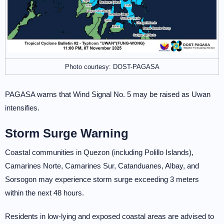
Photo courtesy: DOST-PAGASA
PAGASA warns that Wind Signal No. 5 may be raised as Uwan
intensifies.
Storm Surge Warning
Coastal communities in Quezon (including Polillo Islands),
Camarines Norte, Camarines Sur, Catanduanes, Albay, and
Sorsogon may experience storm surge exceeding 3 meters
within the next 48 hours.
Residents in low-lying and exposed coastal areas are advised to