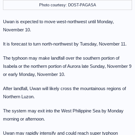
Photo courtesy: DOST-PAGASA
Uwan is expected to move west-northwest until Monday,
November 10.
It is forecast to turn north-northwest by Tuesday, November 11.
The typhoon may make landfall over the southern portion of
Isabela or the northern portion of Aurora late Sunday, November 9
or early Monday, November 10.
After landfall, Uwan will likely cross the mountainous regions of
Northern Luzon.
The system may exit into the West Philippine Sea by Monday
morning or afternoon.
Uwan may rapidly intensify and could reach super typhoon