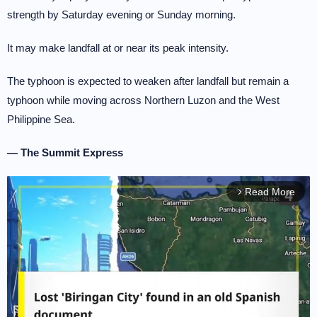
strength by Saturday evening or Sunday morning.
It may make landfall at or near its peak intensity.
The typhoon is expected to weaken after landfall but remain a
typhoon while moving across Northern Luzon and the West
Philippine Sea.
— The Summit Express
Read More
arrow_forward_ios