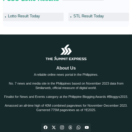
Lotto Result Today
STL Result Today
About Us
A reliable online news portal in the Philippines.
No. 7 news and media site in the Philippines based on November 2023 data from
Similarweb, official measure of digital world.
Finalist for News and Events category at the Philippine Blogging Awards #Bloggys2015.
Amassed an all-time high of 40M combined pageviews for November-December 2023.
Garnered 775M pageviews as of YE2025.