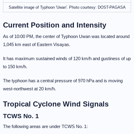
Satellite image of Typhoon 'Uwan'. Photo courtesy: DOST-PAGASA
Current Position and Intensity
As of 10:00 PM, the center of Typhoon Uwan was located around
1,045 km east of Eastern Visayas.
It has maximum sustained winds of 120 km/h and gustiness of up
to 150 km/h.
The typhoon has a central pressure of 970 hPa and is moving
west-northwest at 20 km/h.
Tropical Cyclone Wind Signals
TCWS No. 1
The following areas are under TCWS No. 1: