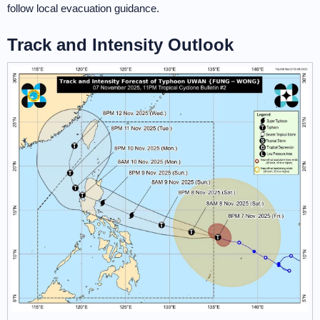
follow local evacuation guidance.
Track and Intensity Outlook