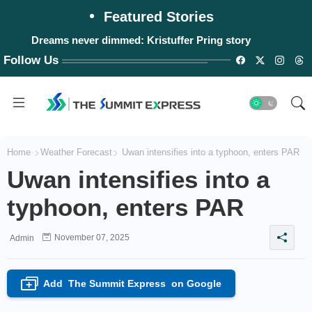
Featured Stories
Dreams never dimmed: Kristuffer Pring story
Follow Us
Home
Weather Forecast
Uwan intensifies into a typhoon, enters PAR
Uwan intensifies into a
typhoon, enters PAR
November 07, 2025
Admin
Add
The Summit Express
on Google
+