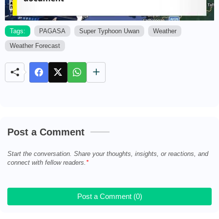
Tags:
PAGASA
Super Typhoon Uwan
Weather
Weather Forecast
M
u
t
e
Post a Comment
Start the conversation. Share your thoughts, insights, or reactions, and
connect with fellow readers.
Post a Comment (0)