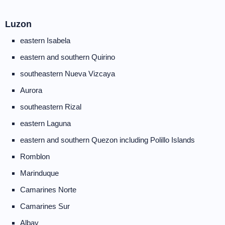
Luzon
eastern Isabela
eastern and southern Quirino
southeastern Nueva Vizcaya
Aurora
southeastern Rizal
eastern Laguna
eastern and southern Quezon including Polillo Islands
Romblon
Marinduque
Camarines Norte
Camarines Sur
Albay