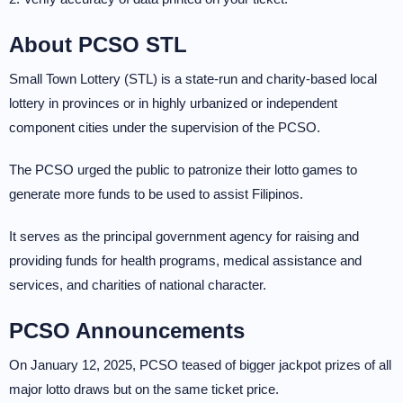
About PCSO STL
Small Town Lottery (STL) is a state-run and charity-based local
lottery in provinces or in highly urbanized or independent
component cities under the supervision of the PCSO.
The PCSO urged the public to patronize their lotto games to
generate more funds to be used to assist Filipinos.
It serves as the principal government agency for raising and
providing funds for health programs, medical assistance and
services, and charities of national character.
PCSO Announcements
On January 12, 2025, PCSO teased of bigger jackpot prizes of all
major lotto draws but on the same ticket price.