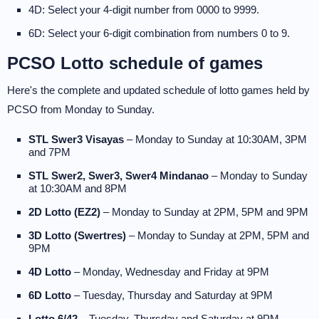
4D: Select your 4-digit number from 0000 to 9999.
6D: Select your 6-digit combination from numbers 0 to 9.
PCSO Lotto schedule of games
Here's the complete and updated schedule of lotto games held by
PCSO from Monday to Sunday.
STL Swer3 Visayas
– Monday to Sunday at 10:30AM, 3PM
and 7PM
STL Swer2, Swer3, Swer4 Mindanao
– Monday to Sunday
at 10:30AM and 8PM
2D Lotto (EZ2)
– Monday to Sunday at 2PM, 5PM and 9PM
3D Lotto (Swertres)
– Monday to Sunday at 2PM, 5PM and
9PM
4D Lotto
– Monday, Wednesday and Friday at 9PM
6D Lotto
– Tuesday, Thursday and Saturday at 9PM
Lotto 6/42
– Tuesday, Thursday and Saturday at 9PM