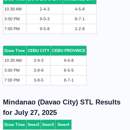
10:30 AM
2-4-3
4-5-8
3:00 PM
9-0-3
8-7-1
7:00 PM
9-5-8
2-2-8
Draw Time
CEBU CITY
CEBU PROVINCE
10:30 AM
3-9-3
9-5-8
3:00 PM
3-8-8
8-5-5
7:00 PM
3-8-5
8-7-1
Mindanao (Davao City) STL Results
for July 27, 2025
Draw Time
Swer2
Swer3
Swer4