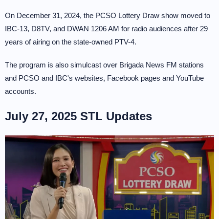
On December 31, 2024, the PCSO Lottery Draw show moved to
IBC-13, D8TV, and DWAN 1206 AM for radio audiences after 29
years of airing on the state-owned PTV-4.
The program is also simulcast over Brigada News FM stations
and PCSO and IBC's websites, Facebook pages and YouTube
accounts.
July 27, 2025 STL Updates