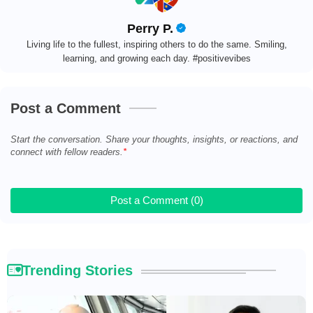
Perry P.
Living life to the fullest, inspiring others to do the same. Smiling,
learning, and growing each day. #positivevibes
Post a Comment
Start the conversation. Share your thoughts, insights, or reactions, and
connect with fellow readers.
Post a Comment (0)
Trending Stories