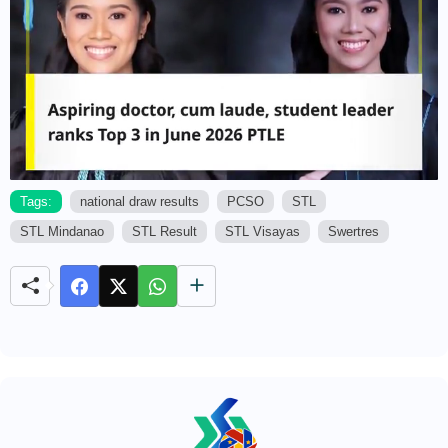
Tags:
national draw results
PCSO
STL
STL Mindanao
STL Result
STL Visayas
Swertres
M
u
t
e