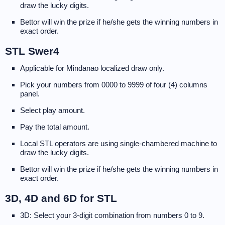
draw the lucky digits.
Bettor will win the prize if he/she gets the winning numbers in
exact order.
STL Swer4
Applicable for Mindanao localized draw only.
Pick your numbers from 0000 to 9999 of four (4) columns
panel.
Select play amount.
Pay the total amount.
Local STL operators are using single-chambered machine to
draw the lucky digits.
Bettor will win the prize if he/she gets the winning numbers in
exact order.
3D, 4D and 6D for STL
3D: Select your 3-digit combination from numbers 0 to 9.