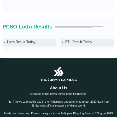
PCSO Lotto Results
Lotto Result Today
STL Result Today
About Us
A reliable online news portal in the Philippines.
No. 7 news and media site in the Philippines based on November 2023 data from
Similarweb, official measure of digital world.
Finalist for News and Events category at the Philippine Blogging Awards #Bloggys2015.