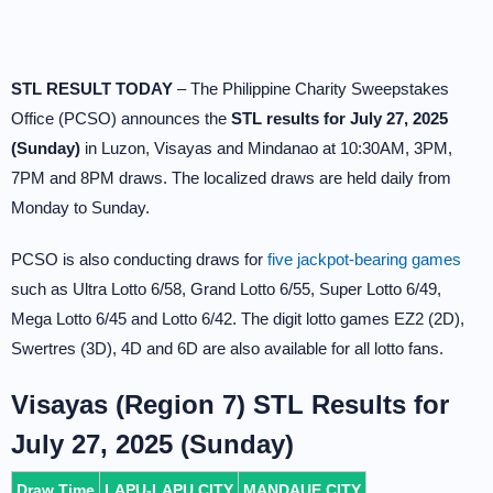
STL RESULT TODAY
– The Philippine Charity Sweepstakes
Office (PCSO) announces the
STL results for July 27, 2025
(Sunday)
in Luzon, Visayas and Mindanao at 10:30AM, 3PM,
7PM and 8PM draws. The localized draws are held daily from
Monday to Sunday.
PCSO is also conducting draws for
five jackpot-bearing games
such as Ultra Lotto 6/58, Grand Lotto 6/55, Super Lotto 6/49,
Mega Lotto 6/45 and Lotto 6/42. The digit lotto games EZ2 (2D),
Swertres (3D), 4D and 6D are also available for all lotto fans.
Visayas (Region 7) STL Results for
July 27, 2025 (Sunday)
Draw Time
LAPU-LAPU CITY
MANDAUE CITY