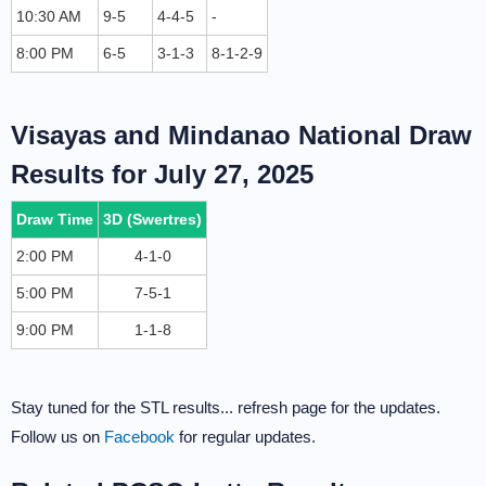
10:30 AM
9-5
4-4-5
-
8:00 PM
6-5
3-1-3
8-1-2-9
Visayas and Mindanao National Draw
Results for July 27, 2025
Draw Time
3D (Swertres)
2:00 PM
4-1-0
5:00 PM
7-5-1
9:00 PM
1-1-8
Stay tuned for the STL results... refresh page for the updates.
Follow us on
Facebook
for regular updates.