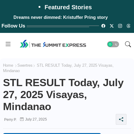
Featured Stories
Dreams never dimmed: Kristuffer Pring story
Follow Us
Home
Swertres
STL RESULT Today, July 27, 2025 Visayas,
Mindanao
STL RESULT Today, July
27, 2025 Visayas,
Mindanao
July 27, 2025
Perry P.