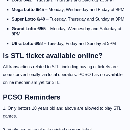
Mega Lotto 6/45
– Monday, Wednesday and Friday at 9PM
Super Lotto 6/49
– Tuesday, Thursday and Sunday at 9PM
Grand Lotto 6/55
– Monday, Wednesday and Saturday at
9PM
Ultra Lotto 6/58
– Tuesday, Friday and Sunday at 9PM
Is STL ticket available online?
All transactions related to STL, including buying of tickets are
done conventionally via local operators. PCSO has no available
online mechanism yet for STL.
PCSO Reminders
1. Only bettors 18 years old and above are allowed to play STL
games.
2. Verify accuracy of data printed on your ticket.