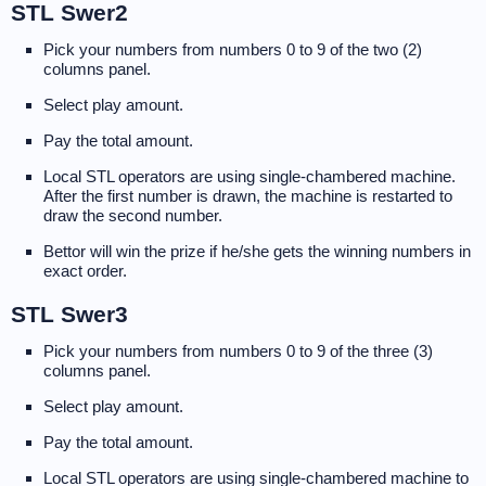
STL Swer2
Pick your numbers from numbers 0 to 9 of the two (2)
columns panel.
Select play amount.
Pay the total amount.
Local STL operators are using single-chambered machine.
After the first number is drawn, the machine is restarted to
draw the second number.
Bettor will win the prize if he/she gets the winning numbers in
exact order.
STL Swer3
Pick your numbers from numbers 0 to 9 of the three (3)
columns panel.
Select play amount.
Pay the total amount.
Local STL operators are using single-chambered machine to