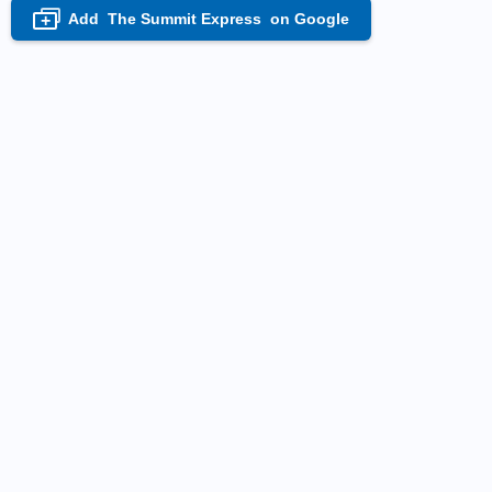
Add
The Summit Express
on Google
+