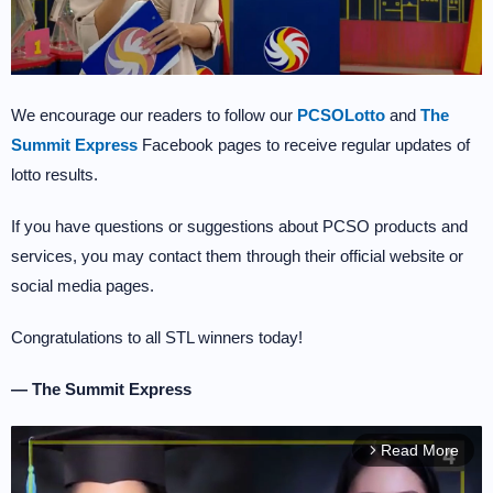
We encourage our readers to follow our
PCSOLotto
and
The
Summit Express
Facebook pages to receive regular updates of
lotto results.
If you have questions or suggestions about PCSO products and
services, you may contact them through their official website or
social media pages.
Congratulations to all STL winners today!
— The Summit Express
Read More
arrow_forward_ios