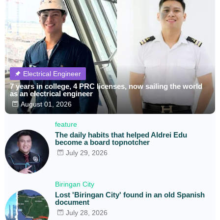
Electrical Engineer
7 years in college, 4 PRC licenses, now sailing the world
as an electrical engineer
August 01, 2026
feature
The daily habits that helped Aldrei Edu
become a board topnotcher
July 29, 2026
Biringan City
Lost 'Biringan City' found in an old Spanish
document
July 28, 2026