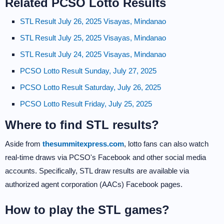
Related PCSO Lotto Results
STL Result July 26, 2025 Visayas, Mindanao
STL Result July 25, 2025 Visayas, Mindanao
STL Result July 24, 2025 Visayas, Mindanao
PCSO Lotto Result Sunday, July 27, 2025
PCSO Lotto Result Saturday, July 26, 2025
PCSO Lotto Result Friday, July 25, 2025
Where to find STL results?
Aside from
thesummitexpress.com
, lotto fans can also watch
real-time draws via PCSO's Facebook and other social media
accounts. Specifically, STL draw results are available via
authorized agent corporation (AACs) Facebook pages.
How to play the STL games?