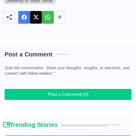
University of Santo Tomas
t
e
Post a Comment
Start the conversation. Share your thoughts, insights, or reactions, and
connect with fellow readers.
Post a Comment (0)
Trending Stories