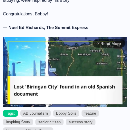
studying, were inspired by his story.
Congratulations, Bobby!
— Noel Ed Richards, The Summit Express
Read More
arrow_forward_ios
Tags:
AB Journalism
Bobby Solis
feature
Inspiring Story
senior citizen
success story
M
u