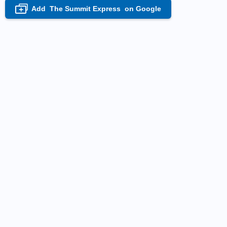
Add
The Summit Express
on Google
+