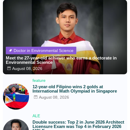
Doctor in Environmental Science
Meet the 27-year-old achiever who earns a doctorate in
Environmental Science
August 08, 2026
feature
12-year-old Filipino wins 2 golds at
International Math Olympiad in Singapore
August 08, 2026
ALE
Double success: Top 2 in June 2026 Architect
Licensure Exam was Top 4 in February 2026