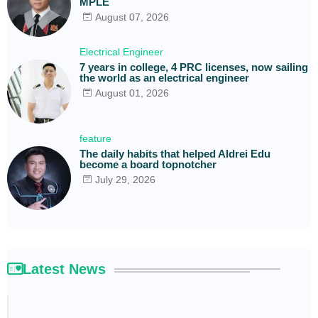
MPLE
August 07, 2026
Electrical Engineer
7 years in college, 4 PRC licenses, now sailing
the world as an electrical engineer
August 01, 2026
feature
The daily habits that helped Aldrei Edu
become a board topnotcher
July 29, 2026
Latest News