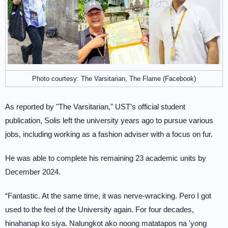
Photo courtesy: The Varsitarian, The Flame (Facebook)
As reported by "The Varsitarian," UST’s official student
publication, Solis left the university years ago to pursue various
jobs, including working as a fashion adviser with a focus on fur.
He was able to complete his remaining 23 academic units by
December 2024.
“Fantastic. At the same time, it was nerve-wracking. Pero I got
used to the feel of the University again. For four decades,
hinahanap ko siya. Nalungkot ako noong matatapos na 'yong