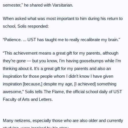
semester," he shared with Varsitarian.
When asked what was most important to him during his return to
school, Solis responded:
“Patience. ... UST has taught me to really recalibrate my brain."
“This achievement means a great gift for my parents, although
they’re gone — but you know, I’m having goosebumps while I’m
thinking about it. It’s a great gift for my parents and also an
inspiration for those people whom I didn’t know I have given
inspiration [because,] despite my age, [I achieved] something
awesome,” Solis tells The Flame, the official school daily of UST
Faculty of Arts and Letters.
Many netizens, especially those who are also older and currently