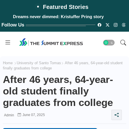
Featured Stories
Dreams never dimmed: Kristuffer Pring story
Follow Us
Home
University of Santo Tomas
After 46 years, 64-year-old student
finally graduates from college
After 46 years, 64-year-
old student finally
graduates from college
June 07, 2025
Admin