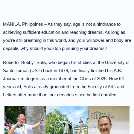
MANILA, Philippines – As they say, age is not a hindrance to
achieving sufficient education and reaching dreams. As long as
you're still breathing in this world, and your willpower and body are
capable, why should you stop pursuing your dreams?
Roberto "Bobby" Solis, who began his studies at the University of
Santo Tomas (UST) back in 1979, has finally finished his A.B.
Journalism degree as a member of the Class of 2025. Now 64
years old, Solis already graduated from the Faculty of Arts and
Letters after more than four decades since he first enrolled.