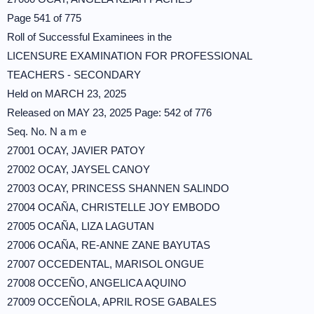
Page 541 of 775
Roll of Successful Examinees in the
LICENSURE EXAMINATION FOR PROFESSIONAL
TEACHERS - SECONDARY
Held on MARCH 23, 2025
Released on MAY 23, 2025 Page: 542 of 776
Seq. No. N a m e
27001 OCAY, JAVIER PATOY
27002 OCAY, JAYSEL CANOY
27003 OCAY, PRINCESS SHANNEN SALINDO
27004 OCAÑA, CHRISTELLE JOY EMBODO
27005 OCAÑA, LIZA LAGUTAN
27006 OCAÑA, RE-ANNE ZANE BAYUTAS
27007 OCCEDENTAL, MARISOL ONGUE
27008 OCCEÑO, ANGELICA AQUINO
27009 OCCEÑOLA, APRIL ROSE GABALES