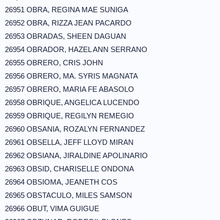
26951 OBRA, REGINA MAE SUNIGA
26952 OBRA, RIZZA JEAN PACARDO
26953 OBRADAS, SHEEN DAGUAN
26954 OBRADOR, HAZEL ANN SERRANO
26955 OBRERO, CRIS JOHN
26956 OBRERO, MA. SYRIS MAGNATA
26957 OBRERO, MARIA FE ABASOLO
26958 OBRIQUE, ANGELICA LUCENDO
26959 OBRIQUE, REGILYN REMEGIO
26960 OBSANIA, ROZALYN FERNANDEZ
26961 OBSELLA, JEFF LLOYD MIRAN
26962 OBSIANA, JIRALDINE APOLINARIO
26963 OBSID, CHARISELLE ONDONA
26964 OBSIOMA, JEANETH COS
26965 OBSTACULO, MILES SAMSON
26966 OBUT, VIMA GUIGUE