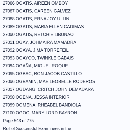
27086 OGATIS, AIREEN OMBOY
27087 OGATIS, CAREEN GALVEZ
27088 OGATIS, ERNA JOY ULLIN
27089 OGATIS, MARIA ELLEN CADIMAS
27090 OGATIS, RETCHIE LIBUNAO
27091 OGAY, JOHMAIRA MAMADRA
27092 OGAYA, JIMA TORREFEIL
27093 OGAYCO, TWINKLE GABAIS
27094 OGAÑA, MIGUEL ROQUE
27095 OGBAC, RON JACOB CASTILLO
27096 OGBAMIN, MAE LEOBELLE RODEROS
27097 OGDANG, CRITCH JOHN DEMADARA
27098 OGENA, JESSA INTERIOR
27099 OGMENA, RHEABEL BANDIOLA
27100 OGOC, MARY LORD BAYRON
Page 543 of 775
Roll of Successful Examinees in the