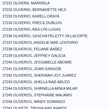
27231 OLIVERA, MARRIELA
27232 OLIVERIO, BERNADETTE HEJI
27233 OLIVERIO, KARELL ORAYA
27234 OLIVERIO, PRECIL DUBLUIS
27235 OLIVERIO, REA LYN LUGAS
27236 OLIVERIO, SASCHA FELICITY VILLACORTE
27237 OLIVEROS, ANGELIE MAE LENTORIO
27238 OLIVEROS, FELIANE BAÑEZ
27239 OLIVEROS, JEFFREY GALICIA
27240 OLIVEROS, JESSABELLE ABOIME
27241 OLIVEROS, JOAN GANGOB
27242 OLIVEROS, SHEKINAH JOY JUAREZ
27243 OLIVEROS, SHELLA MAE ABUZO
27244 OLIVEROS, SHIRNELLA ARIKA MILAR
27245 OLIVEROS, STEPHANIE MALAWIS
27246 OLIVEROS, WINDY DOMINGO
27247 OLIVETE, TRISHA MAY RAMOS