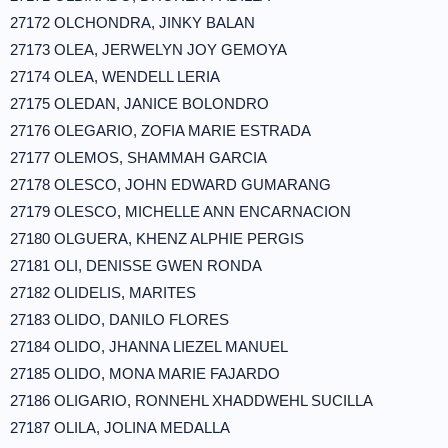
27172 OLCHONDRA, JINKY BALAN
27173 OLEA, JERWELYN JOY GEMOYA
27174 OLEA, WENDELL LERIA
27175 OLEDAN, JANICE BOLONDRO
27176 OLEGARIO, ZOFIA MARIE ESTRADA
27177 OLEMOS, SHAMMAH GARCIA
27178 OLESCO, JOHN EDWARD GUMARANG
27179 OLESCO, MICHELLE ANN ENCARNACION
27180 OLGUERA, KHENZ ALPHIE PERGIS
27181 OLI, DENISSE GWEN RONDA
27182 OLIDELIS, MARITES
27183 OLIDO, DANILO FLORES
27184 OLIDO, JHANNA LIEZEL MANUEL
27185 OLIDO, MONA MARIE FAJARDO
27186 OLIGARIO, RONNEHL XHADDWEHL SUCILLA
27187 OLILA, JOLINA MEDALLA