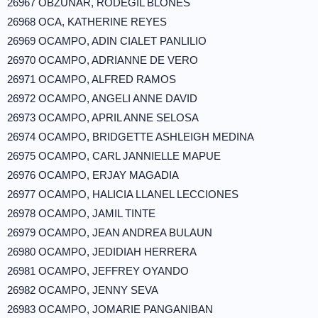
26967 OBZUNAR, RODEGIL BLONES
26968 OCA, KATHERINE REYES
26969 OCAMPO, ADIN CIALET PANLILIO
26970 OCAMPO, ADRIANNE DE VERO
26971 OCAMPO, ALFRED RAMOS
26972 OCAMPO, ANGELI ANNE DAVID
26973 OCAMPO, APRIL ANNE SELOSA
26974 OCAMPO, BRIDGETTE ASHLEIGH MEDINA
26975 OCAMPO, CARL JANNIELLE MAPUE
26976 OCAMPO, ERJAY MAGADIA
26977 OCAMPO, HALICIA LLANEL LECCIONES
26978 OCAMPO, JAMIL TINTE
26979 OCAMPO, JEAN ANDREA BULAUN
26980 OCAMPO, JEDIDIAH HERRERA
26981 OCAMPO, JEFFREY OYANDO
26982 OCAMPO, JENNY SEVA
26983 OCAMPO, JOMARIE PANGANIBAN