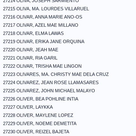
27214 OLIVA, JOSEPH SARMIENTO
27215 OLIVA, MA. LOURDES VILLARUEL
27216 OLIVAR, ANNA MARIE ANO-OS
27217 OLIVAR, AZEL MAE MILLANO
27218 OLIVAR, ELMA LAWAS
27219 OLIVAR, ERIKA JANE ORQUINA
27220 OLIVAR, JEAH MAE
27221 OLIVAR, RIA GARIL
27222 OLIVAR, TRISHA MAE LINGON
27223 OLIVARES, MA. CHRISTY MAE DELA CRUZ
27224 OLIVAREZ, JEAN ROSE LLAMASARES
27225 OLIVAREZ, JOHN MICHAEL MALAYO
27226 OLIVER, BEA POHLINE INTIA
27227 OLIVER, LAYKKA
27228 OLIVER, MAYLENE LOPEZ
27229 OLIVER, NOEME DEMETITA
27230 OLIVER, REIZEL BAJETA