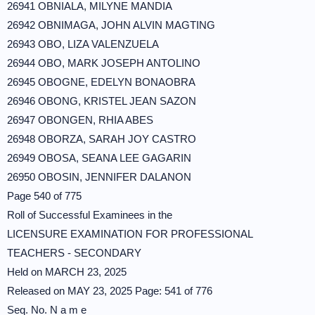
26941 OBNIALA, MILYNE MANDIA
26942 OBNIMAGA, JOHN ALVIN MAGTING
26943 OBO, LIZA VALENZUELA
26944 OBO, MARK JOSEPH ANTOLINO
26945 OBOGNE, EDELYN BONAOBRA
26946 OBONG, KRISTEL JEAN SAZON
26947 OBONGEN, RHIA ABES
26948 OBORZA, SARAH JOY CASTRO
26949 OBOSA, SEANA LEE GAGARIN
26950 OBOSIN, JENNIFER DALANON
Page 540 of 775
Roll of Successful Examinees in the
LICENSURE EXAMINATION FOR PROFESSIONAL
TEACHERS - SECONDARY
Held on MARCH 23, 2025
Released on MAY 23, 2025 Page: 541 of 776
Seq. No. N a m e