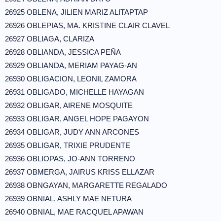
26925 OBLENA, JILIEN MARIZ ALITAPTAP
26926 OBLEPIAS, MA. KRISTINE CLAIR CLAVEL
26927 OBLIAGA, CLARIZA
26928 OBLIANDA, JESSICA PEÑA
26929 OBLIANDA, MERIAM PAYAG-AN
26930 OBLIGACION, LEONIL ZAMORA
26931 OBLIGADO, MICHELLE HAYAGAN
26932 OBLIGAR, AIRENE MOSQUITE
26933 OBLIGAR, ANGEL HOPE PAGAYON
26934 OBLIGAR, JUDY ANN ARCONES
26935 OBLIGAR, TRIXIE PRUDENTE
26936 OBLIOPAS, JO-ANN TORRENO
26937 OBMERGA, JAIRUS KRISS ELLAZAR
26938 OBNGAYAN, MARGARETTE REGALADO
26939 OBNIAL, ASHLY MAE NETURA
26940 OBNIAL, MAE RACQUEL APAWAN