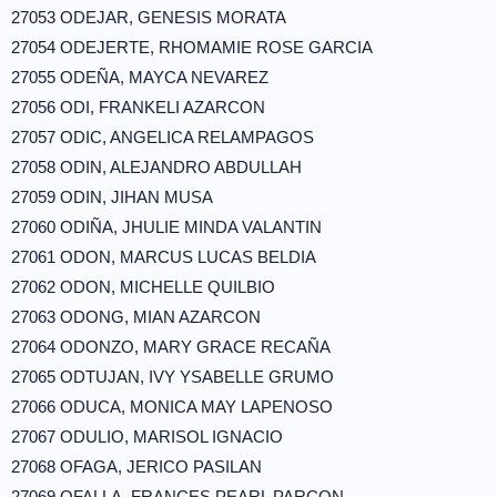
27053 ODEJAR, GENESIS MORATA
27054 ODEJERTE, RHOMAMIE ROSE GARCIA
27055 ODEÑA, MAYCA NEVAREZ
27056 ODI, FRANKELI AZARCON
27057 ODIC, ANGELICA RELAMPAGOS
27058 ODIN, ALEJANDRO ABDULLAH
27059 ODIN, JIHAN MUSA
27060 ODIÑA, JHULIE MINDA VALANTIN
27061 ODON, MARCUS LUCAS BELDIA
27062 ODON, MICHELLE QUILBIO
27063 ODONG, MIAN AZARCON
27064 ODONZO, MARY GRACE RECAÑA
27065 ODTUJAN, IVY YSABELLE GRUMO
27066 ODUCA, MONICA MAY LAPENOSO
27067 ODULIO, MARISOL IGNACIO
27068 OFAGA, JERICO PASILAN
27069 OFALLA, FRANCES PEARL PARCON