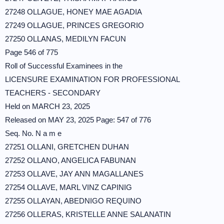
27248 OLLAGUE, HONEY MAE AGADIA
27249 OLLAGUE, PRINCES GREGORIO
27250 OLLANAS, MEDILYN FACUN
Page 546 of 775
Roll of Successful Examinees in the
LICENSURE EXAMINATION FOR PROFESSIONAL
TEACHERS - SECONDARY
Held on MARCH 23, 2025
Released on MAY 23, 2025 Page: 547 of 776
Seq. No. N a m e
27251 OLLANI, GRETCHEN DUHAN
27252 OLLANO, ANGELICA FABUNAN
27253 OLLAVE, JAY ANN MAGALLANES
27254 OLLAVE, MARL VINZ CAPINIG
27255 OLLAYAN, ABEDNIGO REQUINO
27256 OLLERAS, KRISTELLE ANNE SALANATIN