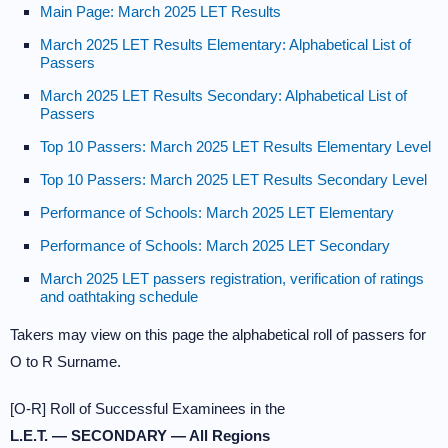
Main Page: March 2025 LET Results
March 2025 LET Results Elementary: Alphabetical List of
Passers
March 2025 LET Results Secondary: Alphabetical List of
Passers
Top 10 Passers: March 2025 LET Results Elementary Level
Top 10 Passers: March 2025 LET Results Secondary Level
Performance of Schools: March 2025 LET Elementary
Performance of Schools: March 2025 LET Secondary
March 2025 LET passers registration, verification of ratings
and oathtaking schedule
Takers may view on this page the alphabetical roll of passers for
O to R Surname.
[O-R] Roll of Successful Examinees in the
L.E.T. — SECONDARY — All Regions