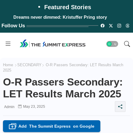
Featured Stories
Dreams never dimmed: Kristuffer Pring story
Follow Us
Home
SECONDARY
O-R Passers Secondary: LET Results March
2025
O-R Passers Secondary:
LET Results March 2025
May 23, 2025
Admin
Add
The Summit Express
on Google
+