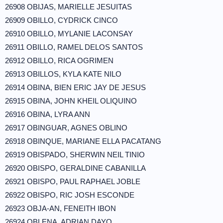
26908 OBIJAS, MARIELLE JESUITAS
26909 OBILLO, CYDRICK CINCO
26910 OBILLO, MYLANIE LACONSAY
26911 OBILLO, RAMEL DELOS SANTOS
26912 OBILLO, RICA OGRIMEN
26913 OBILLOS, KYLA KATE NILO
26914 OBINA, BIEN ERIC JAY DE JESUS
26915 OBINA, JOHN KHEIL OLIQUINO
26916 OBINA, LYRA ANN
26917 OBINGUAR, AGNES OBLINO
26918 OBINQUE, MARIANE ELLA PACATANG
26919 OBISPADO, SHERWIN NEIL TINIO
26920 OBISPO, GERALDINE CABANILLA
26921 OBISPO, PAUL RAPHAEL JOBLE
26922 OBISPO, RIC JOSH ESCONDE
26923 OBJA-AN, FENEITH IBON
26924 OBLENA, ADRIAN DAYO