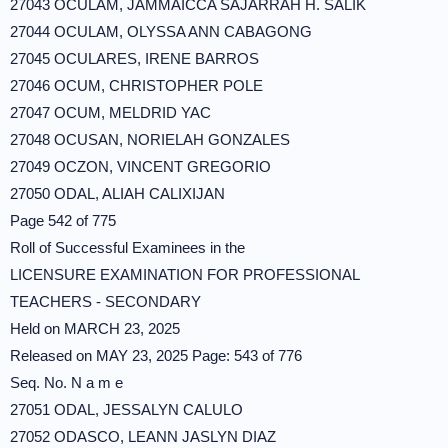
27043 OCULAM, JAMMAICCA SAJARRAH H. SALIK
27044 OCULAM, OLYSSA ANN CABAGONG
27045 OCULARES, IRENE BARROS
27046 OCUM, CHRISTOPHER POLE
27047 OCUM, MELDRID YAC
27048 OCUSAN, NORIELAH GONZALES
27049 OCZON, VINCENT GREGORIO
27050 ODAL, ALIAH CALIXIJAN
Page 542 of 775
Roll of Successful Examinees in the
LICENSURE EXAMINATION FOR PROFESSIONAL
TEACHERS - SECONDARY
Held on MARCH 23, 2025
Released on MAY 23, 2025 Page: 543 of 776
Seq. No. N a m e
27051 ODAL, JESSALYN CALULO
27052 ODASCO, LEANN JASLYN DIAZ