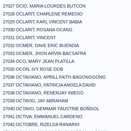
27027 OCIO, MARIA LOURDES BUTCON
27028 OCLARIT, CHARLENE REMEGIO
27029 OCLARIT, KARL VINCENT BABIA
27030 OCLARIT, ROSANA OCANG
27031 OCLARIT, VINCENT
27032 OCMER, DAVE ERIC BUENDIA
27033 OCMER, JHON ARVIN BACSAFRA
27034 OCO, MARY JEAN PLATILLA
27035 OCON, IVY ROSE DOB
27036 OCTAVIANO, APRILL FAITH BAGONGGONG
27037 OCTAVIANO, PATRICIA ANGELA DAVID
27038 OCTAVIANO, RENENJAY INIEGO
27039 OCTAVIO, JAY ABRAHAM
27040 OCTAVO, GEMMAR FAUSTINE BOÑGOL
27041 OCTIVA, EMMANUEL CARDENO
27042 OCTOBRE, RIZELDA RANARIO