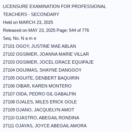
LICENSURE EXAMINATION FOR PROFESSIONAL
TEACHERS - SECONDARY
Held on MARCH 23, 2025
Released on MAY 23, 2025 Page: 544 of 776
Seq. No. N a m e
27101 OGOY, JUSTINE MAE ABLAN
27102 OGSIMER, JOANNA MARIE VILLAR
27103 OGSIMER, JOCEL GRACE EQUIPAJE
27104 OGUIMAS, SHAYNE DANGGOY
27105 OGUITE, DENBERT BAQUIRIN
27106 OIBAR, KAREN MONTERO
27107 OIDA, PEDRO GIL GABALFIN
27108 OJALES, MILES ERICK GOLE
27109 OJANO, JACQUELYN AMOT
27110 OJASTRO, ABEGAIL RONDINA
27111 OJAYAS, JOYCE ABEGAIL AMORA