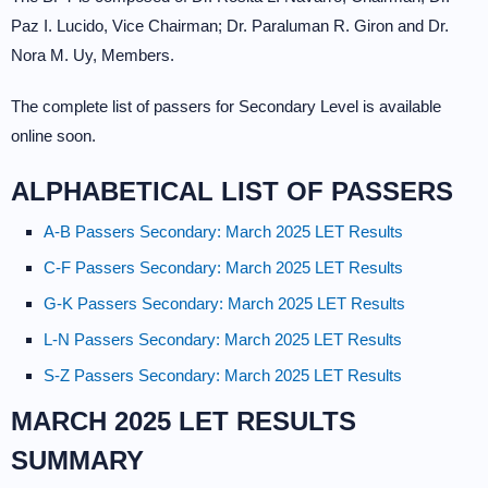
Paz I. Lucido, Vice Chairman; Dr. Paraluman R. Giron and Dr.
Nora M. Uy, Members.
The complete list of passers for Secondary Level is available
online soon.
ALPHABETICAL LIST OF PASSERS
A-B Passers Secondary: March 2025 LET Results
C-F Passers Secondary: March 2025 LET Results
G-K Passers Secondary: March 2025 LET Results
L-N Passers Secondary: March 2025 LET Results
S-Z Passers Secondary: March 2025 LET Results
MARCH 2025 LET RESULTS
SUMMARY