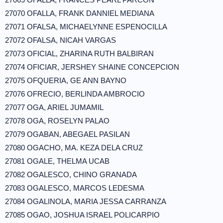
27070 OFALLA, FRANK DANNIEL MEDIANA
27071 OFALSA, MICHAELYNNE ESPENOCILLA
27072 OFALSA, NICAH VARGAS
27073 OFICIAL, ZHARINA RUTH BALBIRAN
27074 OFICIAR, JERSHEY SHAINE CONCEPCION
27075 OFQUERIA, GE ANN BAYNO
27076 OFRECIO, BERLINDA AMBROCIO
27077 OGA, ARIEL JUMAMIL
27078 OGA, ROSELYN PALAO
27079 OGABAN, ABEGAEL PASILAN
27080 OGACHO, MA. KEZA DELA CRUZ
27081 OGALE, THELMA UCAB
27082 OGALESCO, CHINO GRANADA
27083 OGALESCO, MARCOS LEDESMA
27084 OGALINOLA, MARIA JESSA CARRANZA
27085 OGAO, JOSHUA ISRAEL POLICARPIO