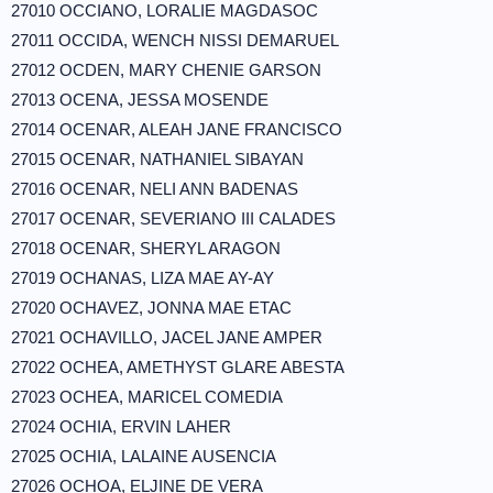
27010 OCCIANO, LORALIE MAGDASOC
27011 OCCIDA, WENCH NISSI DEMARUEL
27012 OCDEN, MARY CHENIE GARSON
27013 OCENA, JESSA MOSENDE
27014 OCENAR, ALEAH JANE FRANCISCO
27015 OCENAR, NATHANIEL SIBAYAN
27016 OCENAR, NELI ANN BADENAS
27017 OCENAR, SEVERIANO III CALADES
27018 OCENAR, SHERYL ARAGON
27019 OCHANAS, LIZA MAE AY-AY
27020 OCHAVEZ, JONNA MAE ETAC
27021 OCHAVILLO, JACEL JANE AMPER
27022 OCHEA, AMETHYST GLARE ABESTA
27023 OCHEA, MARICEL COMEDIA
27024 OCHIA, ERVIN LAHER
27025 OCHIA, LALAINE AUSENCIA
27026 OCHOA, ELJINE DE VERA