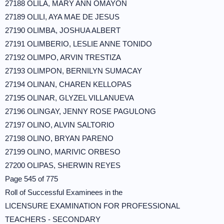
27188 OLILA, MARY ANN OMAYON
27189 OLILI, AYA MAE DE JESUS
27190 OLIMBA, JOSHUA ALBERT
27191 OLIMBERIO, LESLIE ANNE TONIDO
27192 OLIMPO, ARVIN TRESTIZA
27193 OLIMPON, BERNILYN SUMACAY
27194 OLINAN, CHAREN KELLOPAS
27195 OLINAR, GLYZEL VILLANUEVA
27196 OLINGAY, JENNY ROSE PAGULONG
27197 OLINO, ALVIN SALTORIO
27198 OLINO, BRYAN PARENO
27199 OLINO, MARIVIC ORBESO
27200 OLIPAS, SHERWIN REYES
Page 545 of 775
Roll of Successful Examinees in the
LICENSURE EXAMINATION FOR PROFESSIONAL
TEACHERS - SECONDARY