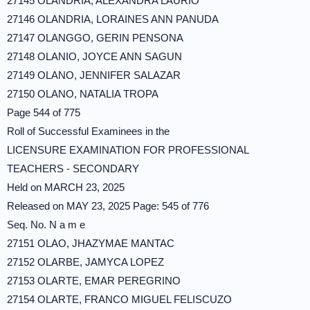
27145 OLANDRIA, ALEXANDRA LAURIO
27146 OLANDRIA, LORAINES ANN PANUDA
27147 OLANGGO, GERIN PENSONA
27148 OLANIO, JOYCE ANN SAGUN
27149 OLANO, JENNIFER SALAZAR
27150 OLANO, NATALIA TROPA
Page 544 of 775
Roll of Successful Examinees in the
LICENSURE EXAMINATION FOR PROFESSIONAL
TEACHERS - SECONDARY
Held on MARCH 23, 2025
Released on MAY 23, 2025 Page: 545 of 776
Seq. No. N a m e
27151 OLAO, JHAZYMAE MANTAC
27152 OLARBE, JAMYCA LOPEZ
27153 OLARTE, EMAR PEREGRINO
27154 OLARTE, FRANCO MIGUEL FELISCUZO