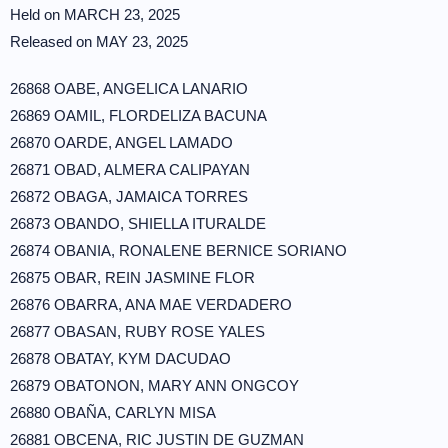
Held on MARCH 23, 2025
Released on MAY 23, 2025
26868 OABE, ANGELICA LANARIO
26869 OAMIL, FLORDELIZA BACUNA
26870 OARDE, ANGEL LAMADO
26871 OBAD, ALMERA CALIPAYAN
26872 OBAGA, JAMAICA TORRES
26873 OBANDO, SHIELLA ITURALDE
26874 OBANIA, RONALENE BERNICE SORIANO
26875 OBAR, REIN JASMINE FLOR
26876 OBARRA, ANA MAE VERDADERO
26877 OBASAN, RUBY ROSE YALES
26878 OBATAY, KYM DACUDAO
26879 OBATONON, MARY ANN ONGCOY
26880 OBAÑA, CARLYN MISA
26881 OBCENA, RIC JUSTIN DE GUZMAN