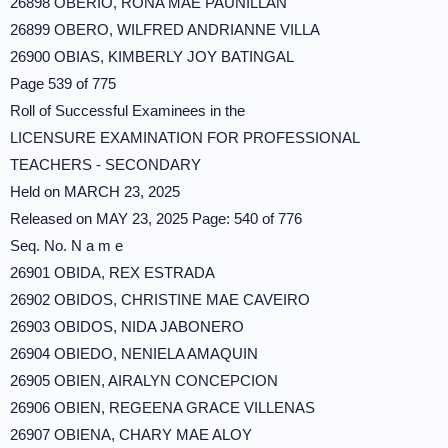
26898 OBERIO, RONA MAE PAUNILLAN
26899 OBERO, WILFRED ANDRIANNE VILLA
26900 OBIAS, KIMBERLY JOY BATINGAL
Page 539 of 775
Roll of Successful Examinees in the
LICENSURE EXAMINATION FOR PROFESSIONAL
TEACHERS - SECONDARY
Held on MARCH 23, 2025
Released on MAY 23, 2025 Page: 540 of 776
Seq. No. N a m e
26901 OBIDA, REX ESTRADA
26902 OBIDOS, CHRISTINE MAE CAVEIRO
26903 OBIDOS, NIDA JABONERO
26904 OBIEDO, NENIELA AMAQUIN
26905 OBIEN, AIRALYN CONCEPCION
26906 OBIEN, REGEENA GRACE VILLENAS
26907 OBIENA, CHARY MAE ALOY