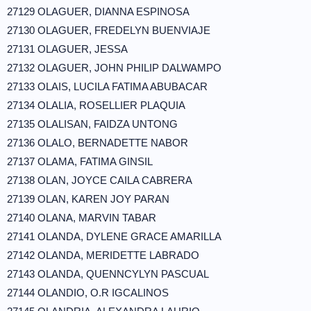
27129 OLAGUER, DIANNA ESPINOSA
27130 OLAGUER, FREDELYN BUENVIAJE
27131 OLAGUER, JESSA
27132 OLAGUER, JOHN PHILIP DALWAMPO
27133 OLAIS, LUCILA FATIMA ABUBACAR
27134 OLALIA, ROSELLIER PLAQUIA
27135 OLALISAN, FAIDZA UNTONG
27136 OLALO, BERNADETTE NABOR
27137 OLAMA, FATIMA GINSIL
27138 OLAN, JOYCE CAILA CABRERA
27139 OLAN, KAREN JOY PARAN
27140 OLANA, MARVIN TABAR
27141 OLANDA, DYLENE GRACE AMARILLA
27142 OLANDA, MERIDETTE LABRADO
27143 OLANDA, QUENNCYLYN PASCUAL
27144 OLANDIO, O.R IGCALINOS