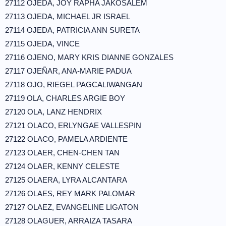
27112 OJEDA, JOY RAPHA JAKOSALEM
27113 OJEDA, MICHAEL JR ISRAEL
27114 OJEDA, PATRICIA ANN SURETA
27115 OJEDA, VINCE
27116 OJENO, MARY KRIS DIANNE GONZALES
27117 OJEÑAR, ANA-MARIE PADUA
27118 OJO, RIEGEL PAGCALIWANGAN
27119 OLA, CHARLES ARGIE BOY
27120 OLA, LANZ HENDRIX
27121 OLACO, ERLYNGAE VALLESPIN
27122 OLACO, PAMELA ARDIENTE
27123 OLAER, CHEN-CHEN TAN
27124 OLAER, KENNY CELESTE
27125 OLAERA, LYRA ALCANTARA
27126 OLAES, REY MARK PALOMAR
27127 OLAEZ, EVANGELINE LIGATON
27128 OLAGUER, ARRAIZA TASARA