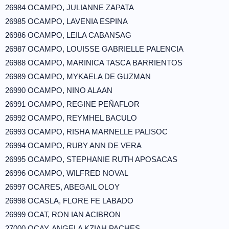
26984 OCAMPO, JULIANNE ZAPATA
26985 OCAMPO, LAVENIA ESPINA
26986 OCAMPO, LEILA CABANSAG
26987 OCAMPO, LOUISSE GABRIELLE PALENCIA
26988 OCAMPO, MARINICA TASCA BARRIENTOS
26989 OCAMPO, MYKAELA DE GUZMAN
26990 OCAMPO, NINO ALAAN
26991 OCAMPO, REGINE PEÑAFLOR
26992 OCAMPO, REYMHEL BACULO
26993 OCAMPO, RISHA MARNELLE PALISOC
26994 OCAMPO, RUBY ANN DE VERA
26995 OCAMPO, STEPHANIE RUTH APOSACAS
26996 OCAMPO, WILFRED NOVAL
26997 OCARES, ABEGAIL OLOY
26998 OCASLA, FLORE FE LABADO
26999 OCAT, RON IAN ACIBRON
27000 OCAY, ANGELA KZIAH PACHES