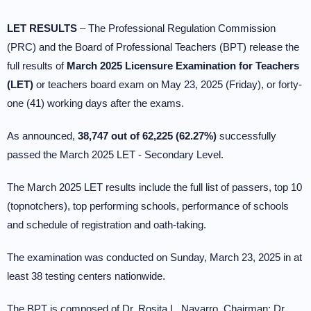
LET RESULTS
– The Professional Regulation Commission
(PRC) and the Board of Professional Teachers (BPT) release the
full results of
March 2025 Licensure Examination for Teachers
(LET)
or teachers board exam on May 23, 2025 (Friday), or forty-
one (41) working days after the exams.
As announced,
38,747 out of 62,225 (62.27%)
successfully
passed the March 2025 LET - Secondary Level.
The March 2025 LET results include the full list of passers, top 10
(topnotchers), top performing schools, performance of schools
and schedule of registration and oath-taking.
The examination was conducted on Sunday, March 23, 2025 in at
least 38 testing centers nationwide.
The BPT is composed of Dr. Rosita L. Navarro, Chairman; Dr.