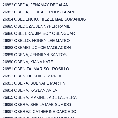
26882 OBEDA, JENAMAY DECALAN
26883 OBEDA, JUDEA JEROUS TAPANG
26884 OBEDENCIO, HIEZEL MAE SUMANDIG
26885 OBEDOZA, JENNYFER RAMIL
26886 OBEJERA, JIM BOY OBENGUAR
26887 OBELLO, HONEY LEE MATEO
26888 OBEMIO, JOYCE MAGLACION
26889 OBENA, JENNILYN SANTOS
26890 OBENA, KIANA KATE
26891 OBENITA, MARISOL ROSILLO
26892 OBENITA, SHIERLY PROBE
26893 OBERA, BUENAFE MARTIN
26894 OBERA, KAYLAN AVILA
26895 OBERA, MAXINE JADE LADRERA
26896 OBERA, SHEILA MAE SUMIOG
26897 OBEREZ, CATHERINE CARCEDO