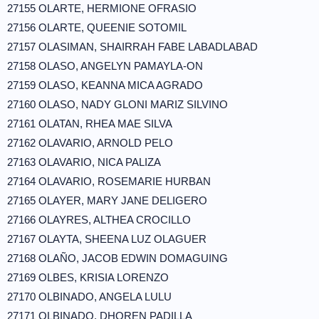
27155 OLARTE, HERMIONE OFRASIO
27156 OLARTE, QUEENIE SOTOMIL
27157 OLASIMAN, SHAIRRAH FABE LABADLABAD
27158 OLASO, ANGELYN PAMAYLA-ON
27159 OLASO, KEANNA MICA AGRADO
27160 OLASO, NADY GLONI MARIZ SILVINO
27161 OLATAN, RHEA MAE SILVA
27162 OLAVARIO, ARNOLD PELO
27163 OLAVARIO, NICA PALIZA
27164 OLAVARIO, ROSEMARIE HURBAN
27165 OLAYER, MARY JANE DELIGERO
27166 OLAYRES, ALTHEA CROCILLO
27167 OLAYTA, SHEENA LUZ OLAGUER
27168 OLAÑO, JACOB EDWIN DOMAGUING
27169 OLBES, KRISIA LORENZO
27170 OLBINADO, ANGELA LULU
27171 OLBINADO, DHOREN PADILLA