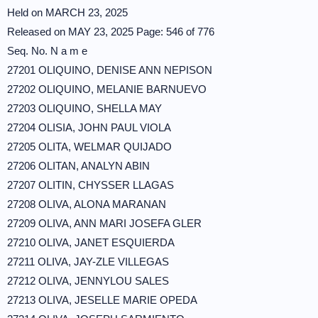
Held on MARCH 23, 2025
Released on MAY 23, 2025 Page: 546 of 776
Seq. No. N a m e
27201 OLIQUINO, DENISE ANN NEPISON
27202 OLIQUINO, MELANIE BARNUEVO
27203 OLIQUINO, SHELLA MAY
27204 OLISIA, JOHN PAUL VIOLA
27205 OLITA, WELMAR QUIJADO
27206 OLITAN, ANALYN ABIN
27207 OLITIN, CHYSSER LLAGAS
27208 OLIVA, ALONA MARANAN
27209 OLIVA, ANN MARI JOSEFA GLER
27210 OLIVA, JANET ESQUIERDA
27211 OLIVA, JAY-ZLE VILLEGAS
27212 OLIVA, JENNYLOU SALES
27213 OLIVA, JESELLE MARIE OPEDA